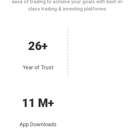
ease of trading to achieve your goals with best-in-
class trading & investing platforms.
26+
Year of Trust
11 M+
App Downloads