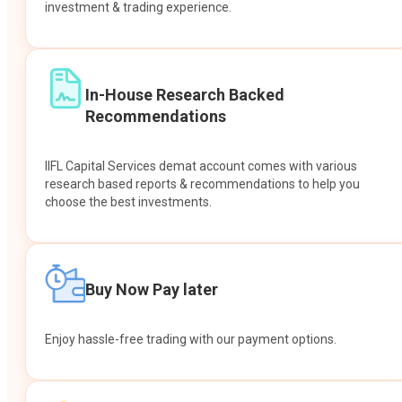
investment & trading experience.
In-House Research Backed
Recommendations
IIFL Capital Services demat account comes with various
research based reports & recommendations to help you
choose the best investments.
Buy Now Pay later
Enjoy hassle-free trading with our payment options.