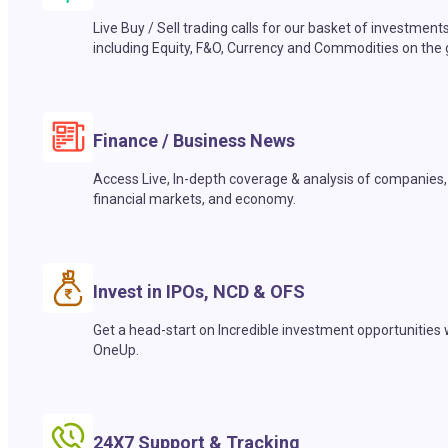
Live Buy / Sell trading calls for our basket of investment
including Equity, F&O, Currency and Commodities on the 
Finance / Business News
Access Live, In-depth coverage & analysis of companies,
financial markets, and economy.
Invest in IPOs, NCD & OFS
Get a head-start on Incredible investment opportunities 
OneUp.
24X7 Support & Tracking