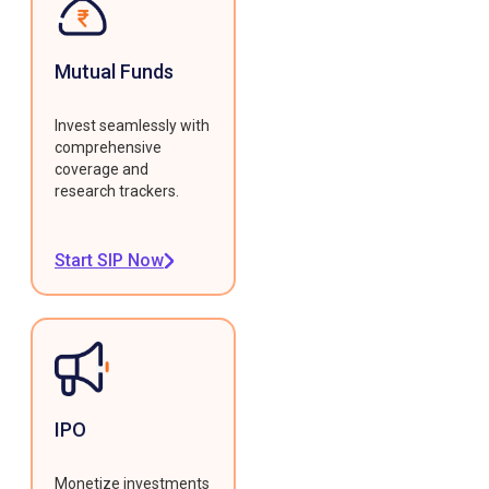
Mutual Funds
Invest seamlessly with
comprehensive
coverage and
research trackers.
Start SIP Now
IPO
Monetize investments