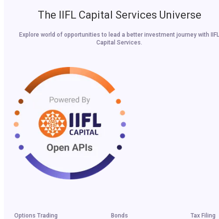
The IIFL Capital Services Universe
Explore world of opportunities to lead a better investment journey with IIF
Capital Services.
Options Trading
Bonds
Tax Filing