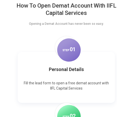
How To Open Demat Account With IIFL
Capital Services
Opening a Demat Account has never been so easy.
0
1
STEP
Personal Details
Fill the lead form to open a free demat account with
IIFL Capital Services
0
2
STEP