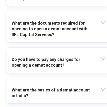
What are the documents required for
opening to open a demat account with
IIFL Capital Services?
Do you have to pay any charges for
opening a demat account?
What are the basics of a demat account
in India?