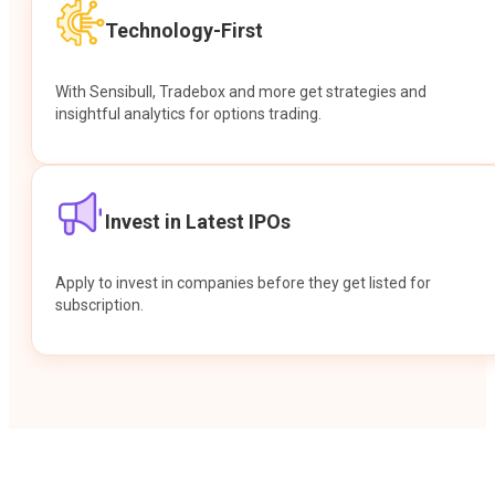
Technology-First
With Sensibull, Tradebox and more get strategies and
insightful analytics for options trading.
Invest in Latest IPOs
Apply to invest in companies before they get listed for
subscription.