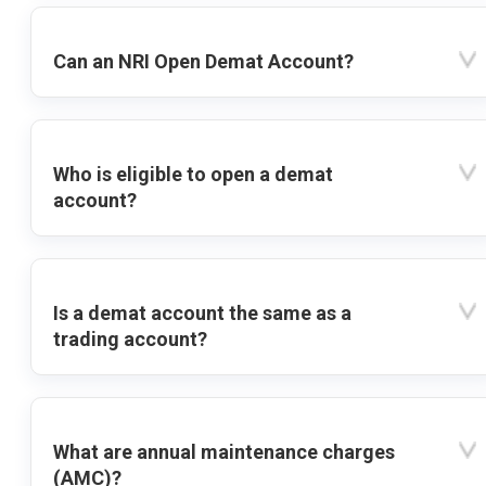
Can an NRI Open Demat Account?
Who is eligible to open a demat
account?
Is a demat account the same as a
trading account?
What are annual maintenance charges
(AMC)?