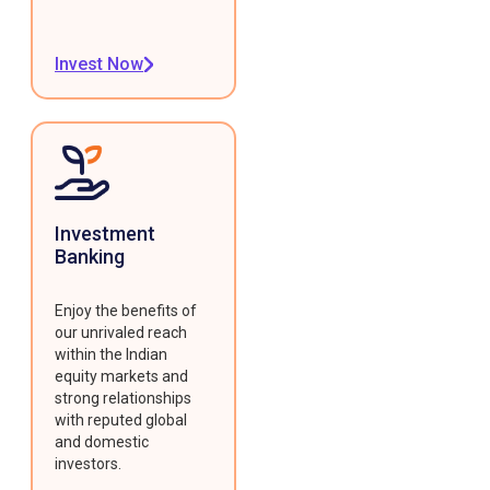
Invest Now
Investment
Banking
Enjoy the benefits of
our unrivaled reach
within the Indian
equity markets and
strong relationships
with reputed global
and domestic
investors.