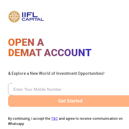
OPEN A
DEMAT ACCOUNT
& Explore a New World of Investment Opportunities!
Get Started
By continuing, I accept the
T&C
and agree to receive communication on
Whatsapp