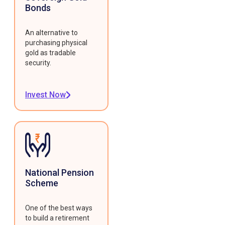
Bonds
An alternative to
purchasing physical
gold as tradable
security.
Invest Now
National Pension
Scheme
One of the best ways
to build a retirement