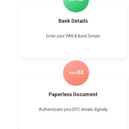
Bank Details
Enter your PAN & Bank Details
0
3
STEP
Paperless Document
Authenticate your KYC details digitally