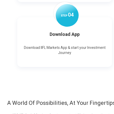
0
4
STEP
Download App
Download IIFL Markets App & start your Investment
Journey
A World Of Possibilities, At Your Fingertip