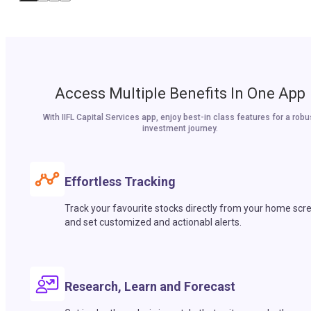
Access Multiple Benefits In One App
With IIFL Capital Services app, enjoy best-in class features for a robu
investment journey.
Effortless Tracking
Track your favourite stocks directly from your home scr
and set customized and actionabl alerts.
Research, Learn and Forecast