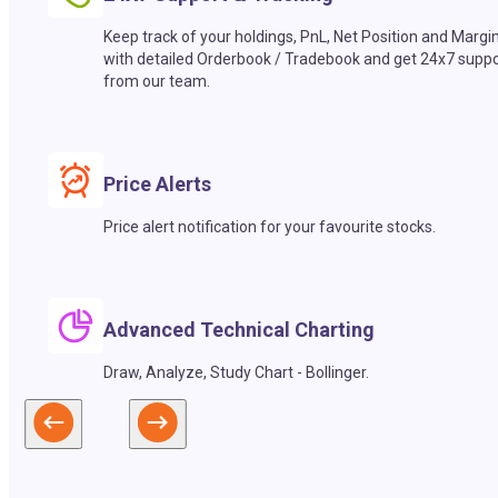
Keep track of your holdings, PnL, Net Position and Margi
with detailed Orderbook / Tradebook and get 24x7 suppo
from our team.
Price Alerts
Price alert notification for your favourite stocks.
Advanced Technical Charting
Draw, Analyze, Study Chart - Bollinger.