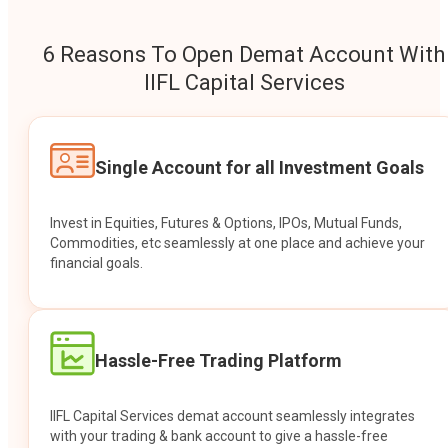
6 Reasons To Open Demat Account With
IIFL Capital Services
Single Account for all Investment Goals
Invest in Equities, Futures & Options, IPOs, Mutual Funds,
Commodities, etc seamlessly at one place and achieve your
financial goals.
Hassle-Free Trading Platform
IIFL Capital Services demat account seamlessly integrates
with your trading & bank account to give a hassle-free