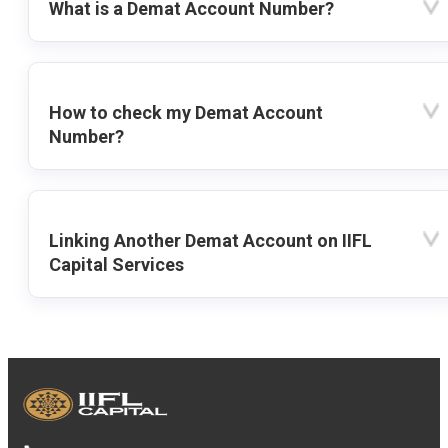
What is a Demat Account Number?
How to check my Demat Account
Number?
Linking Another Demat Account on IIFL
Capital Services