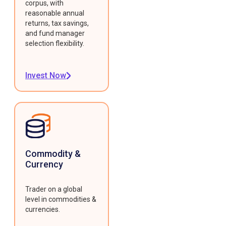
corpus, with
reasonable annual
returns, tax savings,
and fund manager
selection flexibility.
Invest Now
Commodity &
Currency
Trader on a global
level in commodities &
currencies.