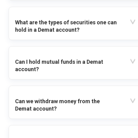
What are the types of securities one can
hold in a Demat account?
Can I hold mutual funds in a Demat
account?
Can we withdraw money from the
Demat account?