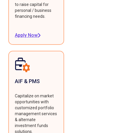
to raise capital for
personal / business
financing needs.
Apply Now
AIF & PMS
Capitalize on market
opportunities with
customized portfolio
management services
& alternate
investment funds
solutions.