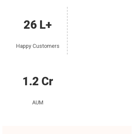
26 L+
Happy Customers
1.2 Cr
AUM