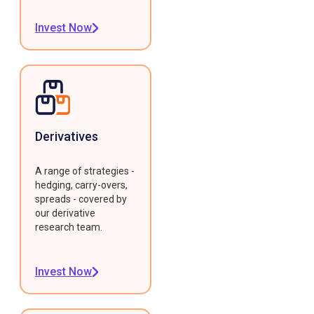
Invest Now
Derivatives
A range of strategies -
hedging, carry-overs,
spreads - covered by
our derivative
research team.
Invest Now