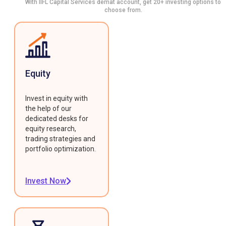
With IIFL Capital Services demat account, get 20+ investing options to
choose from.
Equity
Invest in equity with
the help of our
dedicated desks for
equity research,
trading strategies and
portfolio optimization.
Invest Now