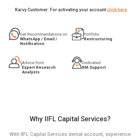
Karvy Customer: For activating your account
click here
.
Get Recommendations on
Portfolio
WhatsApp / Email /
Restructuring
Notification
Advice from
Dedicated
Expert Research
RM Support
Analysts
Why IIFL Capital Services?
With IIFL Capital Services demat account, experience