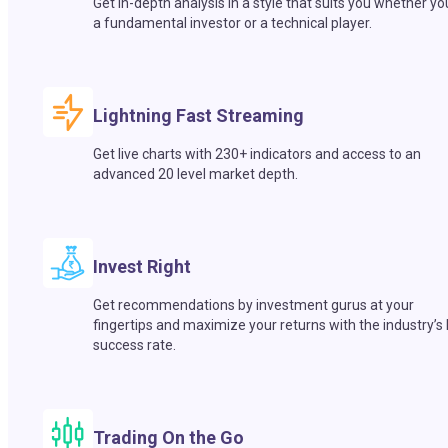
Get in-depth analysis in a style that suits you whether yo
a fundamental investor or a technical player.
Lightning Fast Streaming
Get live charts with 230+ indicators and access to an
advanced 20 level market depth.
Invest Right
Get recommendations by investment gurus at your
fingertips and maximize your returns with the industry’s
success rate.
Trading On the Go