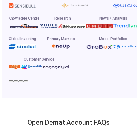
Knowledge Centre
Research
News / Analysis
Global Investing
Primary Markets
Model Portfolios
Customer Service
Open Demat Account FAQs