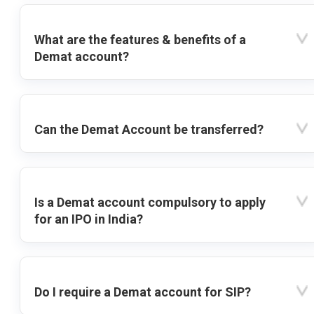
What are the features & benefits of a
Demat account?
Can the Demat Account be transferred?
Is a Demat account compulsory to apply
for an IPO in India?
Do I require a Demat account for SIP?