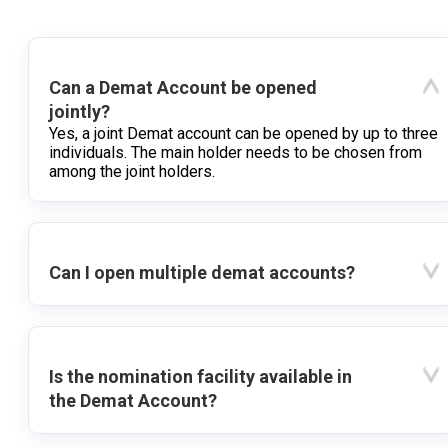
Can a Demat Account be opened
jointly?
Yes, a joint Demat account can be opened by up to three
individuals. The main holder needs to be chosen from
among the joint holders.
Can I open multiple demat accounts?
Is the nomination facility available in
the Demat Account?