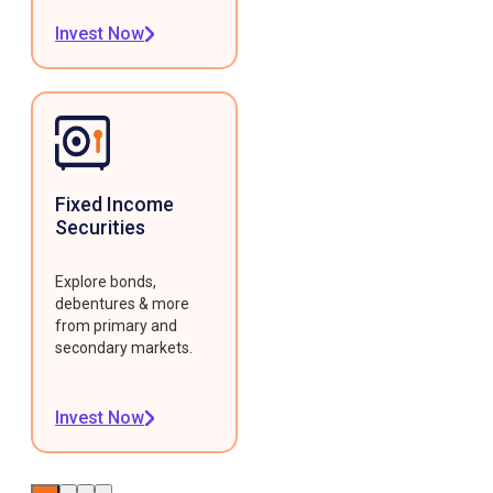
Invest Now
Fixed Income
Securities
Explore bonds,
debentures & more
from primary and
secondary markets.
Invest Now