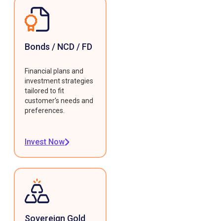
Bonds / NCD / FD
Financial plans and
investment strategies
tailored to fit
customer's needs and
preferences.
Invest Now
Sovereign Gold