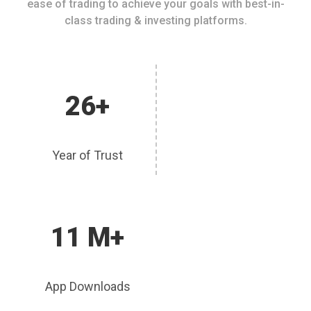
ease of trading to achieve your goals with best-in-
class trading & investing platforms.
26+
Year of Trust
11 M+
App Downloads