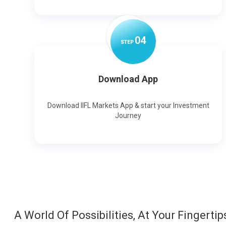
0
4
STEP
Download App
Download IIFL Markets App & start your Investment
Journey
A World Of Possibilities, At Your Fingertip