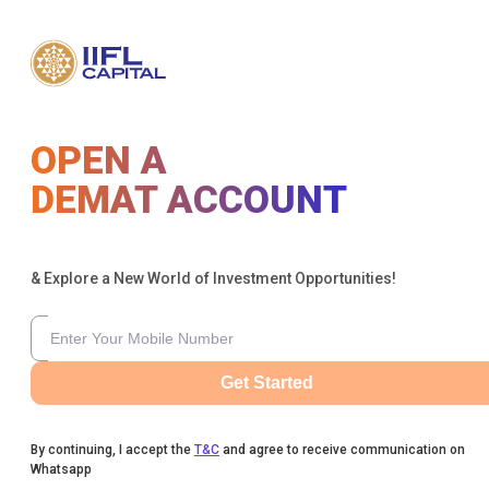
OPEN A
DEMAT ACCOUNT
& Explore a New World of Investment Opportunities!
Get Started
By continuing, I accept the
T&C
and agree to receive communication on
Whatsapp