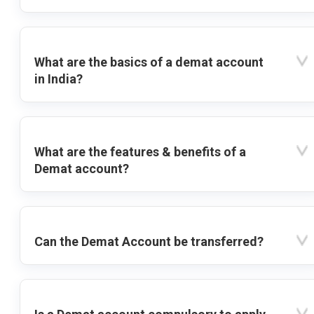
What are the basics of a demat account
in India?
What are the features & benefits of a
Demat account?
Can the Demat Account be transferred?