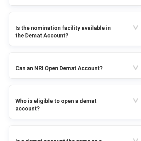
Is the nomination facility available in
the Demat Account?
Can an NRI Open Demat Account?
Who is eligible to open a demat
account?