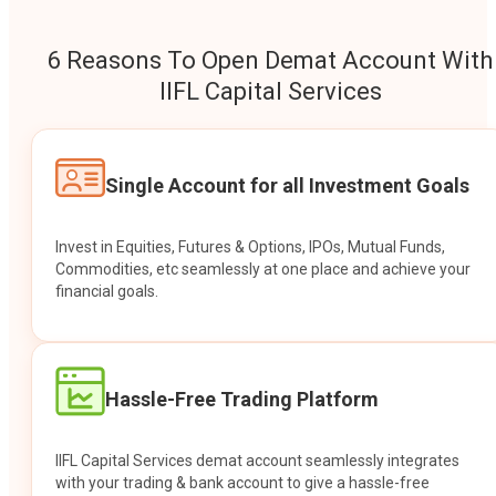
6 Reasons To Open Demat Account With
IIFL Capital Services
Single Account for all Investment Goals
Invest in Equities, Futures & Options, IPOs, Mutual Funds,
Commodities, etc seamlessly at one place and achieve your
financial goals.
Hassle-Free Trading Platform
IIFL Capital Services demat account seamlessly integrates
with your trading & bank account to give a hassle-free