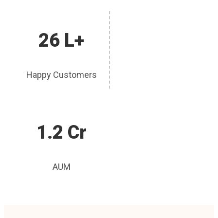
26 L+
Happy Customers
1.2 Cr
AUM