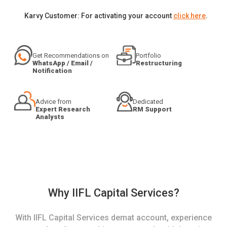
Karvy Customer: For activating your account
click here
.
Get Recommendations on
Portfolio
WhatsApp / Email /
Restructuring
Notification
Advice from
Dedicated
Expert Research
RM Support
Analysts
Why IIFL Capital Services?
With IIFL Capital Services demat account, experience