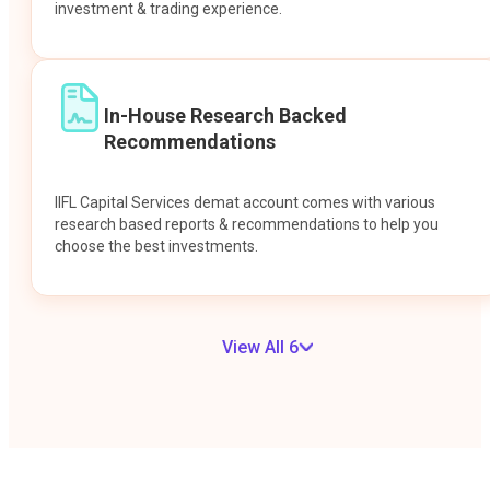
investment & trading experience.
In-House Research Backed
Recommendations
IIFL Capital Services demat account comes with various
research based reports & recommendations to help you
choose the best investments.
View All 6