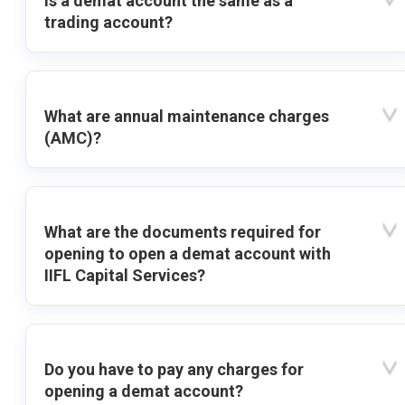
Is a demat account the same as a
trading account?
What are annual maintenance charges
(AMC)?
What are the documents required for
opening to open a demat account with
IIFL Capital Services?
Do you have to pay any charges for
opening a demat account?