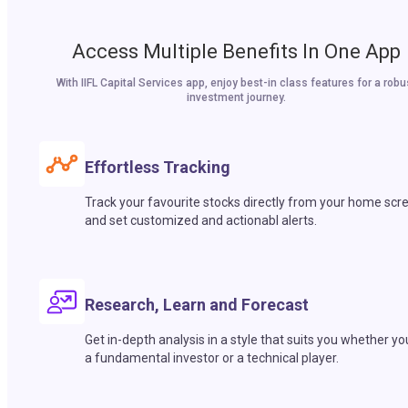
Access Multiple Benefits In One App
With IIFL Capital Services app, enjoy best-in class features for a robu
investment journey.
Effortless Tracking
Track your favourite stocks directly from your home scr
and set customized and actionabl alerts.
Research, Learn and Forecast
Get in-depth analysis in a style that suits you whether yo
a fundamental investor or a technical player.