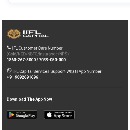
IIFL Customer Care Number
(Gold/NCD/NBFC/Insurance/NPS)
1860-267-3000
/
7039-050-000
IIFL Capital Services Support WhatsApp Number
+91 9892691696
Download The App Now