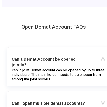
Open Demat Account FAQs
Can a Demat Account be opened
jointly?
Yes, a joint Demat account can be opened by up to three
individuals. The main holder needs to be chosen from
among the joint holders.
Can I open multiple demat accounts?