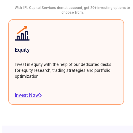
With IIFL Capital Services demat account, get 20+ investing options to
choose from.
Equity
Invest in equity with the help of our dedicated desks
for equity research, trading strategies and portfolio
optimization.
Invest Now