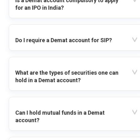
Is a Demat account compulsory to apply
for an IPO in India?
Do I require a Demat account for SIP?
What are the types of securities one can
hold in a Demat account?
Can I hold mutual funds in a Demat
account?