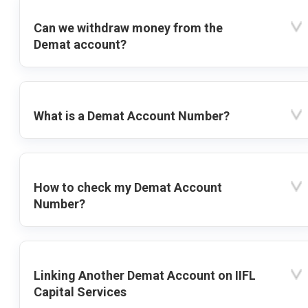
Can we withdraw money from the
Demat account?
What is a Demat Account Number?
How to check my Demat Account
Number?
Linking Another Demat Account on IIFL
Capital Services