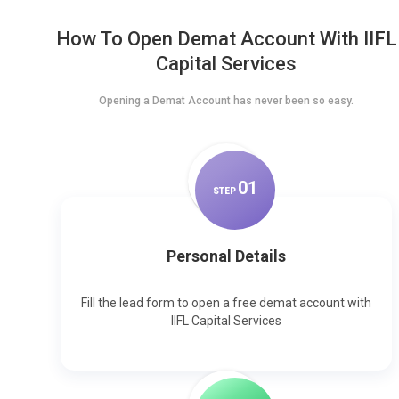
How To Open Demat Account With IIFL
Capital Services
Opening a Demat Account has never been so easy.
0
1
STEP
Personal Details
Fill the lead form to open a free demat account with
IIFL Capital Services