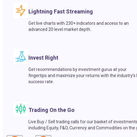
Lightning Fast Streaming
Get live charts with 230+ indicators and access to an
advanced 20 level market depth.
Invest Right
Get recommendations by investment gurus at your
fingertips and maximize your returns with the industry’s
success rate.
Trading On the Go
Live Buy / Sell trading calls for our basket of investment
including Equity, F&O, Currency and Commodities on the 