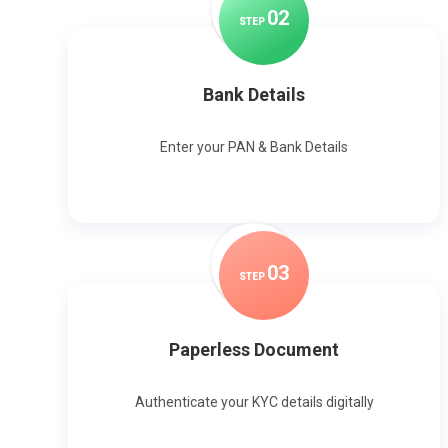
0
2
STEP
Bank Details
Enter your PAN & Bank Details
0
3
STEP
Paperless Document
Authenticate your KYC details digitally