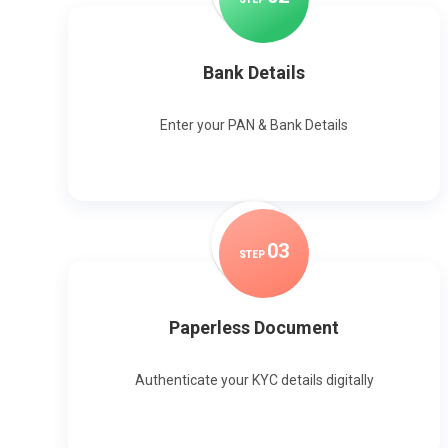
Bank Details
Enter your PAN & Bank Details
0
3
STEP
Paperless Document
Authenticate your KYC details digitally