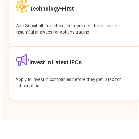
Technology-First
With Sensibull, Tradebox and more get strategies and
insightful analytics for options trading.
Invest in Latest IPOs
Apply to invest in companies before they get listed for
subscription.