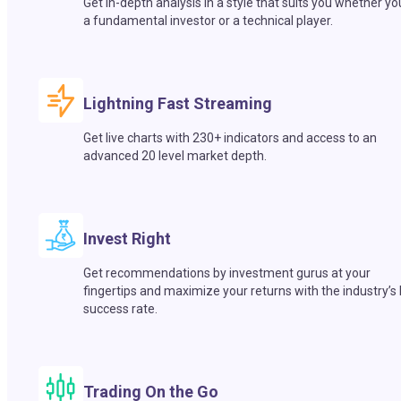
Get in-depth analysis in a style that suits you whether yo
a fundamental investor or a technical player.
Lightning Fast Streaming
Get live charts with 230+ indicators and access to an
advanced 20 level market depth.
Invest Right
Get recommendations by investment gurus at your
fingertips and maximize your returns with the industry’s
success rate.
Trading On the Go