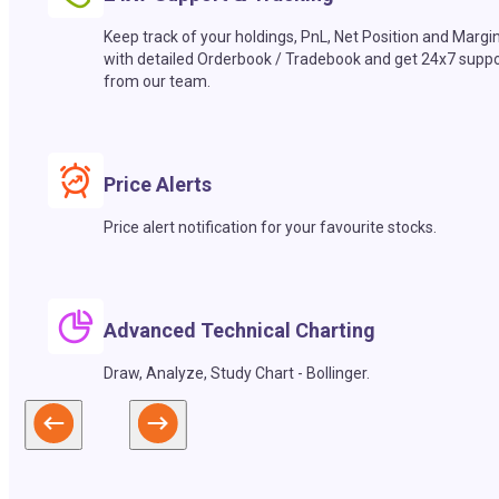
Keep track of your holdings, PnL, Net Position and Margi
with detailed Orderbook / Tradebook and get 24x7 suppo
from our team.
Price Alerts
Price alert notification for your favourite stocks.
Advanced Technical Charting
Draw, Analyze, Study Chart - Bollinger.