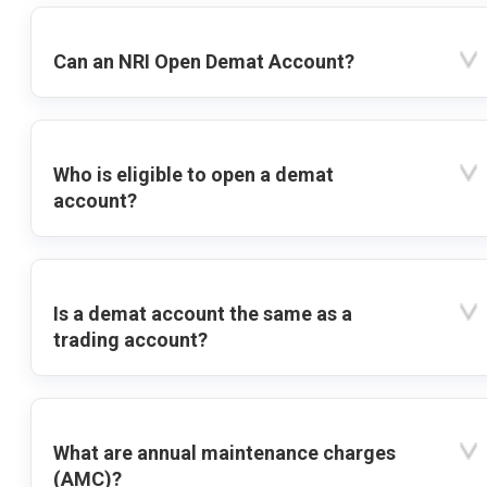
Can an NRI Open Demat Account?
Who is eligible to open a demat
account?
Is a demat account the same as a
trading account?
What are annual maintenance charges
(AMC)?