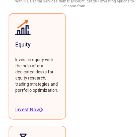
With IIFL Capital Services demat account, get 20+ investing options to
choose from.
Equity
Invest in equity with
the help of our
dedicated desks for
equity research,
trading strategies and
portfolio optimization.
Invest Now