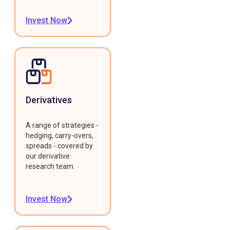
Invest Now
Derivatives
A range of strategies -
hedging, carry-overs,
spreads - covered by
our derivative
research team.
Invest Now