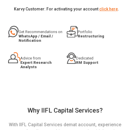
Karvy Customer: For activating your account
click here
.
Get Recommendations on
Portfolio
WhatsApp / Email /
Restructuring
Notification
Advice from
Dedicated
Expert Research
RM Support
Analysts
Why IIFL Capital Services?
With IIFL Capital Services demat account, experience