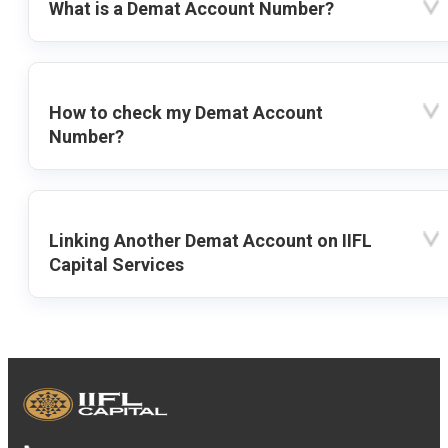
What is a Demat Account Number?
How to check my Demat Account
Number?
Linking Another Demat Account on IIFL
Capital Services