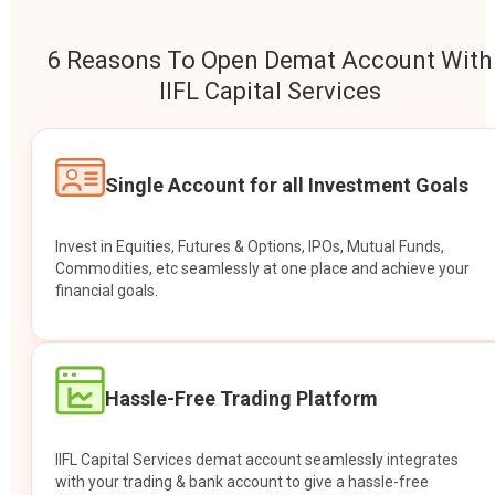
6 Reasons To Open Demat Account With
IIFL Capital Services
Single Account for all Investment Goals
Invest in Equities, Futures & Options, IPOs, Mutual Funds,
Commodities, etc seamlessly at one place and achieve your
financial goals.
Hassle-Free Trading Platform
IIFL Capital Services demat account seamlessly integrates
with your trading & bank account to give a hassle-free