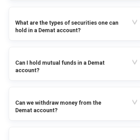
What are the types of securities one can
hold in a Demat account?
Can I hold mutual funds in a Demat
account?
Can we withdraw money from the
Demat account?