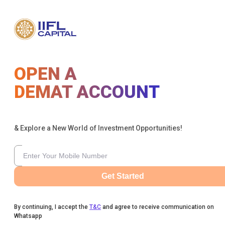
OPEN A
DEMAT ACCOUNT
& Explore a New World of Investment Opportunities!
Get Started
By continuing, I accept the
T&C
and agree to receive communication on
Whatsapp