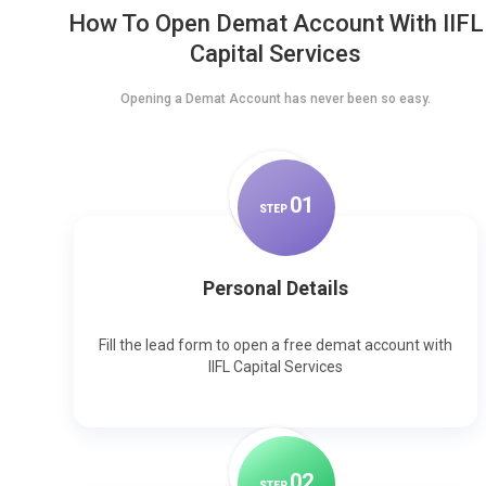
How To Open Demat Account With IIFL
Capital Services
Opening a Demat Account has never been so easy.
0
1
STEP
Personal Details
Fill the lead form to open a free demat account with
IIFL Capital Services
0
2
STEP