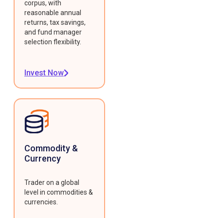
corpus, with
reasonable annual
returns, tax savings,
and fund manager
selection flexibility.
Invest Now
Commodity &
Currency
Trader on a global
level in commodities &
currencies.