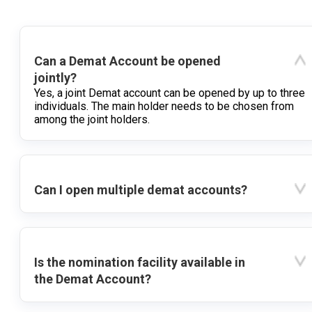
Can a Demat Account be opened
jointly?
Yes, a joint Demat account can be opened by up to three
individuals. The main holder needs to be chosen from
among the joint holders.
Can I open multiple demat accounts?
Is the nomination facility available in
the Demat Account?