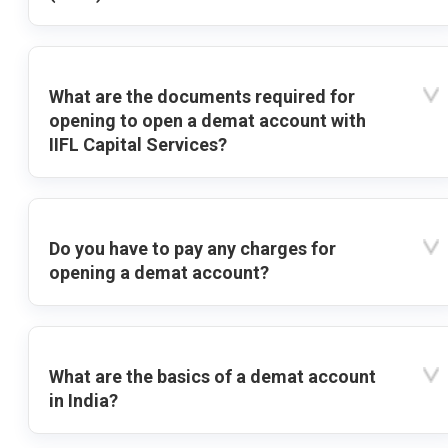
What are the documents required for
opening to open a demat account with
IIFL Capital Services?
Do you have to pay any charges for
opening a demat account?
What are the basics of a demat account
in India?