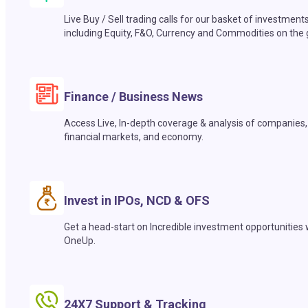
Live Buy / Sell trading calls for our basket of investment
including Equity, F&O, Currency and Commodities on the 
Finance / Business News
Access Live, In-depth coverage & analysis of companies,
financial markets, and economy.
Invest in IPOs, NCD & OFS
Get a head-start on Incredible investment opportunities 
OneUp.
24X7 Support & Tracking