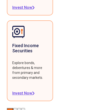
Invest Now
Fixed Income
Securities
Explore bonds,
debentures & more
from primary and
secondary markets.
Invest Now