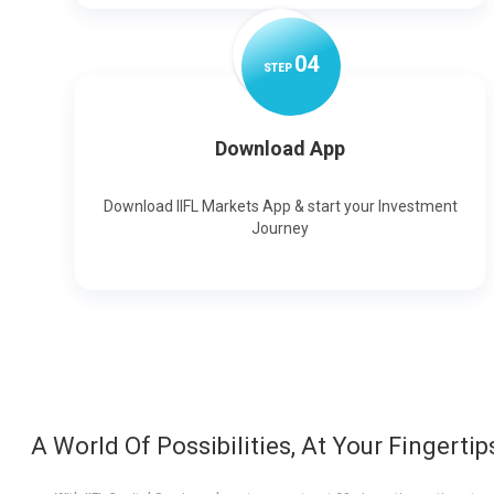
0
4
STEP
Download App
Download IIFL Markets App & start your Investment
Journey
A World Of Possibilities, At Your Fingertip