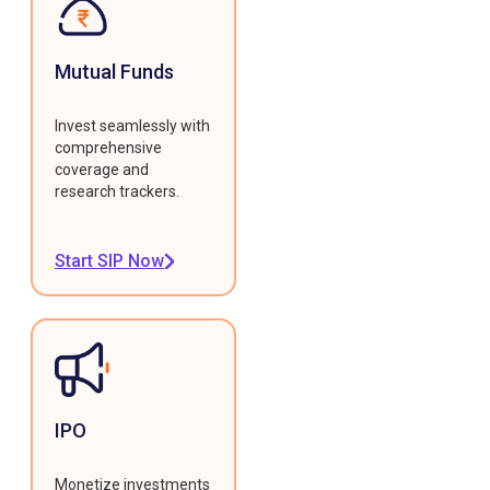
Mutual Funds
Invest seamlessly with
comprehensive
coverage and
research trackers.
Start SIP Now
IPO
Monetize investments