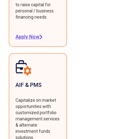
to raise capital for
personal / business
financing needs.
Apply Now
AIF & PMS
Capitalize on market
opportunities with
customized portfolio
management services
& alternate
investment funds
solutions.