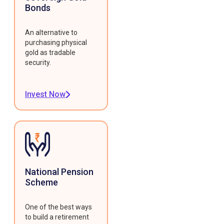
Bonds
An alternative to
purchasing physical
gold as tradable
security.
Invest Now
National Pension
Scheme
One of the best ways
to build a retirement