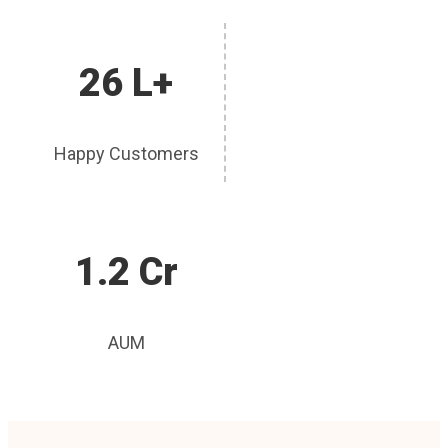
26 L+
Happy Customers
1.2 Cr
AUM