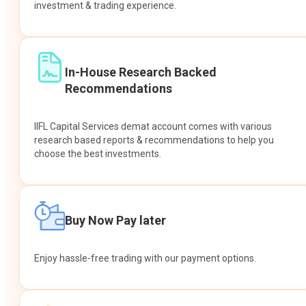
investment & trading experience.
In-House Research Backed
Recommendations
IIFL Capital Services demat account comes with various
research based reports & recommendations to help you
choose the best investments.
Buy Now Pay later
Enjoy hassle-free trading with our payment options.