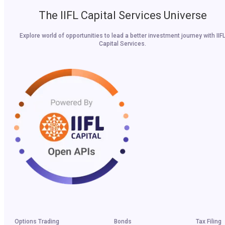
The IIFL Capital Services Universe
Explore world of opportunities to lead a better investment journey with IIF
Capital Services.
Options Trading
Bonds
Tax Filing