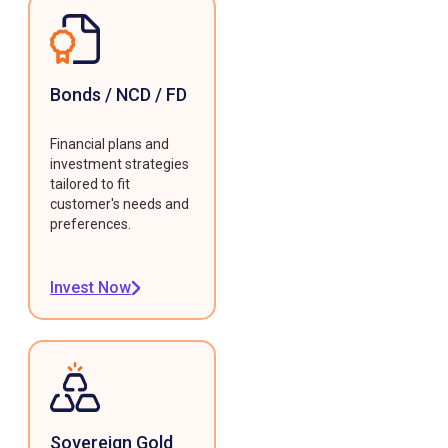
Bonds / NCD / FD
Financial plans and
investment strategies
tailored to fit
customer's needs and
preferences.
Invest Now
Sovereign Gold