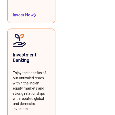
Invest Now
Investment
Banking
Enjoy the benefits of
our unrivaled reach
within the Indian
equity markets and
strong relationships
with reputed global
and domestic
investors.