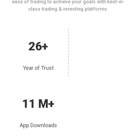
ease of trading to achieve your goals with best-in-
class trading & investing platforms.
26+
Year of Trust
11 M+
App Downloads