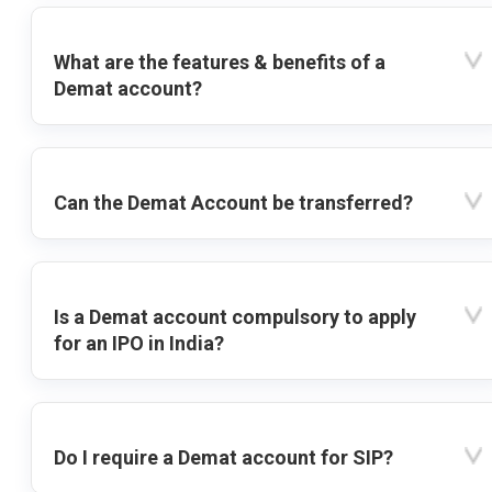
What are the features & benefits of a
Demat account?
Can the Demat Account be transferred?
Is a Demat account compulsory to apply
for an IPO in India?
Do I require a Demat account for SIP?