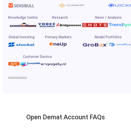
Knowledge Centre
Research
News / Analysis
Global Investing
Primary Markets
Model Portfolios
Customer Service
Open Demat Account FAQs