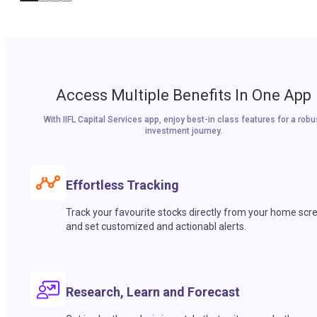
Access Multiple Benefits In One App
With IIFL Capital Services app, enjoy best-in class features for a robu
investment journey.
Effortless Tracking
Track your favourite stocks directly from your home scr
and set customized and actionabl alerts.
Research, Learn and Forecast