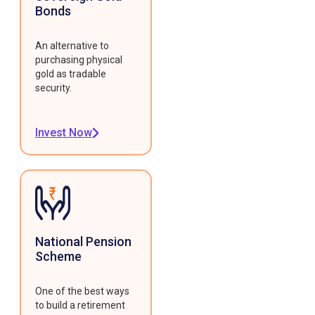
Bonds
An alternative to
purchasing physical
gold as tradable
security.
Invest Now
National Pension
Scheme
One of the best ways
to build a retirement