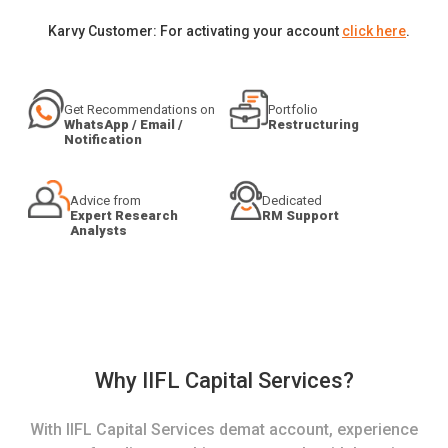
Karvy Customer: For activating your account
click here
.
Get Recommendations on
Portfolio
WhatsApp / Email /
Restructuring
Notification
Advice from
Dedicated
Expert Research
RM Support
Analysts
Why IIFL Capital Services?
With IIFL Capital Services demat account, experience