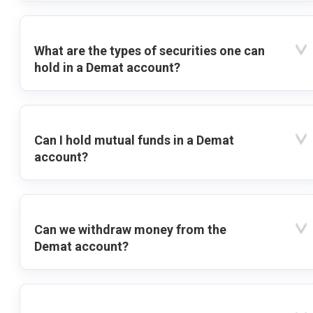
What are the types of securities one can
hold in a Demat account?
Can I hold mutual funds in a Demat
account?
Can we withdraw money from the
Demat account?