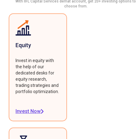
With IIFL Capital Services demat account, get 20+ investing options to
choose from.
Equity
Invest in equity with
the help of our
dedicated desks for
equity research,
trading strategies and
portfolio optimization.
Invest Now