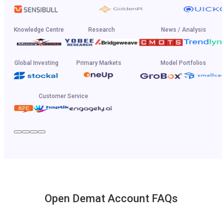
Knowledge Centre
Research
News / Analysis
Global Investing
Primary Markets
Model Portfolios
Customer Service
Open Demat Account FAQs