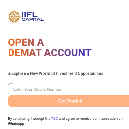
OPEN A
DEMAT ACCOUNT
& Explore a New World of Investment Opportunities!
Get Started
By continuing, I accept the
T&C
and agree to receive communication on
Whatsapp