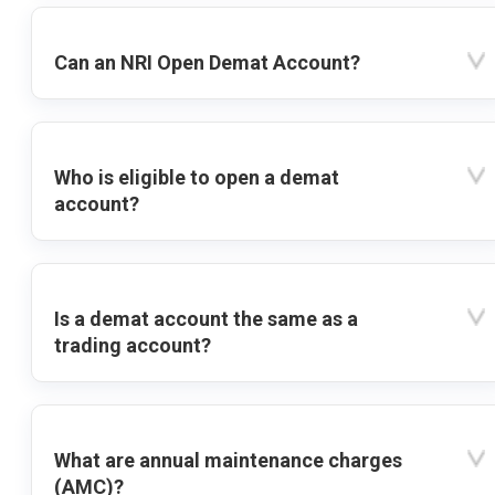
Can an NRI Open Demat Account?
Who is eligible to open a demat
account?
Is a demat account the same as a
trading account?
What are annual maintenance charges
(AMC)?