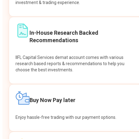
investment & trading experience.
In-House Research Backed
Recommendations
IIFL Capital Services demat account comes with various
research based reports & recommendations to help you
choose the best investments.
Buy Now Pay later
Enjoy hassle-free trading with our payment options.