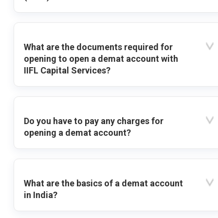
What are the documents required for
opening to open a demat account with
IIFL Capital Services?
Do you have to pay any charges for
opening a demat account?
What are the basics of a demat account
in India?