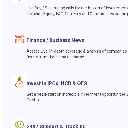
Live Buy / Sell trading calls for our basket of investment
including Equity, F&O, Currency and Commodities on the 
Finance / Business News
Access Live, In-depth coverage & analysis of companies,
financial markets, and economy.
Invest in IPOs, NCD & OFS
Get a head-start on Incredible investment opportunities 
OneUp.
24X7 Support & Tracking