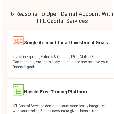
6 Reasons To Open Demat Account With
IIFL Capital Services
Single Account for all Investment Goals
Invest in Equities, Futures & Options, IPOs, Mutual Funds,
Commodities, etc seamlessly at one place and achieve your
financial goals.
Hassle-Free Trading Platform
IIFL Capital Services demat account seamlessly integrates
with your trading & bank account to give a hassle-free