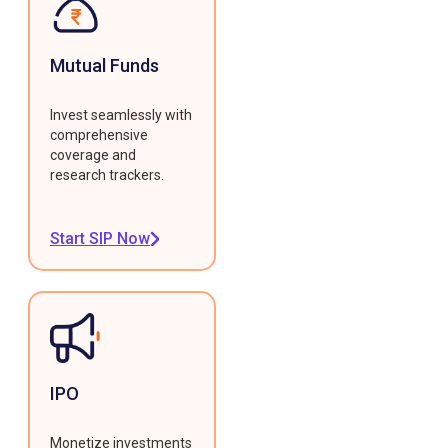
Mutual Funds
Invest seamlessly with
comprehensive
coverage and
research trackers.
Start SIP Now
IPO
Monetize investments