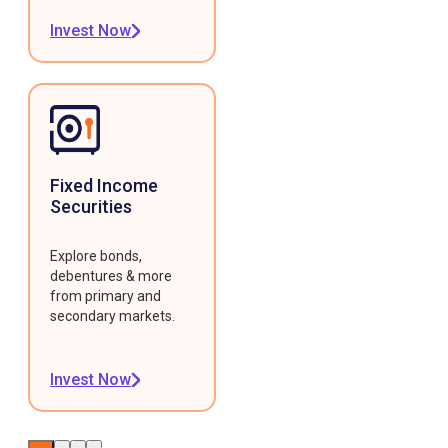
Invest Now
Fixed Income
Securities
Explore bonds,
debentures & more
from primary and
secondary markets.
Invest Now