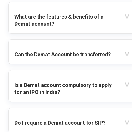
What are the features & benefits of a
Demat account?
Can the Demat Account be transferred?
Is a Demat account compulsory to apply
for an IPO in India?
Do I require a Demat account for SIP?