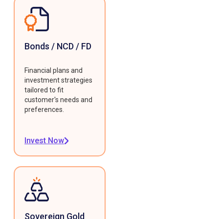
Bonds / NCD / FD
Financial plans and
investment strategies
tailored to fit
customer's needs and
preferences.
Invest Now
Sovereign Gold