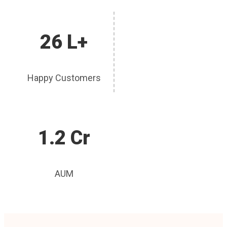
26 L+
Happy Customers
1.2 Cr
AUM