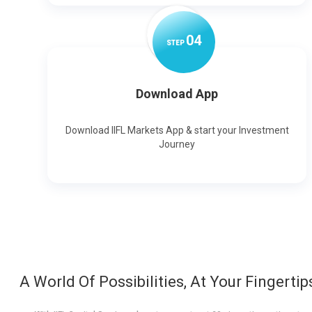
0
4
STEP
Download App
Download IIFL Markets App & start your Investment
Journey
A World Of Possibilities, At Your Fingertip