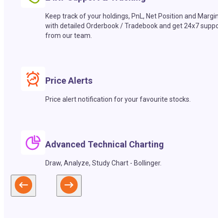
Keep track of your holdings, PnL, Net Position and Margi
with detailed Orderbook / Tradebook and get 24x7 suppo
from our team.
Price Alerts
Price alert notification for your favourite stocks.
Advanced Technical Charting
Draw, Analyze, Study Chart - Bollinger.