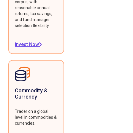
corpus, with
reasonable annual
returns, tax savings,
and fund manager
selection flexibility.
Invest Now
Commodity &
Currency
Trader on a global
level in commodities &
currencies.