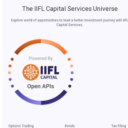
The IIFL Capital Services Universe
Explore world of opportunities to lead a better investment journey with IIF
Capital Services.
Options Trading
Bonds
Tax Filing