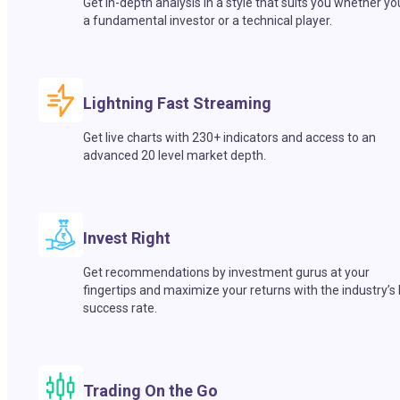
Get in-depth analysis in a style that suits you whether yo
a fundamental investor or a technical player.
Lightning Fast Streaming
Get live charts with 230+ indicators and access to an
advanced 20 level market depth.
Invest Right
Get recommendations by investment gurus at your
fingertips and maximize your returns with the industry’s
success rate.
Trading On the Go