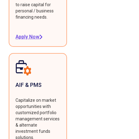
to raise capital for
personal / business
financing needs.
Apply Now
AIF & PMS
Capitalize on market
opportunities with
customized portfolio
management services
& alternate
investment funds
solutions.