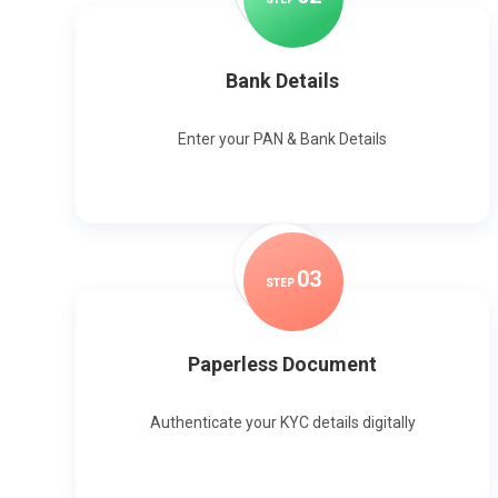
Bank Details
Enter your PAN & Bank Details
0
3
STEP
Paperless Document
Authenticate your KYC details digitally