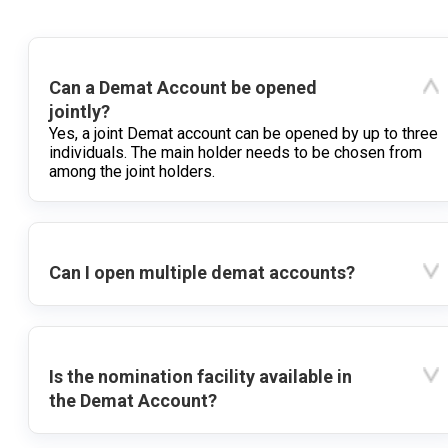
Can a Demat Account be opened
jointly?
Yes, a joint Demat account can be opened by up to three
individuals. The main holder needs to be chosen from
among the joint holders.
Can I open multiple demat accounts?
Is the nomination facility available in
the Demat Account?