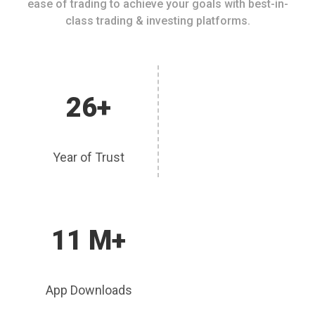
ease of trading to achieve your goals with best-in-
class trading & investing platforms.
26+
Year of Trust
11 M+
App Downloads