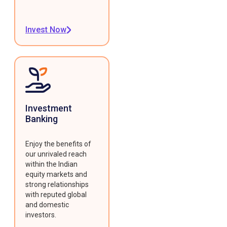
Invest Now
Investment
Banking
Enjoy the benefits of
our unrivaled reach
within the Indian
equity markets and
strong relationships
with reputed global
and domestic
investors.