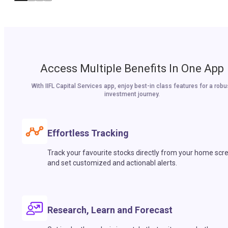
Access Multiple Benefits In One App
With IIFL Capital Services app, enjoy best-in class features for a robu
investment journey.
Effortless Tracking
Track your favourite stocks directly from your home scr
and set customized and actionabl alerts.
Research, Learn and Forecast