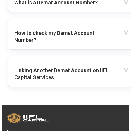
What is a Demat Account Number?
How to check my Demat Account
Number?
Linking Another Demat Account on IIFL
Capital Services