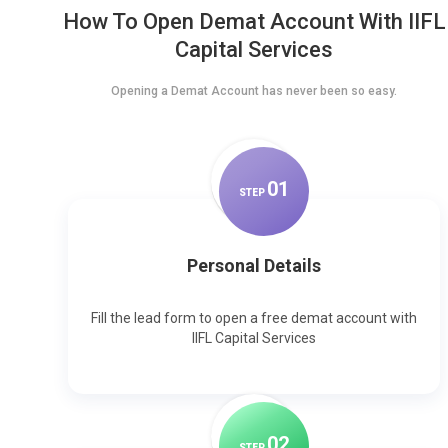
How To Open Demat Account With IIFL
Capital Services
Opening a Demat Account has never been so easy.
0
1
STEP
Personal Details
Fill the lead form to open a free demat account with
IIFL Capital Services
0
2
STEP