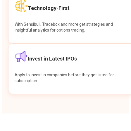
Technology-First
With Sensibull, Tradebox and more get strategies and
insightful analytics for options trading.
Invest in Latest IPOs
Apply to invest in companies before they get listed for
subscription.