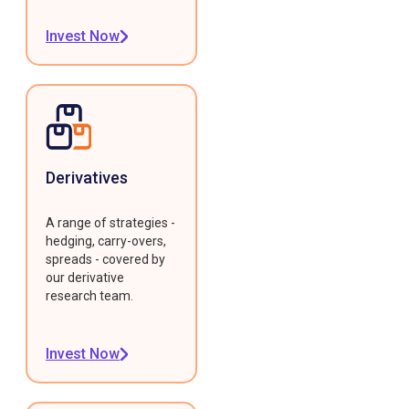
Invest Now
Derivatives
A range of strategies -
hedging, carry-overs,
spreads - covered by
our derivative
research team.
Invest Now