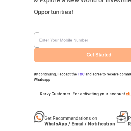
& Explore a New World of Investme
Opportunities!
Get Started
By continuing, I accept the
T&C
and agree to receive commu
Whatsapp
Karvy Customer: For activating your account
cl
Get Recommendations on
P
WhatsApp / Email / Notification
R