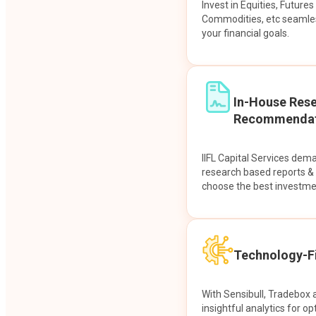
Invest in Equities, Future
Commodities, etc seamles
your financial goals.
In-House Res
Recommendat
IIFL Capital Services dem
research based reports 
choose the best investme
Technology-Fi
With Sensibull, Tradebox 
insightful analytics for op