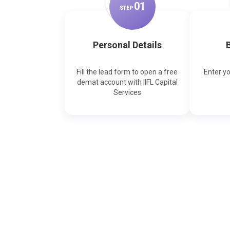
0
1
STEP
Personal Details
B
Fill the lead form to open a free
Enter y
demat account with IIFL Capital
Services