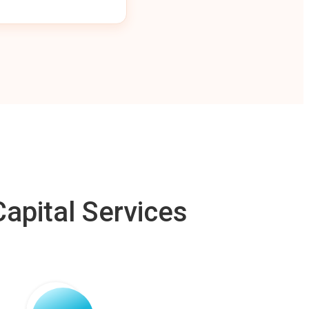
apital Services