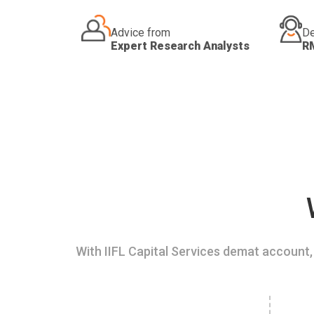
Advice from
De
Expert Research Analysts
R
With IIFL Capital Services demat account, 