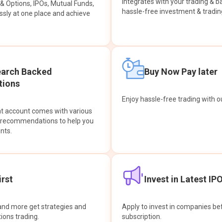
integrates with your trading & b
s & Options, IPOs, Mutual Funds,
hassle-free investment & tradin
sly at one place and achieve
earch Backed
Buy Now Pay later
ions
Enjoy hassle-free trading with 
at account comes with various
& recommendations to help you
nts.
rst
Invest in Latest IP
and more get strategies and
Apply to invest in companies bef
tions trading.
subscription.