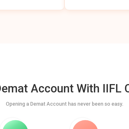
mat Account With IIFL C
Opening a Demat Account has never been so easy.