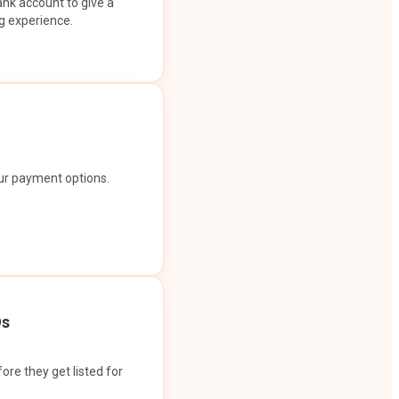
ank account to give a
g experience.
our payment options.
Os
ore they get listed for