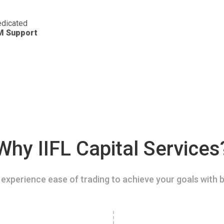
dicated
M Support
Why IIFL Capital Services
experience ease of trading to achieve your goals with b