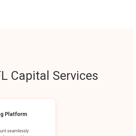
L Capital Services
ng Platform
ount seamlessly