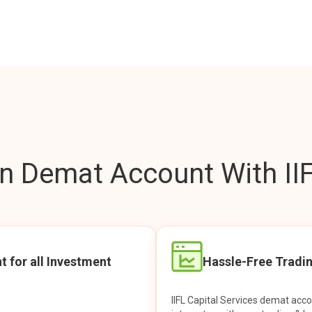
 Demat Account With IIF
t for all Investment
Hassle-Free Tradi
IIFL Capital Services demat acc