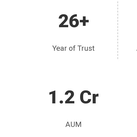
26+
Year of Trust
1.2 Cr
AUM