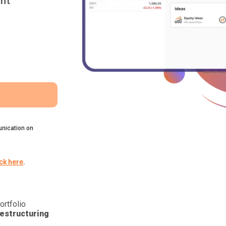
nt
nication on
ick here
.
ortfolio
estructuring