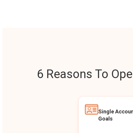
6 Reasons To Open
Single Accoun
Goals