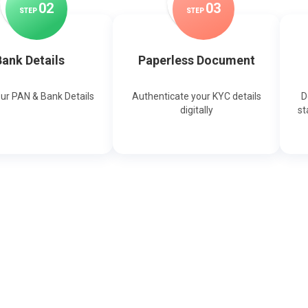
0
2
0
3
STEP
STEP
ank Details
Paperless Document
our PAN & Bank Details
Authenticate your KYC details
D
digitally
st