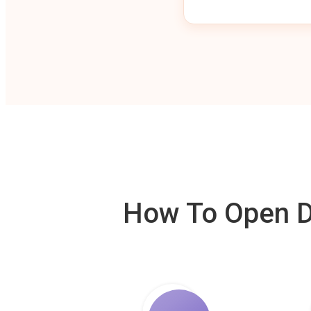
How To Open De