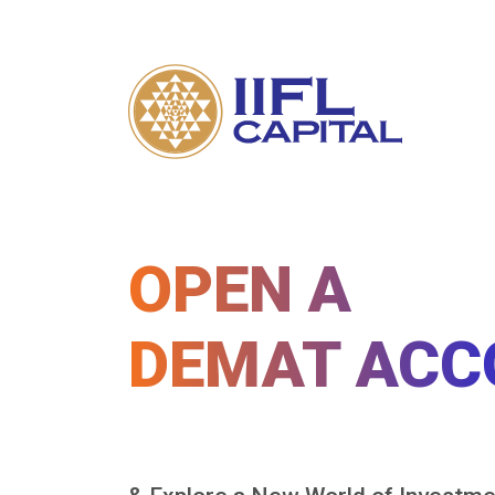
OPEN A
DEMAT ACC