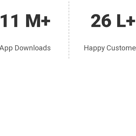
11 M+
26 L+
App Downloads
Happy Custome