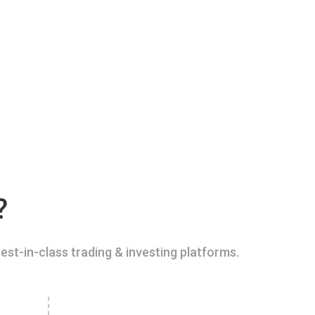
?
est-in-class trading & investing platforms.