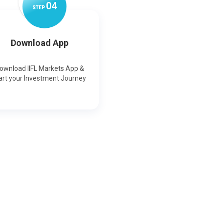
0
4
STEP
Download App
ownload IIFL Markets App &
art your Investment Journey