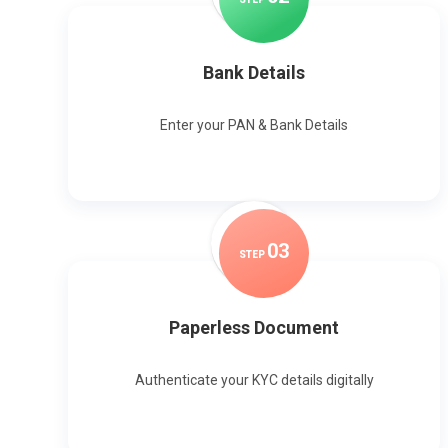
Bank Details
Enter your PAN & Bank Details
0
3
STEP
Paperless Document
Authenticate your KYC details digitally