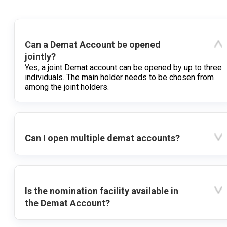
Can a Demat Account be opened
jointly?
Yes, a joint Demat account can be opened by up to three
individuals. The main holder needs to be chosen from
among the joint holders.
Can I open multiple demat accounts?
Is the nomination facility available in
the Demat Account?