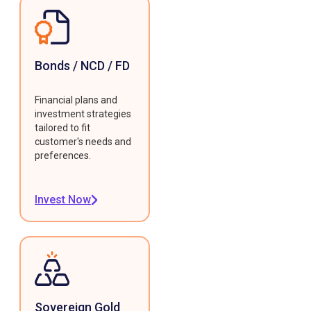
Bonds / NCD / FD
Financial plans and
investment strategies
tailored to fit
customer's needs and
preferences.
Invest Now
Sovereign Gold