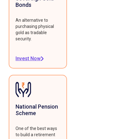
Bonds
An alternative to
purchasing physical
gold as tradable
security.
Invest Now
National Pension
Scheme
One of the best ways
to build a retirement