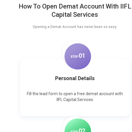
How To Open Demat Account With IIFL
Capital Services
Opening a Demat Account has never been so easy.
0
1
STEP
Personal Details
Fill the lead form to open a free demat account with
IIFL Capital Services
0
2
STEP