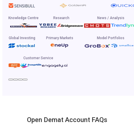
Knowledge Centre
Research
News / Analysis
Global Investing
Primary Markets
Model Portfolios
Customer Service
Open Demat Account FAQs