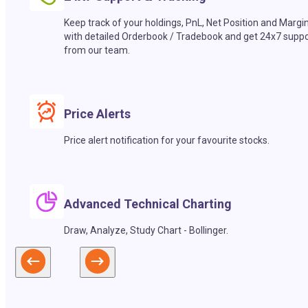
Keep track of your holdings, PnL, Net Position and Margi
with detailed Orderbook / Tradebook and get 24x7 suppo
from our team.
Price Alerts
Price alert notification for your favourite stocks.
Advanced Technical Charting
Draw, Analyze, Study Chart - Bollinger.