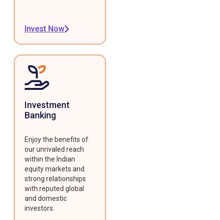
Invest Now
Investment
Banking
Enjoy the benefits of
our unrivaled reach
within the Indian
equity markets and
strong relationships
with reputed global
and domestic
investors.