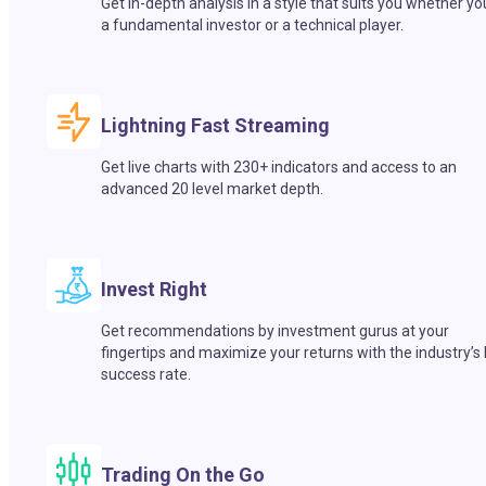
Get in-depth analysis in a style that suits you whether yo
a fundamental investor or a technical player.
Lightning Fast Streaming
Get live charts with 230+ indicators and access to an
advanced 20 level market depth.
Invest Right
Get recommendations by investment gurus at your
fingertips and maximize your returns with the industry’s
success rate.
Trading On the Go