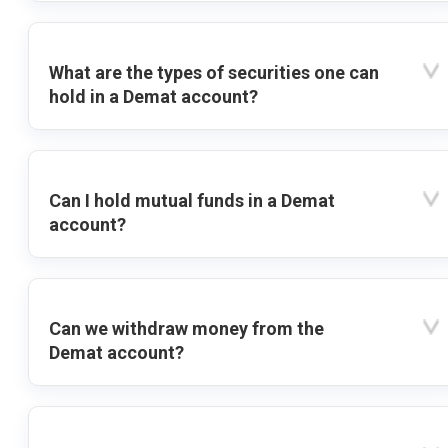
What are the types of securities one can
hold in a Demat account?
Can I hold mutual funds in a Demat
account?
Can we withdraw money from the
Demat account?