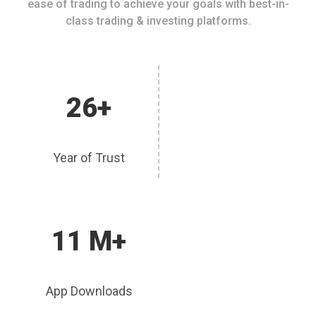
ease of trading to achieve your goals with best-in-
class trading & investing platforms.
26+
Year of Trust
11 M+
App Downloads