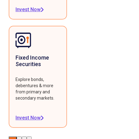
Invest Now
Fixed Income
Securities
Explore bonds,
debentures & more
from primary and
secondary markets.
Invest Now