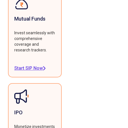
Mutual Funds
Invest seamlessly with
comprehensive
coverage and
research trackers.
Start SIP Now
IPO
Monetize investments