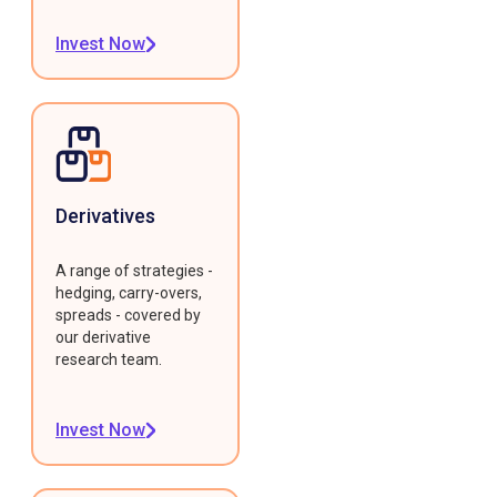
Invest Now
Derivatives
A range of strategies -
hedging, carry-overs,
spreads - covered by
our derivative
research team.
Invest Now