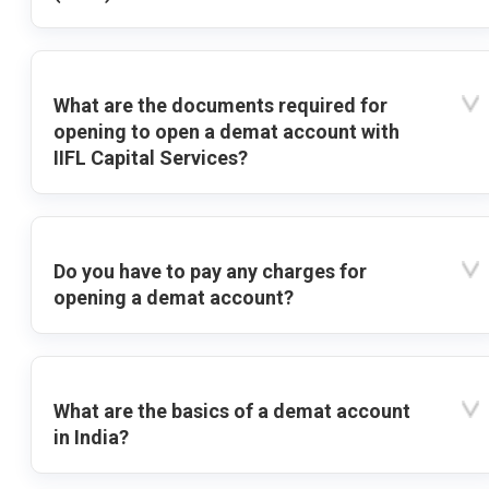
What are the documents required for
opening to open a demat account with
IIFL Capital Services?
Do you have to pay any charges for
opening a demat account?
What are the basics of a demat account
in India?