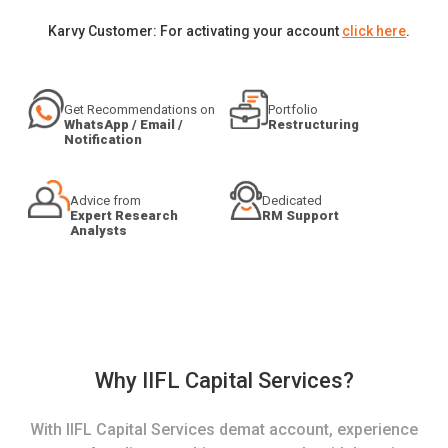
Karvy Customer: For activating your account
click here
.
Get Recommendations on
Portfolio
WhatsApp / Email /
Restructuring
Notification
Advice from
Dedicated
Expert Research
RM Support
Analysts
Why IIFL Capital Services?
With IIFL Capital Services demat account, experience