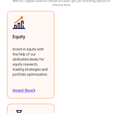
With IIFL Capital Services demat account, get 20+ investing options to
choose from.
Equity
Invest in equity with
the help of our
dedicated desks for
equity research,
trading strategies and
portfolio optimization.
Invest Now