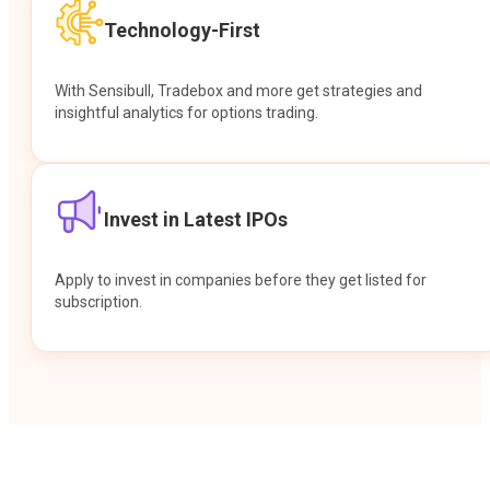
Technology-First
With Sensibull, Tradebox and more get strategies and
insightful analytics for options trading.
Invest in Latest IPOs
Apply to invest in companies before they get listed for
subscription.