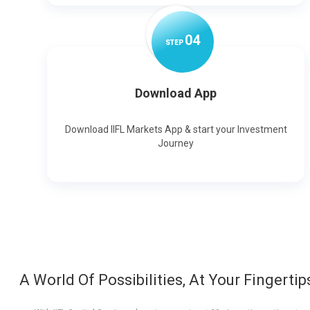
0
4
STEP
Download App
Download IIFL Markets App & start your Investment
Journey
A World Of Possibilities, At Your Fingertip