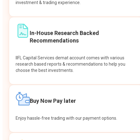
investment & trading experience.
In-House Research Backed
Recommendations
IIFL Capital Services demat account comes with various
research based reports & recommendations to help you
choose the best investments.
Buy Now Pay later
Enjoy hassle-free trading with our payment options.