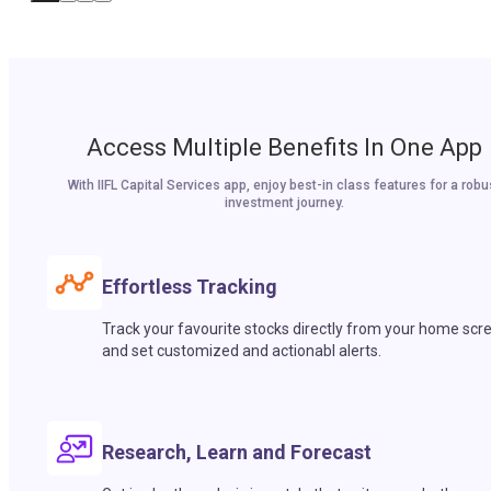
Access Multiple Benefits In One App
With IIFL Capital Services app, enjoy best-in class features for a robu
investment journey.
Effortless Tracking
Track your favourite stocks directly from your home scr
and set customized and actionabl alerts.
Research, Learn and Forecast