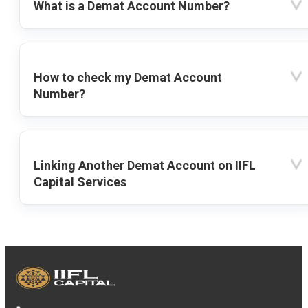
What is a Demat Account Number?
How to check my Demat Account
Number?
Linking Another Demat Account on IIFL
Capital Services