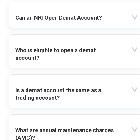
Can an NRI Open Demat Account?
Who is eligible to open a demat
account?
Is a demat account the same as a
trading account?
What are annual maintenance charges
(AMC)?