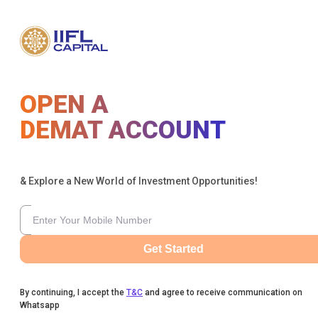
OPEN A
DEMAT ACCOUNT
& Explore a New World of Investment Opportunities!
Get Started
By continuing, I accept the
T&C
and agree to receive communication on
Whatsapp