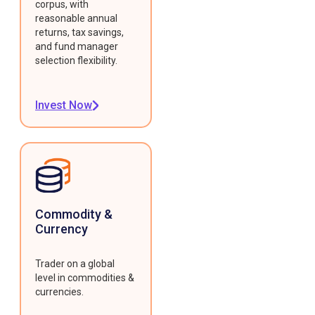
corpus, with
reasonable annual
returns, tax savings,
and fund manager
selection flexibility.
Invest Now
Commodity &
Currency
Trader on a global
level in commodities &
currencies.