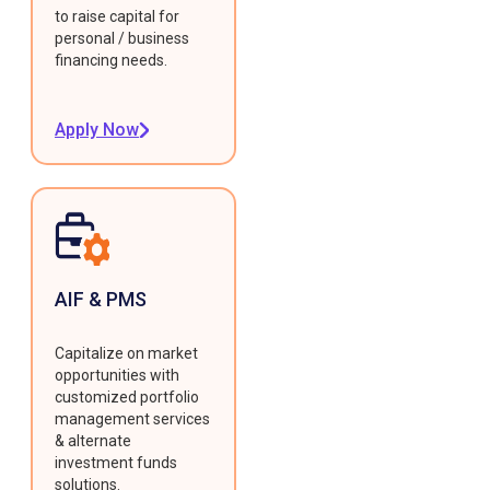
to raise capital for
personal / business
financing needs.
Apply Now
AIF & PMS
Capitalize on market
opportunities with
customized portfolio
management services
& alternate
investment funds
solutions.