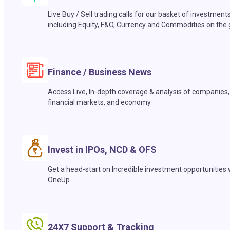
Live Buy / Sell trading calls for our basket of investment
including Equity, F&O, Currency and Commodities on the 
Finance / Business News
Access Live, In-depth coverage & analysis of companies,
financial markets, and economy.
Invest in IPOs, NCD & OFS
Get a head-start on Incredible investment opportunities 
OneUp.
24X7 Support & Tracking