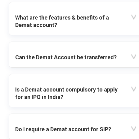
What are the features & benefits of a
Demat account?
Can the Demat Account be transferred?
Is a Demat account compulsory to apply
for an IPO in India?
Do I require a Demat account for SIP?