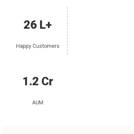
26 L+
Happy Customers
1.2 Cr
AUM