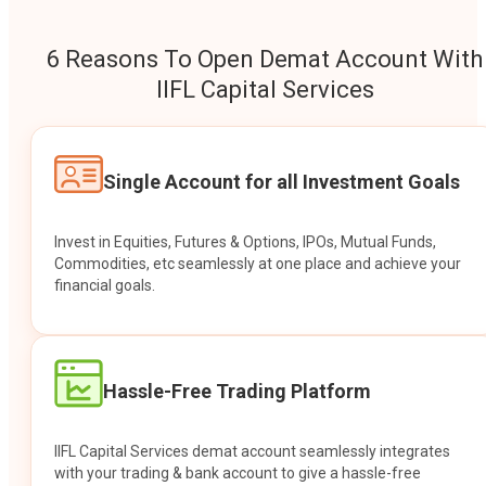
6 Reasons To Open Demat Account With
IIFL Capital Services
Single Account for all Investment Goals
Invest in Equities, Futures & Options, IPOs, Mutual Funds,
Commodities, etc seamlessly at one place and achieve your
financial goals.
Hassle-Free Trading Platform
IIFL Capital Services demat account seamlessly integrates
with your trading & bank account to give a hassle-free