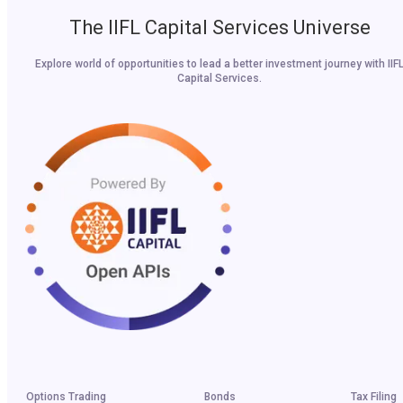
The IIFL Capital Services Universe
Explore world of opportunities to lead a better investment journey with IIF
Capital Services.
Options Trading
Bonds
Tax Filing