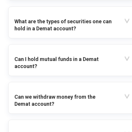
What are the types of securities one can
hold in a Demat account?
Can I hold mutual funds in a Demat
account?
Can we withdraw money from the
Demat account?