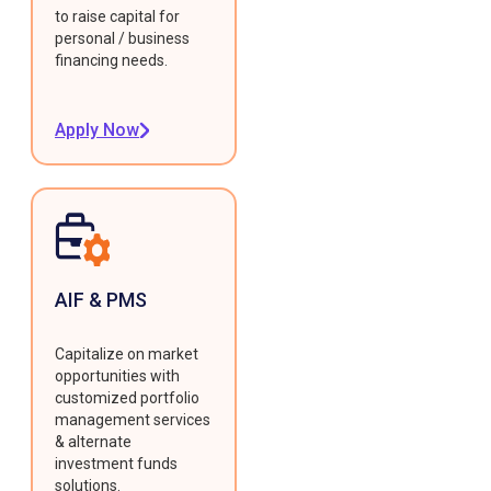
to raise capital for
personal / business
financing needs.
Apply Now
AIF & PMS
Capitalize on market
opportunities with
customized portfolio
management services
& alternate
investment funds
solutions.