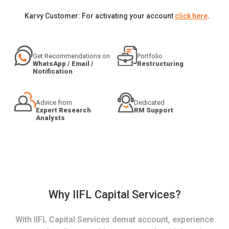
Karvy Customer: For activating your account
click here
.
Get Recommendations on
Portfolio
WhatsApp / Email /
Restructuring
Notification
Advice from
Dedicated
Expert Research
RM Support
Analysts
Why IIFL Capital Services?
With IIFL Capital Services demat account, experience