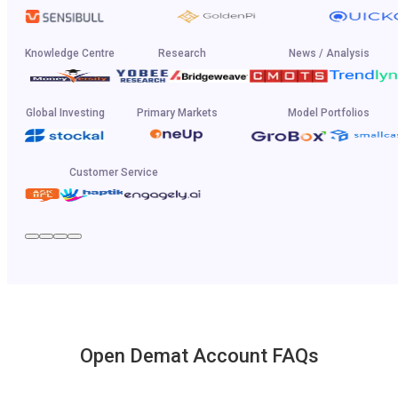
Knowledge Centre
Research
News / Analysis
Global Investing
Primary Markets
Model Portfolios
Customer Service
Open Demat Account FAQs