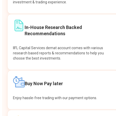
investment & trading experience.
In-House Research Backed
Recommendations
IIFL Capital Services demat account comes with various
research based reports & recommendations to help you
choose the best investments.
Buy Now Pay later
Enjoy hassle-free trading with our payment options.