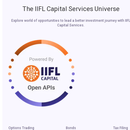
The IIFL Capital Services Universe
Explore world of opportunities to lead a better investment journey with IIF
Capital Services.
Options Trading
Bonds
Tax Filing