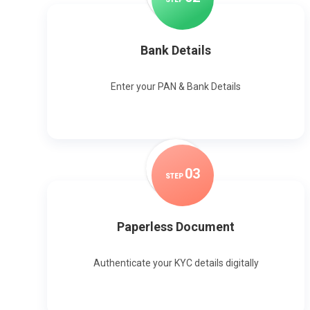
Bank Details
Enter your PAN & Bank Details
0
3
STEP
Paperless Document
Authenticate your KYC details digitally