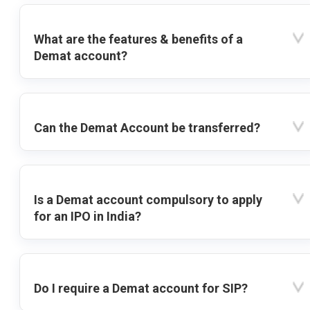
What are the features & benefits of a
Demat account?
Can the Demat Account be transferred?
Is a Demat account compulsory to apply
for an IPO in India?
Do I require a Demat account for SIP?