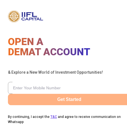
OPEN A
DEMAT ACCOUNT
& Explore a New World of Investment Opportunities!
Get Started
By continuing, I accept the
T&C
and agree to receive communication on
Whatsapp