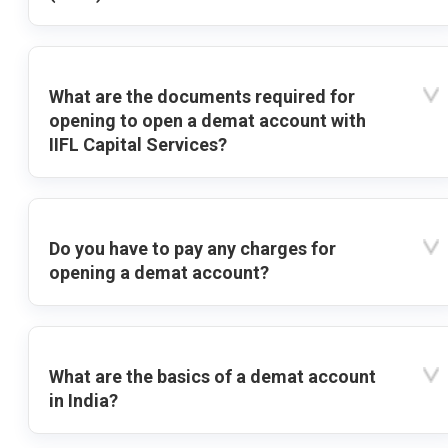
What are the documents required for
opening to open a demat account with
IIFL Capital Services?
Do you have to pay any charges for
opening a demat account?
What are the basics of a demat account
in India?