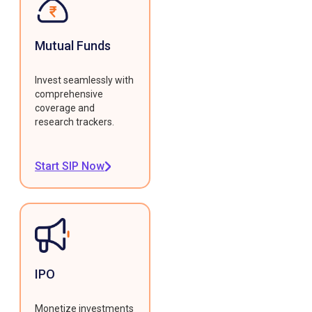
Mutual Funds
Invest seamlessly with
comprehensive
coverage and
research trackers.
Start SIP Now
IPO
Monetize investments