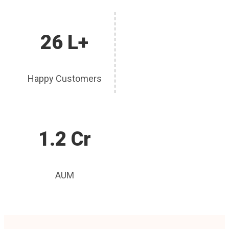
26 L+
Happy Customers
1.2 Cr
AUM