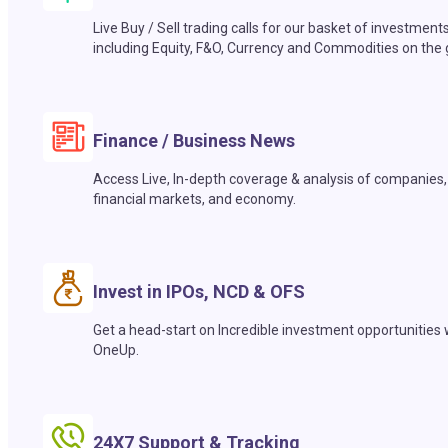
Live Buy / Sell trading calls for our basket of investment
including Equity, F&O, Currency and Commodities on the 
Finance / Business News
Access Live, In-depth coverage & analysis of companies,
financial markets, and economy.
Invest in IPOs, NCD & OFS
Get a head-start on Incredible investment opportunities 
OneUp.
24X7 Support & Tracking