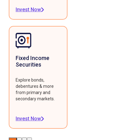
Invest Now
Fixed Income
Securities
Explore bonds,
debentures & more
from primary and
secondary markets.
Invest Now