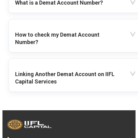
What is a Demat Account Number?
How to check my Demat Account
Number?
Linking Another Demat Account on IIFL
Capital Services