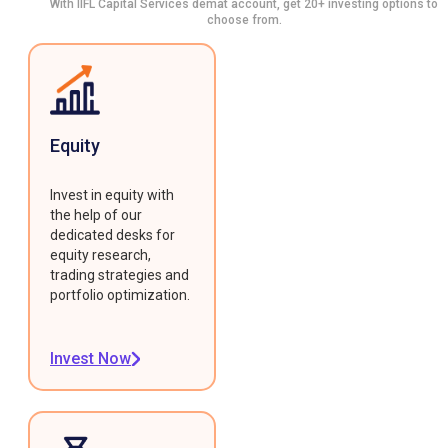
With IIFL Capital Services demat account, get 20+ investing options to
choose from.
Equity
Invest in equity with
the help of our
dedicated desks for
equity research,
trading strategies and
portfolio optimization.
Invest Now