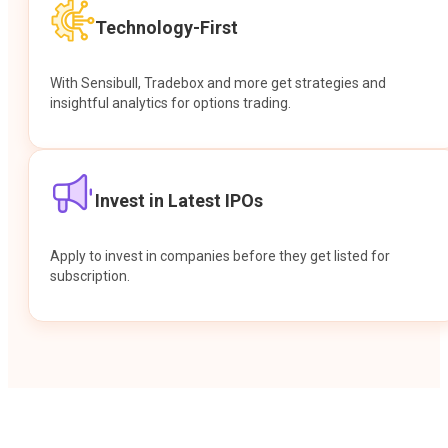
Technology-First
With Sensibull, Tradebox and more get strategies and
insightful analytics for options trading.
Invest in Latest IPOs
Apply to invest in companies before they get listed for
subscription.