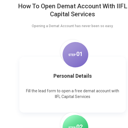
How To Open Demat Account With IIFL
Capital Services
Opening a Demat Account has never been so easy.
0
1
STEP
Personal Details
Fill the lead form to open a free demat account with
IIFL Capital Services
0
2
STEP