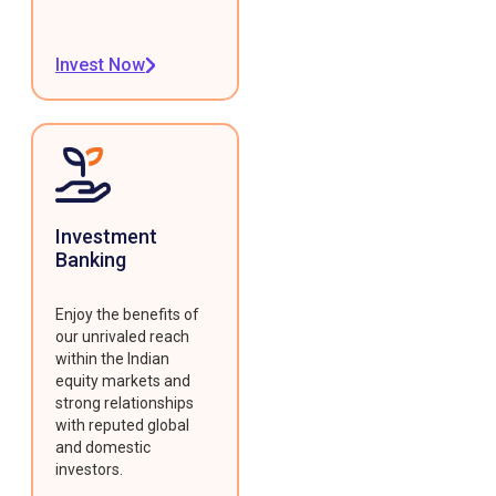
Invest Now
Investment
Banking
Enjoy the benefits of
our unrivaled reach
within the Indian
equity markets and
strong relationships
with reputed global
and domestic
investors.