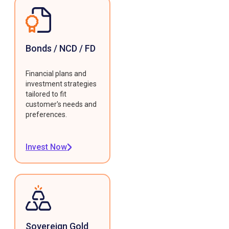
Bonds / NCD / FD
Financial plans and
investment strategies
tailored to fit
customer's needs and
preferences.
Invest Now
Sovereign Gold