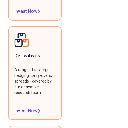
Invest Now
Derivatives
A range of strategies -
hedging, carry-overs,
spreads - covered by
our derivative
research team.
Invest Now