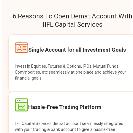
6 Reasons To Open Demat Account With
IIFL Capital Services
Single Account for all Investment Goals
Invest in Equities, Futures & Options, IPOs, Mutual Funds,
Commodities, etc seamlessly at one place and achieve your
financial goals.
Hassle-Free Trading Platform
IIFL Capital Services demat account seamlessly integrates
with your trading & bank account to give a hassle-free