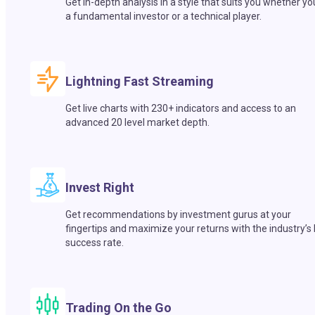
Get in-depth analysis in a style that suits you whether yo
a fundamental investor or a technical player.
Lightning Fast Streaming
Get live charts with 230+ indicators and access to an
advanced 20 level market depth.
Invest Right
Get recommendations by investment gurus at your
fingertips and maximize your returns with the industry’s
success rate.
Trading On the Go