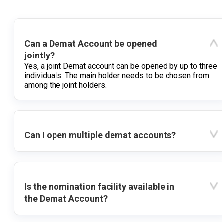
Can a Demat Account be opened
jointly?
Yes, a joint Demat account can be opened by up to three
individuals. The main holder needs to be chosen from
among the joint holders.
Can I open multiple demat accounts?
Is the nomination facility available in
the Demat Account?