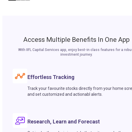
Access Multiple Benefits In One App
With IIFL Capital Services app, enjoy best-in class features for a robu
investment journey.
Effortless Tracking
Track your favourite stocks directly from your home scr
and set customized and actionabl alerts.
Research, Learn and Forecast