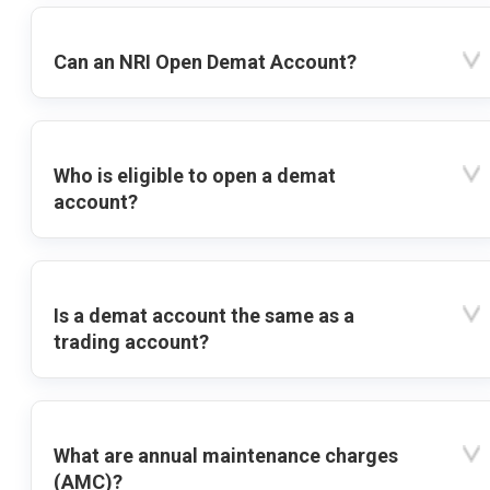
Can an NRI Open Demat Account?
Who is eligible to open a demat
account?
Is a demat account the same as a
trading account?
What are annual maintenance charges
(AMC)?