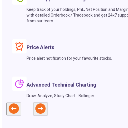
Keep track of your holdings, PnL, Net Position and Margi
with detailed Orderbook / Tradebook and get 24x7 suppo
from our team.
Price Alerts
Price alert notification for your favourite stocks.
Advanced Technical Charting
Draw, Analyze, Study Chart - Bollinger.