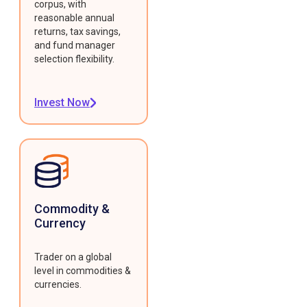
corpus, with
reasonable annual
returns, tax savings,
and fund manager
selection flexibility.
Invest Now
Commodity &
Currency
Trader on a global
level in commodities &
currencies.