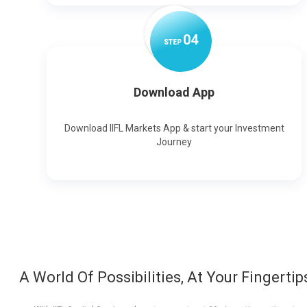
0
4
STEP
Download App
Download IIFL Markets App & start your Investment
Journey
A World Of Possibilities, At Your Fingertip