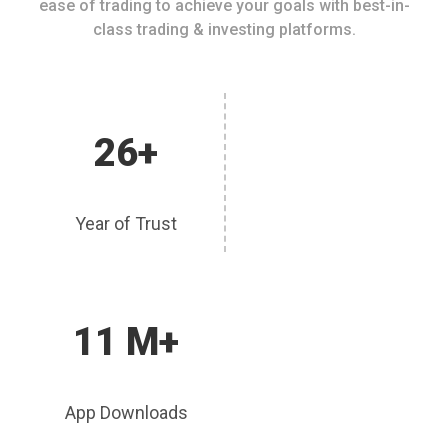
ease of trading to achieve your goals with best-in-
class trading & investing platforms.
26+
Year of Trust
11 M+
App Downloads