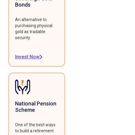
Bonds
An alternative to
purchasing physical
gold as tradable
security.
Invest Now
National Pension
Scheme
One of the best ways
to build a retirement