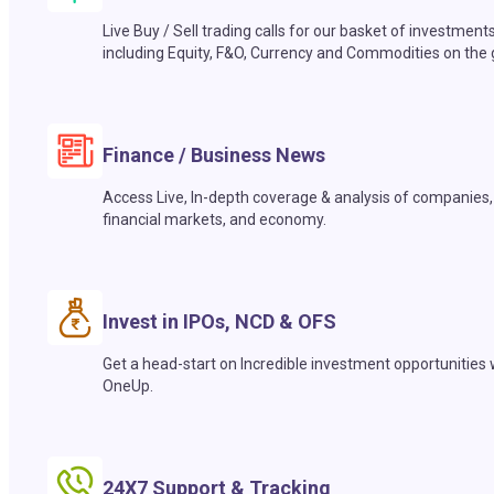
Live Buy / Sell trading calls for our basket of investment
including Equity, F&O, Currency and Commodities on the 
Finance / Business News
Access Live, In-depth coverage & analysis of companies,
financial markets, and economy.
Invest in IPOs, NCD & OFS
Get a head-start on Incredible investment opportunities 
OneUp.
24X7 Support & Tracking