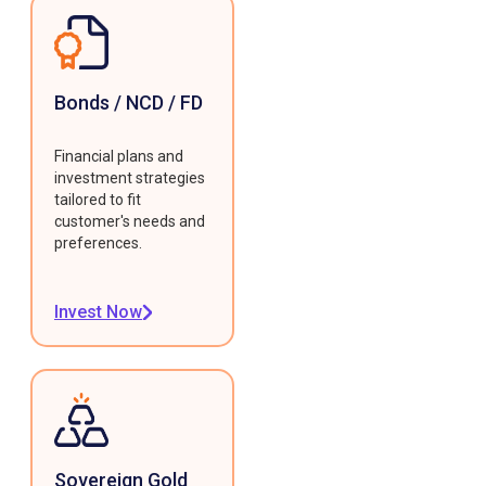
Bonds / NCD / FD
Financial plans and
investment strategies
tailored to fit
customer's needs and
preferences.
Invest Now
Sovereign Gold