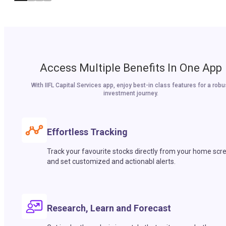
Access Multiple Benefits In One App
With IIFL Capital Services app, enjoy best-in class features for a robu
investment journey.
Effortless Tracking
Track your favourite stocks directly from your home scr
and set customized and actionabl alerts.
Research, Learn and Forecast