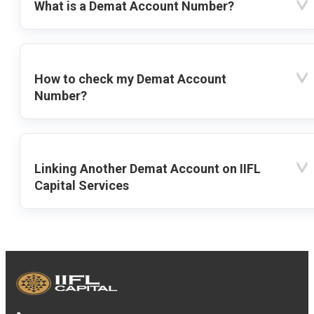
What is a Demat Account Number?
How to check my Demat Account
Number?
Linking Another Demat Account on IIFL
Capital Services