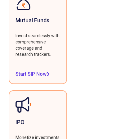
Mutual Funds
Invest seamlessly with
comprehensive
coverage and
research trackers.
Start SIP Now
IPO
Monetize investments