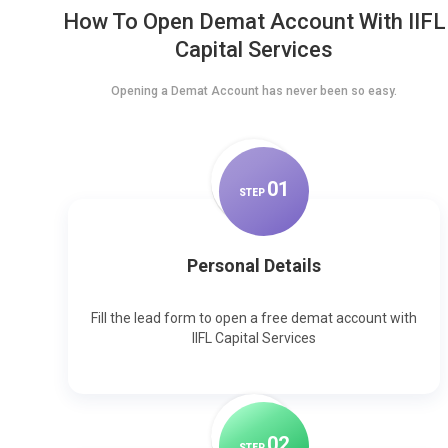
How To Open Demat Account With IIFL
Capital Services
Opening a Demat Account has never been so easy.
0
1
STEP
Personal Details
Fill the lead form to open a free demat account with
IIFL Capital Services
0
2
STEP