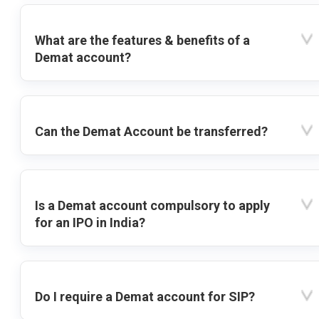
What are the features & benefits of a
Demat account?
Can the Demat Account be transferred?
Is a Demat account compulsory to apply
for an IPO in India?
Do I require a Demat account for SIP?