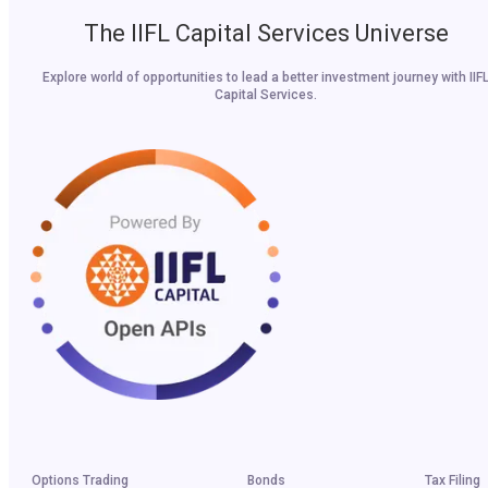
The IIFL Capital Services Universe
Explore world of opportunities to lead a better investment journey with IIF
Capital Services.
Options Trading
Bonds
Tax Filing