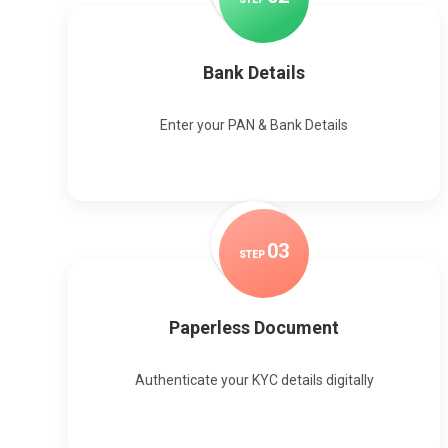
Bank Details
Enter your PAN & Bank Details
0
3
STEP
Paperless Document
Authenticate your KYC details digitally