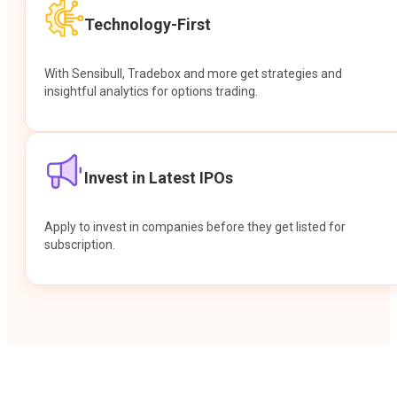
Technology-First
With Sensibull, Tradebox and more get strategies and
insightful analytics for options trading.
Invest in Latest IPOs
Apply to invest in companies before they get listed for
subscription.