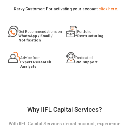
Karvy Customer: For activating your account
click here
.
Get Recommendations on
Portfolio
WhatsApp / Email /
Restructuring
Notification
Advice from
Dedicated
Expert Research
RM Support
Analysts
Why IIFL Capital Services?
With IIFL Capital Services demat account, experience