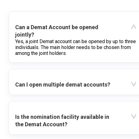
Can a Demat Account be opened
jointly?
Yes, a joint Demat account can be opened by up to three
individuals. The main holder needs to be chosen from
among the joint holders.
Can I open multiple demat accounts?
Is the nomination facility available in
the Demat Account?