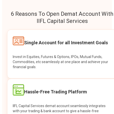
6 Reasons To Open Demat Account With
IIFL Capital Services
Single Account for all Investment Goals
Invest in Equities, Futures & Options, IPOs, Mutual Funds,
Commodities, etc seamlessly at one place and achieve your
financial goals.
Hassle-Free Trading Platform
IIFL Capital Services demat account seamlessly integrates
with your trading & bank account to give a hassle-free