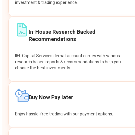
investment & trading experience.
In-House Research Backed
Recommendations
IIFL Capital Services demat account comes with various
research based reports & recommendations to help you
choose the best investments.
Buy Now Pay later
Enjoy hassle-free trading with our payment options.