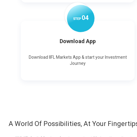
0
4
STEP
Download App
Download IIFL Markets App & start your Investment
Journey
A World Of Possibilities, At Your Fingertip