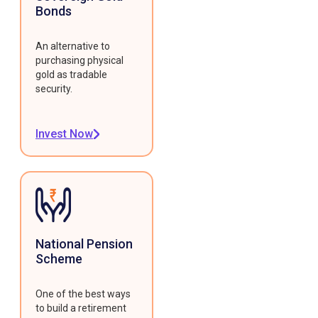
Bonds
An alternative to
purchasing physical
gold as tradable
security.
Invest Now
National Pension
Scheme
One of the best ways
to build a retirement