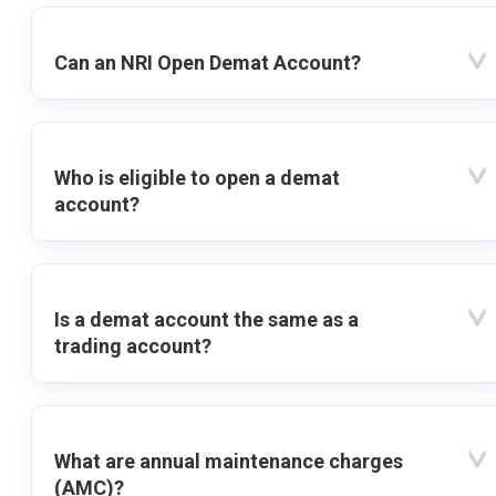
Can an NRI Open Demat Account?
Who is eligible to open a demat
account?
Is a demat account the same as a
trading account?
What are annual maintenance charges
(AMC)?