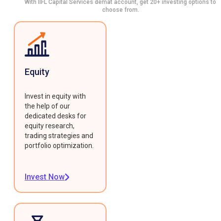
With IIFL Capital Services demat account, get 20+ investing options to
choose from.
Equity
Invest in equity with
the help of our
dedicated desks for
equity research,
trading strategies and
portfolio optimization.
Invest Now