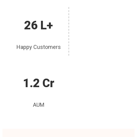
26 L+
Happy Customers
1.2 Cr
AUM