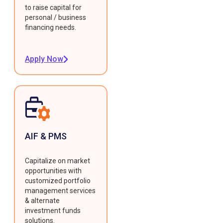
to raise capital for
personal / business
financing needs.
Apply Now
AIF & PMS
Capitalize on market
opportunities with
customized portfolio
management services
& alternate
investment funds
solutions.