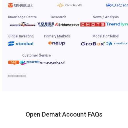
Knowledge Centre
Research
News / Analysis
Global Investing
Primary Markets
Model Portfolios
Customer Service
Open Demat Account FAQs