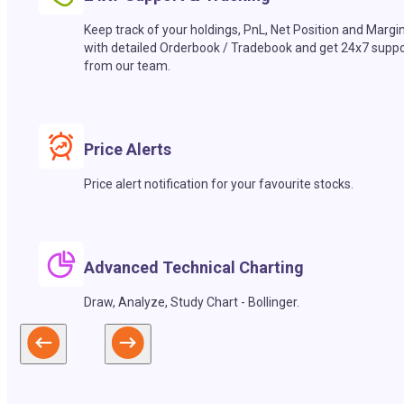
Keep track of your holdings, PnL, Net Position and Margi
with detailed Orderbook / Tradebook and get 24x7 suppo
from our team.
Price Alerts
Price alert notification for your favourite stocks.
Advanced Technical Charting
Draw, Analyze, Study Chart - Bollinger.