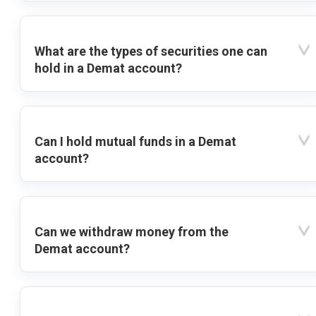
What are the types of securities one can
hold in a Demat account?
Can I hold mutual funds in a Demat
account?
Can we withdraw money from the
Demat account?