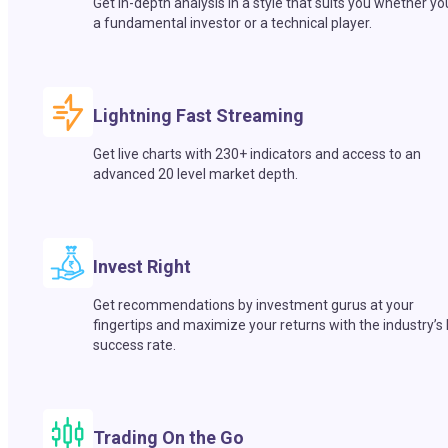
Get in-depth analysis in a style that suits you whether yo
a fundamental investor or a technical player.
Lightning Fast Streaming
Get live charts with 230+ indicators and access to an
advanced 20 level market depth.
Invest Right
Get recommendations by investment gurus at your
fingertips and maximize your returns with the industry’s
success rate.
Trading On the Go