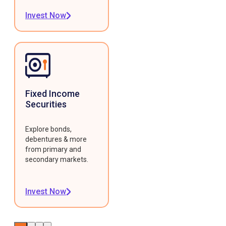
Invest Now
Fixed Income
Securities
Explore bonds,
debentures & more
from primary and
secondary markets.
Invest Now