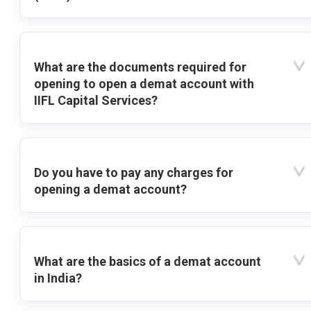
What are the documents required for
opening to open a demat account with
IIFL Capital Services?
Do you have to pay any charges for
opening a demat account?
What are the basics of a demat account
in India?