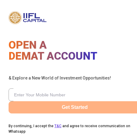
OPEN A
DEMAT ACCOUNT
& Explore a New World of Investment Opportunities!
Get Started
By continuing, I accept the
T&C
and agree to receive communication on
Whatsapp