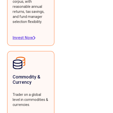
corpus, with
reasonable annual
returns, tax savings,
and fund manager
selection flexibility.
Invest Now
Commodity &
Currency
Trader on a global
level in commodities &
currencies.