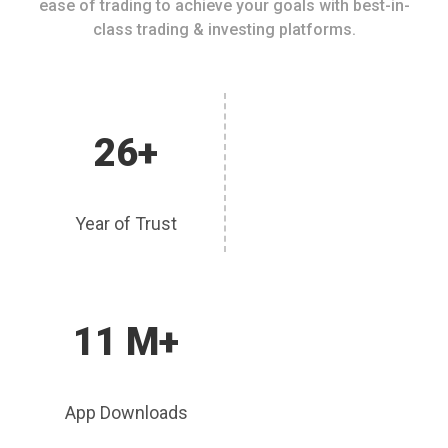
ease of trading to achieve your goals with best-in-
class trading & investing platforms.
26+
Year of Trust
11 M+
App Downloads