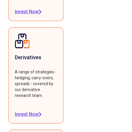
Invest Now
Derivatives
A range of strategies -
hedging, carry-overs,
spreads - covered by
our derivative
research team.
Invest Now