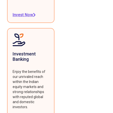
Invest Now
Investment
Banking
Enjoy the benefits of
our unrivaled reach
within the Indian
equity markets and
strong relationships
with reputed global
and domestic
investors.