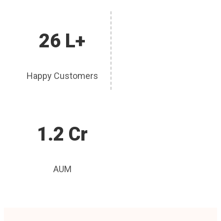
26 L+
Happy Customers
1.2 Cr
AUM