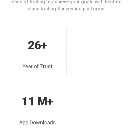
ease of trading to achieve your goals with best-in-
class trading & investing platforms.
26+
Year of Trust
11 M+
App Downloads