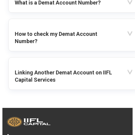
What is a Demat Account Number?
How to check my Demat Account
Number?
Linking Another Demat Account on IIFL
Capital Services