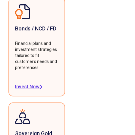
Bonds / NCD / FD
Financial plans and
investment strategies
tailored to fit
customer's needs and
preferences.
Invest Now
Sovereign Gold