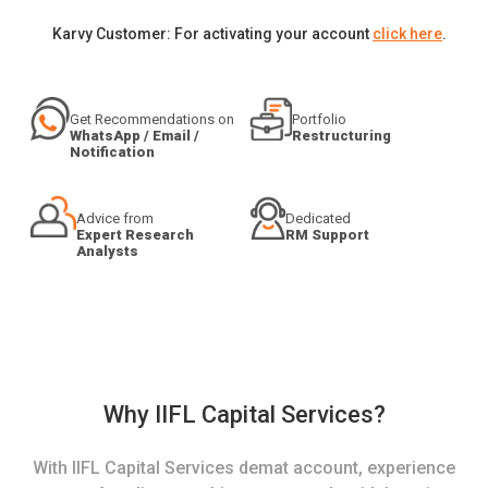
Karvy Customer: For activating your account
click here
.
Get Recommendations on
Portfolio
WhatsApp / Email /
Restructuring
Notification
Advice from
Dedicated
Expert Research
RM Support
Analysts
Why IIFL Capital Services?
With IIFL Capital Services demat account, experience