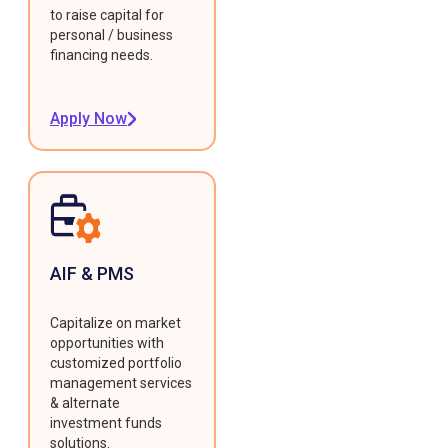
to raise capital for
personal / business
financing needs.
Apply Now
AIF & PMS
Capitalize on market
opportunities with
customized portfolio
management services
& alternate
investment funds
solutions.