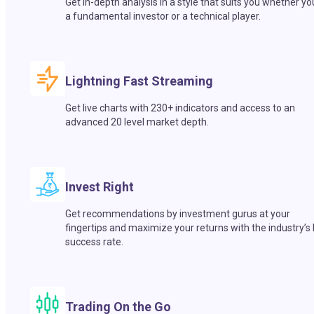
Get in-depth analysis in a style that suits you whether yo
a fundamental investor or a technical player.
Lightning Fast Streaming
Get live charts with 230+ indicators and access to an
advanced 20 level market depth.
Invest Right
Get recommendations by investment gurus at your
fingertips and maximize your returns with the industry’s
success rate.
Trading On the Go