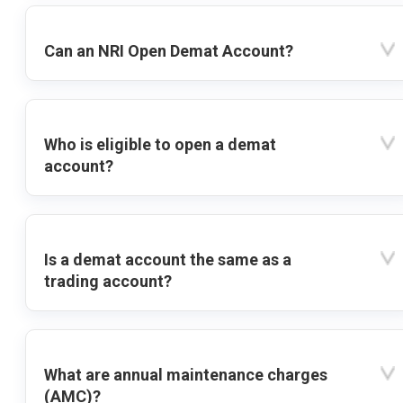
Can an NRI Open Demat Account?
Who is eligible to open a demat
account?
Is a demat account the same as a
trading account?
What are annual maintenance charges
(AMC)?