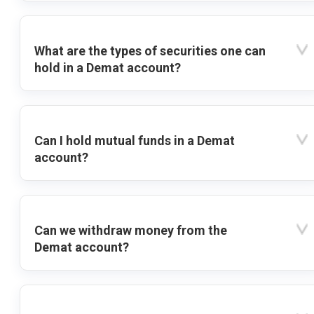
What are the types of securities one can
hold in a Demat account?
Can I hold mutual funds in a Demat
account?
Can we withdraw money from the
Demat account?