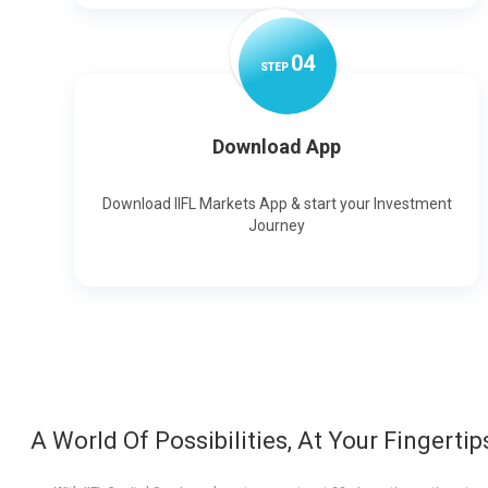
0
4
STEP
Download App
Download IIFL Markets App & start your Investment
Journey
A World Of Possibilities, At Your Fingertip