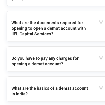
What are the documents required for
opening to open a demat account with
IIFL Capital Services?
Do you have to pay any charges for
opening a demat account?
What are the basics of a demat account
in India?