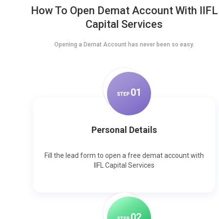
How To Open Demat Account With IIFL
Capital Services
Opening a Demat Account has never been so easy.
0
1
STEP
Personal Details
Fill the lead form to open a free demat account with
IIFL Capital Services
0
2
STEP