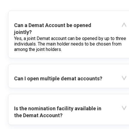
Can a Demat Account be opened
jointly?
Yes, a joint Demat account can be opened by up to three
individuals. The main holder needs to be chosen from
among the joint holders.
Can I open multiple demat accounts?
Is the nomination facility available in
the Demat Account?