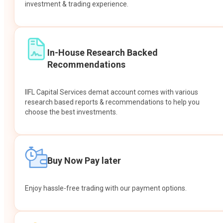
investment & trading experience.
In-House Research Backed
Recommendations
IIFL Capital Services demat account comes with various
research based reports & recommendations to help you
choose the best investments.
Buy Now Pay later
Enjoy hassle-free trading with our payment options.