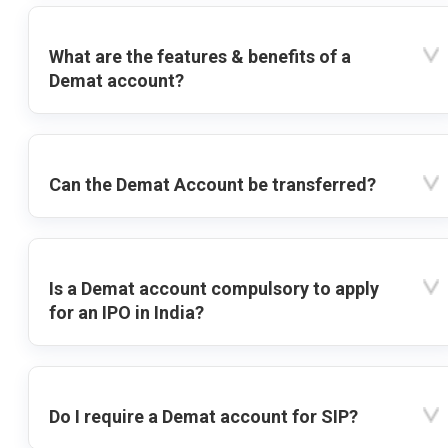
What are the features & benefits of a
Demat account?
Can the Demat Account be transferred?
Is a Demat account compulsory to apply
for an IPO in India?
Do I require a Demat account for SIP?