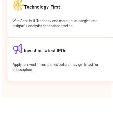
Technology-First
With Sensibull, Tradebox and more get strategies and
insightful analytics for options trading.
Invest in Latest IPOs
Apply to invest in companies before they get listed for
subscription.