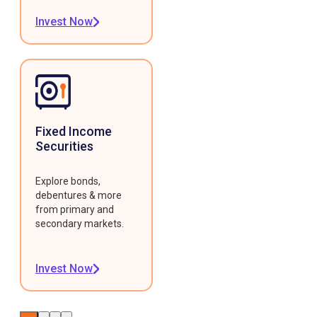
Invest Now
Fixed Income
Securities
Explore bonds,
debentures & more
from primary and
secondary markets.
Invest Now