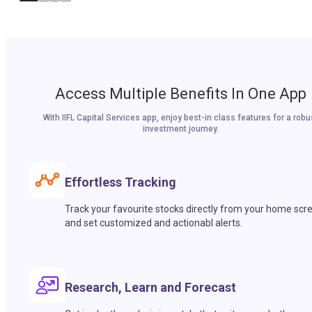
Access Multiple Benefits In One App
With IIFL Capital Services app, enjoy best-in class features for a robu
investment journey.
Effortless Tracking
Track your favourite stocks directly from your home scr
and set customized and actionabl alerts.
Research, Learn and Forecast