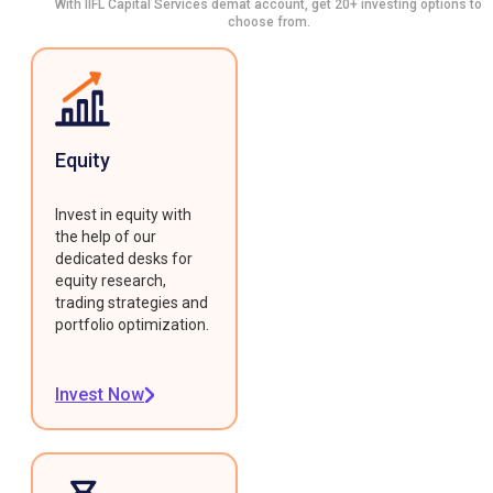
With IIFL Capital Services demat account, get 20+ investing options to
choose from.
Equity
Invest in equity with
the help of our
dedicated desks for
equity research,
trading strategies and
portfolio optimization.
Invest Now