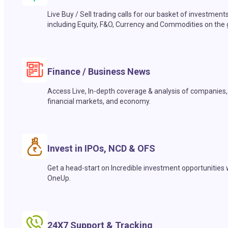
Live Buy / Sell trading calls for our basket of investment
including Equity, F&O, Currency and Commodities on the 
Finance / Business News
Access Live, In-depth coverage & analysis of companies,
financial markets, and economy.
Invest in IPOs, NCD & OFS
Get a head-start on Incredible investment opportunities 
OneUp.
24X7 Support & Tracking