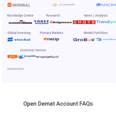
Knowledge Centre
Research
News / Analysis
Global Investing
Primary Markets
Model Portfolios
Customer Service
Open Demat Account FAQs