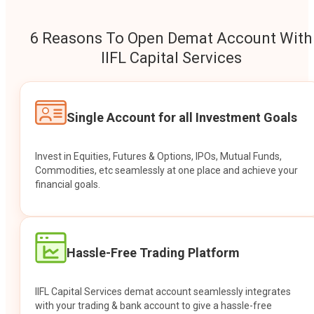
6 Reasons To Open Demat Account With
IIFL Capital Services
Single Account for all Investment Goals
Invest in Equities, Futures & Options, IPOs, Mutual Funds,
Commodities, etc seamlessly at one place and achieve your
financial goals.
Hassle-Free Trading Platform
IIFL Capital Services demat account seamlessly integrates
with your trading & bank account to give a hassle-free