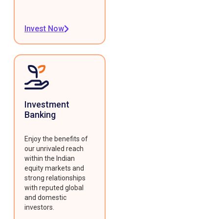
Invest Now
Investment
Banking
Enjoy the benefits of
our unrivaled reach
within the Indian
equity markets and
strong relationships
with reputed global
and domestic
investors.