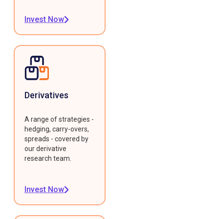
Invest Now
Derivatives
A range of strategies -
hedging, carry-overs,
spreads - covered by
our derivative
research team.
Invest Now