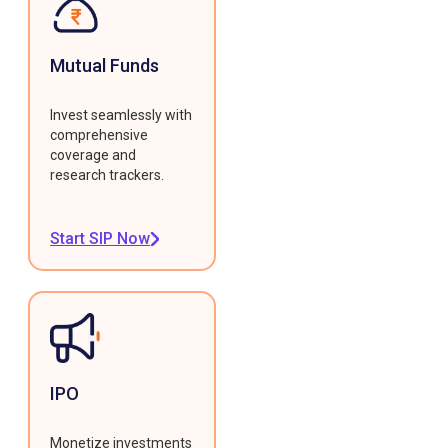
Mutual Funds
Invest seamlessly with
comprehensive
coverage and
research trackers.
Start SIP Now
IPO
Monetize investments