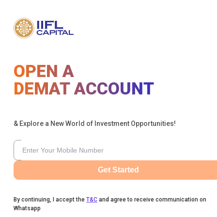
OPEN A
DEMAT ACCOUNT
& Explore a New World of Investment Opportunities!
Get Started
By continuing, I accept the
T&C
and agree to receive communication on
Whatsapp