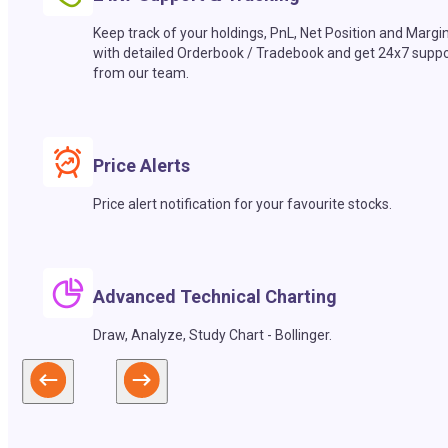
Keep track of your holdings, PnL, Net Position and Margi
with detailed Orderbook / Tradebook and get 24x7 suppo
from our team.
Price Alerts
Price alert notification for your favourite stocks.
Advanced Technical Charting
Draw, Analyze, Study Chart - Bollinger.