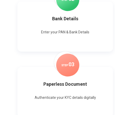
Bank Details
Enter your PAN & Bank Details
0
3
STEP
Paperless Document
Authenticate your KYC details digitally