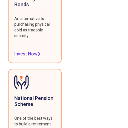
Bonds
An alternative to
purchasing physical
gold as tradable
security.
Invest Now
National Pension
Scheme
One of the best ways
to build a retirement