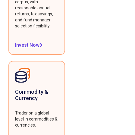
corpus, with
reasonable annual
returns, tax savings,
and fund manager
selection flexibility.
Invest Now
Commodity &
Currency
Trader on a global
level in commodities &
currencies.