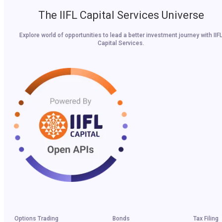
The IIFL Capital Services Universe
Explore world of opportunities to lead a better investment journey with IIF
Capital Services.
Options Trading
Bonds
Tax Filing