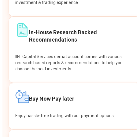
investment & trading experience.
In-House Research Backed
Recommendations
IIFL Capital Services demat account comes with various
research based reports & recommendations to help you
choose the best investments.
Buy Now Pay later
Enjoy hassle-free trading with our payment options.