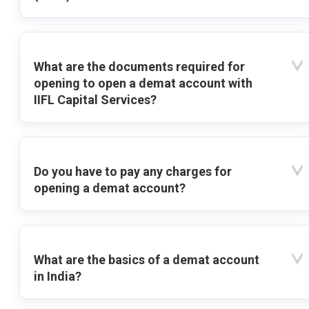
What are the documents required for
opening to open a demat account with
IIFL Capital Services?
Do you have to pay any charges for
opening a demat account?
What are the basics of a demat account
in India?