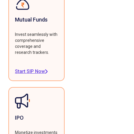
Mutual Funds
Invest seamlessly with
comprehensive
coverage and
research trackers.
Start SIP Now
IPO
Monetize investments