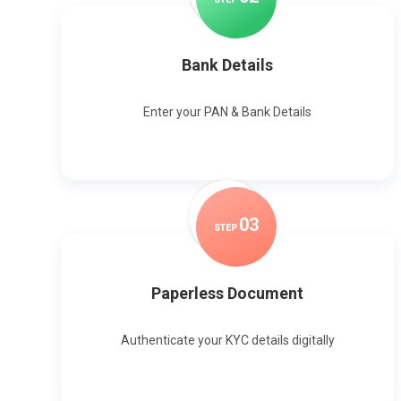
Bank Details
Enter your PAN & Bank Details
0
3
STEP
Paperless Document
Authenticate your KYC details digitally