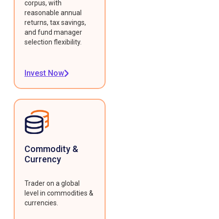
corpus, with
reasonable annual
returns, tax savings,
and fund manager
selection flexibility.
Invest Now
Commodity &
Currency
Trader on a global
level in commodities &
currencies.