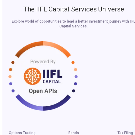
The IIFL Capital Services Universe
Explore world of opportunities to lead a better investment journey with IIF
Capital Services.
Options Trading
Bonds
Tax Filing