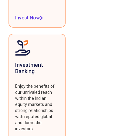
Invest Now
Investment
Banking
Enjoy the benefits of
our unrivaled reach
within the Indian
equity markets and
strong relationships
with reputed global
and domestic
investors.