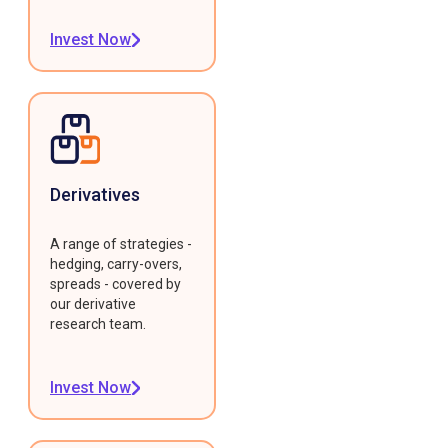
Invest Now
Derivatives
A range of strategies -
hedging, carry-overs,
spreads - covered by
our derivative
research team.
Invest Now