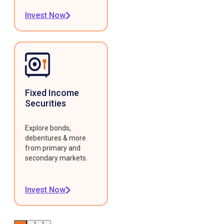
Invest Now
Fixed Income
Securities
Explore bonds,
debentures & more
from primary and
secondary markets.
Invest Now