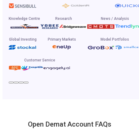
Knowledge Centre
Research
News / Analysis
Global Investing
Primary Markets
Model Portfolios
Customer Service
Open Demat Account FAQs