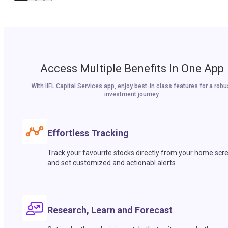
Access Multiple Benefits In One App
With IIFL Capital Services app, enjoy best-in class features for a robu
investment journey.
Effortless Tracking
Track your favourite stocks directly from your home scr
and set customized and actionabl alerts.
Research, Learn and Forecast