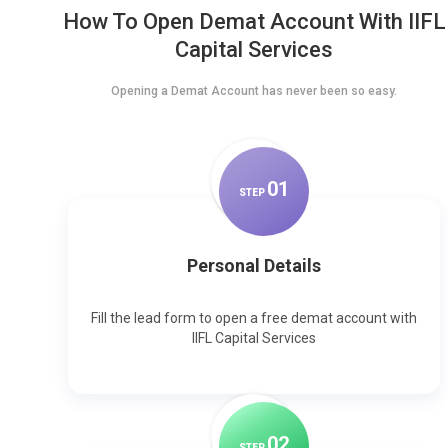
How To Open Demat Account With IIFL
Capital Services
Opening a Demat Account has never been so easy.
0
1
STEP
Personal Details
Fill the lead form to open a free demat account with
IIFL Capital Services
0
2
STEP