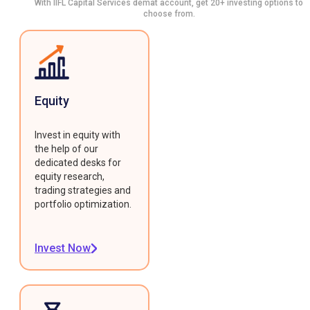
With IIFL Capital Services demat account, get 20+ investing options to
choose from.
Equity
Invest in equity with
the help of our
dedicated desks for
equity research,
trading strategies and
portfolio optimization.
Invest Now