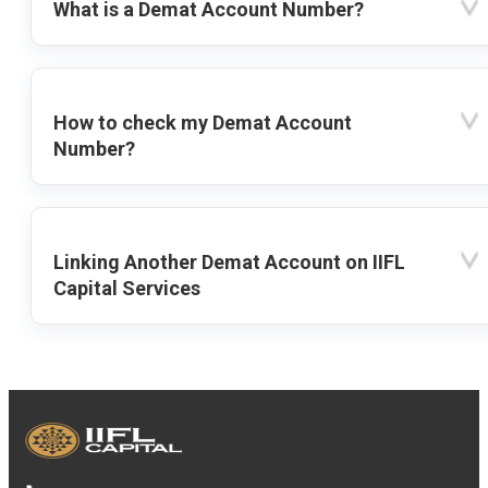
What is a Demat Account Number?
How to check my Demat Account
Number?
Linking Another Demat Account on IIFL
Capital Services