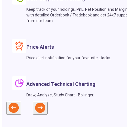
Keep track of your holdings, PnL, Net Position and Margi
with detailed Orderbook / Tradebook and get 24x7 suppo
from our team.
Price Alerts
Price alert notification for your favourite stocks.
Advanced Technical Charting
Draw, Analyze, Study Chart - Bollinger.