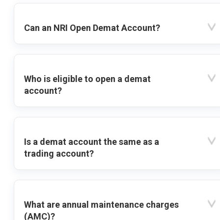
Can an NRI Open Demat Account?
Who is eligible to open a demat
account?
Is a demat account the same as a
trading account?
What are annual maintenance charges
(AMC)?