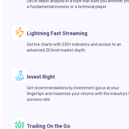
Get in-depth analysis in a style that suits you whether yo
a fundamental investor or a technical player.
Lightning Fast Streaming
Get live charts with 230+ indicators and access to an
advanced 20 level market depth.
Invest Right
Get recommendations by investment gurus at your
fingertips and maximize your returns with the industry’s
success rate.
Trading On the Go