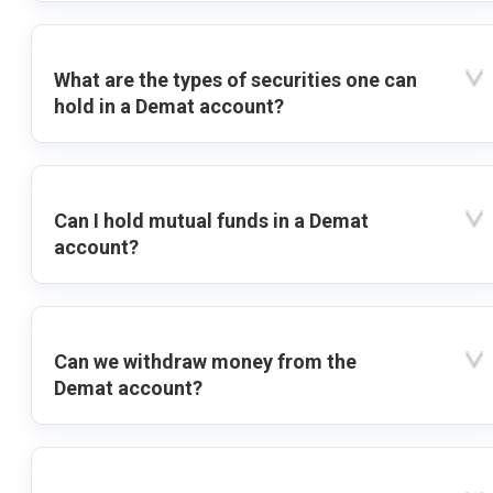
What are the types of securities one can
hold in a Demat account?
Can I hold mutual funds in a Demat
account?
Can we withdraw money from the
Demat account?