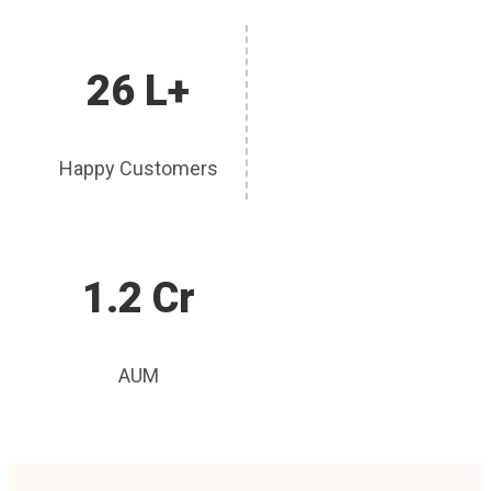
26 L+
Happy Customers
1.2 Cr
AUM