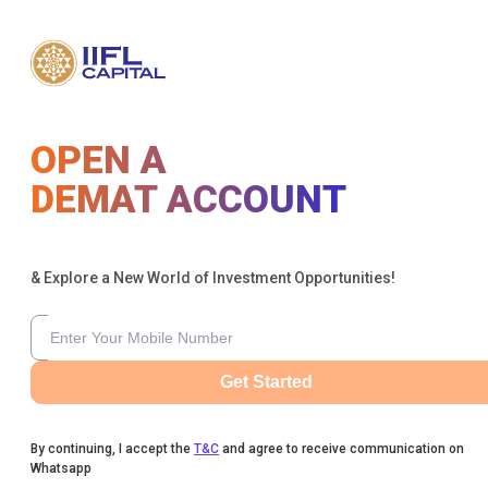
OPEN A
DEMAT ACCOUNT
& Explore a New World of Investment Opportunities!
Get Started
By continuing, I accept the
T&C
and agree to receive communication on
Whatsapp