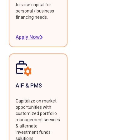
to raise capital for
personal / business
financing needs.
Apply Now
AIF & PMS
Capitalize on market
opportunities with
customized portfolio
management services
& alternate
investment funds
solutions.