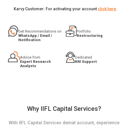
Karvy Customer: For activating your account
click here
.
Get Recommendations on
Portfolio
WhatsApp / Email /
Restructuring
Notification
Advice from
Dedicated
Expert Research
RM Support
Analysts
Why IIFL Capital Services?
With IIFL Capital Services demat account, experience