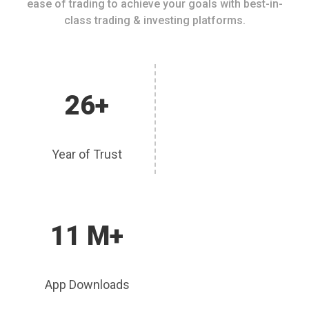
ease of trading to achieve your goals with best-in-
class trading & investing platforms.
26+
Year of Trust
11 M+
App Downloads