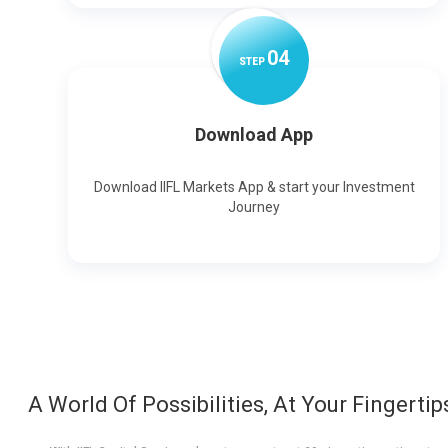
0
4
STEP
Download App
Download IIFL Markets App & start your Investment
Journey
A World Of Possibilities, At Your Fingertip