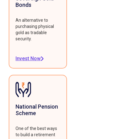
Bonds
An alternative to
purchasing physical
gold as tradable
security.
Invest Now
National Pension
Scheme
One of the best ways
to build a retirement