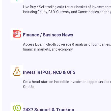
Live Buy / Sell trading calls for our basket of investment
including Equity, F&O, Currency and Commodities on the 
Finance / Business News
Access Live, In-depth coverage & analysis of companies,
financial markets, and economy.
Invest in IPOs, NCD & OFS
Get a head-start on Incredible investment opportunities 
OneUp.
24X7 Support & Tracking