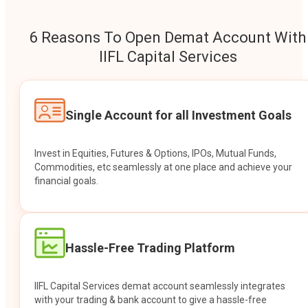
6 Reasons To Open Demat Account With
IIFL Capital Services
Single Account for all Investment Goals
Invest in Equities, Futures & Options, IPOs, Mutual Funds,
Commodities, etc seamlessly at one place and achieve your
financial goals.
Hassle-Free Trading Platform
IIFL Capital Services demat account seamlessly integrates
with your trading & bank account to give a hassle-free