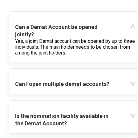
Can a Demat Account be opened
jointly?
Yes, a joint Demat account can be opened by up to three
individuals. The main holder needs to be chosen from
among the joint holders.
Can I open multiple demat accounts?
Is the nomination facility available in
the Demat Account?