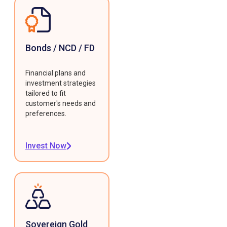
Bonds / NCD / FD
Financial plans and
investment strategies
tailored to fit
customer's needs and
preferences.
Invest Now
Sovereign Gold