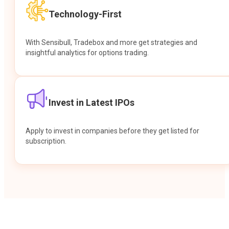
Technology-First
With Sensibull, Tradebox and more get strategies and
insightful analytics for options trading.
Invest in Latest IPOs
Apply to invest in companies before they get listed for
subscription.