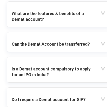
What are the features & benefits of a
Demat account?
Can the Demat Account be transferred?
Is a Demat account compulsory to apply
for an IPO in India?
Do I require a Demat account for SIP?