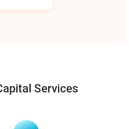
apital Services