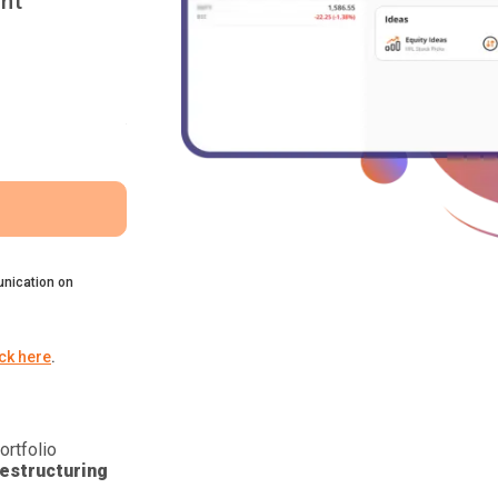
nt
nication on
ick here
.
ortfolio
estructuring