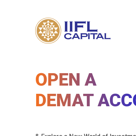
OPEN A
DEMAT ACC