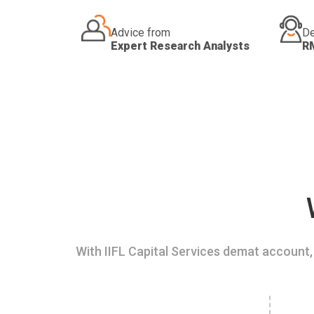
Advice from
De
Expert Research Analysts
R
With IIFL Capital Services demat account, 