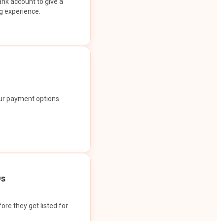
ank account to give a
g experience.
our payment options.
Os
ore they get listed for