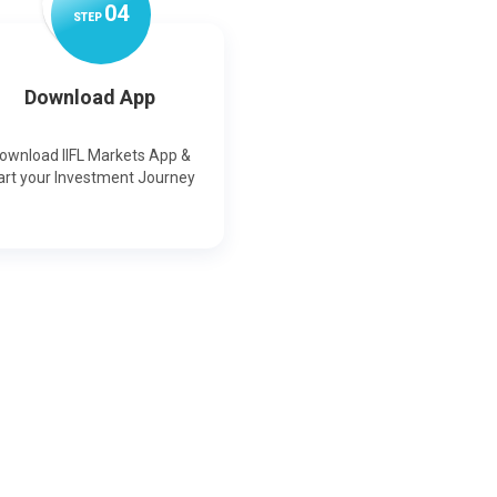
0
4
STEP
Download App
ownload IIFL Markets App &
art your Investment Journey