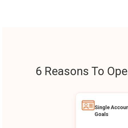
6 Reasons To Open
Single Accoun
Goals