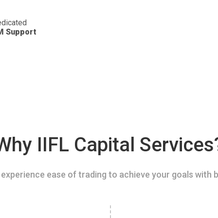
dicated
M Support
Why IIFL Capital Services
experience ease of trading to achieve your goals with b