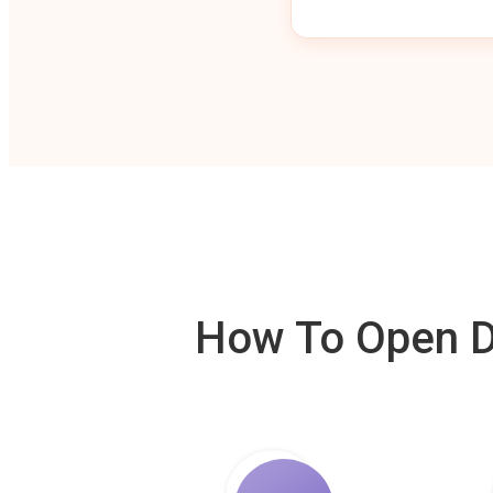
How To Open De