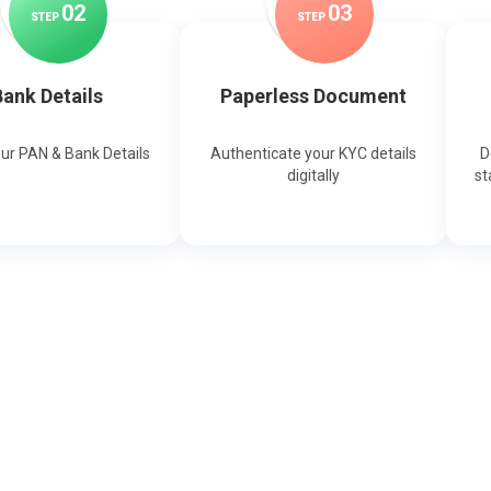
0
2
0
3
STEP
STEP
ank Details
Paperless Document
our PAN & Bank Details
Authenticate your KYC details
D
digitally
st