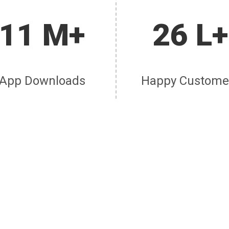
11 M+
26 L+
App Downloads
Happy Custome