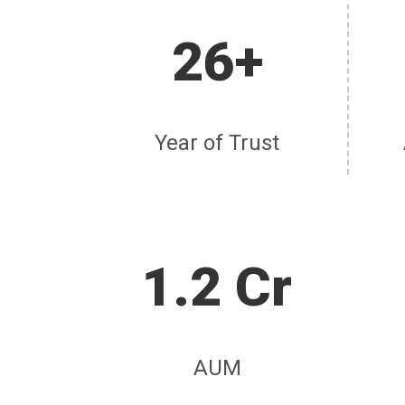
26+
Year of Trust
1.2 Cr
AUM