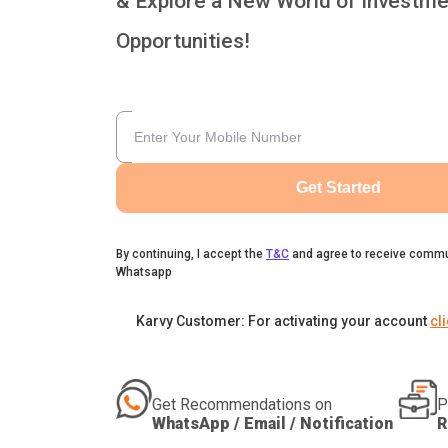
& Explore a New World of Investme
Opportunities!
Get Started
By continuing, I accept the
T&C
and agree to receive commu
Whatsapp
Karvy Customer: For activating your account
cl
Get Recommendations on
P
WhatsApp / Email / Notification
R