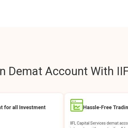
 Demat Account With IIF
t for all Investment
Hassle-Free Tradi
IIFL Capital Services demat acc