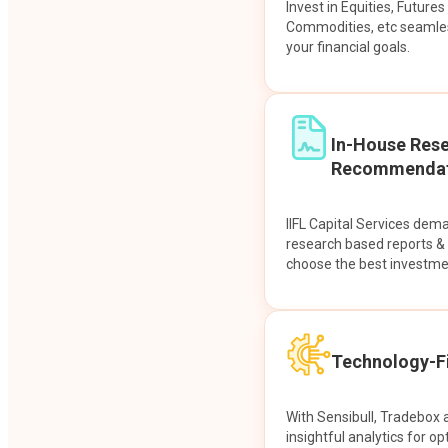
Invest in Equities, Future
Commodities, etc seamles
your financial goals.
In-House Res
Recommendat
IIFL Capital Services dem
research based reports 
choose the best investme
Technology-Fi
With Sensibull, Tradebox 
insightful analytics for op