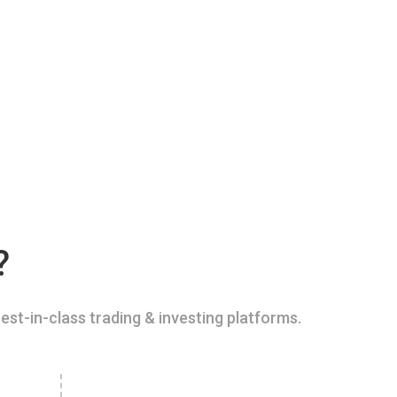
?
est-in-class trading & investing platforms.