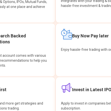
integrates with your trading & b
s & Options, IPOs, Mutual Funds,
hassle-free investment & tradin
sly at one place and achieve
earch Backed
Buy Now Pay later
ions
Enjoy hassle-free trading with 
at account comes with various
& recommendations to help you
nts.
rst
Invest in Latest IP
and more get strategies and
Apply to invest in companies bef
tions trading.
subscription.