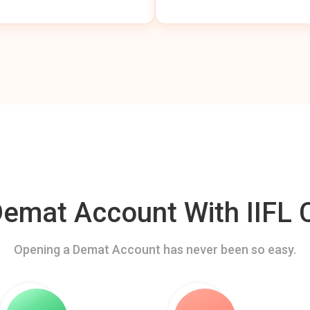
mat Account With IIFL C
Opening a Demat Account has never been so easy.