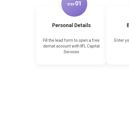
0
1
STEP
Personal Details
B
Fill the lead form to open a free
Enter y
demat account with IIFL Capital
Services