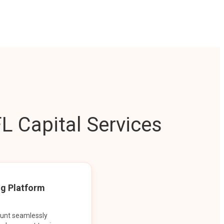
L Capital Services
ng Platform
ount seamlessly