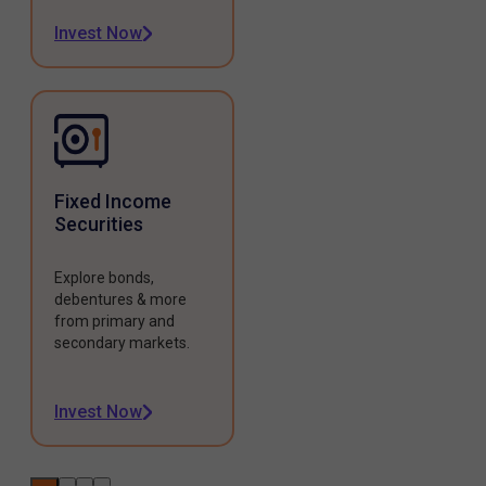
Invest Now
Fixed Income
Securities
Explore bonds,
debentures & more
from primary and
secondary markets.
Invest Now