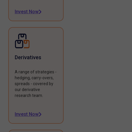
Invest Now
Derivatives
A range of strategies -
hedging, carry-overs,
spreads - covered by
our derivative
research team.
Invest Now