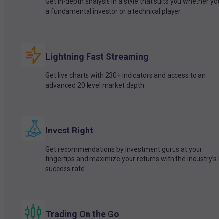
Get in-depth analysis in a style that suits you whether yo
a fundamental investor or a technical player.
Lightning Fast Streaming
Get live charts with 230+ indicators and access to an
advanced 20 level market depth.
Invest Right
Get recommendations by investment gurus at your
fingertips and maximize your returns with the industry’s
success rate.
Trading On the Go