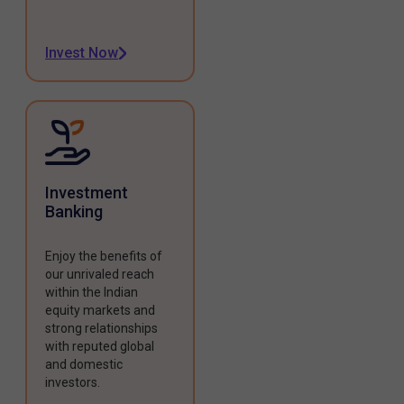
Invest Now
Investment
Banking
Enjoy the benefits of
our unrivaled reach
within the Indian
equity markets and
strong relationships
with reputed global
and domestic
investors.