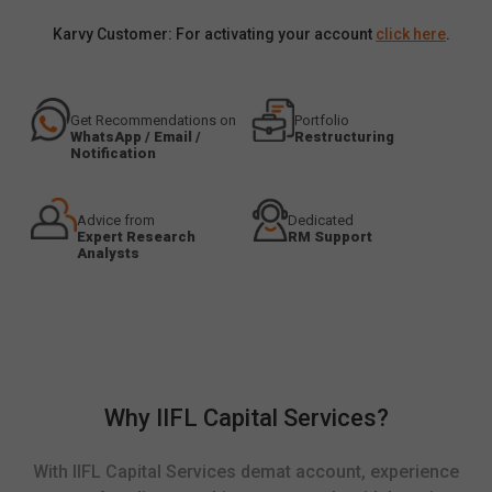
Karvy Customer: For activating your account
click here
.
Get Recommendations on
Portfolio
WhatsApp / Email /
Restructuring
Notification
Advice from
Dedicated
Expert Research
RM Support
Analysts
Why IIFL Capital Services?
With IIFL Capital Services demat account, experience