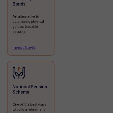
Bonds
An alternative to
purchasing physical
gold as tradable
security.
Invest Now
National Pension
Scheme
One of the best ways
to build a retirement