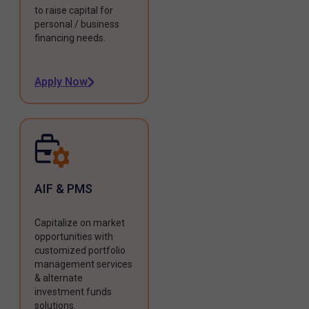
to raise capital for
personal / business
financing needs.
Apply Now
AIF & PMS
Capitalize on market
opportunities with
customized portfolio
management services
& alternate
investment funds
solutions.