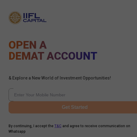
OPEN A
DEMAT ACCOUNT
& Explore a New World of Investment Opportunities!
Get Started
By continuing, I accept the
T&C
and agree to receive communication on
Whatsapp