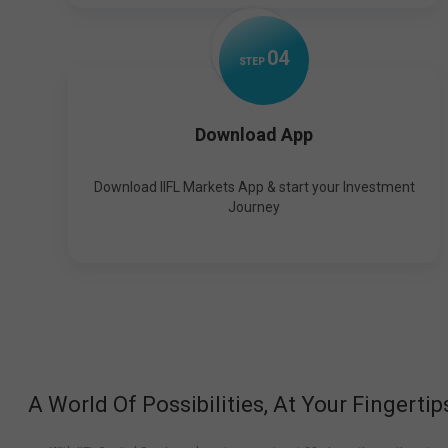
0
4
STEP
Download App
Download IIFL Markets App & start your Investment
Journey
A World Of Possibilities, At Your Fingertip