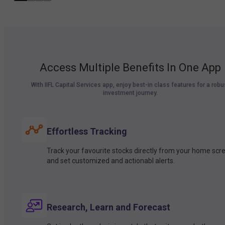
Access Multiple Benefits In One App
With IIFL Capital Services app, enjoy best-in class features for a robu
investment journey.
Effortless Tracking
Track your favourite stocks directly from your home scr
and set customized and actionabl alerts.
Research, Learn and Forecast