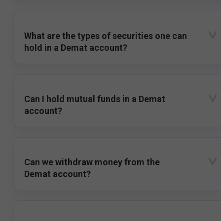
What are the types of securities one can
hold in a Demat account?
Can I hold mutual funds in a Demat
account?
Can we withdraw money from the
Demat account?