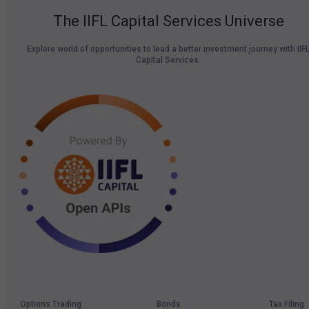
The IIFL Capital Services Universe
Explore world of opportunities to lead a better investment journey with IIF
Capital Services.
Options Trading
Bonds
Tax Filing