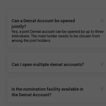
Can a Demat Account be opened
jointly?
Yes, a joint Demat account can be opened by up to three
individuals. The main holder needs to be chosen from
among the joint holders.
Can I open multiple demat accounts?
Is the nomination facility available in
the Demat Account?