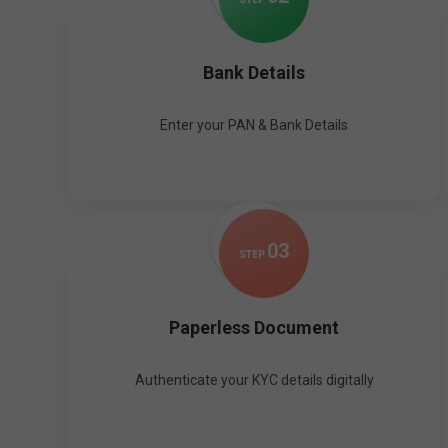
Bank Details
Enter your PAN & Bank Details
0
3
STEP
Paperless Document
Authenticate your KYC details digitally