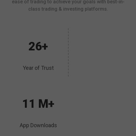
ease of trading to achieve your goals with best-in-
class trading & investing platforms.
26+
Year of Trust
11 M+
App Downloads