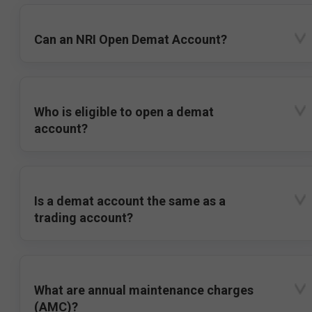
Can an NRI Open Demat Account?
Who is eligible to open a demat
account?
Is a demat account the same as a
trading account?
What are annual maintenance charges
(AMC)?