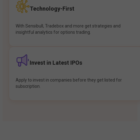
Technology-First
With Sensibull, Tradebox and more get strategies and
insightful analytics for options trading.
Invest in Latest IPOs
Apply to invest in companies before they get listed for
subscription.