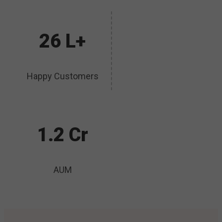
26 L+
Happy Customers
1.2 Cr
AUM