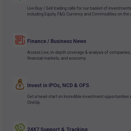
Live Buy / Sell trading calls for our basket of investment
including Equity, F&O, Currency and Commodities on the 
Finance / Business News
Access Live, In-depth coverage & analysis of companies,
financial markets, and economy.
Invest in IPOs, NCD & OFS
Get a head-start on Incredible investment opportunities 
OneUp.
24X7 Support & Tracking