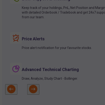
Keep track of your holdings, PnL, Net Position and Margi
with detailed Orderbook / Tradebook and get 24x7 suppo
from our team.
Price Alerts
Price alert notification for your favourite stocks.
Advanced Technical Charting
Draw, Analyze, Study Chart - Bollinger.