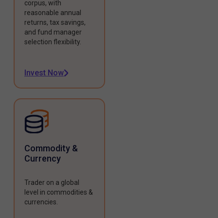
corpus, with
reasonable annual
returns, tax savings,
and fund manager
selection flexibility.
Invest Now
Commodity &
Currency
Trader on a global
level in commodities &
currencies.