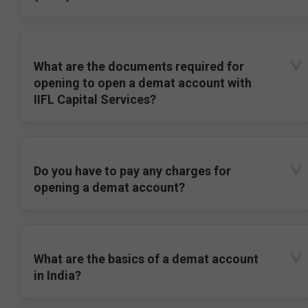
What are the documents required for
opening to open a demat account with
IIFL Capital Services?
Do you have to pay any charges for
opening a demat account?
What are the basics of a demat account
in India?