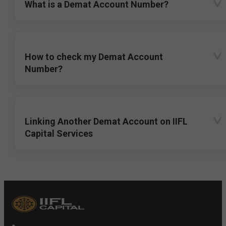
What is a Demat Account Number?
How to check my Demat Account
Number?
Linking Another Demat Account on IIFL
Capital Services