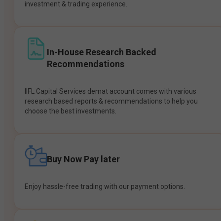
investment & trading experience.
In-House Research Backed
Recommendations
IIFL Capital Services demat account comes with various
research based reports & recommendations to help you
choose the best investments.
Buy Now Pay later
Enjoy hassle-free trading with our payment options.