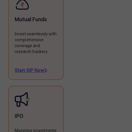
Mutual Funds
Invest seamlessly with
comprehensive
coverage and
research trackers.
Start SIP Now
IPO
Monetize investments