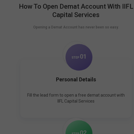
How To Open Demat Account With IIFL
Capital Services
Opening a Demat Account has never been so easy.
0
1
STEP
Personal Details
Fill the lead form to open a free demat account with
IIFL Capital Services
0
2
STEP