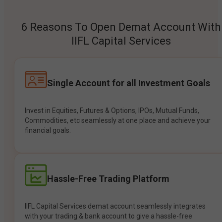
6 Reasons To Open Demat Account With
IIFL Capital Services
Single Account for all Investment Goals
Invest in Equities, Futures & Options, IPOs, Mutual Funds,
Commodities, etc seamlessly at one place and achieve your
financial goals.
Hassle-Free Trading Platform
IIFL Capital Services demat account seamlessly integrates
with your trading & bank account to give a hassle-free