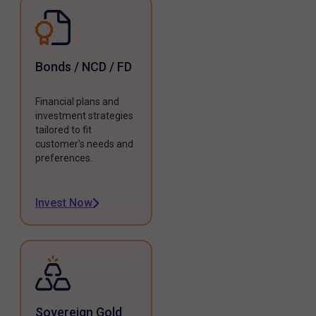
Bonds / NCD / FD
Financial plans and
investment strategies
tailored to fit
customer's needs and
preferences.
Invest Now
Sovereign Gold