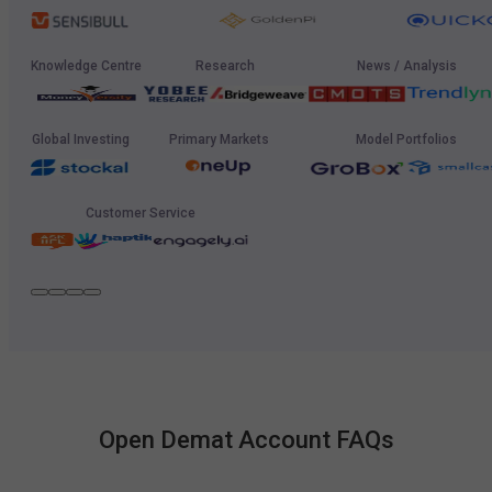
Knowledge Centre
Research
News / Analysis
Global Investing
Primary Markets
Model Portfolios
Customer Service
Open Demat Account FAQs