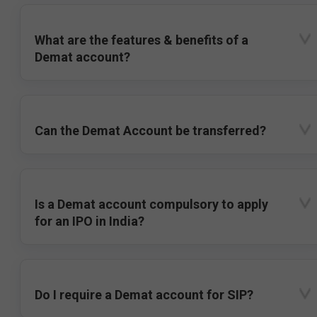
What are the features & benefits of a
Demat account?
Can the Demat Account be transferred?
Is a Demat account compulsory to apply
for an IPO in India?
Do I require a Demat account for SIP?