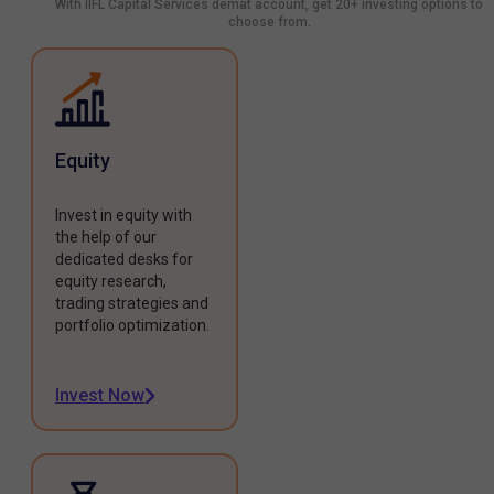
With IIFL Capital Services demat account, get 20+ investing options to
choose from.
Equity
Invest in equity with
the help of our
dedicated desks for
equity research,
trading strategies and
portfolio optimization.
Invest Now