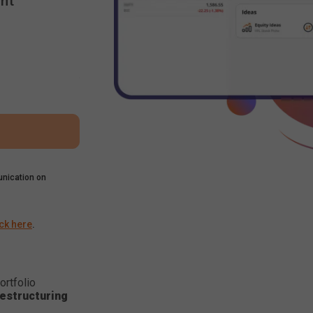
nt
nication on
ick here
.
ortfolio
estructuring