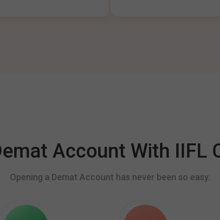
mat Account With IIFL C
Opening a Demat Account has never been so easy.