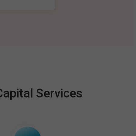
apital Services