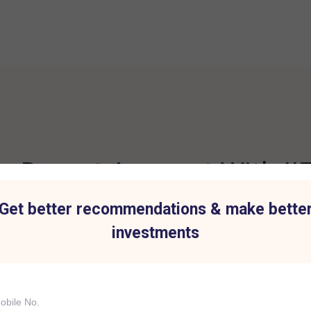
 Demat Account With IIF
Get better recommendations & make bette
investments
t for all Investment
Hassle-Free Tradi
IIFL Capital Services demat acc