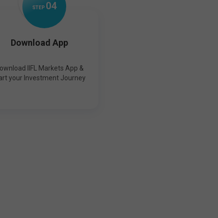
0
4
STEP
Download App
ownload IIFL Markets App &
art your Investment Journey