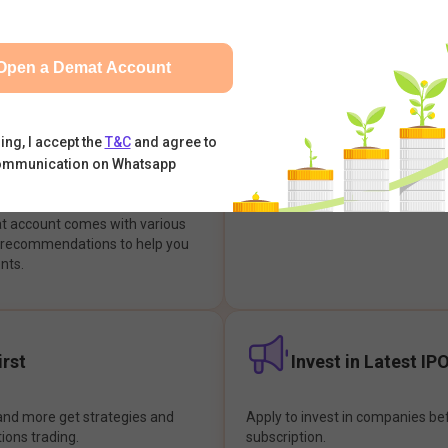
integrates with your trading & b
s & Options, IPOs, Mutual Funds,
hassle-free investment & tradin
sly at one place and achieve
Open a Demat Account
earch Backed
Buy Now Pay later
ing, I accept the
T&C
and agree to
ommunication on Whatsapp
ions
Enjoy hassle-free trading with 
at account comes with various
& recommendations to help you
nts.
rst
Invest in Latest IP
and more get strategies and
Apply to invest in companies bef
tions trading.
subscription.