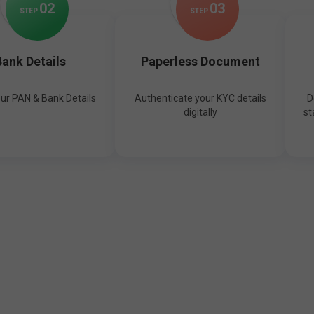
0
2
0
3
STEP
STEP
ank Details
Paperless Document
our PAN & Bank Details
Authenticate your KYC details
D
digitally
st