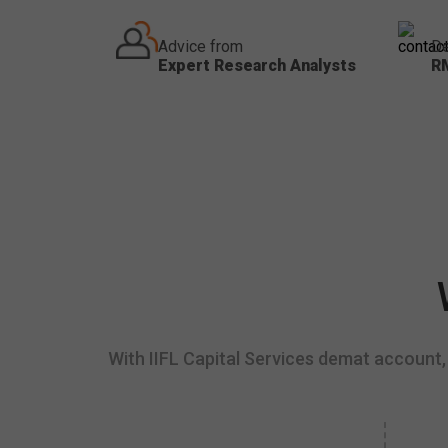
Advice from
De
Expert Research Analysts
R
With IIFL Capital Services demat account, 