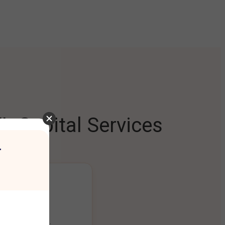
L Capital Services
r
ng Platform
ount seamlessly