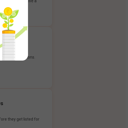
ank account to give a
g experience.
our payment options.
Os
ore they get listed for