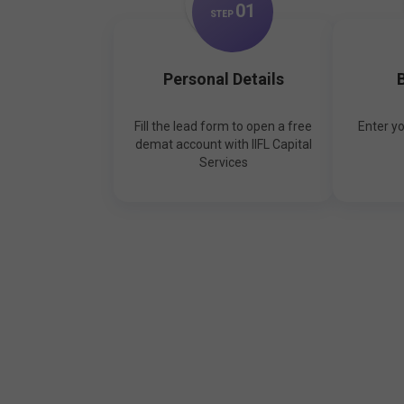
0
1
STEP
Personal Details
B
Fill the lead form to open a free
Enter y
demat account with IIFL Capital
Services