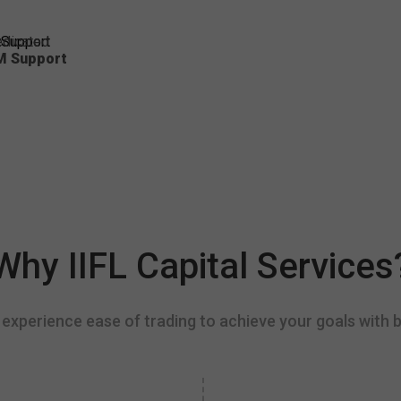
dicated
M Support
Why IIFL Capital Services
experience ease of trading to achieve your goals with b