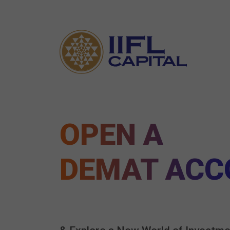
OPEN A
DEMAT ACC