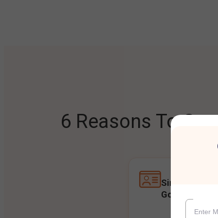
6 Reasons To Open
Single Accoun
Goals