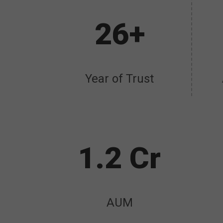
26+
Year of Trust
1.2 Cr
AUM