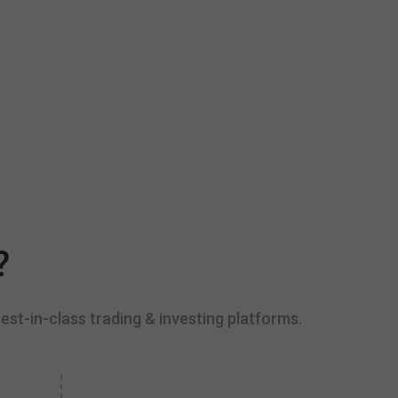
?
est-in-class trading & investing platforms.