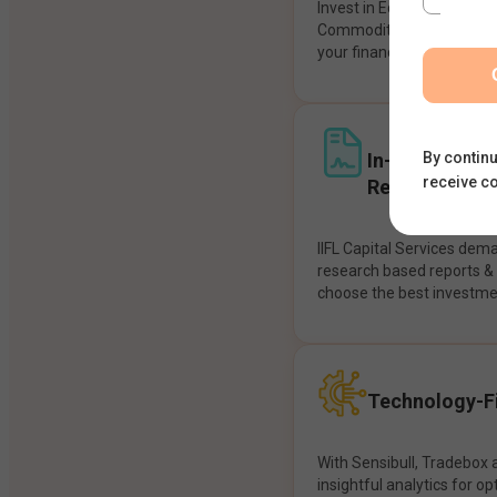
Invest in Equities, Future
Commodities, etc seamles
your financial goals.
In-House Res
By continu
receive c
Recommendat
IIFL Capital Services dem
research based reports 
choose the best investme
Technology-Fi
With Sensibull, Tradebox 
insightful analytics for op