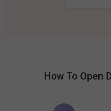
How To Open De