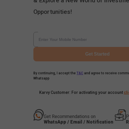
& Explore a New World of Investme
Opportunities!
Get Started
By continuing, I accept the
T&C
and agree to receive commu
Whatsapp
Karvy Customer: For activating your account
cl
Get Recommendations on
P
WhatsApp / Email / Notification
R