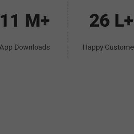
11 M+
26 L+
App Downloads
Happy Custome