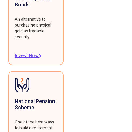
Bonds
An alternative to
purchasing physical
gold as tradable
security.
Invest Now
National Pension
Scheme
One of the best ways
to build a retirement