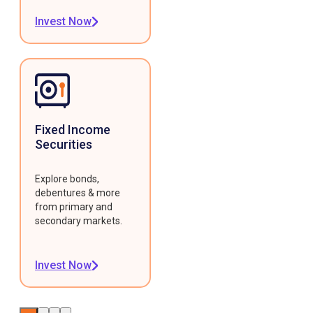
Invest Now
Fixed Income
Securities
Explore bonds,
debentures & more
from primary and
secondary markets.
Invest Now