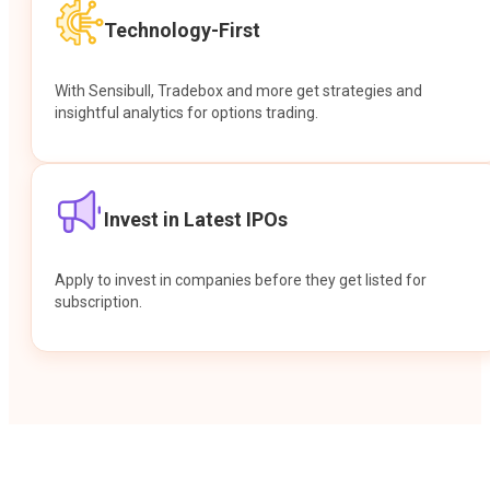
Technology-First
With Sensibull, Tradebox and more get strategies and
insightful analytics for options trading.
Invest in Latest IPOs
Apply to invest in companies before they get listed for
subscription.