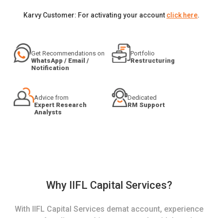
Karvy Customer: For activating your account
click here
.
Get Recommendations on
Portfolio
WhatsApp / Email /
Restructuring
Notification
Advice from
Dedicated
Expert Research
RM Support
Analysts
Why IIFL Capital Services?
With IIFL Capital Services demat account, experience