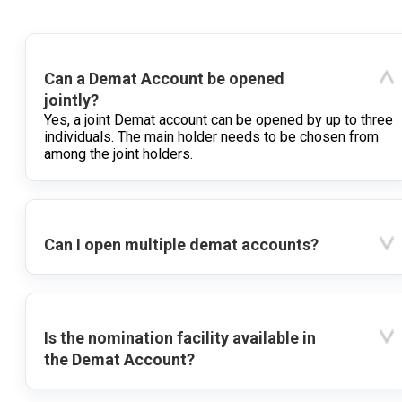
Can a Demat Account be opened
jointly?
Yes, a joint Demat account can be opened by up to three
individuals. The main holder needs to be chosen from
among the joint holders.
Can I open multiple demat accounts?
Is the nomination facility available in
the Demat Account?