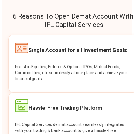
6 Reasons To Open Demat Account With
IIFL Capital Services
Single Account for all Investment Goals
Invest in Equities, Futures & Options, IPOs, Mutual Funds,
Commodities, etc seamlessly at one place and achieve your
financial goals.
Hassle-Free Trading Platform
IIFL Capital Services demat account seamlessly integrates
with your trading & bank account to give a hassle-free