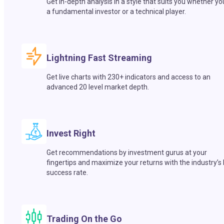
Get in-depth analysis in a style that suits you whether yo
a fundamental investor or a technical player.
Lightning Fast Streaming
Get live charts with 230+ indicators and access to an
advanced 20 level market depth.
Invest Right
Get recommendations by investment gurus at your
fingertips and maximize your returns with the industry’s
success rate.
Trading On the Go