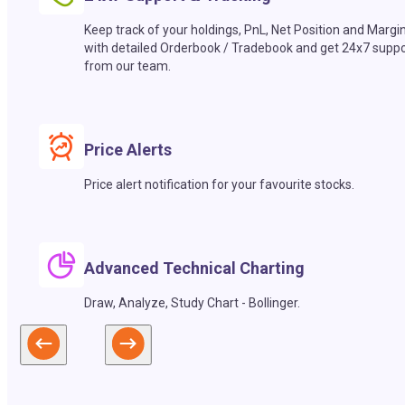
Keep track of your holdings, PnL, Net Position and Margi
with detailed Orderbook / Tradebook and get 24x7 suppo
from our team.
Price Alerts
Price alert notification for your favourite stocks.
Advanced Technical Charting
Draw, Analyze, Study Chart - Bollinger.