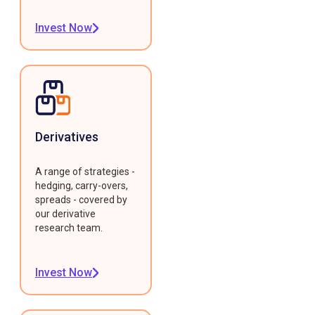
Invest Now
Derivatives
A range of strategies -
hedging, carry-overs,
spreads - covered by
our derivative
research team.
Invest Now