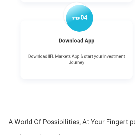
0
4
STEP
Download App
Download IIFL Markets App & start your Investment
Journey
A World Of Possibilities, At Your Fingertip