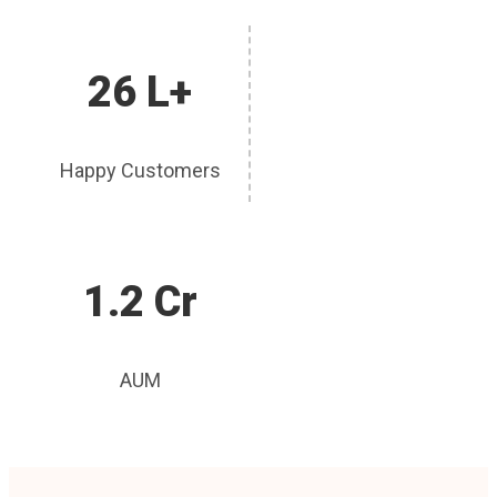
26 L+
Happy Customers
1.2 Cr
AUM