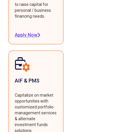
to raise capital for
personal / business
financing needs.
Apply Now
AIF & PMS
Capitalize on market
opportunities with
customized portfolio
management services
& alternate
investment funds
solutions.