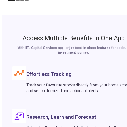
Access Multiple Benefits In One App
With IIFL Capital Services app, enjoy best-in class features for a robu
investment journey.
Effortless Tracking
Track your favourite stocks directly from your home scr
and set customized and actionabl alerts.
Research, Learn and Forecast