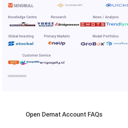
Knowledge Centre
Research
News / Analysis
Global Investing
Primary Markets
Model Portfolios
Customer Service
Open Demat Account FAQs