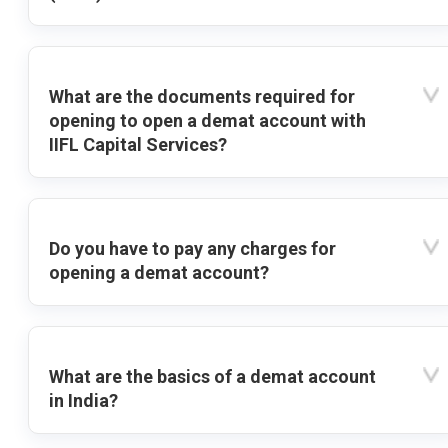
What are the documents required for
opening to open a demat account with
IIFL Capital Services?
Do you have to pay any charges for
opening a demat account?
What are the basics of a demat account
in India?