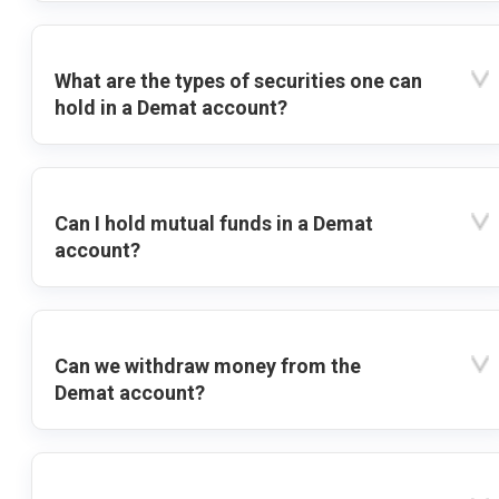
What are the types of securities one can
hold in a Demat account?
Can I hold mutual funds in a Demat
account?
Can we withdraw money from the
Demat account?