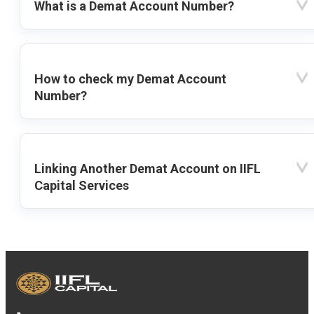
What is a Demat Account Number?
How to check my Demat Account
Number?
Linking Another Demat Account on IIFL
Capital Services