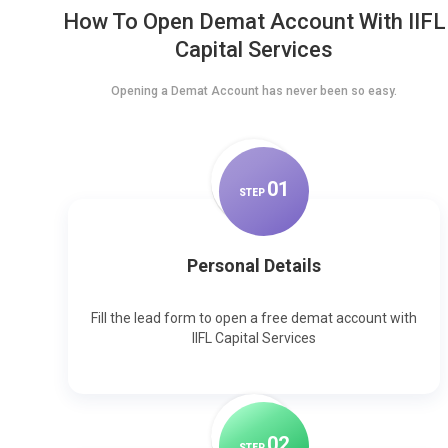
How To Open Demat Account With IIFL
Capital Services
Opening a Demat Account has never been so easy.
0
1
STEP
Personal Details
Fill the lead form to open a free demat account with
IIFL Capital Services
0
2
STEP