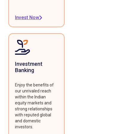
Invest Now
Investment
Banking
Enjoy the benefits of
our unrivaled reach
within the Indian
equity markets and
strong relationships
with reputed global
and domestic
investors.