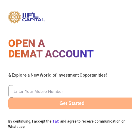
OPEN A
DEMAT ACCOUNT
& Explore a New World of Investment Opportunities!
Get Started
By continuing, I accept the
T&C
and agree to receive communication on
Whatsapp