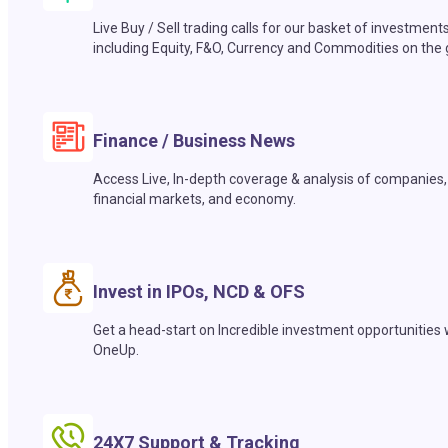
Live Buy / Sell trading calls for our basket of investment
including Equity, F&O, Currency and Commodities on the 
Finance / Business News
Access Live, In-depth coverage & analysis of companies,
financial markets, and economy.
Invest in IPOs, NCD & OFS
Get a head-start on Incredible investment opportunities 
OneUp.
24X7 Support & Tracking