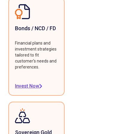
Bonds / NCD / FD
Financial plans and
investment strategies
tailored to fit
customer's needs and
preferences.
Invest Now
Sovereign Gold