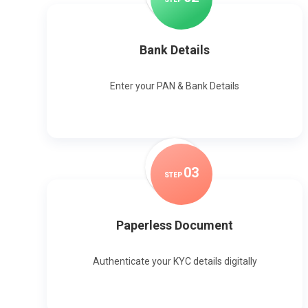
Bank Details
Enter your PAN & Bank Details
0
3
STEP
Paperless Document
Authenticate your KYC details digitally