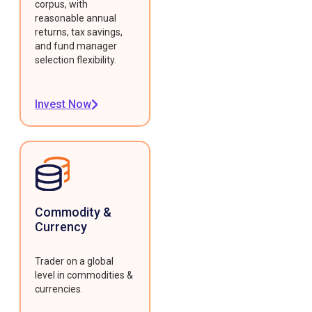
corpus, with
reasonable annual
returns, tax savings,
and fund manager
selection flexibility.
Invest Now
Commodity &
Currency
Trader on a global
level in commodities &
currencies.