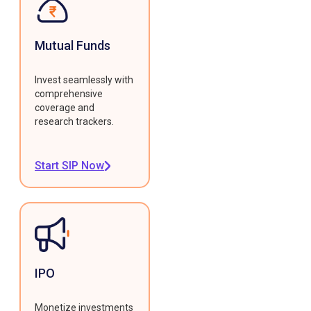
Mutual Funds
Invest seamlessly with
comprehensive
coverage and
research trackers.
Start SIP Now
IPO
Monetize investments