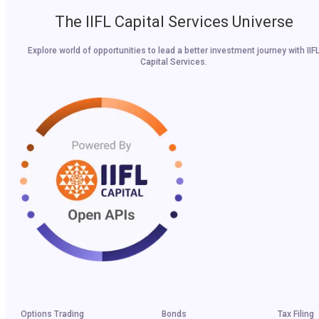
The IIFL Capital Services Universe
Explore world of opportunities to lead a better investment journey with IIF
Capital Services.
Options Trading
Bonds
Tax Filing