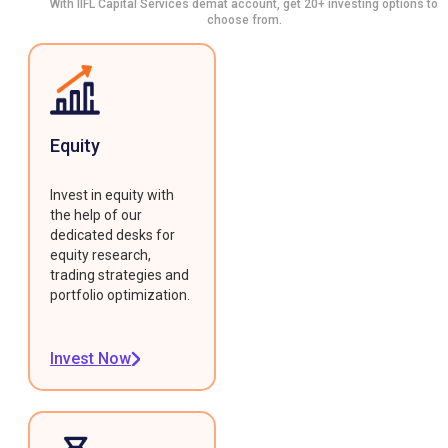
With IIFL Capital Services demat account, get 20+ investing options to
choose from.
Equity
Invest in equity with
the help of our
dedicated desks for
equity research,
trading strategies and
portfolio optimization.
Invest Now