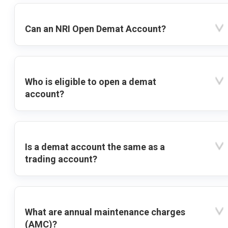
Can an NRI Open Demat Account?
Who is eligible to open a demat
account?
Is a demat account the same as a
trading account?
What are annual maintenance charges
(AMC)?