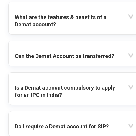
What are the features & benefits of a
Demat account?
Can the Demat Account be transferred?
Is a Demat account compulsory to apply
for an IPO in India?
Do I require a Demat account for SIP?