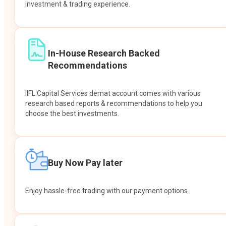
investment & trading experience.
In-House Research Backed
Recommendations
IIFL Capital Services demat account comes with various
research based reports & recommendations to help you
choose the best investments.
Buy Now Pay later
Enjoy hassle-free trading with our payment options.