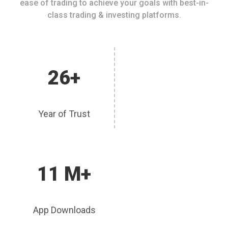
ease of trading to achieve your goals with best-in-
class trading & investing platforms.
26+
Year of Trust
11 M+
App Downloads