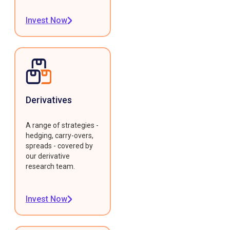
Invest Now
Derivatives
A range of strategies -
hedging, carry-overs,
spreads - covered by
our derivative
research team.
Invest Now