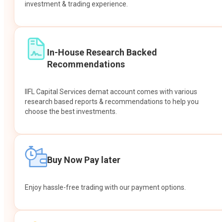
investment & trading experience.
In-House Research Backed
Recommendations
IIFL Capital Services demat account comes with various
research based reports & recommendations to help you
choose the best investments.
Buy Now Pay later
Enjoy hassle-free trading with our payment options.