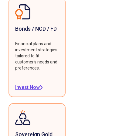
Bonds / NCD / FD
Financial plans and
investment strategies
tailored to fit
customer's needs and
preferences.
Invest Now
Sovereign Gold