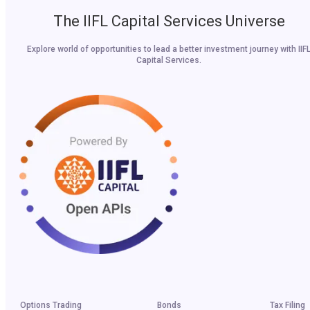
The IIFL Capital Services Universe
Explore world of opportunities to lead a better investment journey with IIF
Capital Services.
Options Trading
Bonds
Tax Filing