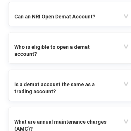
Can an NRI Open Demat Account?
Who is eligible to open a demat
account?
Is a demat account the same as a
trading account?
What are annual maintenance charges
(AMC)?