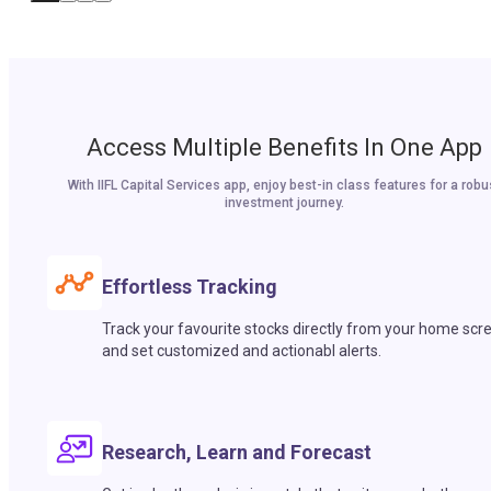
Access Multiple Benefits In One App
With IIFL Capital Services app, enjoy best-in class features for a robu
investment journey.
Effortless Tracking
Track your favourite stocks directly from your home scr
and set customized and actionabl alerts.
Research, Learn and Forecast