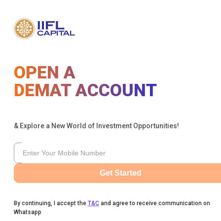
OPEN A
DEMAT ACCOUNT
& Explore a New World of Investment Opportunities!
Get Started
By continuing, I accept the
T&C
and agree to receive communication on
Whatsapp