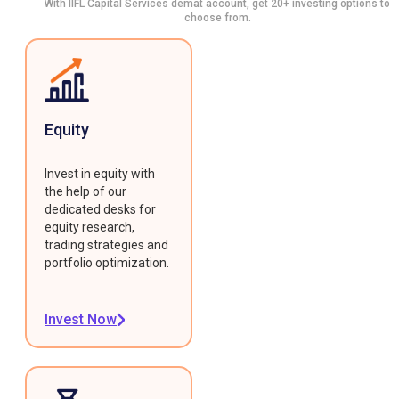
With IIFL Capital Services demat account, get 20+ investing options to
choose from.
Equity
Invest in equity with
the help of our
dedicated desks for
equity research,
trading strategies and
portfolio optimization.
Invest Now