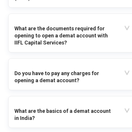
What are the documents required for
opening to open a demat account with
IIFL Capital Services?
Do you have to pay any charges for
opening a demat account?
What are the basics of a demat account
in India?