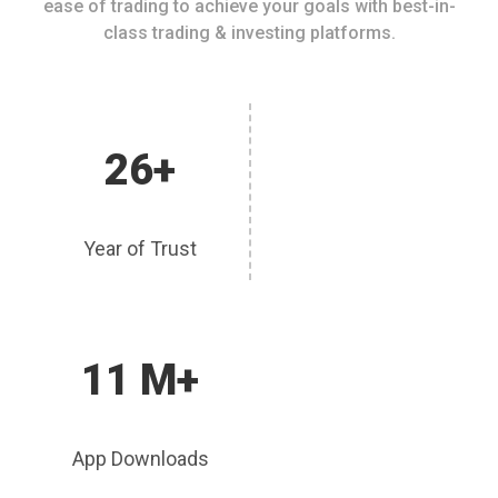
ease of trading to achieve your goals with best-in-
class trading & investing platforms.
26+
Year of Trust
11 M+
App Downloads