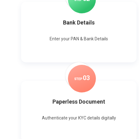
Bank Details
Enter your PAN & Bank Details
0
3
STEP
Paperless Document
Authenticate your KYC details digitally