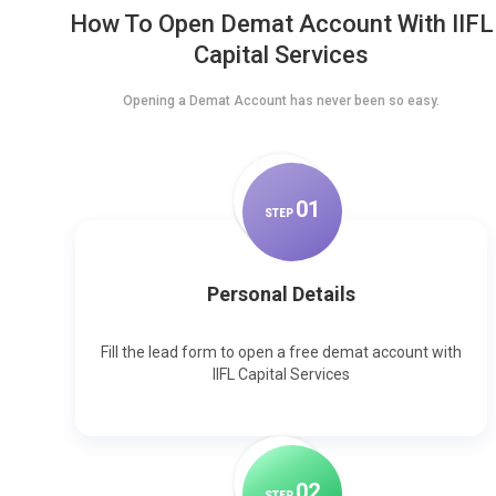
How To Open Demat Account With IIFL
Capital Services
Opening a Demat Account has never been so easy.
0
1
STEP
Personal Details
Fill the lead form to open a free demat account with
IIFL Capital Services
0
2
STEP