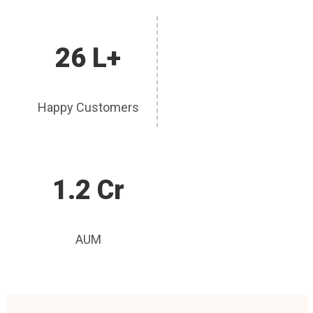
26 L+
Happy Customers
1.2 Cr
AUM