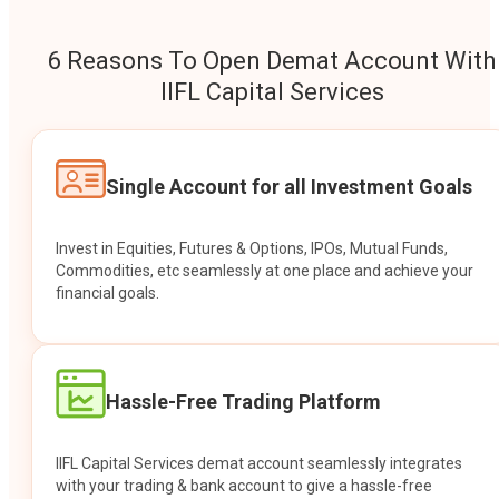
6 Reasons To Open Demat Account With
IIFL Capital Services
Single Account for all Investment Goals
Invest in Equities, Futures & Options, IPOs, Mutual Funds,
Commodities, etc seamlessly at one place and achieve your
financial goals.
Hassle-Free Trading Platform
IIFL Capital Services demat account seamlessly integrates
with your trading & bank account to give a hassle-free