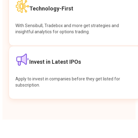
Technology-First
With Sensibull, Tradebox and more get strategies and
insightful analytics for options trading.
Invest in Latest IPOs
Apply to invest in companies before they get listed for
subscription.