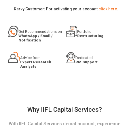
Karvy Customer: For activating your account
click here
.
Get Recommendations on
Portfolio
WhatsApp / Email /
Restructuring
Notification
Advice from
Dedicated
Expert Research
RM Support
Analysts
Why IIFL Capital Services?
With IIFL Capital Services demat account, experience