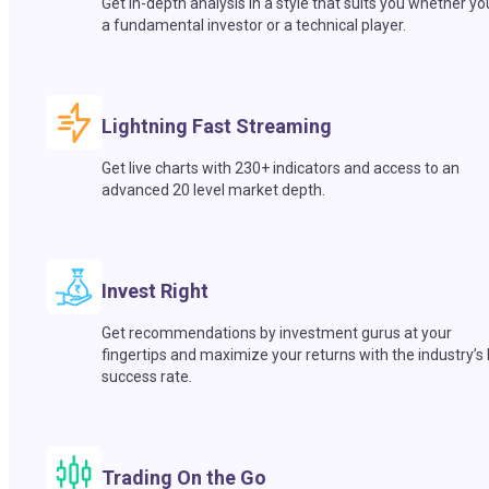
Get in-depth analysis in a style that suits you whether yo
a fundamental investor or a technical player.
Lightning Fast Streaming
Get live charts with 230+ indicators and access to an
advanced 20 level market depth.
Invest Right
Get recommendations by investment gurus at your
fingertips and maximize your returns with the industry’s
success rate.
Trading On the Go