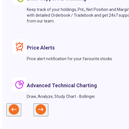
Keep track of your holdings, PnL, Net Position and Margi
with detailed Orderbook / Tradebook and get 24x7 suppo
from our team.
Price Alerts
Price alert notification for your favourite stocks.
Advanced Technical Charting
Draw, Analyze, Study Chart - Bollinger.