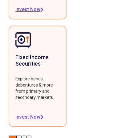
Invest Now
Fixed Income
Securities
Explore bonds,
debentures & more
from primary and
secondary markets.
Invest Now