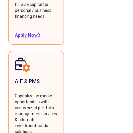
to raise capital for
personal / business
financing needs.
Apply Now
AIF & PMS
Capitalize on market
opportunities with
customized portfolio
management services
& alternate
investment funds
solutions.