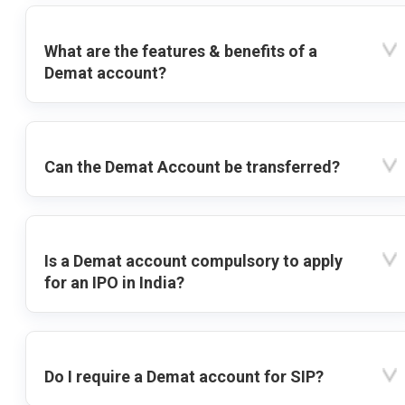
What are the features & benefits of a
Demat account?
Can the Demat Account be transferred?
Is a Demat account compulsory to apply
for an IPO in India?
Do I require a Demat account for SIP?