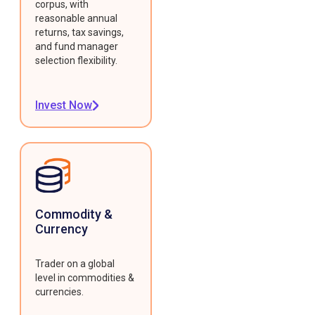
corpus, with
reasonable annual
returns, tax savings,
and fund manager
selection flexibility.
Invest Now
Commodity &
Currency
Trader on a global
level in commodities &
currencies.