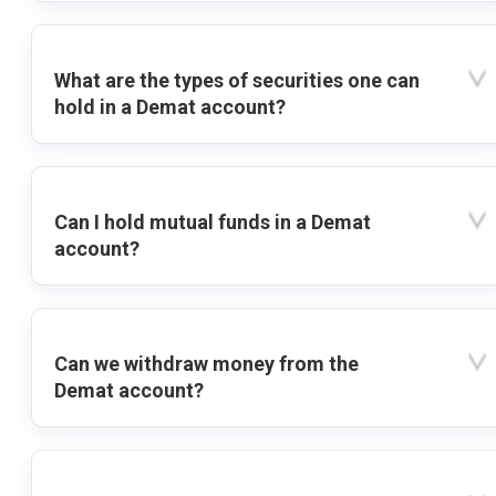
What are the types of securities one can
hold in a Demat account?
Can I hold mutual funds in a Demat
account?
Can we withdraw money from the
Demat account?