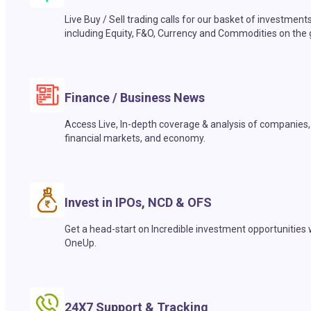
Live Buy / Sell trading calls for our basket of investment
including Equity, F&O, Currency and Commodities on the 
Finance / Business News
Access Live, In-depth coverage & analysis of companies,
financial markets, and economy.
Invest in IPOs, NCD & OFS
Get a head-start on Incredible investment opportunities 
OneUp.
24X7 Support & Tracking