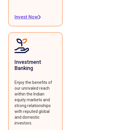
Invest Now
Investment
Banking
Enjoy the benefits of
our unrivaled reach
within the Indian
equity markets and
strong relationships
with reputed global
and domestic
investors.