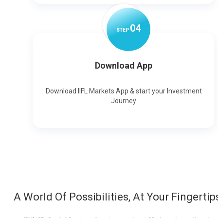
0
4
STEP
Download App
Download IIFL Markets App & start your Investment
Journey
A World Of Possibilities, At Your Fingertip