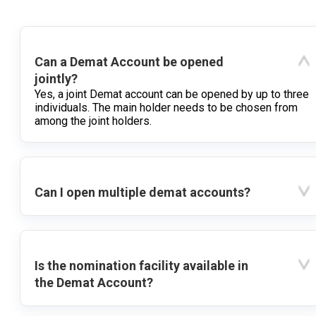
Can a Demat Account be opened
jointly?
Yes, a joint Demat account can be opened by up to three
individuals. The main holder needs to be chosen from
among the joint holders.
Can I open multiple demat accounts?
Is the nomination facility available in
the Demat Account?