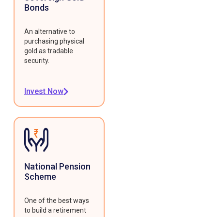
Bonds
An alternative to
purchasing physical
gold as tradable
security.
Invest Now
National Pension
Scheme
One of the best ways
to build a retirement