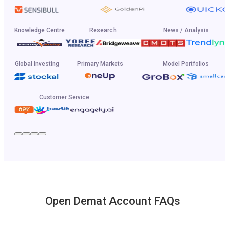
Knowledge Centre
Research
News / Analysis
Global Investing
Primary Markets
Model Portfolios
Customer Service
Open Demat Account FAQs