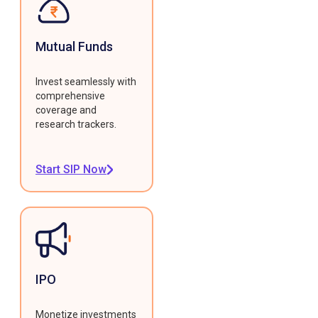
Mutual Funds
Invest seamlessly with
comprehensive
coverage and
research trackers.
Start SIP Now
IPO
Monetize investments