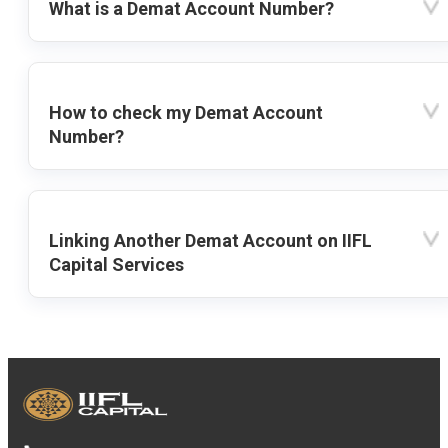
What is a Demat Account Number?
How to check my Demat Account
Number?
Linking Another Demat Account on IIFL
Capital Services