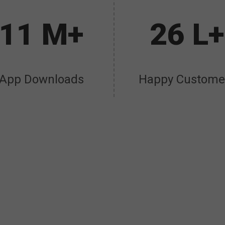
11 M+
26 L+
App Downloads
Happy Custome