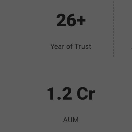
26+
Year of Trust
1.2 Cr
AUM