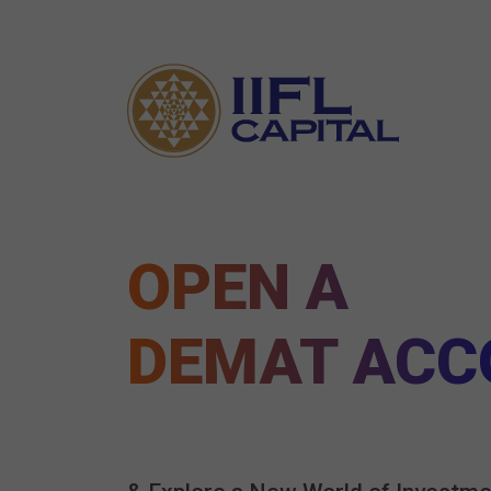
OPEN A
DEMAT ACC