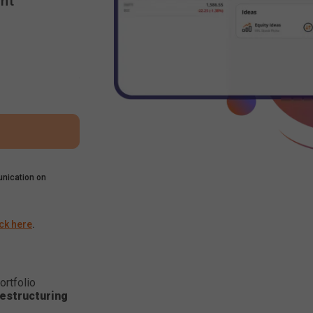
nt
nication on
ick here
.
ortfolio
estructuring