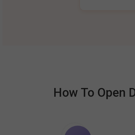
How To Open De