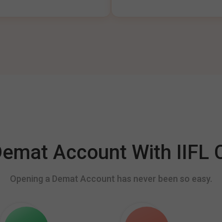
mat Account With IIFL C
Opening a Demat Account has never been so easy.