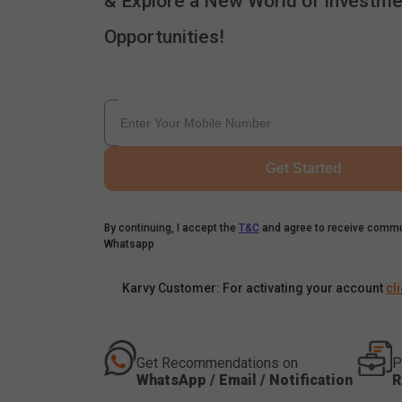
& Explore a New World of Investme
Opportunities!
Get Started
By continuing, I accept the
T&C
and agree to receive commu
Whatsapp
Karvy Customer: For activating your account
cl
Get Recommendations on
P
WhatsApp / Email / Notification
R