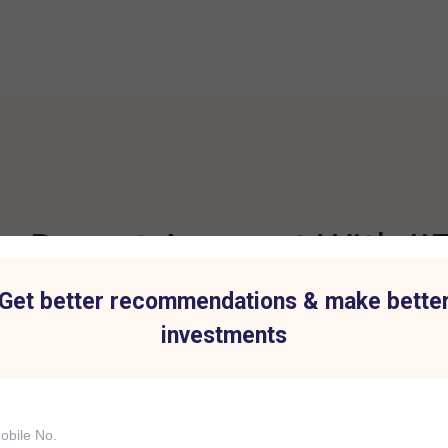
 Demat Account With IIF
Get better recommendations & make bette
investments
t for all Investment
Hassle-Free Tradi
IIFL Capital Services demat acc