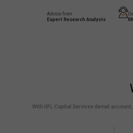
Advice from
De
Expert Research Analysts
R
With IIFL Capital Services demat account, 