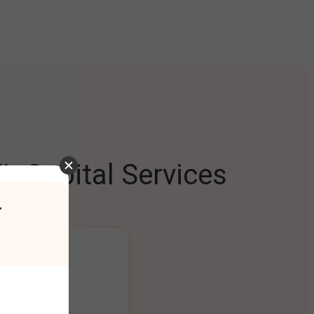
L Capital Services
r
ng Platform
ount seamlessly