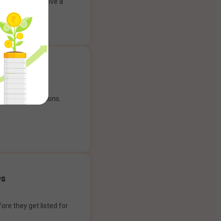
ank account to give a
g experience.
our payment options.
Os
ore they get listed for