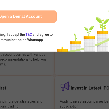
integrates with your trading & b
s & Options, IPOs, Mutual Funds,
hassle-free investment & tradin
sly at one place and achieve
Open a Demat Account
earch Backed
Buy Now Pay later
ing, I accept the
T&C
and agree to
ommunication on Whatsapp
ions
Enjoy hassle-free trading with 
at account comes with various
& recommendations to help you
nts.
rst
Invest in Latest IP
and more get strategies and
Apply to invest in companies bef
tions trading.
subscription.