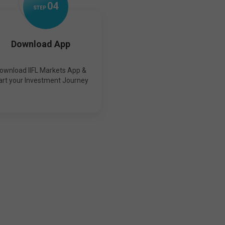
0
4
STEP
Download App
ownload IIFL Markets App &
art your Investment Journey