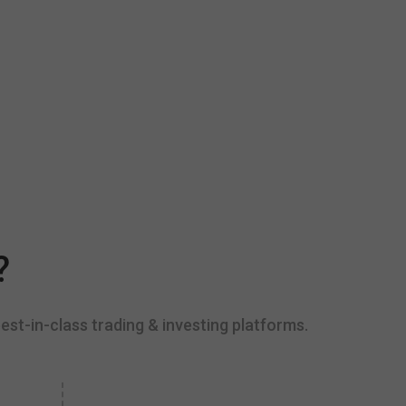
?
est-in-class trading & investing platforms.