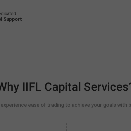
dicated
M Support
Why IIFL Capital Services
experience ease of trading to achieve your goals with b