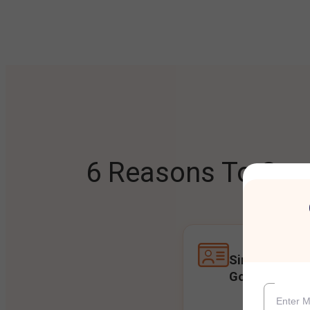
6 Reasons To Open
Single Accoun
Goals