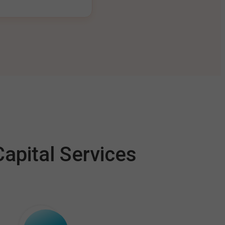
apital Services