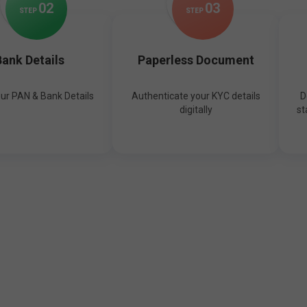
0
2
0
3
STEP
STEP
ank Details
Paperless Document
our PAN & Bank Details
Authenticate your KYC details
D
digitally
st