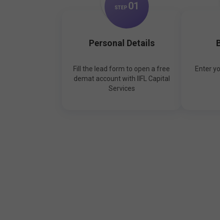
0
1
STEP
Personal Details
B
Fill the lead form to open a free
Enter y
demat account with IIFL Capital
Services