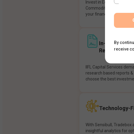
Invest in Equities, Future
Commodities, etc seamles
your financial goals.
In-House Res
By continu
receive c
Recommendat
IIFL Capital Services dem
research based reports 
choose the best investme
Technology-Fi
With Sensibull, Tradebox 
insightful analytics for op