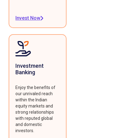
Invest Now
Investment
Banking
Enjoy the benefits of
our unrivaled reach
within the Indian
equity markets and
strong relationships
with reputed global
and domestic
investors.