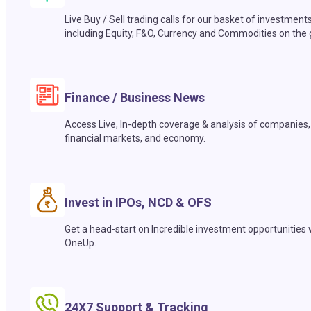
Live Buy / Sell trading calls for our basket of investment
including Equity, F&O, Currency and Commodities on the 
Finance / Business News
Access Live, In-depth coverage & analysis of companies,
financial markets, and economy.
Invest in IPOs, NCD & OFS
Get a head-start on Incredible investment opportunities 
OneUp.
24X7 Support & Tracking