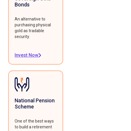
Bonds
An alternative to
purchasing physical
gold as tradable
security.
Invest Now
National Pension
Scheme
One of the best ways
to build a retirement