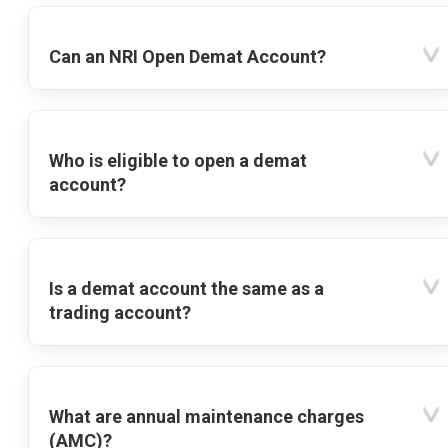
Can an NRI Open Demat Account?
Who is eligible to open a demat
account?
Is a demat account the same as a
trading account?
What are annual maintenance charges
(AMC)?