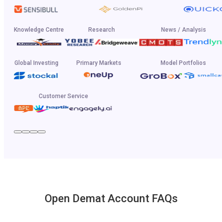
Knowledge Centre
Research
News / Analysis
Global Investing
Primary Markets
Model Portfolios
Customer Service
Open Demat Account FAQs