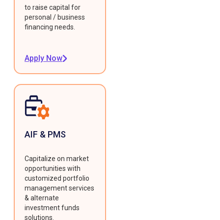
to raise capital for
personal / business
financing needs.
Apply Now
AIF & PMS
Capitalize on market
opportunities with
customized portfolio
management services
& alternate
investment funds
solutions.