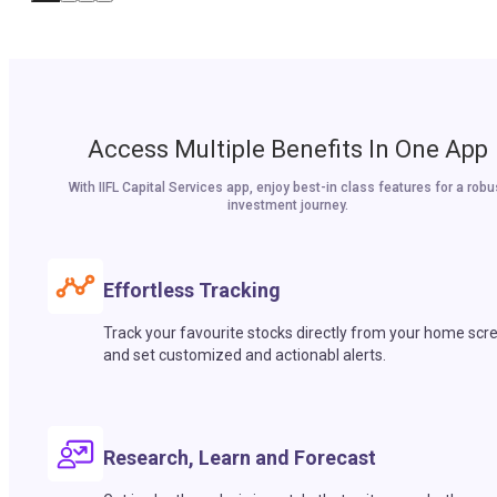
Access Multiple Benefits In One App
With IIFL Capital Services app, enjoy best-in class features for a robu
investment journey.
Effortless Tracking
Track your favourite stocks directly from your home scr
and set customized and actionabl alerts.
Research, Learn and Forecast