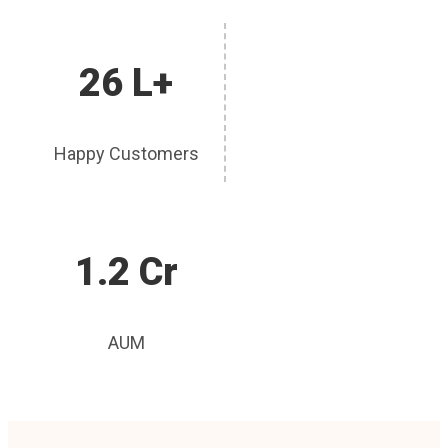
26 L+
Happy Customers
1.2 Cr
AUM