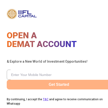
OPEN A
DEMAT ACCOUNT
& Explore a New World of Investment Opportunities!
Get Started
By continuing, I accept the
T&C
and agree to receive communication on
Whatsapp