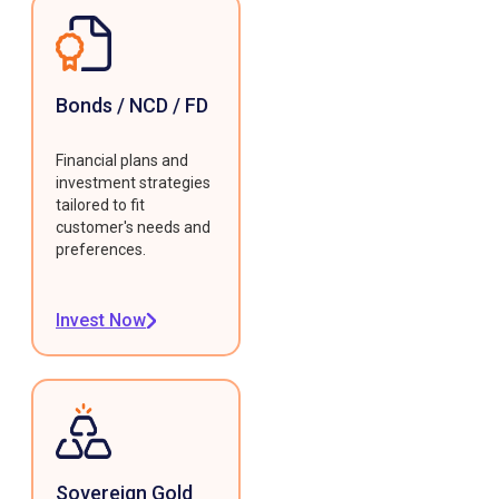
Bonds / NCD / FD
Financial plans and
investment strategies
tailored to fit
customer's needs and
preferences.
Invest Now
Sovereign Gold