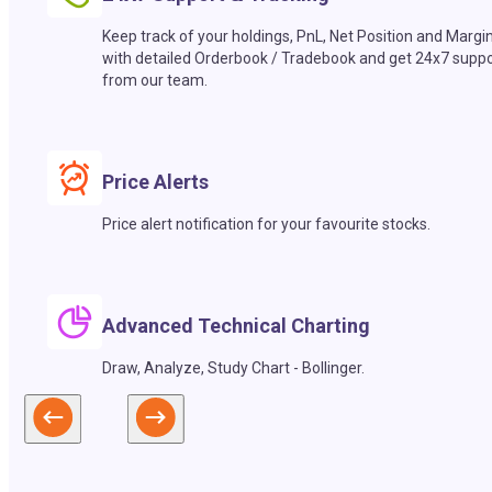
Keep track of your holdings, PnL, Net Position and Margi
with detailed Orderbook / Tradebook and get 24x7 suppo
from our team.
Price Alerts
Price alert notification for your favourite stocks.
Advanced Technical Charting
Draw, Analyze, Study Chart - Bollinger.