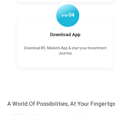
0
4
STEP
Download App
Download IIFL Markets App & start your Investment
Journey
A World Of Possibilities, At Your Fingertip