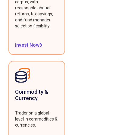
corpus, with
reasonable annual
returns, tax savings,
and fund manager
selection flexibility.
Invest Now
Commodity &
Currency
Trader on a global
level in commodities &
currencies.