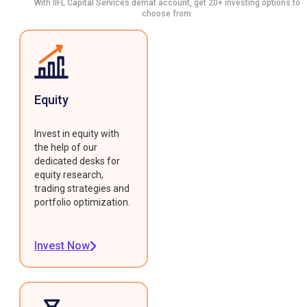
With IIFL Capital Services demat account, get 20+ investing options to
choose from.
Equity
Invest in equity with
the help of our
dedicated desks for
equity research,
trading strategies and
portfolio optimization.
Invest Now