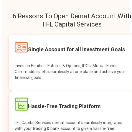
6 Reasons To Open Demat Account With
IIFL Capital Services
Single Account for all Investment Goals
Invest in Equities, Futures & Options, IPOs, Mutual Funds,
Commodities, etc seamlessly at one place and achieve your
financial goals.
Hassle-Free Trading Platform
IIFL Capital Services demat account seamlessly integrates
with your trading & bank account to give a hassle-free