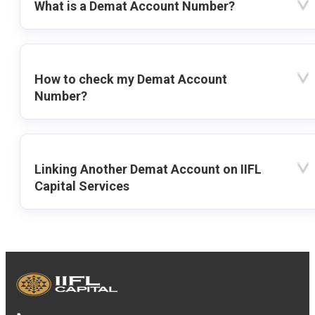
What is a Demat Account Number?
How to check my Demat Account
Number?
Linking Another Demat Account on IIFL
Capital Services