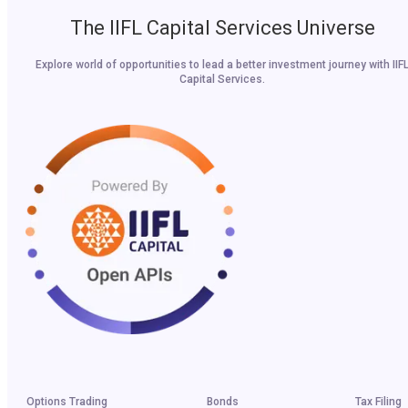
The IIFL Capital Services Universe
Explore world of opportunities to lead a better investment journey with IIF
Capital Services.
Options Trading
Bonds
Tax Filing