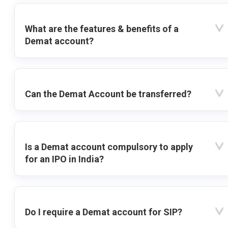
What are the features & benefits of a
Demat account?
Can the Demat Account be transferred?
Is a Demat account compulsory to apply
for an IPO in India?
Do I require a Demat account for SIP?