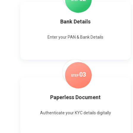
Bank Details
Enter your PAN & Bank Details
0
3
STEP
Paperless Document
Authenticate your KYC details digitally