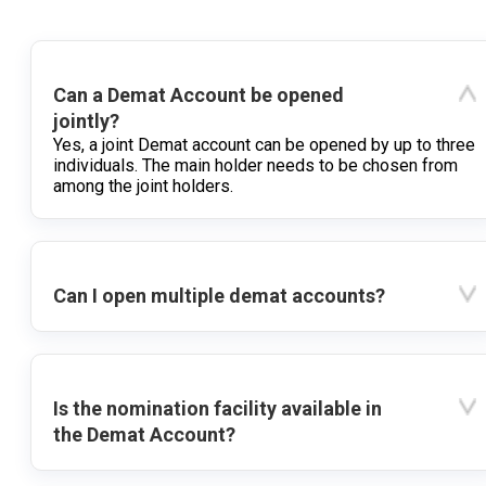
Can a Demat Account be opened
jointly?
Yes, a joint Demat account can be opened by up to three
individuals. The main holder needs to be chosen from
among the joint holders.
Can I open multiple demat accounts?
Is the nomination facility available in
the Demat Account?