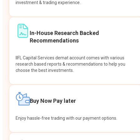
investment & trading experience.
In-House Research Backed
Recommendations
IIFL Capital Services demat account comes with various
research based reports & recommendations to help you
choose the best investments.
Buy Now Pay later
Enjoy hassle-free trading with our payment options.