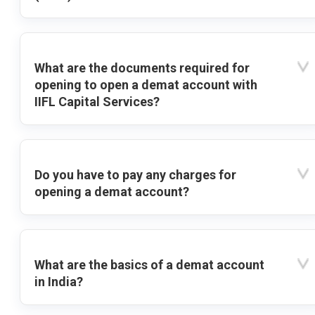
What are the documents required for
opening to open a demat account with
IIFL Capital Services?
Do you have to pay any charges for
opening a demat account?
What are the basics of a demat account
in India?