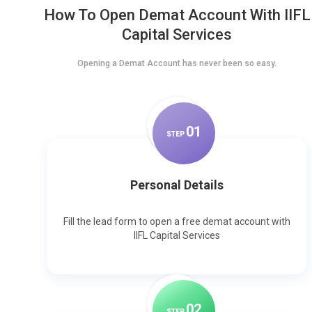
How To Open Demat Account With IIFL
Capital Services
Opening a Demat Account has never been so easy.
0
1
STEP
Personal Details
Fill the lead form to open a free demat account with
IIFL Capital Services
0
2
STEP