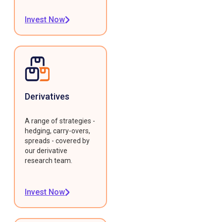
Invest Now
Derivatives
A range of strategies -
hedging, carry-overs,
spreads - covered by
our derivative
research team.
Invest Now