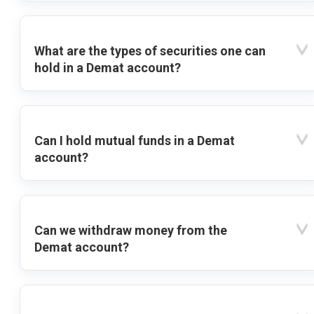
What are the types of securities one can
hold in a Demat account?
Can I hold mutual funds in a Demat
account?
Can we withdraw money from the
Demat account?