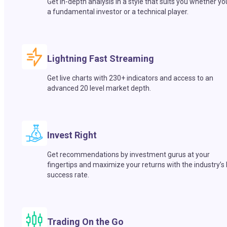
Get in-depth analysis in a style that suits you whether yo
a fundamental investor or a technical player.
Lightning Fast Streaming
Get live charts with 230+ indicators and access to an
advanced 20 level market depth.
Invest Right
Get recommendations by investment gurus at your
fingertips and maximize your returns with the industry’s
success rate.
Trading On the Go