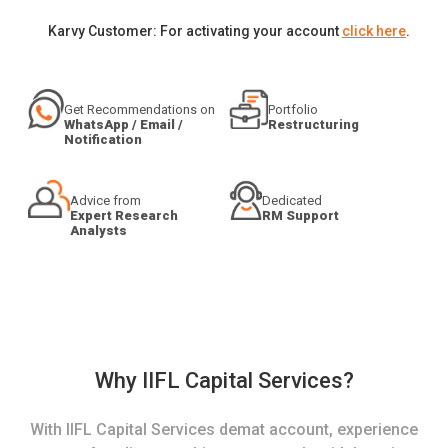
Karvy Customer: For activating your account
click here
.
Get Recommendations on
Portfolio
WhatsApp / Email /
Restructuring
Notification
Advice from
Dedicated
Expert Research
RM Support
Analysts
Why IIFL Capital Services?
With IIFL Capital Services demat account, experience