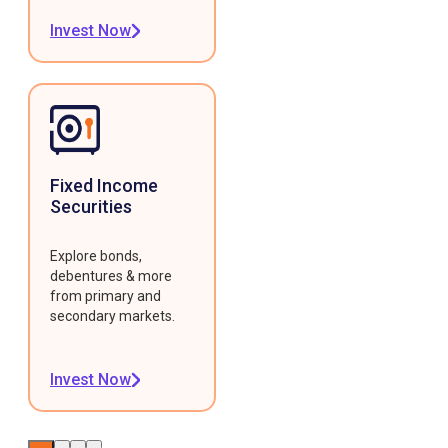
Invest Now
Fixed Income
Securities
Explore bonds,
debentures & more
from primary and
secondary markets.
Invest Now