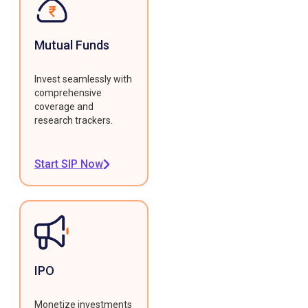
Mutual Funds
Invest seamlessly with
comprehensive
coverage and
research trackers.
Start SIP Now
IPO
Monetize investments