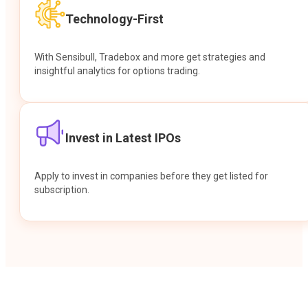
Technology-First
With Sensibull, Tradebox and more get strategies and
insightful analytics for options trading.
Invest in Latest IPOs
Apply to invest in companies before they get listed for
subscription.