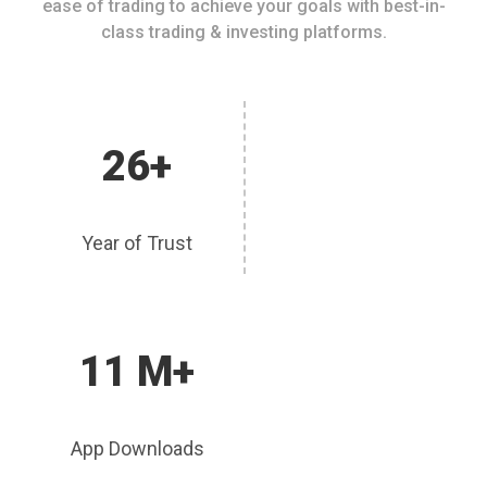
ease of trading to achieve your goals with best-in-
class trading & investing platforms.
26+
Year of Trust
11 M+
App Downloads