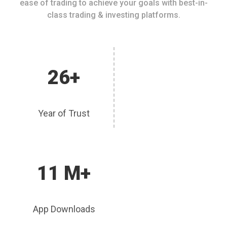
ease of trading to achieve your goals with best-in-
class trading & investing platforms.
26+
Year of Trust
11 M+
App Downloads