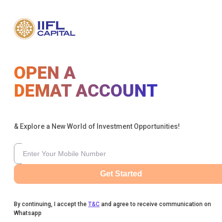
OPEN A
DEMAT ACCOUNT
& Explore a New World of Investment Opportunities!
Get Started
By continuing, I accept the
T&C
and agree to receive communication on
Whatsapp