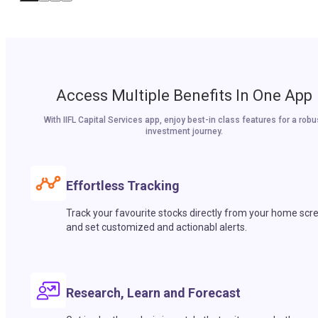
Access Multiple Benefits In One App
With IIFL Capital Services app, enjoy best-in class features for a robu
investment journey.
Effortless Tracking
Track your favourite stocks directly from your home scr
and set customized and actionabl alerts.
Research, Learn and Forecast