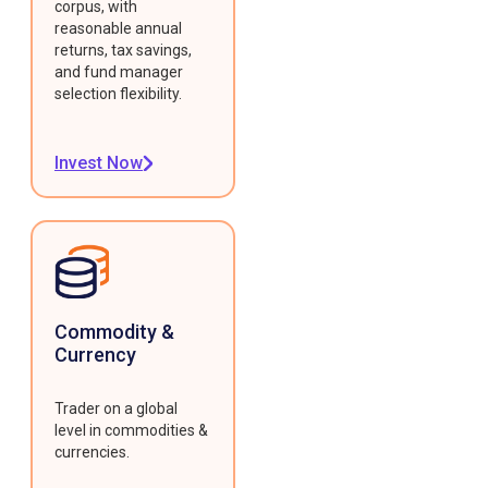
corpus, with
reasonable annual
returns, tax savings,
and fund manager
selection flexibility.
Invest Now
Commodity &
Currency
Trader on a global
level in commodities &
currencies.