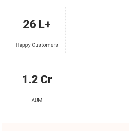
26 L+
Happy Customers
1.2 Cr
AUM