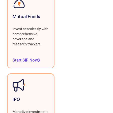
Mutual Funds
Invest seamlessly with
comprehensive
coverage and
research trackers.
Start SIP Now
IPO
Monetize investments