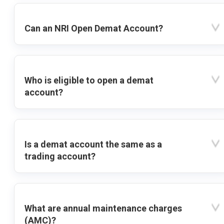
Can an NRI Open Demat Account?
Who is eligible to open a demat
account?
Is a demat account the same as a
trading account?
What are annual maintenance charges
(AMC)?