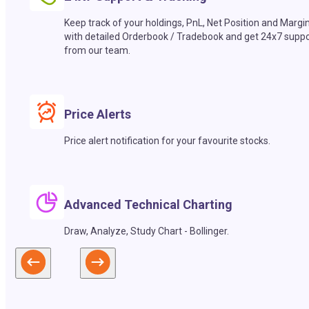
Keep track of your holdings, PnL, Net Position and Margi
with detailed Orderbook / Tradebook and get 24x7 suppo
from our team.
Price Alerts
Price alert notification for your favourite stocks.
Advanced Technical Charting
Draw, Analyze, Study Chart - Bollinger.