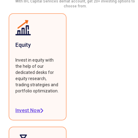
With IIFL Capital Services demat account, get 20+ investing options to
choose from.
Equity
Invest in equity with
the help of our
dedicated desks for
equity research,
trading strategies and
portfolio optimization.
Invest Now