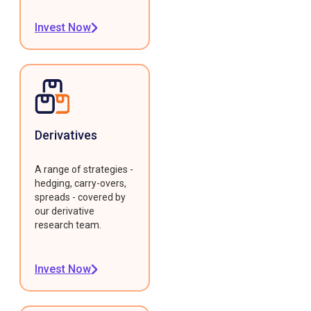
Invest Now
Derivatives
A range of strategies -
hedging, carry-overs,
spreads - covered by
our derivative
research team.
Invest Now