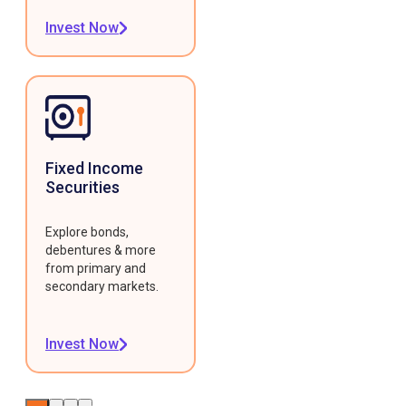
Invest Now
Fixed Income
Securities
Explore bonds,
debentures & more
from primary and
secondary markets.
Invest Now