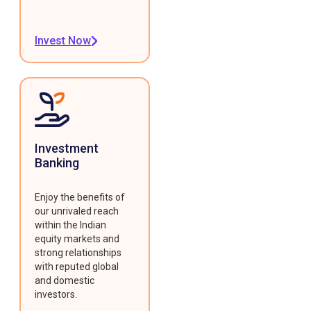
Invest Now
Investment
Banking
Enjoy the benefits of
our unrivaled reach
within the Indian
equity markets and
strong relationships
with reputed global
and domestic
investors.