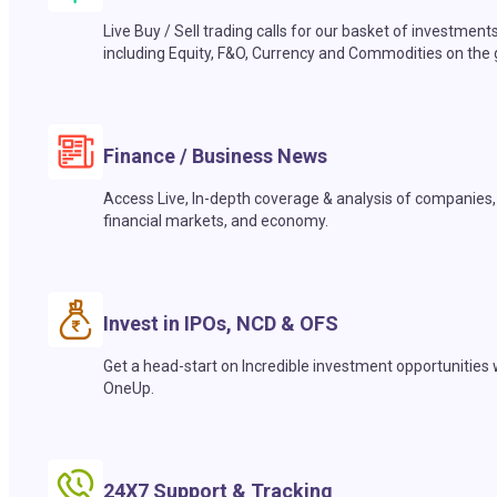
Live Buy / Sell trading calls for our basket of investment
including Equity, F&O, Currency and Commodities on the 
Finance / Business News
Access Live, In-depth coverage & analysis of companies,
financial markets, and economy.
Invest in IPOs, NCD & OFS
Get a head-start on Incredible investment opportunities 
OneUp.
24X7 Support & Tracking