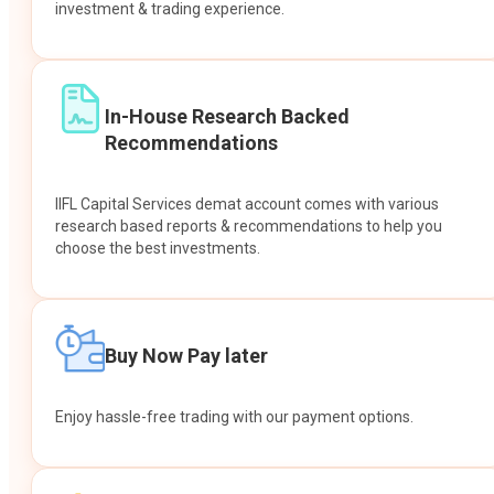
investment & trading experience.
In-House Research Backed
Recommendations
IIFL Capital Services demat account comes with various
research based reports & recommendations to help you
choose the best investments.
Buy Now Pay later
Enjoy hassle-free trading with our payment options.