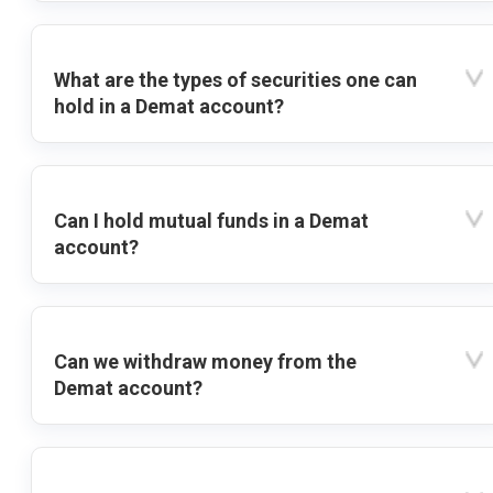
What are the types of securities one can
hold in a Demat account?
Can I hold mutual funds in a Demat
account?
Can we withdraw money from the
Demat account?