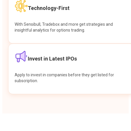
Technology-First
With Sensibull, Tradebox and more get strategies and
insightful analytics for options trading.
Invest in Latest IPOs
Apply to invest in companies before they get listed for
subscription.