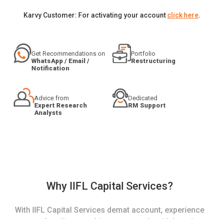
Karvy Customer: For activating your account
click here
.
Get Recommendations on
Portfolio
WhatsApp / Email /
Restructuring
Notification
Advice from
Dedicated
Expert Research
RM Support
Analysts
Why IIFL Capital Services?
With IIFL Capital Services demat account, experience