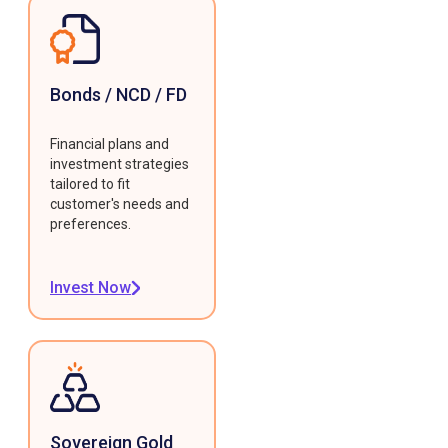
Bonds / NCD / FD
Financial plans and
investment strategies
tailored to fit
customer's needs and
preferences.
Invest Now
Sovereign Gold