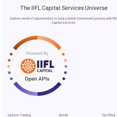
The IIFL Capital Services Universe
Explore world of opportunities to lead a better investment journey with IIF
Capital Services.
Options Trading
Bonds
Tax Filing