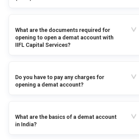
What are the documents required for
opening to open a demat account with
IIFL Capital Services?
Do you have to pay any charges for
opening a demat account?
What are the basics of a demat account
in India?