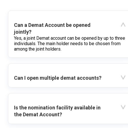
Can a Demat Account be opened
jointly?
Yes, a joint Demat account can be opened by up to three
individuals. The main holder needs to be chosen from
among the joint holders.
Can I open multiple demat accounts?
Is the nomination facility available in
the Demat Account?