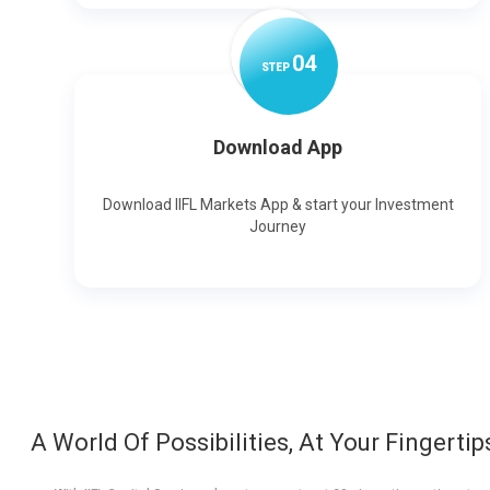
0
4
STEP
Download App
Download IIFL Markets App & start your Investment
Journey
A World Of Possibilities, At Your Fingertip