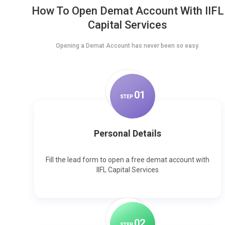
How To Open Demat Account With IIFL
Capital Services
Opening a Demat Account has never been so easy.
0
1
STEP
Personal Details
Fill the lead form to open a free demat account with
IIFL Capital Services
0
2
STEP