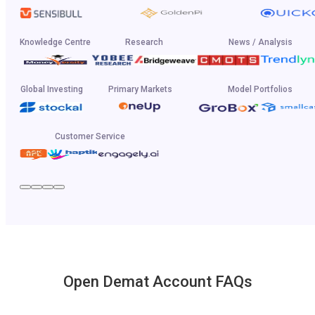
Knowledge Centre
Research
News / Analysis
Global Investing
Primary Markets
Model Portfolios
Customer Service
Open Demat Account FAQs