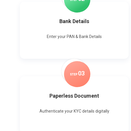
Bank Details
Enter your PAN & Bank Details
0
3
STEP
Paperless Document
Authenticate your KYC details digitally