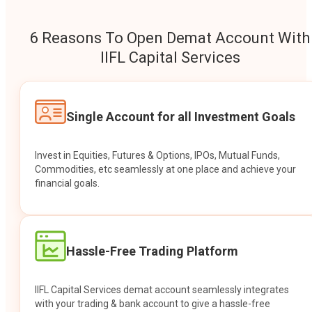
6 Reasons To Open Demat Account With
IIFL Capital Services
Single Account for all Investment Goals
Invest in Equities, Futures & Options, IPOs, Mutual Funds,
Commodities, etc seamlessly at one place and achieve your
financial goals.
Hassle-Free Trading Platform
IIFL Capital Services demat account seamlessly integrates
with your trading & bank account to give a hassle-free