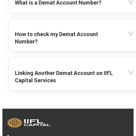
What is a Demat Account Number?
How to check my Demat Account
Number?
Linking Another Demat Account on IIFL
Capital Services