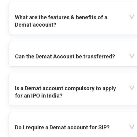
What are the features & benefits of a
Demat account?
Can the Demat Account be transferred?
Is a Demat account compulsory to apply
for an IPO in India?
Do I require a Demat account for SIP?