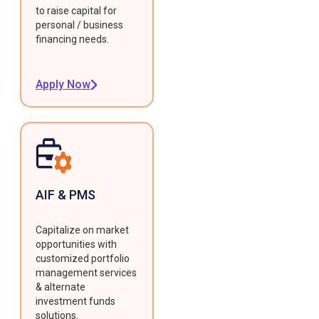
to raise capital for
personal / business
financing needs.
Apply Now
AIF & PMS
Capitalize on market
opportunities with
customized portfolio
management services
& alternate
investment funds
solutions.