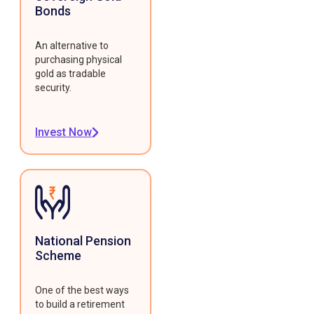
Bonds
An alternative to
purchasing physical
gold as tradable
security.
Invest Now
National Pension
Scheme
One of the best ways
to build a retirement