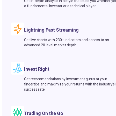
Get in-depth analysis in a style that suits you whether yo
a fundamental investor or a technical player.
Lightning Fast Streaming
Get live charts with 230+ indicators and access to an
advanced 20 level market depth.
Invest Right
Get recommendations by investment gurus at your
fingertips and maximize your returns with the industry’s
success rate.
Trading On the Go