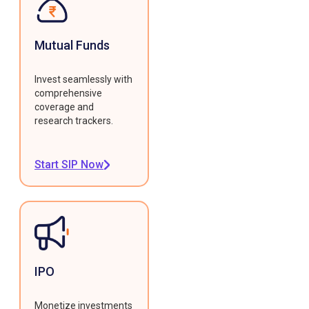
Mutual Funds
Invest seamlessly with
comprehensive
coverage and
research trackers.
Start SIP Now
IPO
Monetize investments