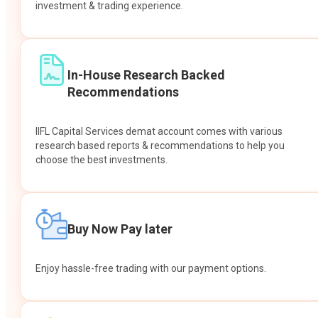
investment & trading experience.
In-House Research Backed
Recommendations
IIFL Capital Services demat account comes with various
research based reports & recommendations to help you
choose the best investments.
Buy Now Pay later
Enjoy hassle-free trading with our payment options.