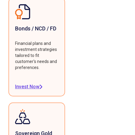
Bonds / NCD / FD
Financial plans and
investment strategies
tailored to fit
customer's needs and
preferences.
Invest Now
Sovereign Gold