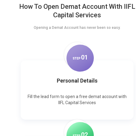
How To Open Demat Account With IIFL
Capital Services
Opening a Demat Account has never been so easy.
0
1
STEP
Personal Details
Fill the lead form to open a free demat account with
IIFL Capital Services
0
2
STEP