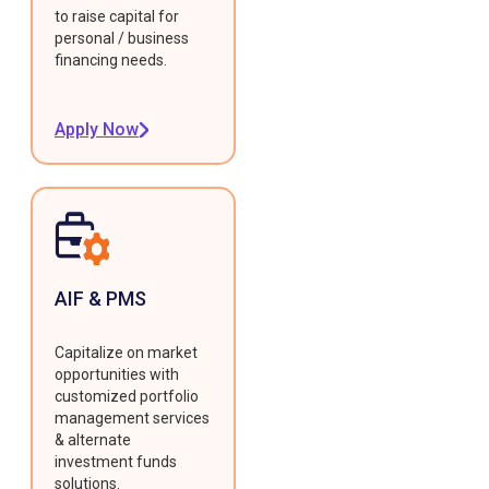
to raise capital for
personal / business
financing needs.
Apply Now
AIF & PMS
Capitalize on market
opportunities with
customized portfolio
management services
& alternate
investment funds
solutions.