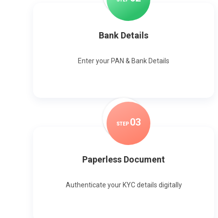
Bank Details
Enter your PAN & Bank Details
0
3
STEP
Paperless Document
Authenticate your KYC details digitally