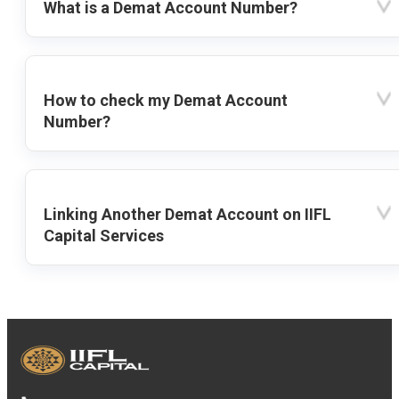
What is a Demat Account Number?
How to check my Demat Account
Number?
Linking Another Demat Account on IIFL
Capital Services