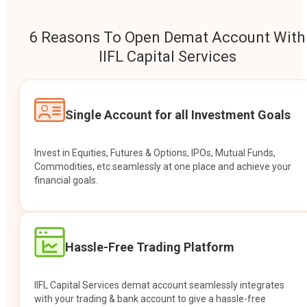
6 Reasons To Open Demat Account With
IIFL Capital Services
Single Account for all Investment Goals
Invest in Equities, Futures & Options, IPOs, Mutual Funds,
Commodities, etc seamlessly at one place and achieve your
financial goals.
Hassle-Free Trading Platform
IIFL Capital Services demat account seamlessly integrates
with your trading & bank account to give a hassle-free