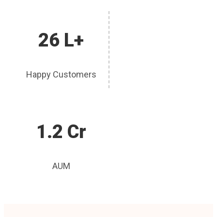
26 L+
Happy Customers
1.2 Cr
AUM