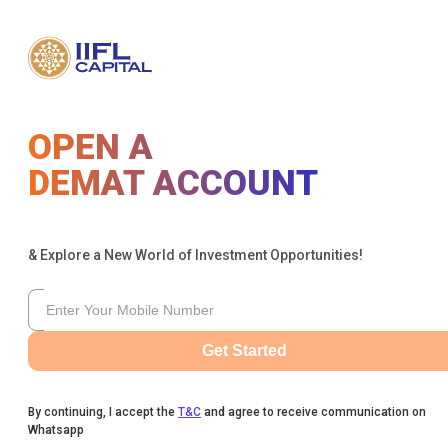
OPEN A
DEMAT ACCOUNT
& Explore a New World of Investment Opportunities!
Get Started
By continuing, I accept the
T&C
and agree to receive communication on
Whatsapp