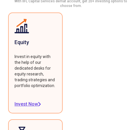
With IIFL Capital Services demat account, get 20+ investing options to
choose from.
Equity
Invest in equity with
the help of our
dedicated desks for
equity research,
trading strategies and
portfolio optimization.
Invest Now