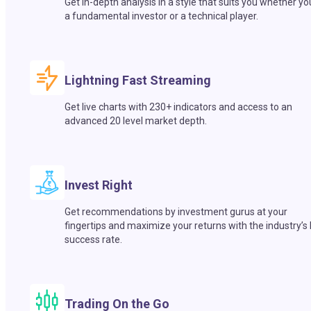
Get in-depth analysis in a style that suits you whether yo
a fundamental investor or a technical player.
Lightning Fast Streaming
Get live charts with 230+ indicators and access to an
advanced 20 level market depth.
Invest Right
Get recommendations by investment gurus at your
fingertips and maximize your returns with the industry’s
success rate.
Trading On the Go