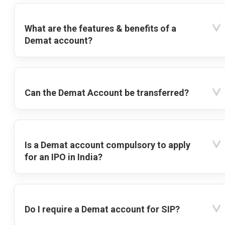
What are the features & benefits of a
Demat account?
Can the Demat Account be transferred?
Is a Demat account compulsory to apply
for an IPO in India?
Do I require a Demat account for SIP?