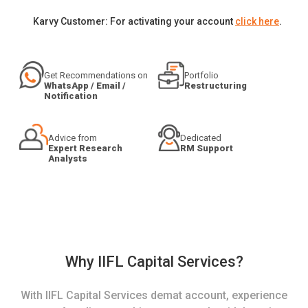
Karvy Customer: For activating your account
click here
.
Get Recommendations on
Portfolio
WhatsApp / Email /
Restructuring
Notification
Advice from
Dedicated
Expert Research
RM Support
Analysts
Why IIFL Capital Services?
With IIFL Capital Services demat account, experience