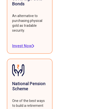
Bonds
An alternative to
purchasing physical
gold as tradable
security.
Invest Now
National Pension
Scheme
One of the best ways
to build a retirement