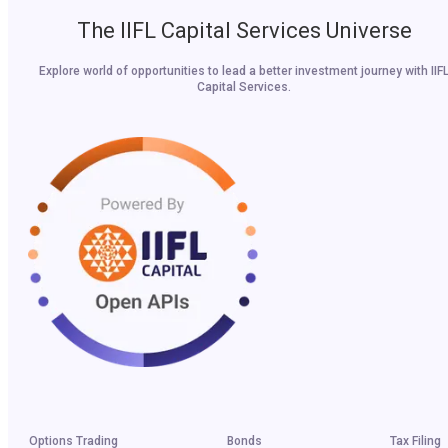
The IIFL Capital Services Universe
Explore world of opportunities to lead a better investment journey with IIF
Capital Services.
Options Trading
Bonds
Tax Filing