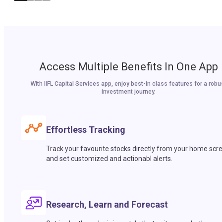
Access Multiple Benefits In One App
With IIFL Capital Services app, enjoy best-in class features for a robu
investment journey.
Effortless Tracking
Track your favourite stocks directly from your home scr
and set customized and actionabl alerts.
Research, Learn and Forecast