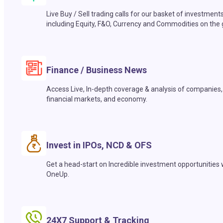
Live Buy / Sell trading calls for our basket of investment
including Equity, F&O, Currency and Commodities on the 
Finance / Business News
Access Live, In-depth coverage & analysis of companies,
financial markets, and economy.
Invest in IPOs, NCD & OFS
Get a head-start on Incredible investment opportunities 
OneUp.
24X7 Support & Tracking