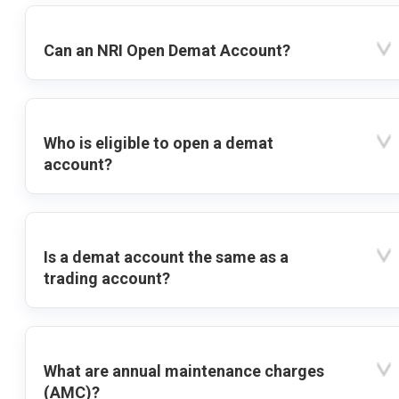
Can an NRI Open Demat Account?
Who is eligible to open a demat
account?
Is a demat account the same as a
trading account?
What are annual maintenance charges
(AMC)?