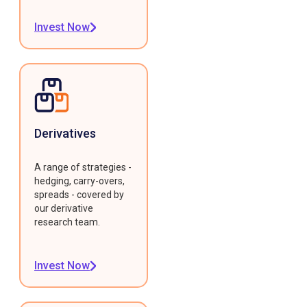
Invest Now
Derivatives
A range of strategies -
hedging, carry-overs,
spreads - covered by
our derivative
research team.
Invest Now