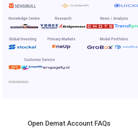
Knowledge Centre
Research
News / Analysis
Global Investing
Primary Markets
Model Portfolios
Customer Service
Open Demat Account FAQs