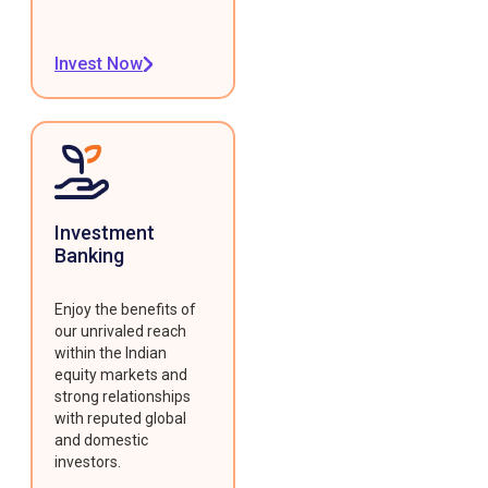
Invest Now
Investment
Banking
Enjoy the benefits of
our unrivaled reach
within the Indian
equity markets and
strong relationships
with reputed global
and domestic
investors.