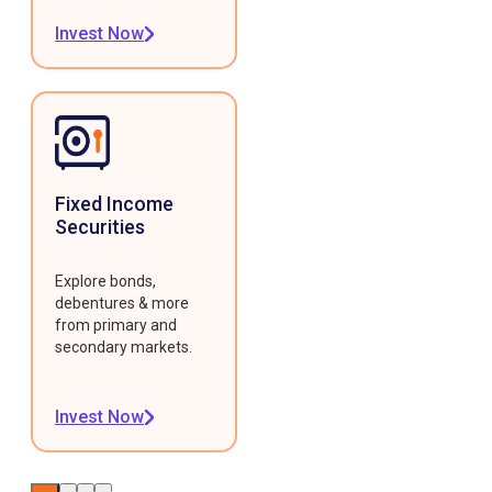
Invest Now
Fixed Income
Securities
Explore bonds,
debentures & more
from primary and
secondary markets.
Invest Now