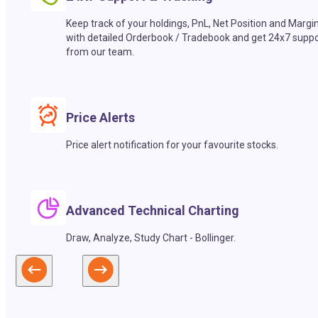
Keep track of your holdings, PnL, Net Position and Margi
with detailed Orderbook / Tradebook and get 24x7 suppo
from our team.
Price Alerts
Price alert notification for your favourite stocks.
Advanced Technical Charting
Draw, Analyze, Study Chart - Bollinger.