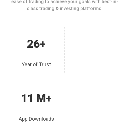
ease of trading to achieve your goals with best-in-
class trading & investing platforms.
26+
Year of Trust
11 M+
App Downloads