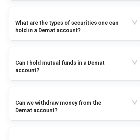
What are the types of securities one can
hold in a Demat account?
Can I hold mutual funds in a Demat
account?
Can we withdraw money from the
Demat account?