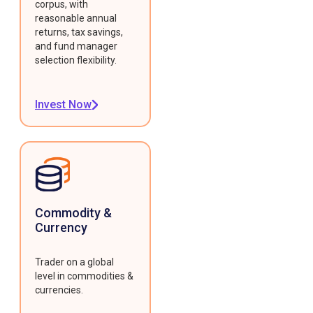
corpus, with
reasonable annual
returns, tax savings,
and fund manager
selection flexibility.
Invest Now
Commodity &
Currency
Trader on a global
level in commodities &
currencies.