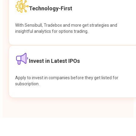
Technology-First
With Sensibull, Tradebox and more get strategies and
insightful analytics for options trading.
Invest in Latest IPOs
Apply to invest in companies before they get listed for
subscription.