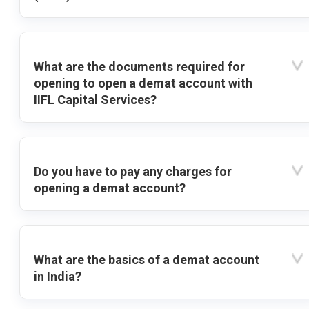
What are the documents required for
opening to open a demat account with
IIFL Capital Services?
Do you have to pay any charges for
opening a demat account?
What are the basics of a demat account
in India?