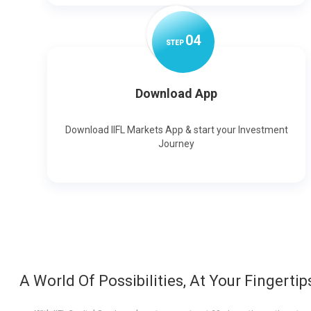
0
4
STEP
Download App
Download IIFL Markets App & start your Investment
Journey
A World Of Possibilities, At Your Fingertip