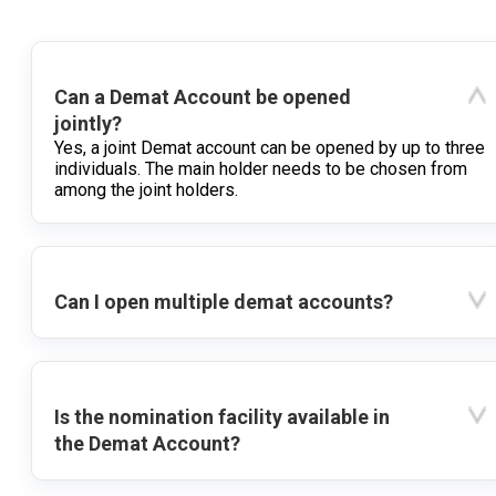
Can a Demat Account be opened
jointly?
Yes, a joint Demat account can be opened by up to three
individuals. The main holder needs to be chosen from
among the joint holders.
Can I open multiple demat accounts?
Is the nomination facility available in
the Demat Account?