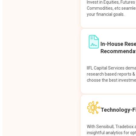
Invest in Equities, Future
Commodities, etc seamles
your financial goals.
In-House Res
Recommendat
IIFL Capital Services dem
research based reports 
choose the best investme
Technology-Fi
With Sensibull, Tradebox 
insightful analytics for op