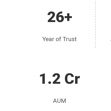
26+
Year of Trust
1.2 Cr
AUM