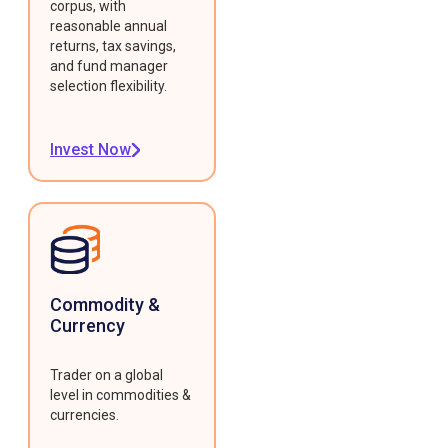
corpus, with
reasonable annual
returns, tax savings,
and fund manager
selection flexibility.
Invest Now
Commodity &
Currency
Trader on a global
level in commodities &
currencies.