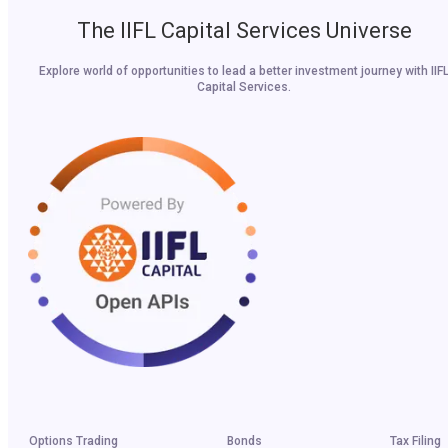
The IIFL Capital Services Universe
Explore world of opportunities to lead a better investment journey with IIF
Capital Services.
Options Trading
Bonds
Tax Filing