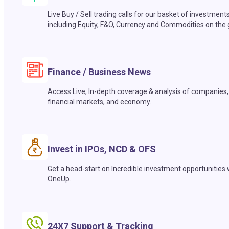
Live Buy / Sell trading calls for our basket of investment
including Equity, F&O, Currency and Commodities on the 
Finance / Business News
Access Live, In-depth coverage & analysis of companies,
financial markets, and economy.
Invest in IPOs, NCD & OFS
Get a head-start on Incredible investment opportunities 
OneUp.
24X7 Support & Tracking