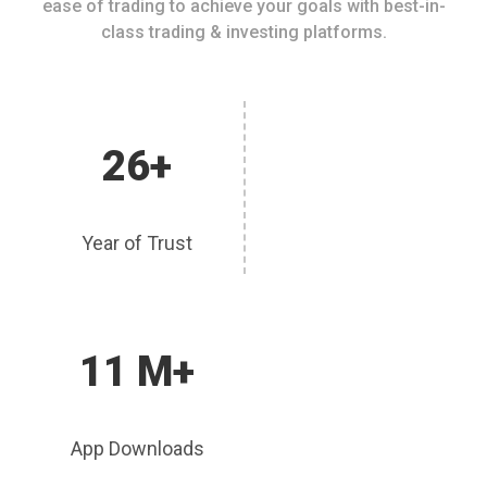
ease of trading to achieve your goals with best-in-
class trading & investing platforms.
26+
Year of Trust
11 M+
App Downloads