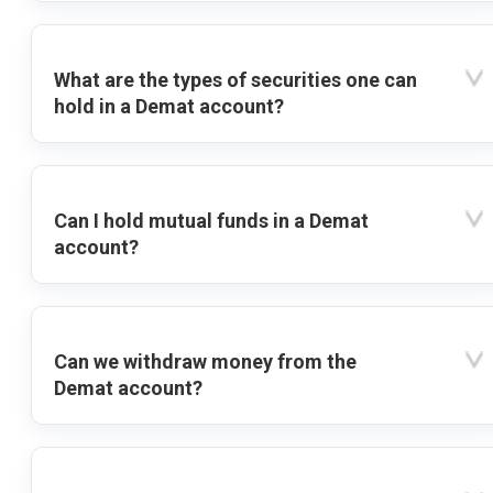
What are the types of securities one can
hold in a Demat account?
Can I hold mutual funds in a Demat
account?
Can we withdraw money from the
Demat account?