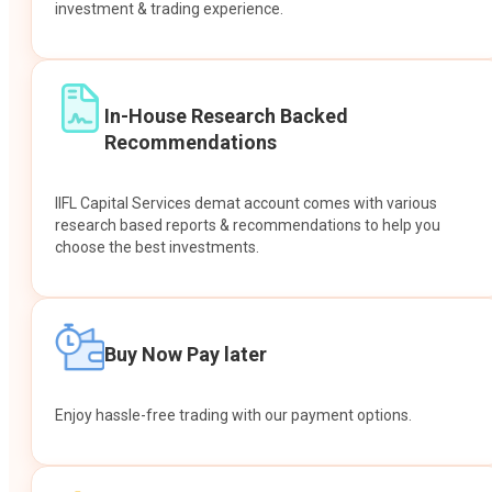
investment & trading experience.
In-House Research Backed
Recommendations
IIFL Capital Services demat account comes with various
research based reports & recommendations to help you
choose the best investments.
Buy Now Pay later
Enjoy hassle-free trading with our payment options.