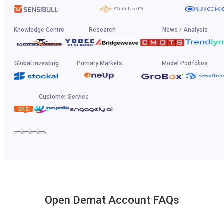
Knowledge Centre
Research
News / Analysis
Global Investing
Primary Markets
Model Portfolios
Customer Service
Open Demat Account FAQs