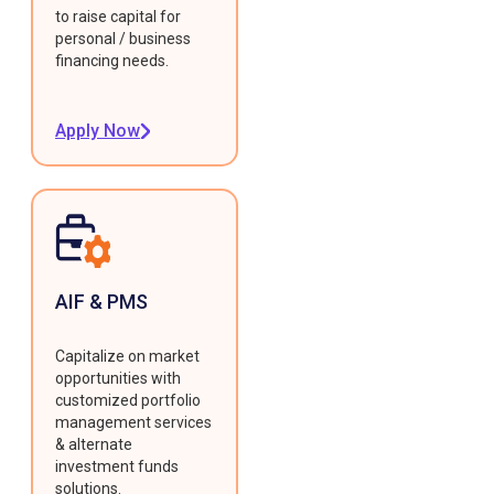
to raise capital for
personal / business
financing needs.
Apply Now
AIF & PMS
Capitalize on market
opportunities with
customized portfolio
management services
& alternate
investment funds
solutions.