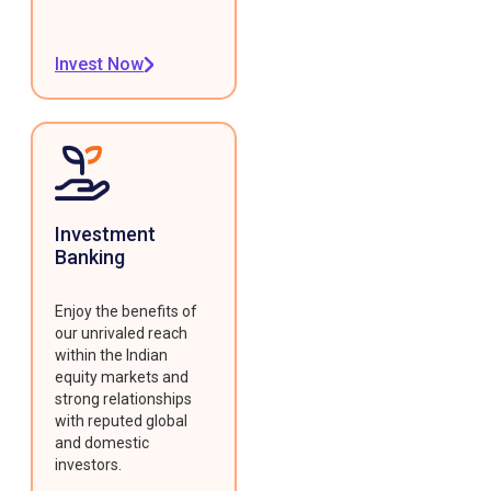
Invest Now
Investment
Banking
Enjoy the benefits of
our unrivaled reach
within the Indian
equity markets and
strong relationships
with reputed global
and domestic
investors.