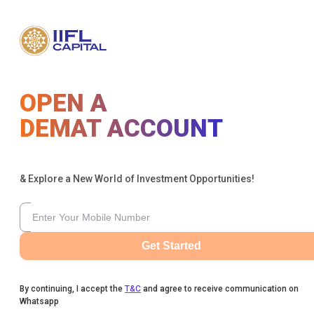
OPEN A
DEMAT ACCOUNT
& Explore a New World of Investment Opportunities!
Get Started
By continuing, I accept the
T&C
and agree to receive communication on
Whatsapp