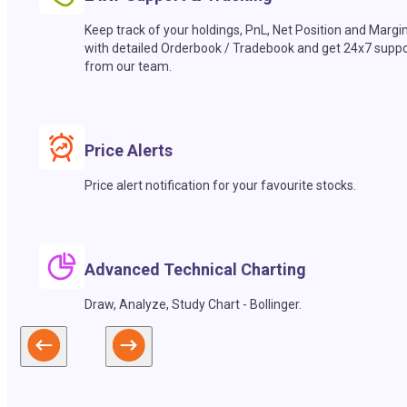
Keep track of your holdings, PnL, Net Position and Margi
with detailed Orderbook / Tradebook and get 24x7 suppo
from our team.
Price Alerts
Price alert notification for your favourite stocks.
Advanced Technical Charting
Draw, Analyze, Study Chart - Bollinger.