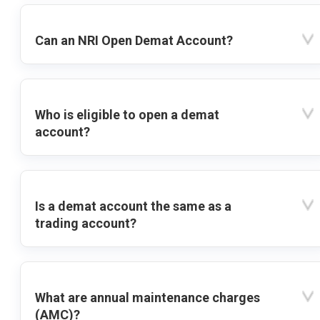
Can an NRI Open Demat Account?
Who is eligible to open a demat
account?
Is a demat account the same as a
trading account?
What are annual maintenance charges
(AMC)?