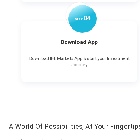
0
4
STEP
Download App
Download IIFL Markets App & start your Investment
Journey
A World Of Possibilities, At Your Fingertip