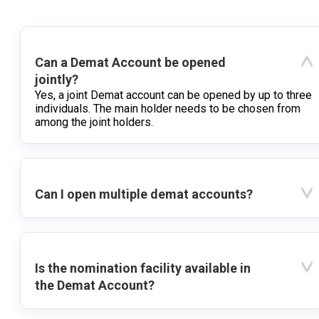
Can a Demat Account be opened
jointly?
Yes, a joint Demat account can be opened by up to three
individuals. The main holder needs to be chosen from
among the joint holders.
Can I open multiple demat accounts?
Is the nomination facility available in
the Demat Account?