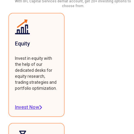
With IIFL Capital Services demat account, get 20+ investing options to
choose from.
Equity
Invest in equity with
the help of our
dedicated desks for
equity research,
trading strategies and
portfolio optimization.
Invest Now