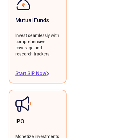
Mutual Funds
Invest seamlessly with
comprehensive
coverage and
research trackers.
Start SIP Now
IPO
Monetize investments