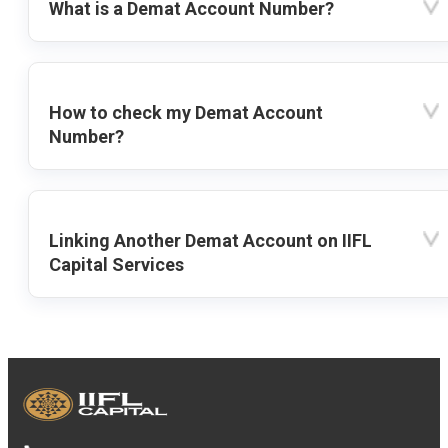
What is a Demat Account Number?
How to check my Demat Account
Number?
Linking Another Demat Account on IIFL
Capital Services