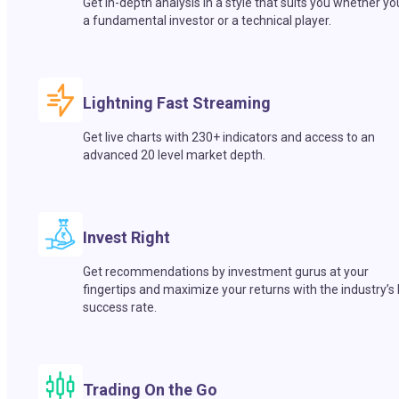
Get in-depth analysis in a style that suits you whether yo
a fundamental investor or a technical player.
Lightning Fast Streaming
Get live charts with 230+ indicators and access to an
advanced 20 level market depth.
Invest Right
Get recommendations by investment gurus at your
fingertips and maximize your returns with the industry’s
success rate.
Trading On the Go