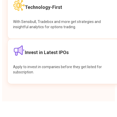
Technology-First
With Sensibull, Tradebox and more get strategies and
insightful analytics for options trading.
Invest in Latest IPOs
Apply to invest in companies before they get listed for
subscription.