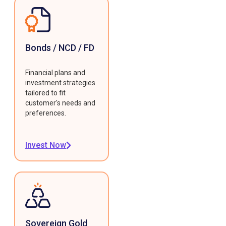
Bonds / NCD / FD
Financial plans and
investment strategies
tailored to fit
customer's needs and
preferences.
Invest Now
Sovereign Gold