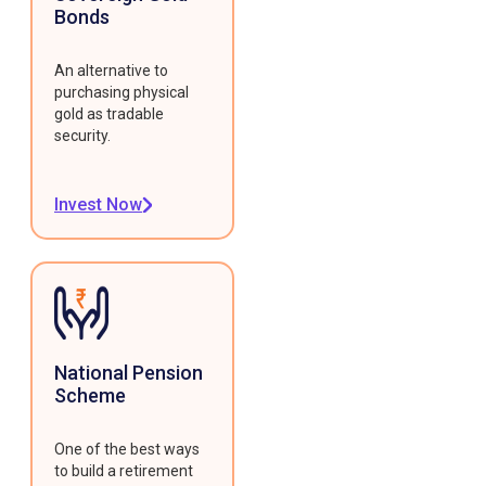
Bonds
An alternative to
purchasing physical
gold as tradable
security.
Invest Now
National Pension
Scheme
One of the best ways
to build a retirement