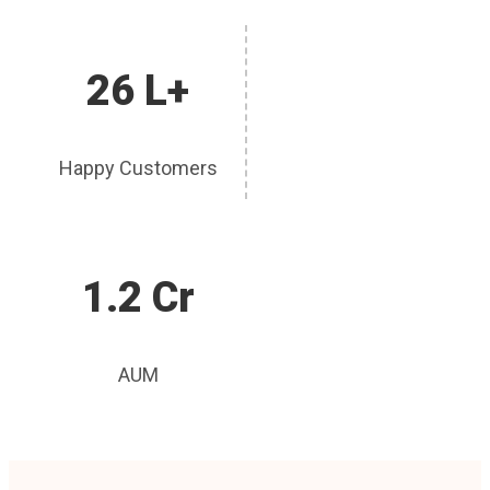
26 L+
Happy Customers
1.2 Cr
AUM