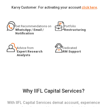
Karvy Customer: For activating your account
click here
.
Get Recommendations on
Portfolio
WhatsApp / Email /
Restructuring
Notification
Advice from
Dedicated
Expert Research
RM Support
Analysts
Why IIFL Capital Services?
With IIFL Capital Services demat account, experience