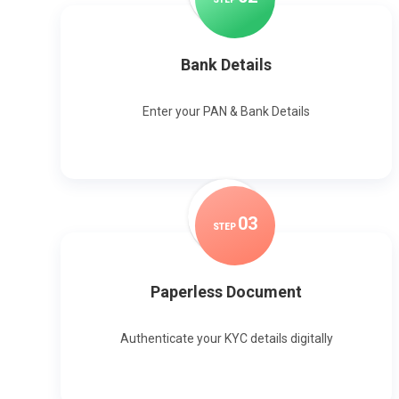
Bank Details
Enter your PAN & Bank Details
0
3
STEP
Paperless Document
Authenticate your KYC details digitally