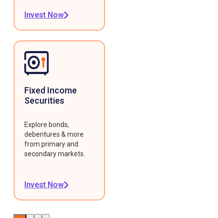
Invest Now
Fixed Income
Securities
Explore bonds,
debentures & more
from primary and
secondary markets.
Invest Now