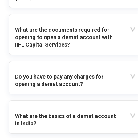
What are the documents required for
opening to open a demat account with
IIFL Capital Services?
Do you have to pay any charges for
opening a demat account?
What are the basics of a demat account
in India?