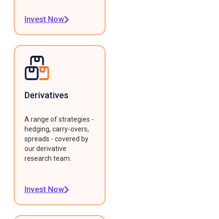
Invest Now
Derivatives
A range of strategies -
hedging, carry-overs,
spreads - covered by
our derivative
research team.
Invest Now