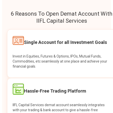
6 Reasons To Open Demat Account With
IIFL Capital Services
Single Account for all Investment Goals
Invest in Equities, Futures & Options, IPOs, Mutual Funds,
Commodities, etc seamlessly at one place and achieve your
financial goals.
Hassle-Free Trading Platform
IIFL Capital Services demat account seamlessly integrates
with your trading & bank account to give a hassle-free