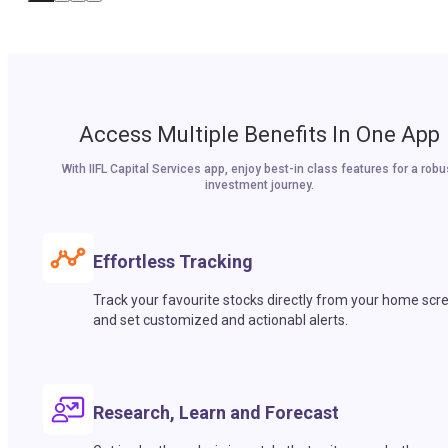
Access Multiple Benefits In One App
With IIFL Capital Services app, enjoy best-in class features for a robu
investment journey.
Effortless Tracking
Track your favourite stocks directly from your home scr
and set customized and actionabl alerts.
Research, Learn and Forecast