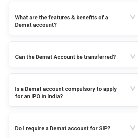
What are the features & benefits of a
Demat account?
Can the Demat Account be transferred?
Is a Demat account compulsory to apply
for an IPO in India?
Do I require a Demat account for SIP?