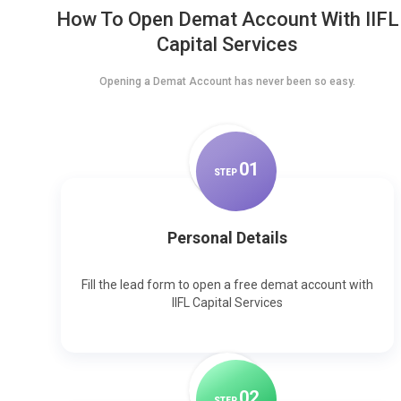
How To Open Demat Account With IIFL
Capital Services
Opening a Demat Account has never been so easy.
0
1
STEP
Personal Details
Fill the lead form to open a free demat account with
IIFL Capital Services
0
2
STEP