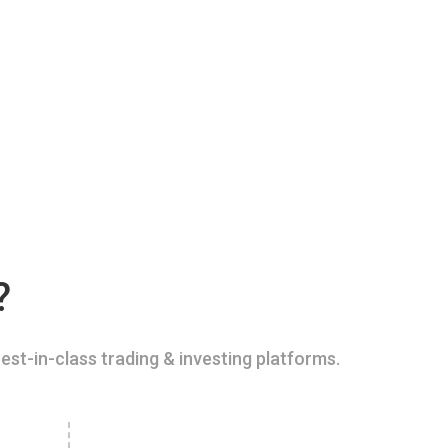
?
est-in-class trading & investing platforms.