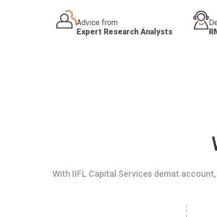
Advice from
De
Expert Research Analysts
R
With IIFL Capital Services demat account, 