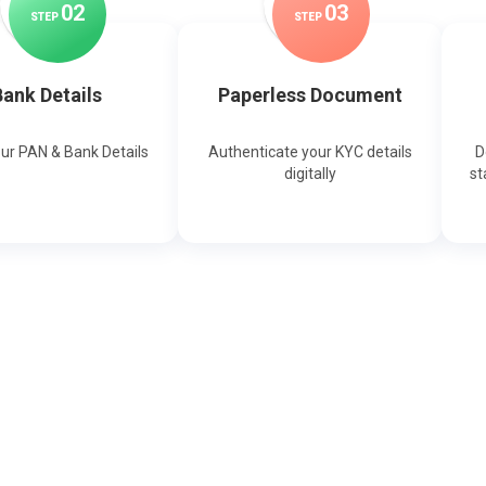
0
2
0
3
STEP
STEP
ank Details
Paperless Document
our PAN & Bank Details
Authenticate your KYC details
D
digitally
st