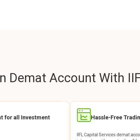
 Demat Account With IIF
t for all Investment
Hassle-Free Tradi
IIFL Capital Services demat acc