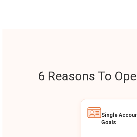
6 Reasons To Open
Single Accoun
Goals