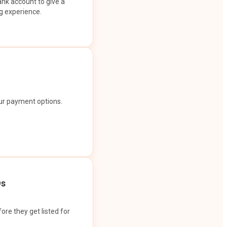
ank account to give a
g experience.
our payment options.
Os
ore they get listed for