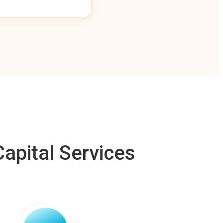
apital Services