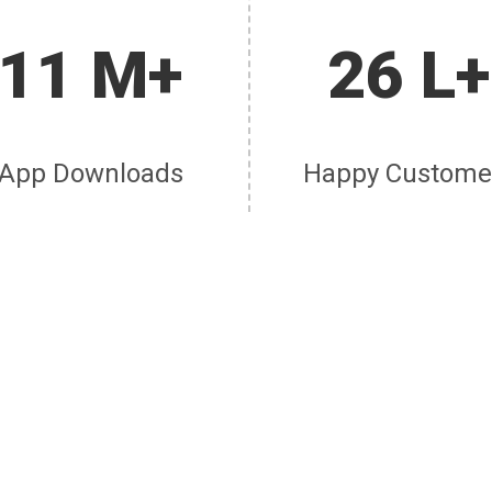
11 M+
26 L+
App Downloads
Happy Custome