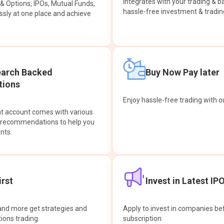
integrates with your trading & b
s & Options, IPOs, Mutual Funds,
hassle-free investment & tradin
sly at one place and achieve
earch Backed
Buy Now Pay later
ions
Enjoy hassle-free trading with 
at account comes with various
& recommendations to help you
nts.
rst
Invest in Latest IP
and more get strategies and
Apply to invest in companies bef
tions trading.
subscription.