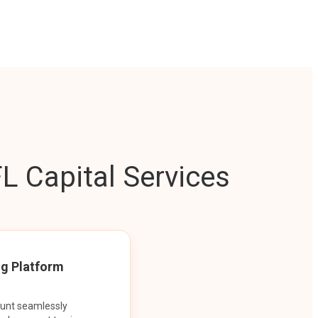
L Capital Services
ng Platform
ount seamlessly