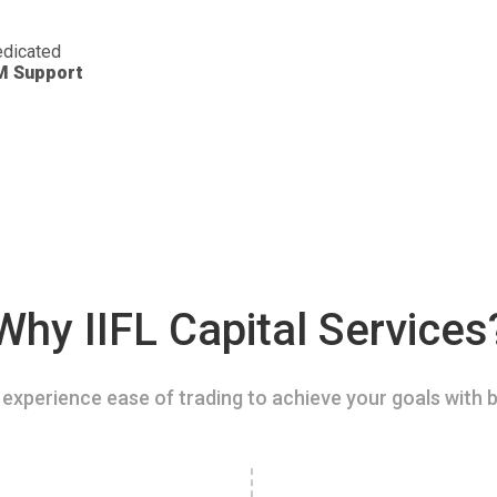
dicated
M Support
Why IIFL Capital Services
experience ease of trading to achieve your goals with b