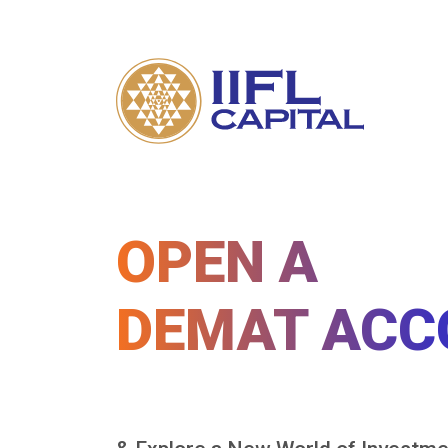
OPEN A
DEMAT ACC