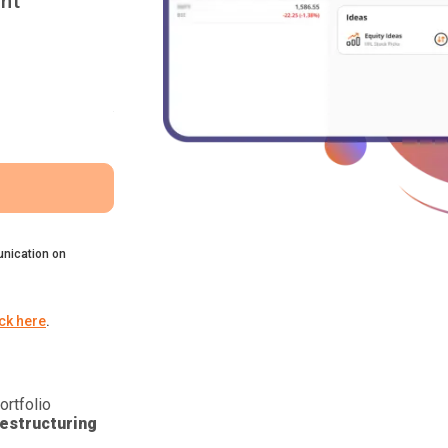
nt
nication on
ick here
.
ortfolio
estructuring