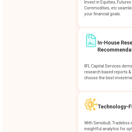
Invest in Equities, Future
Commodities, etc seamles
your financial goals.
In-House Res
Recommendat
IIFL Capital Services dem
research based reports 
choose the best investme
Technology-Fi
With Sensibull, Tradebox 
insightful analytics for op