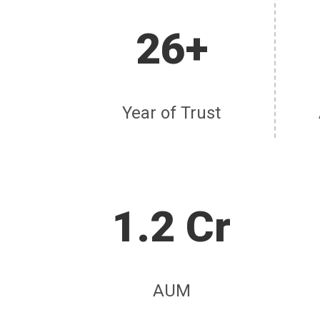
26+
Year of Trust
1.2 Cr
AUM