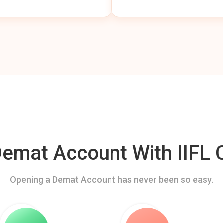
mat Account With IIFL C
Opening a Demat Account has never been so easy.