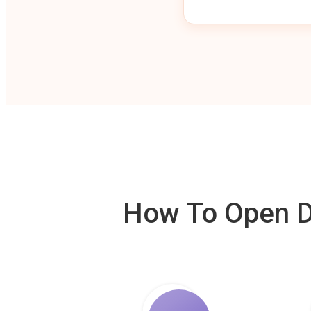
How To Open De