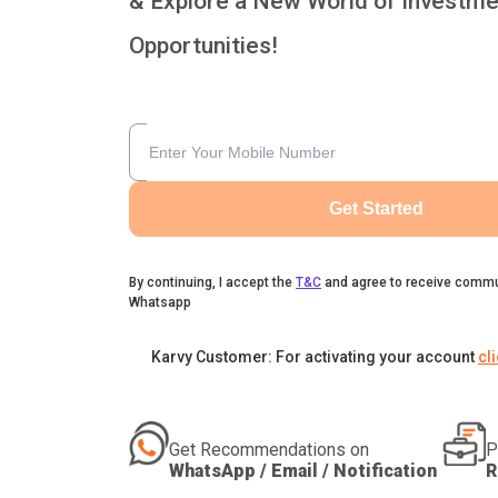
& Explore a New World of Investme
Opportunities!
Get Started
By continuing, I accept the
T&C
and agree to receive commu
Whatsapp
Karvy Customer: For activating your account
cl
Get Recommendations on
P
WhatsApp / Email / Notification
R