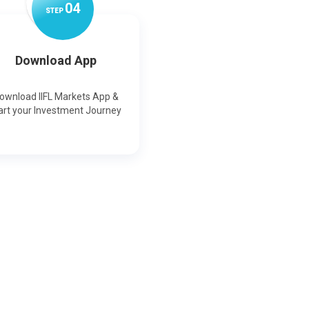
0
4
STEP
Download App
ownload IIFL Markets App &
art your Investment Journey