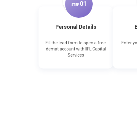
0
1
STEP
Personal Details
B
Fill the lead form to open a free
Enter y
demat account with IIFL Capital
Services