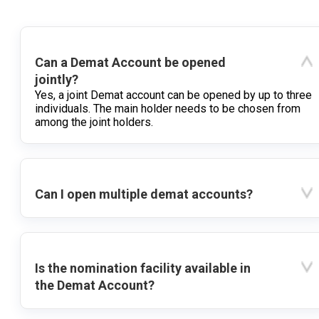
Can a Demat Account be opened
jointly?
Yes, a joint Demat account can be opened by up to three
individuals. The main holder needs to be chosen from
among the joint holders.
Can I open multiple demat accounts?
Is the nomination facility available in
the Demat Account?