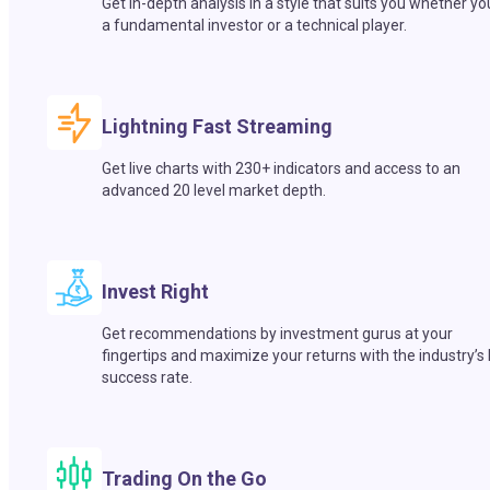
Get in-depth analysis in a style that suits you whether yo
a fundamental investor or a technical player.
Lightning Fast Streaming
Get live charts with 230+ indicators and access to an
advanced 20 level market depth.
Invest Right
Get recommendations by investment gurus at your
fingertips and maximize your returns with the industry’s
success rate.
Trading On the Go