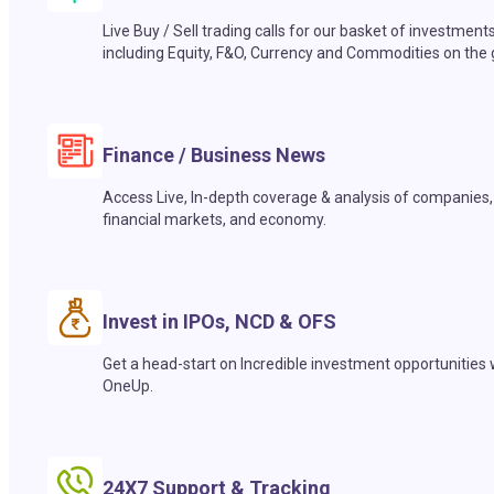
Live Buy / Sell trading calls for our basket of investment
including Equity, F&O, Currency and Commodities on the 
Finance / Business News
Access Live, In-depth coverage & analysis of companies,
financial markets, and economy.
Invest in IPOs, NCD & OFS
Get a head-start on Incredible investment opportunities 
OneUp.
24X7 Support & Tracking