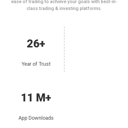
ease of trading to achieve your goals with best-in-
class trading & investing platforms.
26+
Year of Trust
11 M+
App Downloads