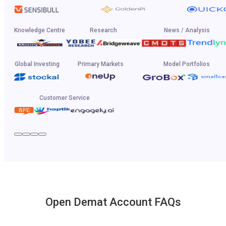
Knowledge Centre
Research
News / Analysis
Global Investing
Primary Markets
Model Portfolios
Customer Service
Open Demat Account FAQs