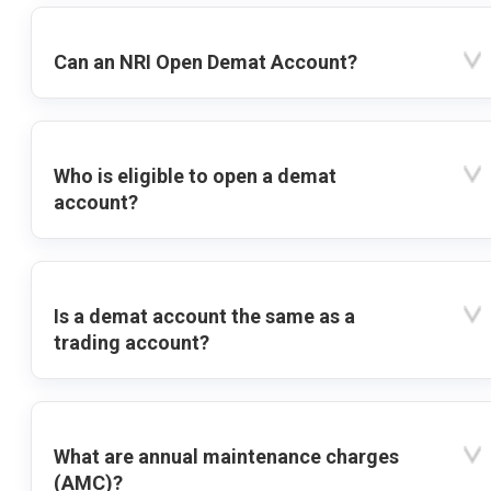
Can an NRI Open Demat Account?
Who is eligible to open a demat
account?
Is a demat account the same as a
trading account?
What are annual maintenance charges
(AMC)?