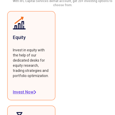
With IIFL Capital Services demat account, get 20+ investing options to
choose from.
Equity
Invest in equity with
the help of our
dedicated desks for
equity research,
trading strategies and
portfolio optimization.
Invest Now