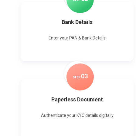
Bank Details
Enter your PAN & Bank Details
0
3
STEP
Paperless Document
Authenticate your KYC details digitally