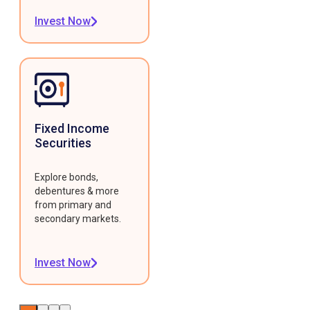
Invest Now
Fixed Income
Securities
Explore bonds,
debentures & more
from primary and
secondary markets.
Invest Now