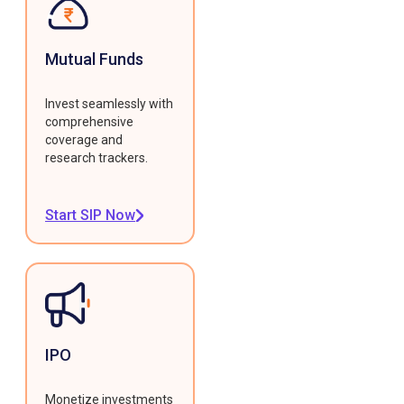
Mutual Funds
Invest seamlessly with
comprehensive
coverage and
research trackers.
Start SIP Now
IPO
Monetize investments