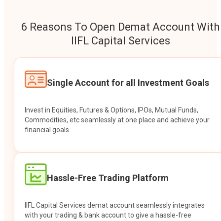
6 Reasons To Open Demat Account With
IIFL Capital Services
Single Account for all Investment Goals
Invest in Equities, Futures & Options, IPOs, Mutual Funds,
Commodities, etc seamlessly at one place and achieve your
financial goals.
Hassle-Free Trading Platform
IIFL Capital Services demat account seamlessly integrates
with your trading & bank account to give a hassle-free