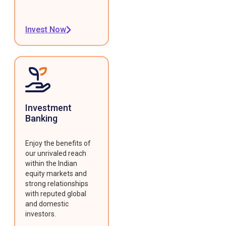
Invest Now
Investment
Banking
Enjoy the benefits of
our unrivaled reach
within the Indian
equity markets and
strong relationships
with reputed global
and domestic
investors.