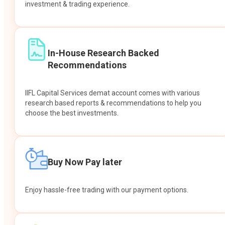
investment & trading experience.
In-House Research Backed
Recommendations
IIFL Capital Services demat account comes with various
research based reports & recommendations to help you
choose the best investments.
Buy Now Pay later
Enjoy hassle-free trading with our payment options.