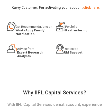
Karvy Customer: For activating your account
click here
.
Get Recommendations on
Portfolio
WhatsApp / Email /
Restructuring
Notification
Advice from
Dedicated
Expert Research
RM Support
Analysts
Why IIFL Capital Services?
With IIFL Capital Services demat account, experience