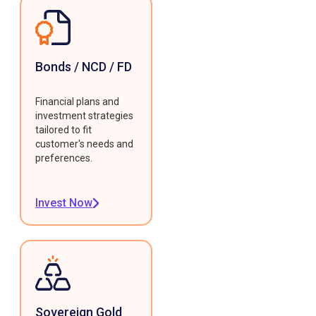
Bonds / NCD / FD
Financial plans and
investment strategies
tailored to fit
customer's needs and
preferences.
Invest Now
Sovereign Gold