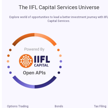
The IIFL Capital Services Universe
Explore world of opportunities to lead a better investment journey with IIF
Capital Services.
Options Trading
Bonds
Tax Filing