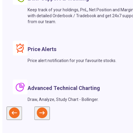
Keep track of your holdings, PnL, Net Position and Margi
with detailed Orderbook / Tradebook and get 24x7 suppo
from our team.
Price Alerts
Price alert notification for your favourite stocks.
Advanced Technical Charting
Draw, Analyze, Study Chart - Bollinger.