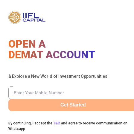
OPEN A
DEMAT ACCOUNT
& Explore a New World of Investment Opportunities!
Get Started
By continuing, I accept the
T&C
and agree to receive communication on
Whatsapp