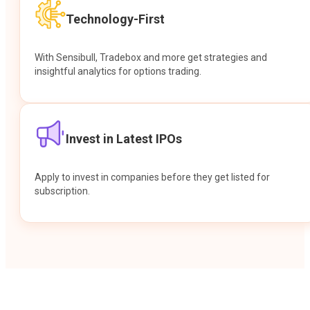
Technology-First
With Sensibull, Tradebox and more get strategies and
insightful analytics for options trading.
Invest in Latest IPOs
Apply to invest in companies before they get listed for
subscription.