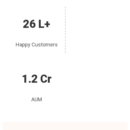
26 L+
Happy Customers
1.2 Cr
AUM