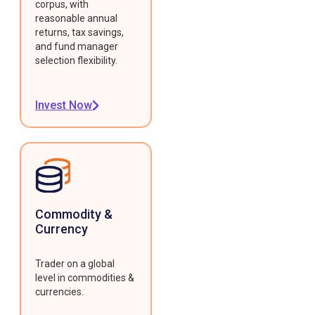
corpus, with
reasonable annual
returns, tax savings,
and fund manager
selection flexibility.
Invest Now
Commodity &
Currency
Trader on a global
level in commodities &
currencies.