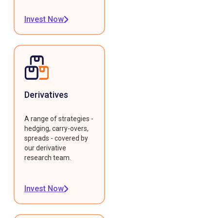
Invest Now
Derivatives
A range of strategies -
hedging, carry-overs,
spreads - covered by
our derivative
research team.
Invest Now