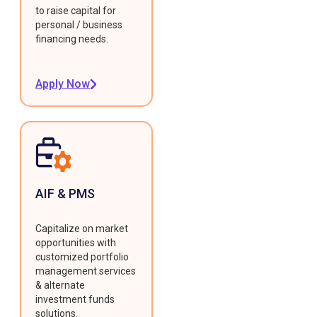
to raise capital for
personal / business
financing needs.
Apply Now
AIF & PMS
Capitalize on market
opportunities with
customized portfolio
management services
& alternate
investment funds
solutions.