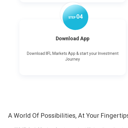
0
4
STEP
Download App
Download IIFL Markets App & start your Investment
Journey
A World Of Possibilities, At Your Fingertip