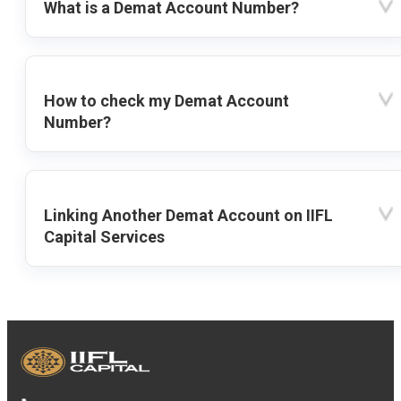
What is a Demat Account Number?
How to check my Demat Account
Number?
Linking Another Demat Account on IIFL
Capital Services