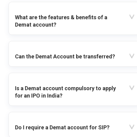
What are the features & benefits of a
Demat account?
Can the Demat Account be transferred?
Is a Demat account compulsory to apply
for an IPO in India?
Do I require a Demat account for SIP?