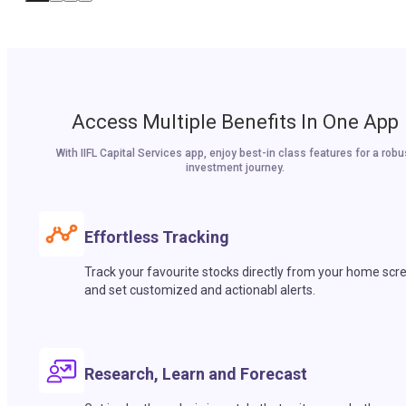
Access Multiple Benefits In One App
With IIFL Capital Services app, enjoy best-in class features for a robu
investment journey.
Effortless Tracking
Track your favourite stocks directly from your home scr
and set customized and actionabl alerts.
Research, Learn and Forecast