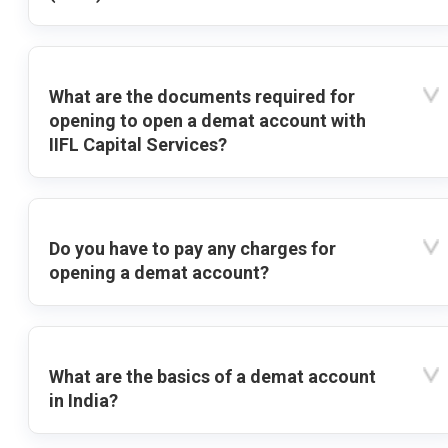
What are the documents required for
opening to open a demat account with
IIFL Capital Services?
Do you have to pay any charges for
opening a demat account?
What are the basics of a demat account
in India?