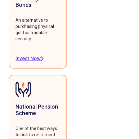
Bonds
An alternative to
purchasing physical
gold as tradable
security.
Invest Now
National Pension
Scheme
One of the best ways
to build a retirement