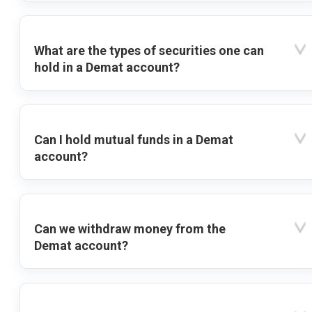
What are the types of securities one can
hold in a Demat account?
Can I hold mutual funds in a Demat
account?
Can we withdraw money from the
Demat account?