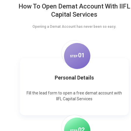
How To Open Demat Account With IIFL
Capital Services
Opening a Demat Account has never been so easy.
0
1
STEP
Personal Details
Fill the lead form to open a free demat account with
IIFL Capital Services
0
2
STEP