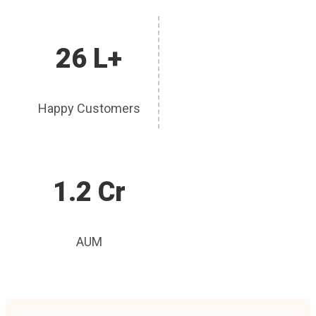
26 L+
Happy Customers
1.2 Cr
AUM