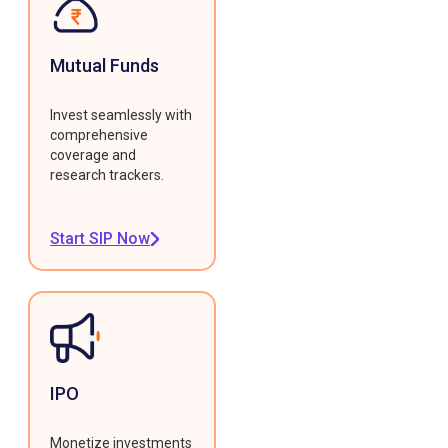
Mutual Funds
Invest seamlessly with
comprehensive
coverage and
research trackers.
Start SIP Now
IPO
Monetize investments