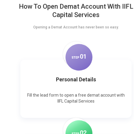
How To Open Demat Account With IIFL
Capital Services
Opening a Demat Account has never been so easy.
0
1
STEP
Personal Details
Fill the lead form to open a free demat account with
IIFL Capital Services
0
2
STEP