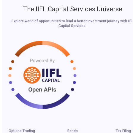
The IIFL Capital Services Universe
Explore world of opportunities to lead a better investment journey with IIF
Capital Services.
Options Trading
Bonds
Tax Filing