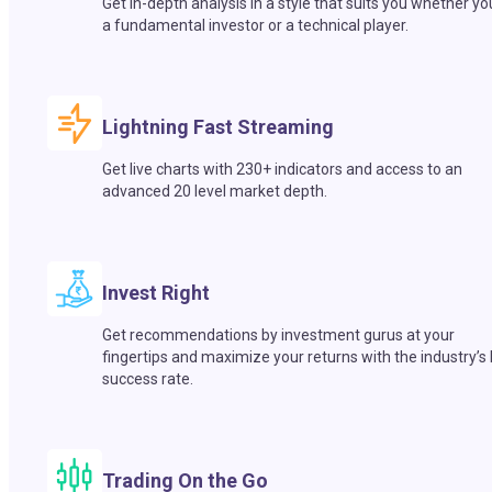
Get in-depth analysis in a style that suits you whether yo
a fundamental investor or a technical player.
Lightning Fast Streaming
Get live charts with 230+ indicators and access to an
advanced 20 level market depth.
Invest Right
Get recommendations by investment gurus at your
fingertips and maximize your returns with the industry’s
success rate.
Trading On the Go