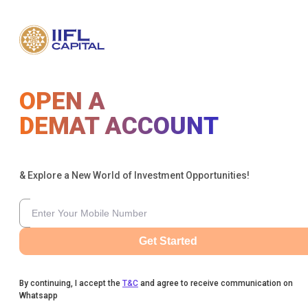
OPEN A
DEMAT ACCOUNT
& Explore a New World of Investment Opportunities!
Get Started
By continuing, I accept the
T&C
and agree to receive communication on
Whatsapp