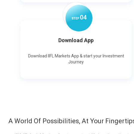
0
4
STEP
Download App
Download IIFL Markets App & start your Investment
Journey
A World Of Possibilities, At Your Fingertip