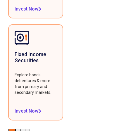
Invest Now
Fixed Income
Securities
Explore bonds,
debentures & more
from primary and
secondary markets.
Invest Now