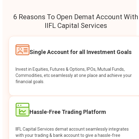
6 Reasons To Open Demat Account With
IIFL Capital Services
Single Account for all Investment Goals
Invest in Equities, Futures & Options, IPOs, Mutual Funds,
Commodities, etc seamlessly at one place and achieve your
financial goals.
Hassle-Free Trading Platform
IIFL Capital Services demat account seamlessly integrates
with your trading & bank account to give a hassle-free