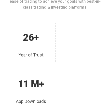
ease of trading to achieve your goals with best-in-
class trading & investing platforms.
26+
Year of Trust
11 M+
App Downloads