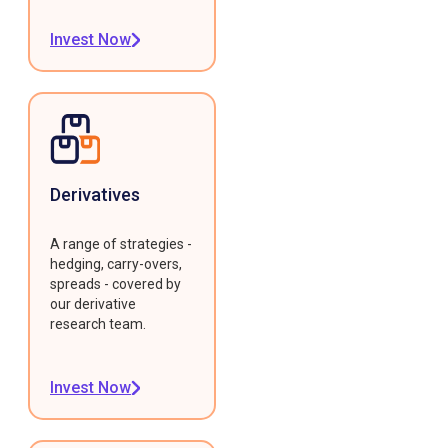
Invest Now
Derivatives
A range of strategies -
hedging, carry-overs,
spreads - covered by
our derivative
research team.
Invest Now