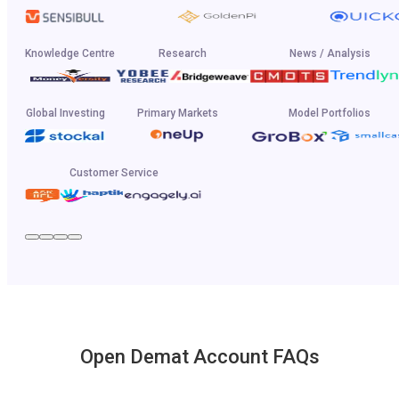
Knowledge Centre
Research
News / Analysis
Global Investing
Primary Markets
Model Portfolios
Customer Service
Open Demat Account FAQs