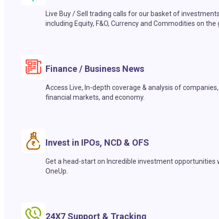
Live Buy / Sell trading calls for our basket of investment
including Equity, F&O, Currency and Commodities on the 
Finance / Business News
Access Live, In-depth coverage & analysis of companies,
financial markets, and economy.
Invest in IPOs, NCD & OFS
Get a head-start on Incredible investment opportunities 
OneUp.
24X7 Support & Tracking