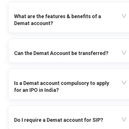
What are the features & benefits of a
Demat account?
Can the Demat Account be transferred?
Is a Demat account compulsory to apply
for an IPO in India?
Do I require a Demat account for SIP?