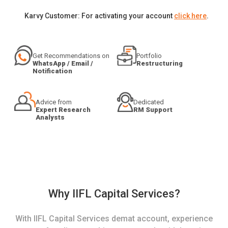
Karvy Customer: For activating your account
click here
.
Get Recommendations on
Portfolio
WhatsApp / Email /
Restructuring
Notification
Advice from
Dedicated
Expert Research
RM Support
Analysts
Why IIFL Capital Services?
With IIFL Capital Services demat account, experience