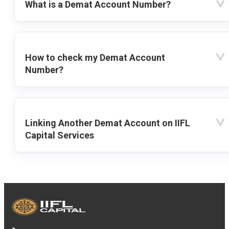
What is a Demat Account Number?
How to check my Demat Account
Number?
Linking Another Demat Account on IIFL
Capital Services