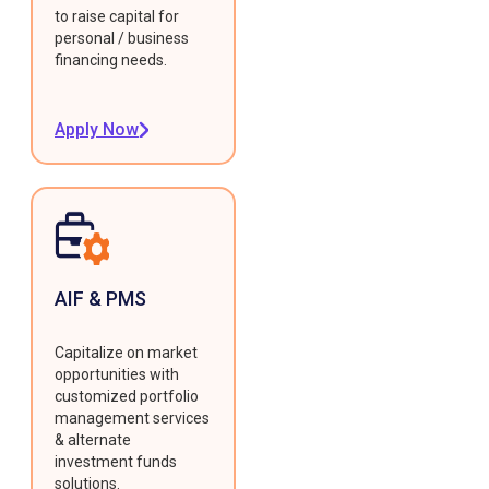
to raise capital for
personal / business
financing needs.
Apply Now
AIF & PMS
Capitalize on market
opportunities with
customized portfolio
management services
& alternate
investment funds
solutions.