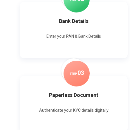
Bank Details
Enter your PAN & Bank Details
0
3
STEP
Paperless Document
Authenticate your KYC details digitally