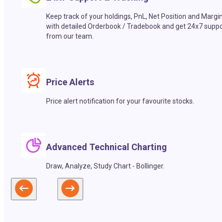
Keep track of your holdings, PnL, Net Position and Margi
with detailed Orderbook / Tradebook and get 24x7 suppo
from our team.
Price Alerts
Price alert notification for your favourite stocks.
Advanced Technical Charting
Draw, Analyze, Study Chart - Bollinger.