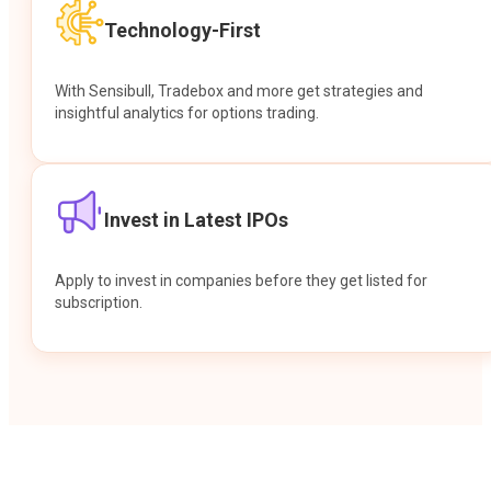
Technology-First
With Sensibull, Tradebox and more get strategies and
insightful analytics for options trading.
Invest in Latest IPOs
Apply to invest in companies before they get listed for
subscription.