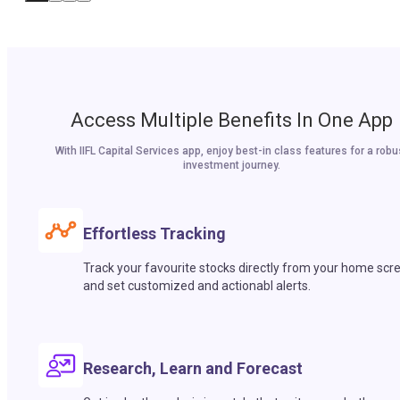
Access Multiple Benefits In One App
With IIFL Capital Services app, enjoy best-in class features for a robu
investment journey.
Effortless Tracking
Track your favourite stocks directly from your home scr
and set customized and actionabl alerts.
Research, Learn and Forecast