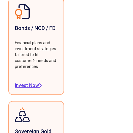
Bonds / NCD / FD
Financial plans and
investment strategies
tailored to fit
customer's needs and
preferences.
Invest Now
Sovereign Gold