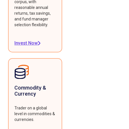
corpus, with
reasonable annual
returns, tax savings,
and fund manager
selection flexibility.
Invest Now
Commodity &
Currency
Trader on a global
level in commodities &
currencies.