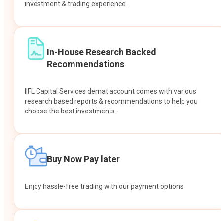
investment & trading experience.
In-House Research Backed
Recommendations
IIFL Capital Services demat account comes with various
research based reports & recommendations to help you
choose the best investments.
Buy Now Pay later
Enjoy hassle-free trading with our payment options.