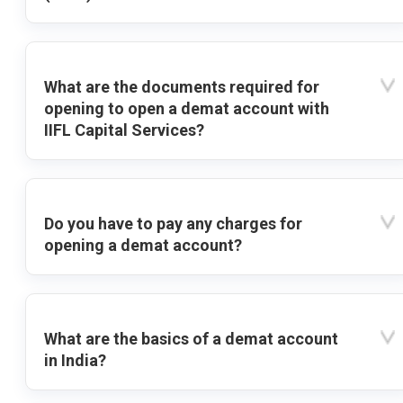
What are the documents required for
opening to open a demat account with
IIFL Capital Services?
Do you have to pay any charges for
opening a demat account?
What are the basics of a demat account
in India?