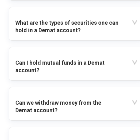
What are the types of securities one can
hold in a Demat account?
Can I hold mutual funds in a Demat
account?
Can we withdraw money from the
Demat account?