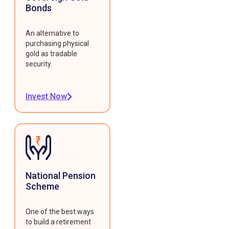
Bonds
An alternative to
purchasing physical
gold as tradable
security.
Invest Now
National Pension
Scheme
One of the best ways
to build a retirement