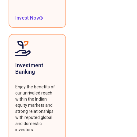
Invest Now
Investment
Banking
Enjoy the benefits of
our unrivaled reach
within the Indian
equity markets and
strong relationships
with reputed global
and domestic
investors.