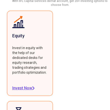
With IIFL Capital Services demat account, get 20+ investing options to
choose from.
Equity
Invest in equity with
the help of our
dedicated desks for
equity research,
trading strategies and
portfolio optimization.
Invest Now