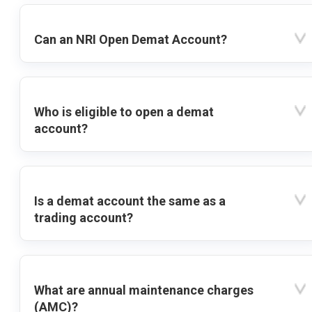
Can an NRI Open Demat Account?
Who is eligible to open a demat
account?
Is a demat account the same as a
trading account?
What are annual maintenance charges
(AMC)?