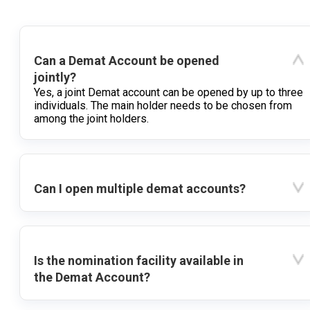
Can a Demat Account be opened
jointly?
Yes, a joint Demat account can be opened by up to three
individuals. The main holder needs to be chosen from
among the joint holders.
Can I open multiple demat accounts?
Is the nomination facility available in
the Demat Account?