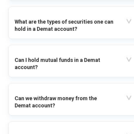
What are the types of securities one can
hold in a Demat account?
Can I hold mutual funds in a Demat
account?
Can we withdraw money from the
Demat account?