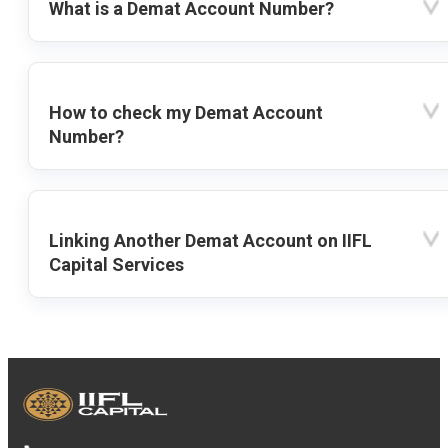
What is a Demat Account Number?
How to check my Demat Account
Number?
Linking Another Demat Account on IIFL
Capital Services