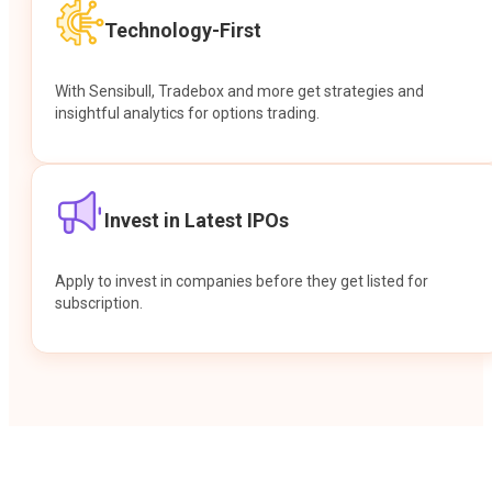
Technology-First
With Sensibull, Tradebox and more get strategies and
insightful analytics for options trading.
Invest in Latest IPOs
Apply to invest in companies before they get listed for
subscription.