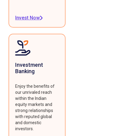
Invest Now
Investment
Banking
Enjoy the benefits of
our unrivaled reach
within the Indian
equity markets and
strong relationships
with reputed global
and domestic
investors.