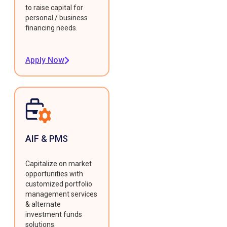
to raise capital for
personal / business
financing needs.
Apply Now
AIF & PMS
Capitalize on market
opportunities with
customized portfolio
management services
& alternate
investment funds
solutions.