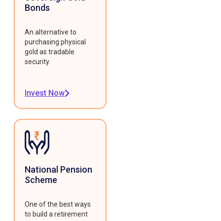
Bonds
An alternative to
purchasing physical
gold as tradable
security.
Invest Now
National Pension
Scheme
One of the best ways
to build a retirement