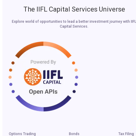
The IIFL Capital Services Universe
Explore world of opportunities to lead a better investment journey with IIF
Capital Services.
Options Trading
Bonds
Tax Filing