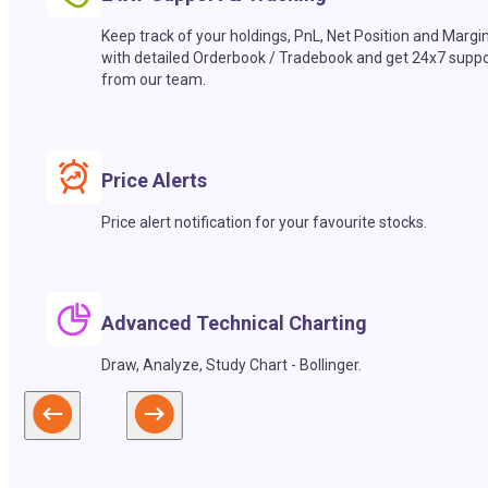
Keep track of your holdings, PnL, Net Position and Margi
with detailed Orderbook / Tradebook and get 24x7 suppo
from our team.
Price Alerts
Price alert notification for your favourite stocks.
Advanced Technical Charting
Draw, Analyze, Study Chart - Bollinger.