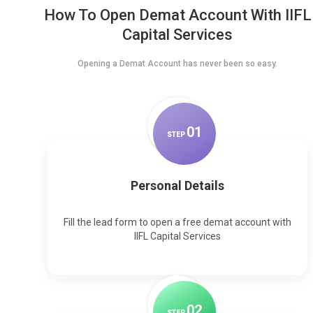
How To Open Demat Account With IIFL
Capital Services
Opening a Demat Account has never been so easy.
0
1
STEP
Personal Details
Fill the lead form to open a free demat account with
IIFL Capital Services
0
2
STEP