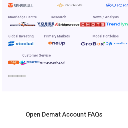
Knowledge Centre
Research
News / Analysis
Global Investing
Primary Markets
Model Portfolios
Customer Service
Open Demat Account FAQs