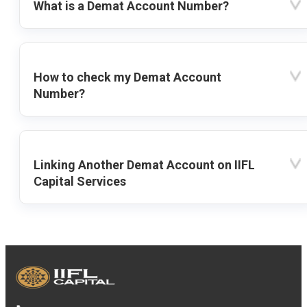
What is a Demat Account Number?
How to check my Demat Account
Number?
Linking Another Demat Account on IIFL
Capital Services