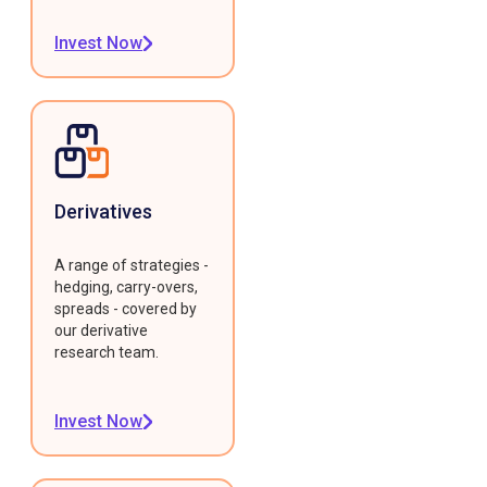
Invest Now
Derivatives
A range of strategies -
hedging, carry-overs,
spreads - covered by
our derivative
research team.
Invest Now