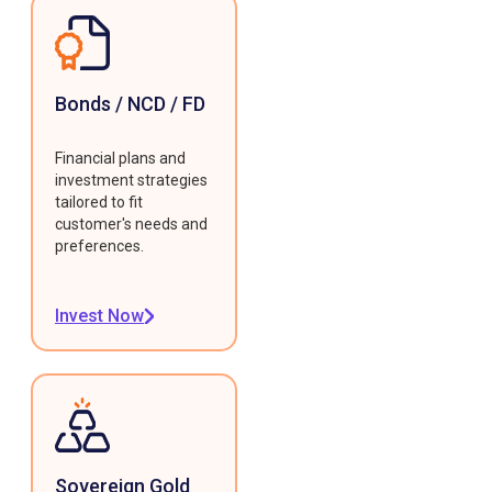
Bonds / NCD / FD
Financial plans and
investment strategies
tailored to fit
customer's needs and
preferences.
Invest Now
Sovereign Gold