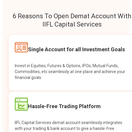
6 Reasons To Open Demat Account With
IIFL Capital Services
Single Account for all Investment Goals
Invest in Equities, Futures & Options, IPOs, Mutual Funds,
Commodities, etc seamlessly at one place and achieve your
financial goals.
Hassle-Free Trading Platform
IIFL Capital Services demat account seamlessly integrates
with your trading & bank account to give a hassle-free