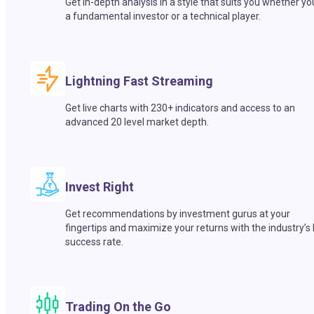
Get in-depth analysis in a style that suits you whether yo
a fundamental investor or a technical player.
Lightning Fast Streaming
Get live charts with 230+ indicators and access to an
advanced 20 level market depth.
Invest Right
Get recommendations by investment gurus at your
fingertips and maximize your returns with the industry’s
success rate.
Trading On the Go