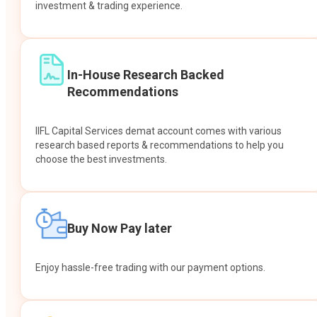
investment & trading experience.
In-House Research Backed
Recommendations
IIFL Capital Services demat account comes with various
research based reports & recommendations to help you
choose the best investments.
Buy Now Pay later
Enjoy hassle-free trading with our payment options.