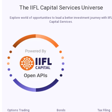
The IIFL Capital Services Universe
Explore world of opportunities to lead a better investment journey with IIF
Capital Services.
Options Trading
Bonds
Tax Filing