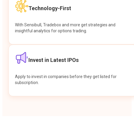
Technology-First
With Sensibull, Tradebox and more get strategies and
insightful analytics for options trading.
Invest in Latest IPOs
Apply to invest in companies before they get listed for
subscription.