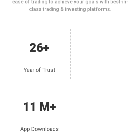
ease of trading to achieve your goals with best-in-
class trading & investing platforms.
26+
Year of Trust
11 M+
App Downloads