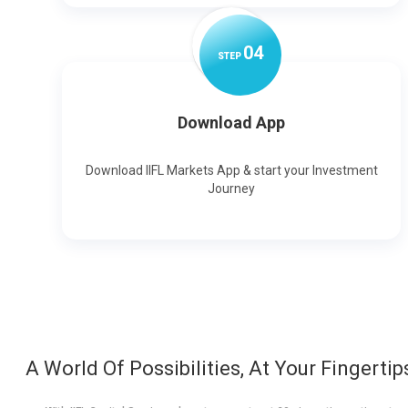
0
4
STEP
Download App
Download IIFL Markets App & start your Investment
Journey
A World Of Possibilities, At Your Fingertip