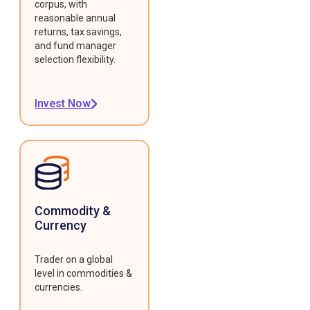
corpus, with
reasonable annual
returns, tax savings,
and fund manager
selection flexibility.
Invest Now
Commodity &
Currency
Trader on a global
level in commodities &
currencies.