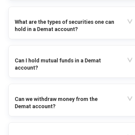
What are the types of securities one can
hold in a Demat account?
Can I hold mutual funds in a Demat
account?
Can we withdraw money from the
Demat account?