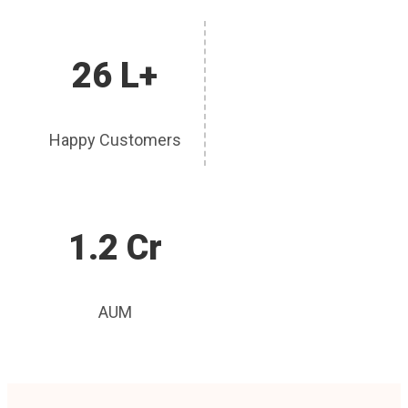
26 L+
Happy Customers
1.2 Cr
AUM