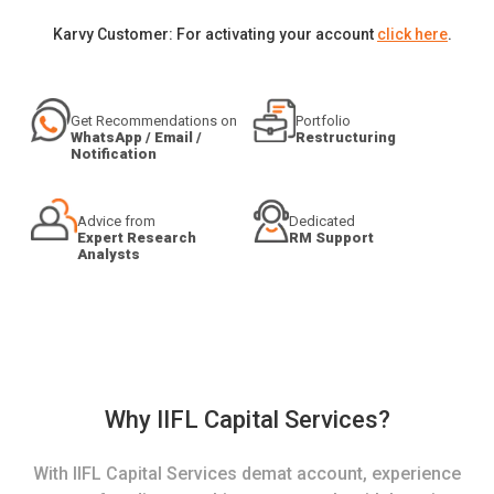
Karvy Customer: For activating your account
click here
.
Get Recommendations on
Portfolio
WhatsApp / Email /
Restructuring
Notification
Advice from
Dedicated
Expert Research
RM Support
Analysts
Why IIFL Capital Services?
With IIFL Capital Services demat account, experience