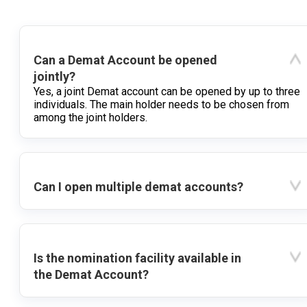
Can a Demat Account be opened
jointly?
Yes, a joint Demat account can be opened by up to three
individuals. The main holder needs to be chosen from
among the joint holders.
Can I open multiple demat accounts?
Is the nomination facility available in
the Demat Account?