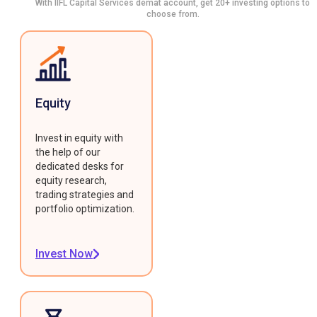
With IIFL Capital Services demat account, get 20+ investing options to
choose from.
Equity
Invest in equity with
the help of our
dedicated desks for
equity research,
trading strategies and
portfolio optimization.
Invest Now