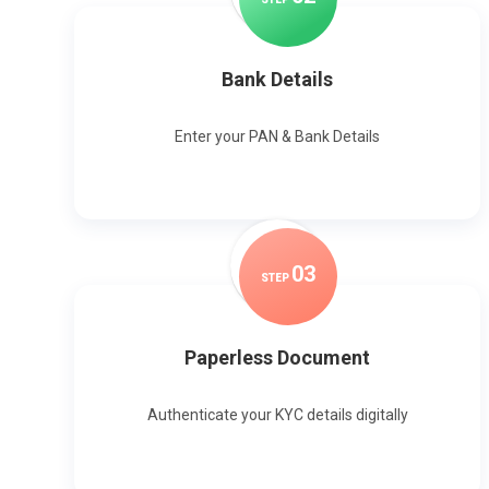
Bank Details
Enter your PAN & Bank Details
0
3
STEP
Paperless Document
Authenticate your KYC details digitally