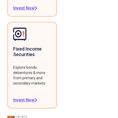
Invest Now
Fixed Income
Securities
Explore bonds,
debentures & more
from primary and
secondary markets.
Invest Now