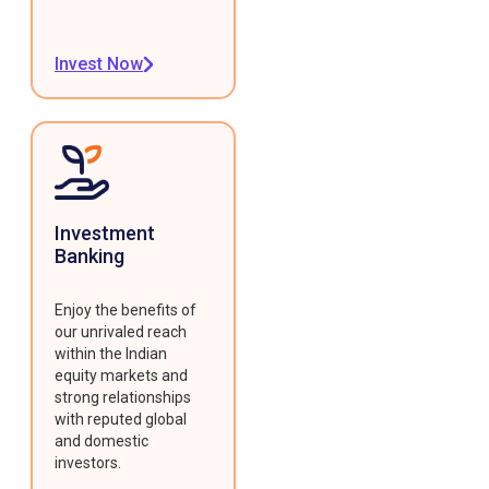
Invest Now
Investment
Banking
Enjoy the benefits of
our unrivaled reach
within the Indian
equity markets and
strong relationships
with reputed global
and domestic
investors.