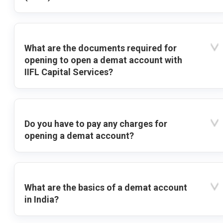
What are the documents required for
opening to open a demat account with
IIFL Capital Services?
Do you have to pay any charges for
opening a demat account?
What are the basics of a demat account
in India?