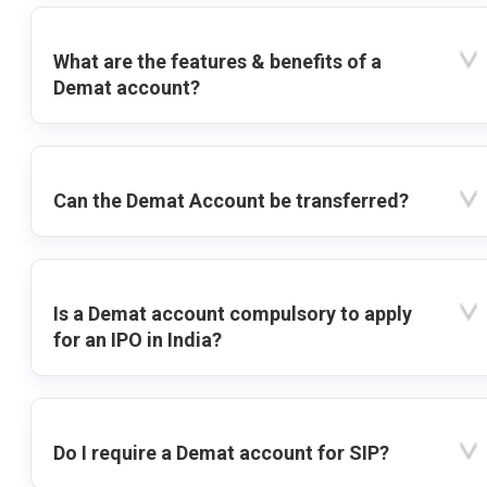
What are the features & benefits of a
Demat account?
Can the Demat Account be transferred?
Is a Demat account compulsory to apply
for an IPO in India?
Do I require a Demat account for SIP?