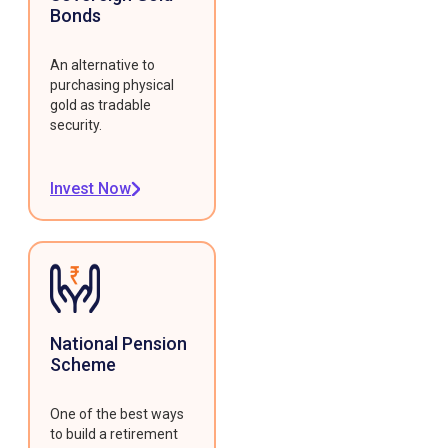
Bonds
An alternative to
purchasing physical
gold as tradable
security.
Invest Now
National Pension
Scheme
One of the best ways
to build a retirement