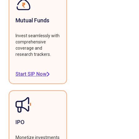
Mutual Funds
Invest seamlessly with
comprehensive
coverage and
research trackers.
Start SIP Now
IPO
Monetize investments