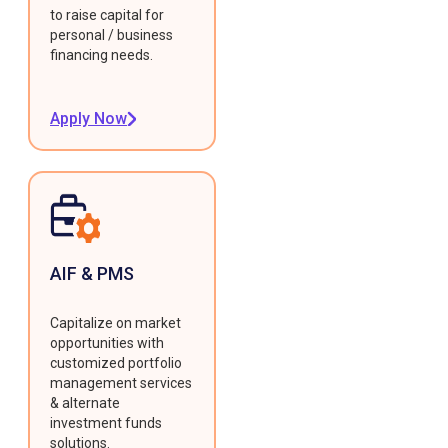
to raise capital for
personal / business
financing needs.
Apply Now
AIF & PMS
Capitalize on market
opportunities with
customized portfolio
management services
& alternate
investment funds
solutions.