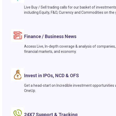
Live Buy / Sell trading calls for our basket of investment
including Equity, F&O, Currency and Commodities on the 
Finance / Business News
Access Live, In-depth coverage & analysis of companies,
financial markets, and economy.
Invest in IPOs, NCD & OFS
Get a head-start on Incredible investment opportunities 
OneUp.
24X7 Support & Tracking