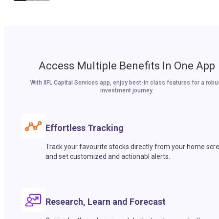
Access Multiple Benefits In One App
With IIFL Capital Services app, enjoy best-in class features for a robu
investment journey.
Effortless Tracking
Track your favourite stocks directly from your home scr
and set customized and actionabl alerts.
Research, Learn and Forecast