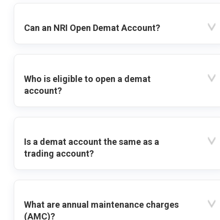
Can an NRI Open Demat Account?
Who is eligible to open a demat
account?
Is a demat account the same as a
trading account?
What are annual maintenance charges
(AMC)?