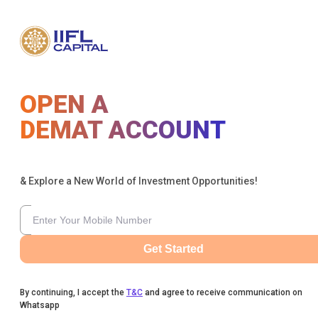
OPEN A
DEMAT ACCOUNT
& Explore a New World of Investment Opportunities!
Get Started
By continuing, I accept the
T&C
and agree to receive communication on
Whatsapp