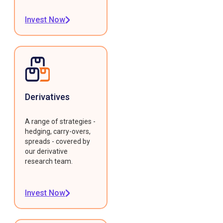
Invest Now
Derivatives
A range of strategies -
hedging, carry-overs,
spreads - covered by
our derivative
research team.
Invest Now