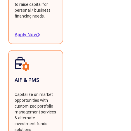
to raise capital for
personal / business
financing needs.
Apply Now
AIF & PMS
Capitalize on market
opportunities with
customized portfolio
management services
& alternate
investment funds
solutions.