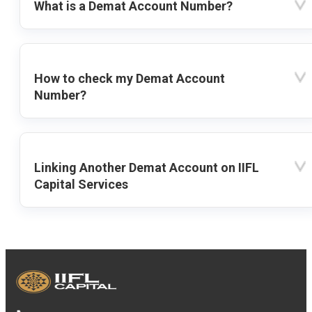
What is a Demat Account Number?
How to check my Demat Account
Number?
Linking Another Demat Account on IIFL
Capital Services