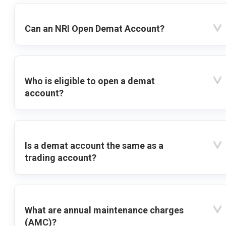
Can an NRI Open Demat Account?
Who is eligible to open a demat
account?
Is a demat account the same as a
trading account?
What are annual maintenance charges
(AMC)?