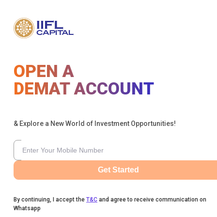
OPEN A
DEMAT ACCOUNT
& Explore a New World of Investment Opportunities!
Get Started
By continuing, I accept the
T&C
and agree to receive communication on
Whatsapp