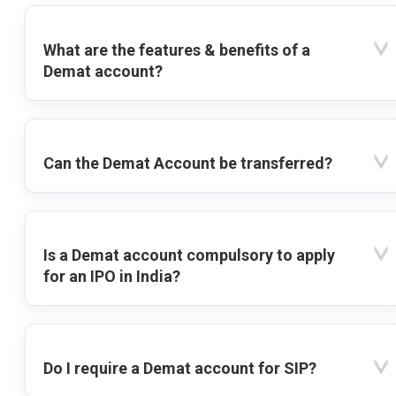
What are the features & benefits of a
Demat account?
Can the Demat Account be transferred?
Is a Demat account compulsory to apply
for an IPO in India?
Do I require a Demat account for SIP?