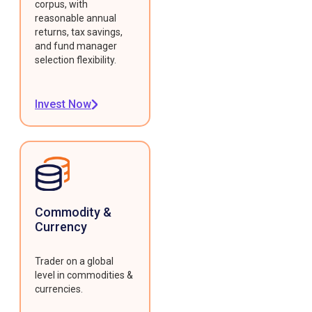
corpus, with
reasonable annual
returns, tax savings,
and fund manager
selection flexibility.
Invest Now
Commodity &
Currency
Trader on a global
level in commodities &
currencies.