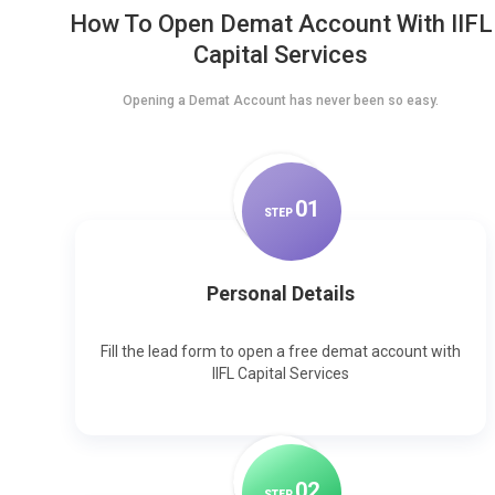
How To Open Demat Account With IIFL
Capital Services
Opening a Demat Account has never been so easy.
0
1
STEP
Personal Details
Fill the lead form to open a free demat account with
IIFL Capital Services
0
2
STEP