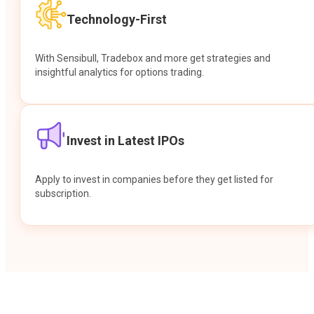
Technology-First
With Sensibull, Tradebox and more get strategies and
insightful analytics for options trading.
Invest in Latest IPOs
Apply to invest in companies before they get listed for
subscription.