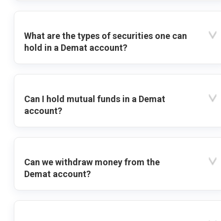
What are the types of securities one can
hold in a Demat account?
Can I hold mutual funds in a Demat
account?
Can we withdraw money from the
Demat account?