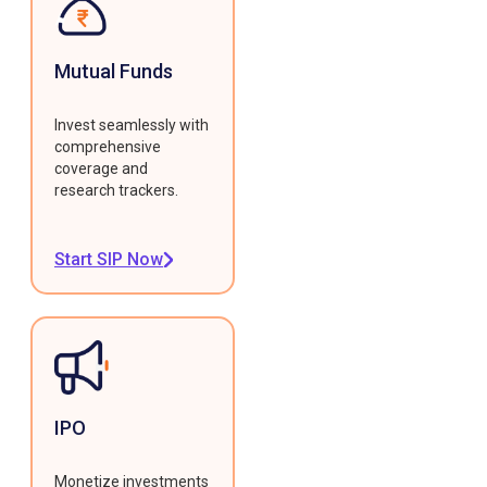
Mutual Funds
Invest seamlessly with
comprehensive
coverage and
research trackers.
Start SIP Now
IPO
Monetize investments