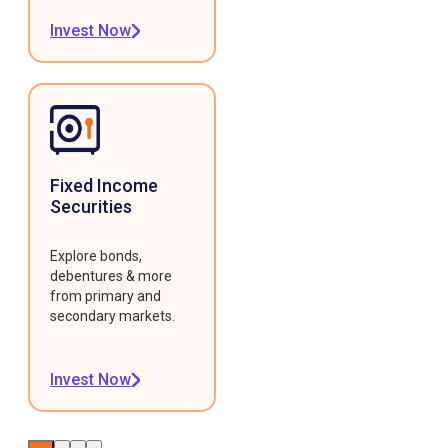
Invest Now
Fixed Income
Securities
Explore bonds,
debentures & more
from primary and
secondary markets.
Invest Now