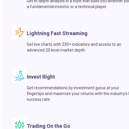
Get in-depth analysis in a style that suits you whether yo
a fundamental investor or a technical player.
Lightning Fast Streaming
Get live charts with 230+ indicators and access to an
advanced 20 level market depth.
Invest Right
Get recommendations by investment gurus at your
fingertips and maximize your returns with the industry’s
success rate.
Trading On the Go