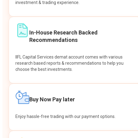
investment & trading experience.
In-House Research Backed
Recommendations
IIFL Capital Services demat account comes with various
research based reports & recommendations to help you
choose the best investments.
Buy Now Pay later
Enjoy hassle-free trading with our payment options.