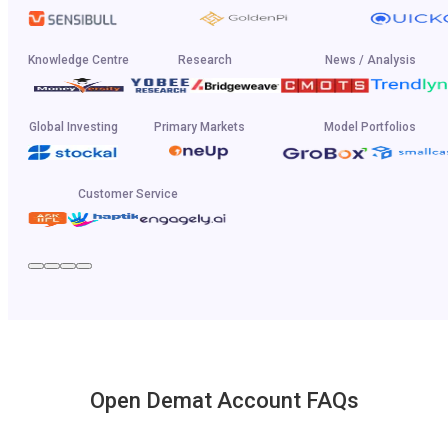
Knowledge Centre
Research
News / Analysis
Global Investing
Primary Markets
Model Portfolios
Customer Service
Open Demat Account FAQs