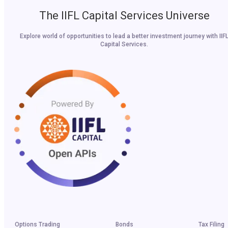
The IIFL Capital Services Universe
Explore world of opportunities to lead a better investment journey with IIF
Capital Services.
Options Trading
Bonds
Tax Filing