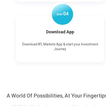
0
4
STEP
Download App
Download IIFL Markets App & start your Investment
Journey
A World Of Possibilities, At Your Fingertip