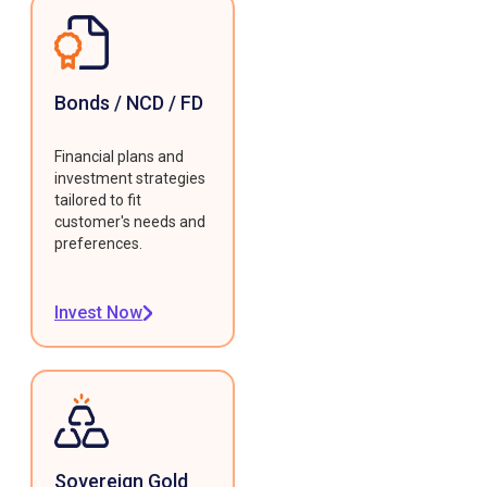
Bonds / NCD / FD
Financial plans and
investment strategies
tailored to fit
customer's needs and
preferences.
Invest Now
Sovereign Gold