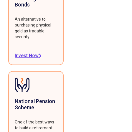
Bonds
An alternative to
purchasing physical
gold as tradable
security.
Invest Now
National Pension
Scheme
One of the best ways
to build a retirement