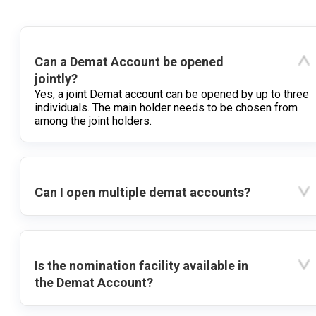
Can a Demat Account be opened
jointly?
Yes, a joint Demat account can be opened by up to three
individuals. The main holder needs to be chosen from
among the joint holders.
Can I open multiple demat accounts?
Is the nomination facility available in
the Demat Account?