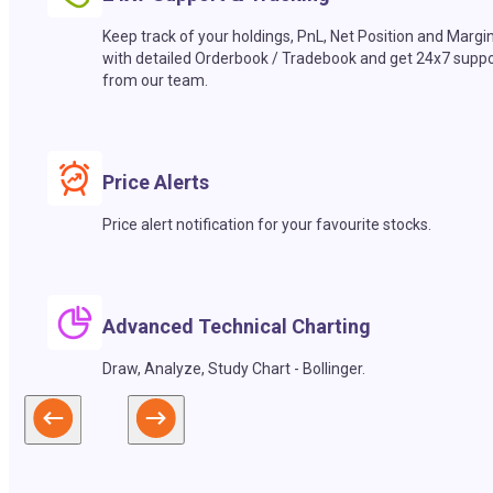
Keep track of your holdings, PnL, Net Position and Margi
with detailed Orderbook / Tradebook and get 24x7 suppo
from our team.
Price Alerts
Price alert notification for your favourite stocks.
Advanced Technical Charting
Draw, Analyze, Study Chart - Bollinger.