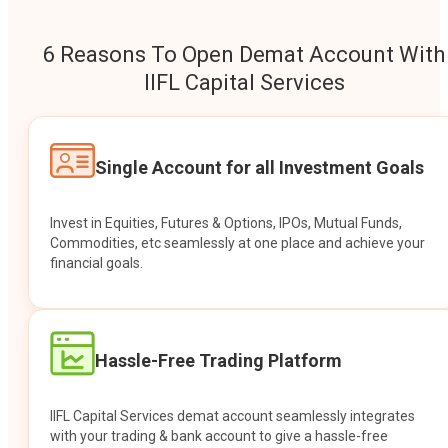
6 Reasons To Open Demat Account With
IIFL Capital Services
Single Account for all Investment Goals
Invest in Equities, Futures & Options, IPOs, Mutual Funds,
Commodities, etc seamlessly at one place and achieve your
financial goals.
Hassle-Free Trading Platform
IIFL Capital Services demat account seamlessly integrates
with your trading & bank account to give a hassle-free