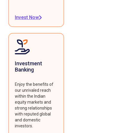
Invest Now
Investment
Banking
Enjoy the benefits of
our unrivaled reach
within the Indian
equity markets and
strong relationships
with reputed global
and domestic
investors.