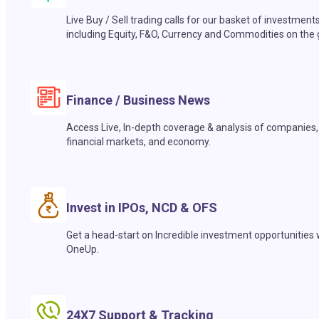
Live Buy / Sell trading calls for our basket of investment
including Equity, F&O, Currency and Commodities on the 
Finance / Business News
Access Live, In-depth coverage & analysis of companies,
financial markets, and economy.
Invest in IPOs, NCD & OFS
Get a head-start on Incredible investment opportunities 
OneUp.
24X7 Support & Tracking