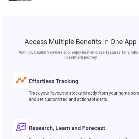
Access Multiple Benefits In One App
With IIFL Capital Services app, enjoy best-in class features for a robu
investment journey.
Effortless Tracking
Track your favourite stocks directly from your home scr
and set customized and actionabl alerts.
Research, Learn and Forecast