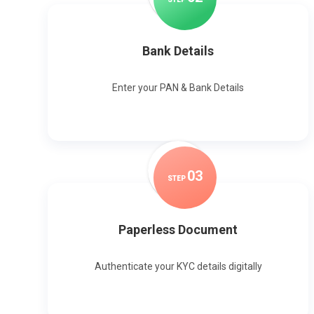
Bank Details
Enter your PAN & Bank Details
0
3
STEP
Paperless Document
Authenticate your KYC details digitally