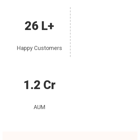
26 L+
Happy Customers
1.2 Cr
AUM