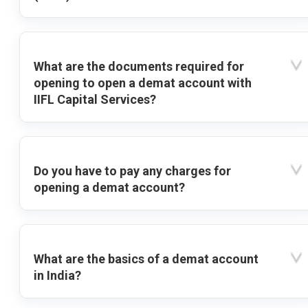
What are the documents required for
opening to open a demat account with
IIFL Capital Services?
Do you have to pay any charges for
opening a demat account?
What are the basics of a demat account
in India?