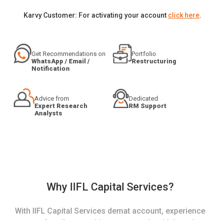
Karvy Customer: For activating your account
click here
.
Get Recommendations on
Portfolio
WhatsApp / Email /
Restructuring
Notification
Advice from
Dedicated
Expert Research
RM Support
Analysts
Why IIFL Capital Services?
With IIFL Capital Services demat account, experience