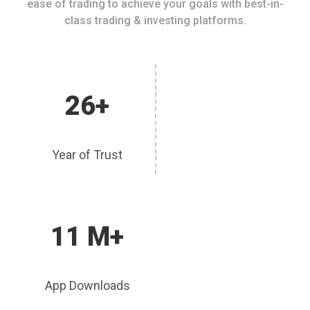
ease of trading to achieve your goals with best-in-
class trading & investing platforms.
26+
Year of Trust
11 M+
App Downloads