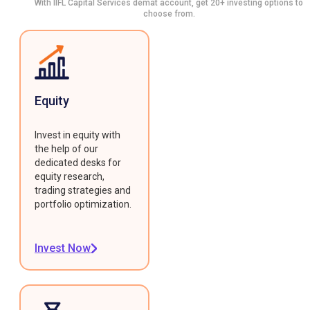
With IIFL Capital Services demat account, get 20+ investing options to
choose from.
Equity
Invest in equity with
the help of our
dedicated desks for
equity research,
trading strategies and
portfolio optimization.
Invest Now