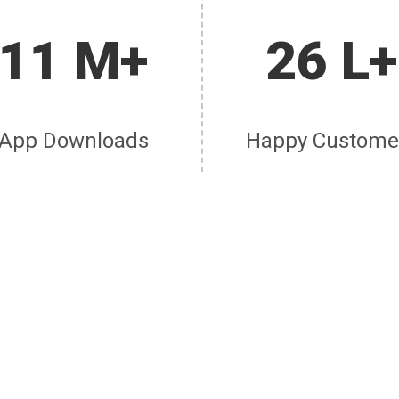
11 M+
26 L+
App Downloads
Happy Custome