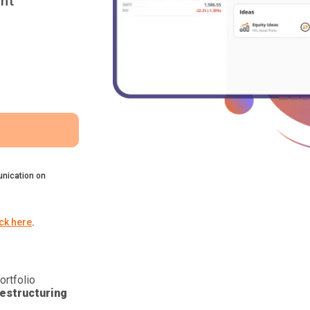
nt
nication on
ick here
.
ortfolio
estructuring