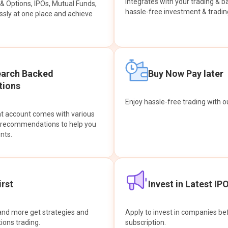
integrates with your trading & b
s & Options, IPOs, Mutual Funds,
hassle-free investment & tradin
sly at one place and achieve
earch Backed
Buy Now Pay later
ions
Enjoy hassle-free trading with 
at account comes with various
& recommendations to help you
nts.
rst
Invest in Latest IP
and more get strategies and
Apply to invest in companies bef
tions trading.
subscription.