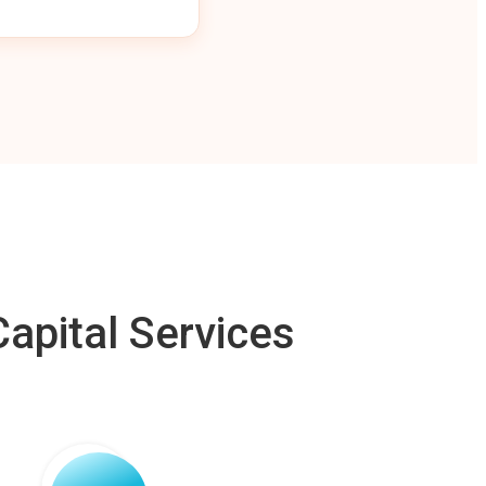
apital Services