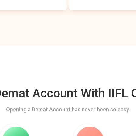
mat Account With IIFL C
Opening a Demat Account has never been so easy.