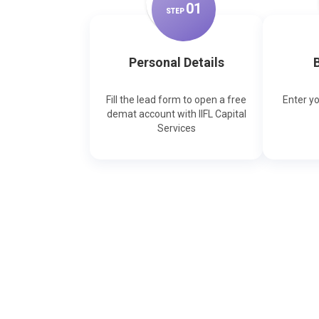
0
1
STEP
Personal Details
B
Fill the lead form to open a free
Enter y
demat account with IIFL Capital
Services