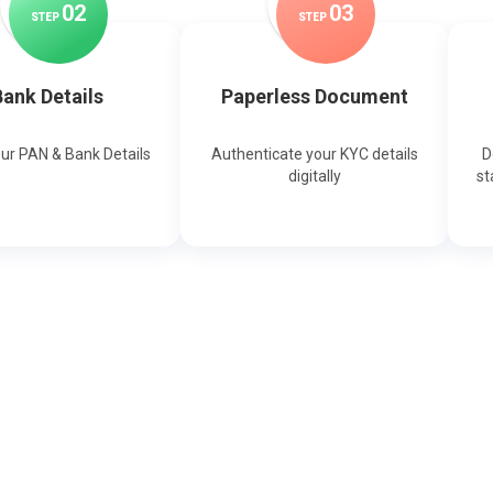
0
2
0
3
STEP
STEP
ank Details
Paperless Document
our PAN & Bank Details
Authenticate your KYC details
D
digitally
st