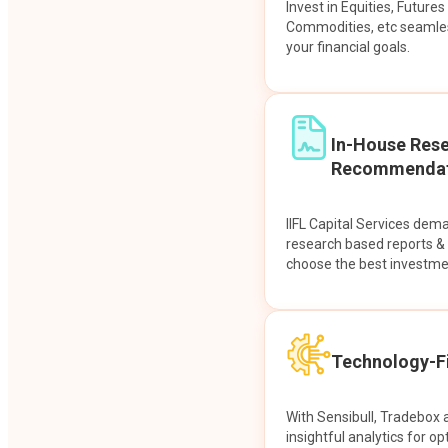
Invest in Equities, Future
Commodities, etc seamles
your financial goals.
In-House Res
Recommendat
IIFL Capital Services dem
research based reports 
choose the best investme
Technology-Fi
With Sensibull, Tradebox 
insightful analytics for op