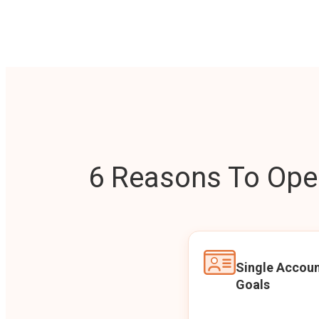
6 Reasons To Open
Single Accoun
Goals