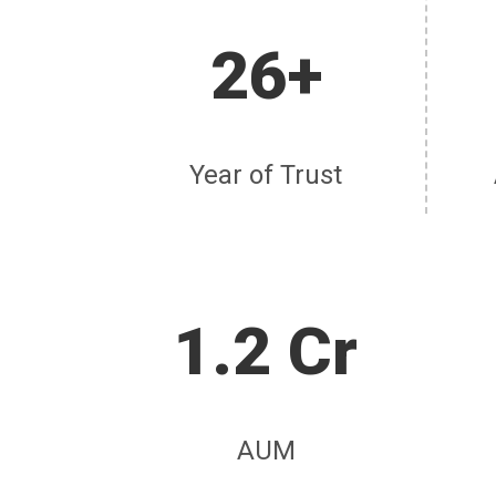
26+
Year of Trust
1.2 Cr
AUM