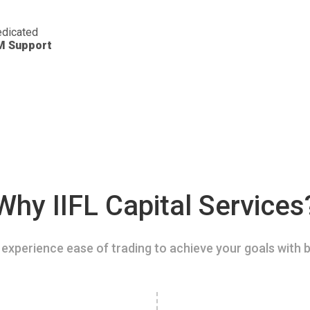
dicated
M Support
Why IIFL Capital Services
experience ease of trading to achieve your goals with b