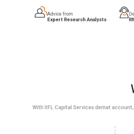
Advice from
De
Expert Research Analysts
R
With IIFL Capital Services demat account, 