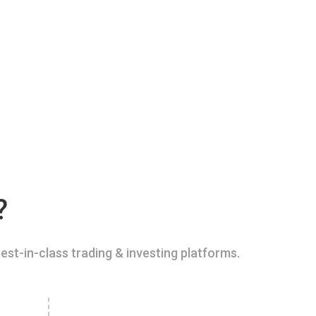
?
est-in-class trading & investing platforms.