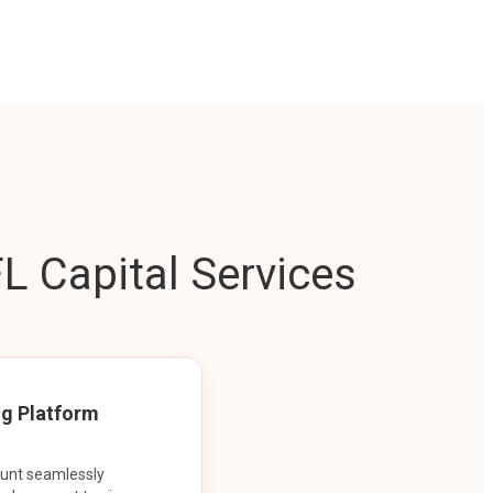
L Capital Services
ng Platform
ount seamlessly