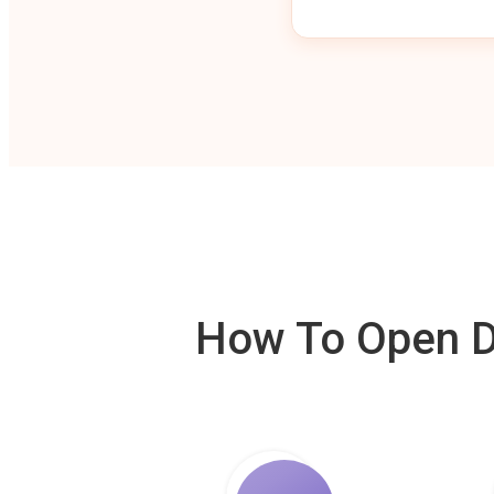
How To Open De