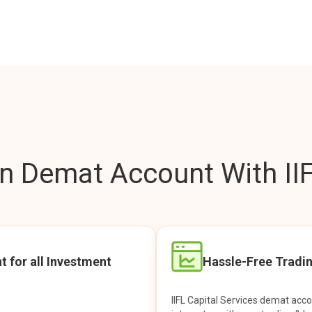
 Demat Account With IIF
t for all Investment
Hassle-Free Tradi
IIFL Capital Services demat acc