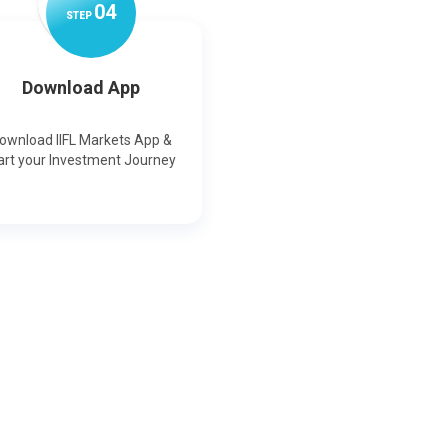
0
4
STEP
Download App
ownload IIFL Markets App &
art your Investment Journey