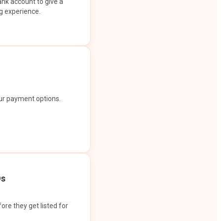
ank account to give a
g experience.
our payment options.
Os
ore they get listed for