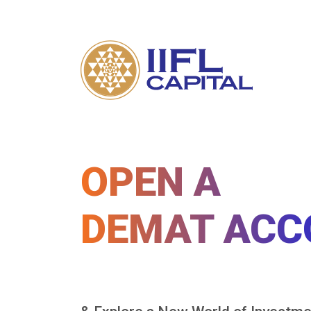
OPEN A
DEMAT ACC