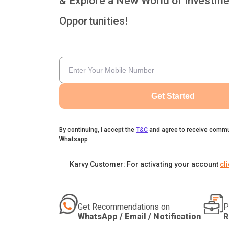
& Explore a New World of Investme
Opportunities!
Get Started
By continuing, I accept the
T&C
and agree to receive commu
Whatsapp
Karvy Customer: For activating your account
cl
Get Recommendations on
P
WhatsApp / Email / Notification
R