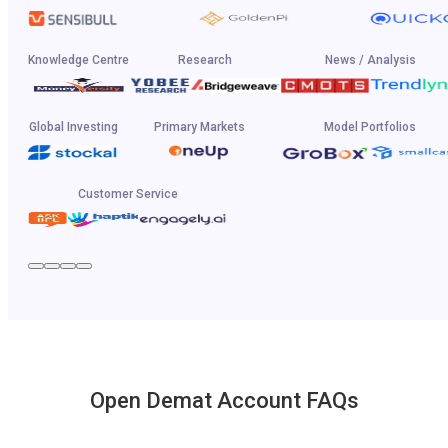
Knowledge Centre
Research
News / Analysis
Global Investing
Primary Markets
Model Portfolios
Customer Service
Open Demat Account FAQs