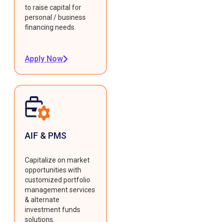
to raise capital for
personal / business
financing needs.
Apply Now
AIF & PMS
Capitalize on market
opportunities with
customized portfolio
management services
& alternate
investment funds
solutions.