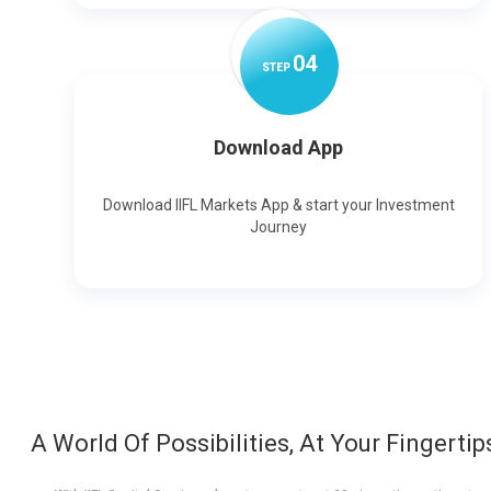
0
4
STEP
Download App
Download IIFL Markets App & start your Investment
Journey
A World Of Possibilities, At Your Fingertip