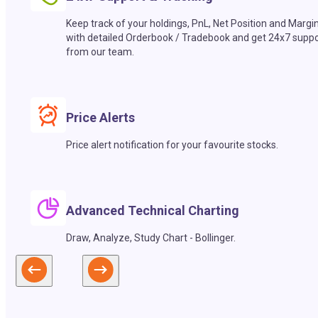
Keep track of your holdings, PnL, Net Position and Margi
with detailed Orderbook / Tradebook and get 24x7 suppo
from our team.
Price Alerts
Price alert notification for your favourite stocks.
Advanced Technical Charting
Draw, Analyze, Study Chart - Bollinger.