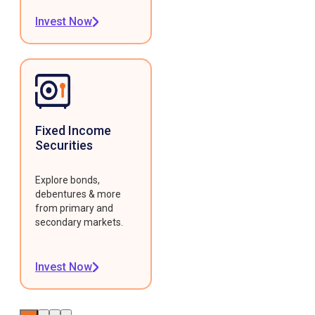
Invest Now
Fixed Income
Securities
Explore bonds,
debentures & more
from primary and
secondary markets.
Invest Now