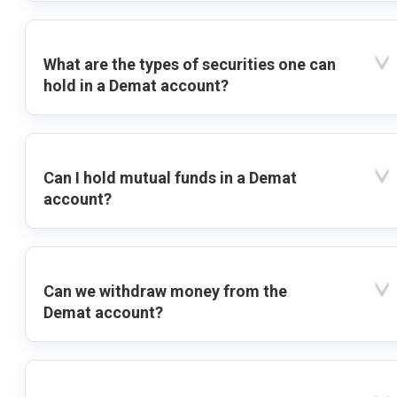
What are the types of securities one can
hold in a Demat account?
Can I hold mutual funds in a Demat
account?
Can we withdraw money from the
Demat account?