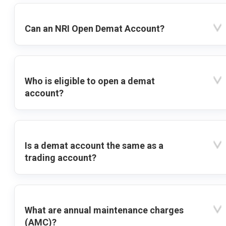
Can an NRI Open Demat Account?
Who is eligible to open a demat
account?
Is a demat account the same as a
trading account?
What are annual maintenance charges
(AMC)?