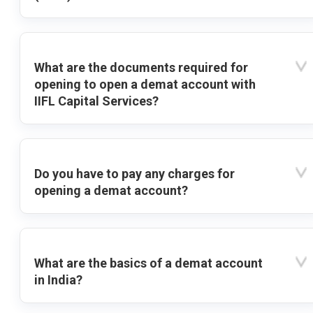
What are the documents required for
opening to open a demat account with
IIFL Capital Services?
Do you have to pay any charges for
opening a demat account?
What are the basics of a demat account
in India?