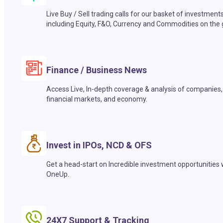
Live Buy / Sell trading calls for our basket of investment
including Equity, F&O, Currency and Commodities on the 
Finance / Business News
Access Live, In-depth coverage & analysis of companies,
financial markets, and economy.
Invest in IPOs, NCD & OFS
Get a head-start on Incredible investment opportunities 
OneUp.
24X7 Support & Tracking