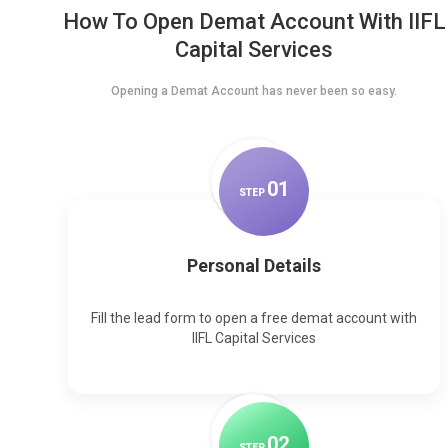
How To Open Demat Account With IIFL
Capital Services
Opening a Demat Account has never been so easy.
0
1
STEP
Personal Details
Fill the lead form to open a free demat account with
IIFL Capital Services
0
2
STEP