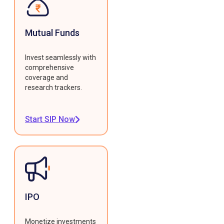
Mutual Funds
Invest seamlessly with
comprehensive
coverage and
research trackers.
Start SIP Now
IPO
Monetize investments