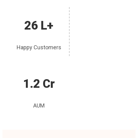
26 L+
Happy Customers
1.2 Cr
AUM