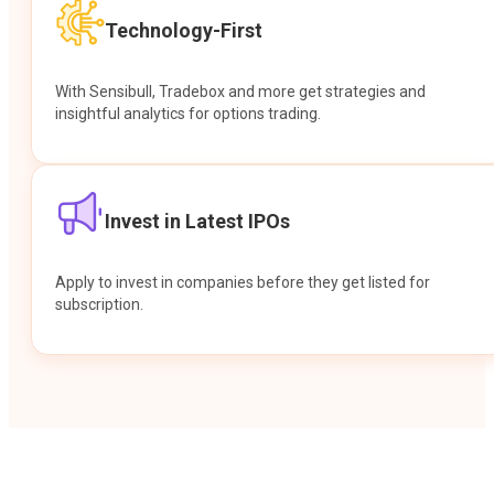
Technology-First
With Sensibull, Tradebox and more get strategies and
insightful analytics for options trading.
Invest in Latest IPOs
Apply to invest in companies before they get listed for
subscription.