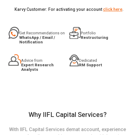
Karvy Customer: For activating your account
click here
.
Get Recommendations on
Portfolio
WhatsApp / Email /
Restructuring
Notification
Advice from
Dedicated
Expert Research
RM Support
Analysts
Why IIFL Capital Services?
With IIFL Capital Services demat account, experience