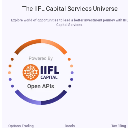
The IIFL Capital Services Universe
Explore world of opportunities to lead a better investment journey with IIF
Capital Services.
Options Trading
Bonds
Tax Filing