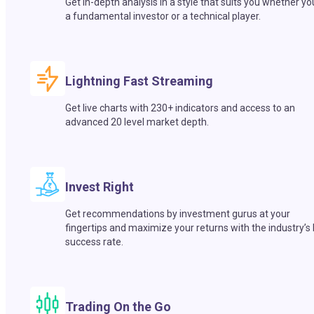
Get in-depth analysis in a style that suits you whether yo
a fundamental investor or a technical player.
Lightning Fast Streaming
Get live charts with 230+ indicators and access to an
advanced 20 level market depth.
Invest Right
Get recommendations by investment gurus at your
fingertips and maximize your returns with the industry’s
success rate.
Trading On the Go