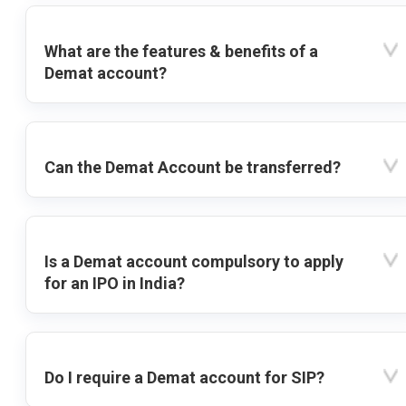
What are the features & benefits of a
Demat account?
Can the Demat Account be transferred?
Is a Demat account compulsory to apply
for an IPO in India?
Do I require a Demat account for SIP?