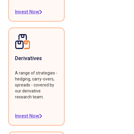
Invest Now
Derivatives
A range of strategies -
hedging, carry-overs,
spreads - covered by
our derivative
research team.
Invest Now