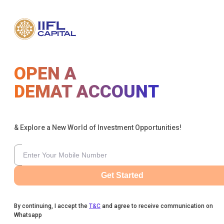
OPEN A
DEMAT ACCOUNT
& Explore a New World of Investment Opportunities!
Get Started
By continuing, I accept the
T&C
and agree to receive communication on
Whatsapp