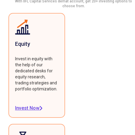
With IIFL Capital Services demat account, get 20+ investing options to
choose from.
Equity
Invest in equity with
the help of our
dedicated desks for
equity research,
trading strategies and
portfolio optimization.
Invest Now