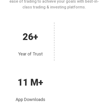
ease of trading to achieve your goals with best-in-
class trading & investing platforms.
26+
Year of Trust
11 M+
App Downloads