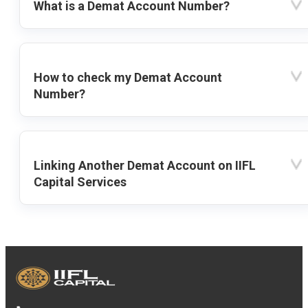
What is a Demat Account Number?
How to check my Demat Account
Number?
Linking Another Demat Account on IIFL
Capital Services