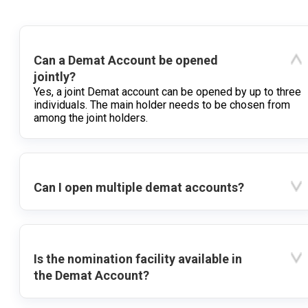
Can a Demat Account be opened
jointly?
Yes, a joint Demat account can be opened by up to three
individuals. The main holder needs to be chosen from
among the joint holders.
Can I open multiple demat accounts?
Is the nomination facility available in
the Demat Account?