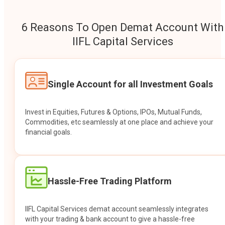
6 Reasons To Open Demat Account With
IIFL Capital Services
Single Account for all Investment Goals
Invest in Equities, Futures & Options, IPOs, Mutual Funds,
Commodities, etc seamlessly at one place and achieve your
financial goals.
Hassle-Free Trading Platform
IIFL Capital Services demat account seamlessly integrates
with your trading & bank account to give a hassle-free