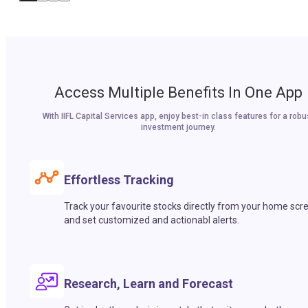
Access Multiple Benefits In One App
With IIFL Capital Services app, enjoy best-in class features for a robu
investment journey.
Effortless Tracking
Track your favourite stocks directly from your home scr
and set customized and actionabl alerts.
Research, Learn and Forecast