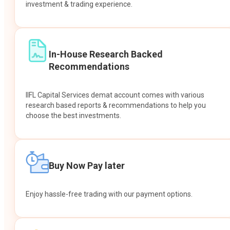
investment & trading experience.
In-House Research Backed
Recommendations
IIFL Capital Services demat account comes with various
research based reports & recommendations to help you
choose the best investments.
Buy Now Pay later
Enjoy hassle-free trading with our payment options.