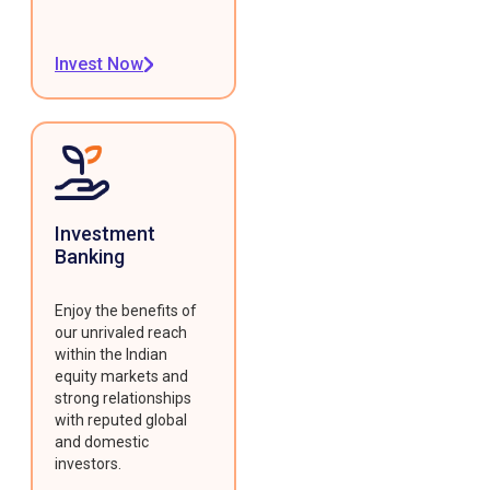
Invest Now
Investment
Banking
Enjoy the benefits of
our unrivaled reach
within the Indian
equity markets and
strong relationships
with reputed global
and domestic
investors.