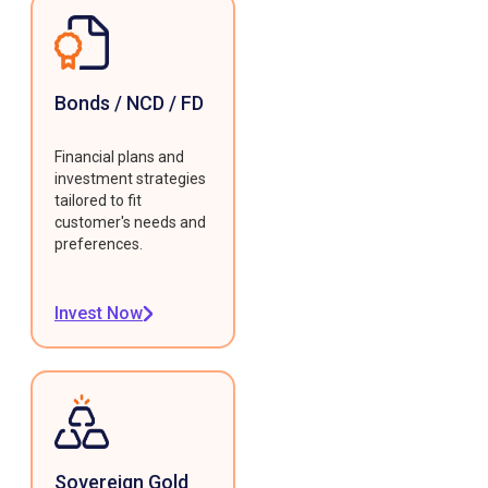
Bonds / NCD / FD
Financial plans and
investment strategies
tailored to fit
customer's needs and
preferences.
Invest Now
Sovereign Gold