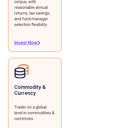
corpus, with
reasonable annual
returns, tax savings,
and fund manager
selection flexibility.
Invest Now
Commodity &
Currency
Trader on a global
level in commodities &
currencies.