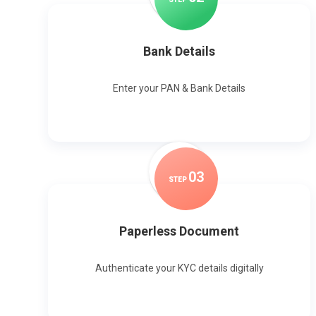
Bank Details
Enter your PAN & Bank Details
0
3
STEP
Paperless Document
Authenticate your KYC details digitally