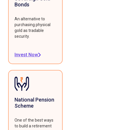
Bonds
An alternative to
purchasing physical
gold as tradable
security.
Invest Now
National Pension
Scheme
One of the best ways
to build a retirement