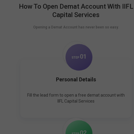
How To Open Demat Account With IIFL
Capital Services
Opening a Demat Account has never been so easy.
0
1
STEP
Personal Details
Fill the lead form to open a free demat account with
IIFL Capital Services
0
2
STEP