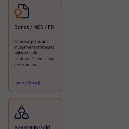
Bonds / NCD / FD
Financial plans and
investment strategies
tailored to fit
customer's needs and
preferences.
Invest Now
Sovereign Gold