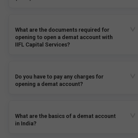
What are the documents required for
opening to open a demat account with
IIFL Capital Services?
Do you have to pay any charges for
opening a demat account?
What are the basics of a demat account
in India?