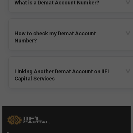
What is a Demat Account Number?
How to check my Demat Account
Number?
Linking Another Demat Account on IIFL
Capital Services