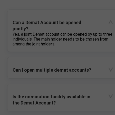
Can a Demat Account be opened
jointly?
Yes, a joint Demat account can be opened by up to three
individuals. The main holder needs to be chosen from
among the joint holders.
Can I open multiple demat accounts?
Is the nomination facility available in
the Demat Account?