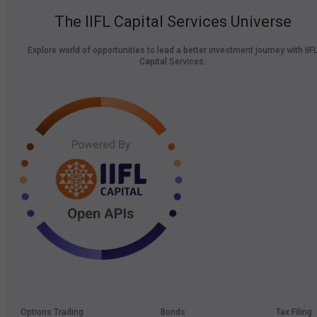
The IIFL Capital Services Universe
Explore world of opportunities to lead a better investment journey with IIF
Capital Services.
Options Trading
Bonds
Tax Filing