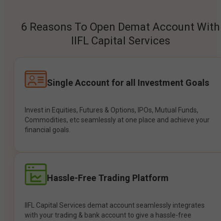
6 Reasons To Open Demat Account With
IIFL Capital Services
Single Account for all Investment Goals
Invest in Equities, Futures & Options, IPOs, Mutual Funds,
Commodities, etc seamlessly at one place and achieve your
financial goals.
Hassle-Free Trading Platform
IIFL Capital Services demat account seamlessly integrates
with your trading & bank account to give a hassle-free