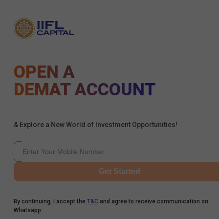
OPEN A
DEMAT ACCOUNT
& Explore a New World of Investment Opportunities!
Get Started
By continuing, I accept the
T&C
and agree to receive communication on
Whatsapp