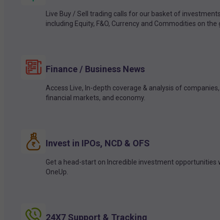
Live Buy / Sell trading calls for our basket of investment
including Equity, F&O, Currency and Commodities on the 
Finance / Business News
Access Live, In-depth coverage & analysis of companies,
financial markets, and economy.
Invest in IPOs, NCD & OFS
Get a head-start on Incredible investment opportunities 
OneUp.
24X7 Support & Tracking