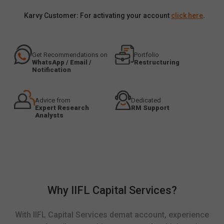
Karvy Customer: For activating your account
click here
.
Get Recommendations on
Portfolio
WhatsApp / Email /
Restructuring
Notification
Advice from
Dedicated
Expert Research
RM Support
Analysts
Why IIFL Capital Services?
With IIFL Capital Services demat account, experience