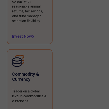
corpus, with
reasonable annual
returns, tax savings,
and fund manager
selection flexibility.
Invest Now
Commodity &
Currency
Trader on a global
level in commodities &
currencies.