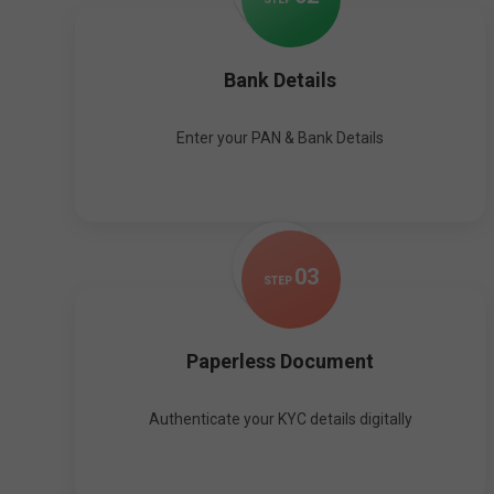
Bank Details
Enter your PAN & Bank Details
0
3
STEP
Paperless Document
Authenticate your KYC details digitally