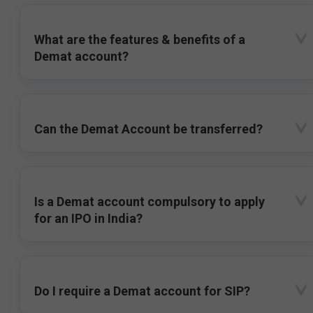
What are the features & benefits of a
Demat account?
Can the Demat Account be transferred?
Is a Demat account compulsory to apply
for an IPO in India?
Do I require a Demat account for SIP?