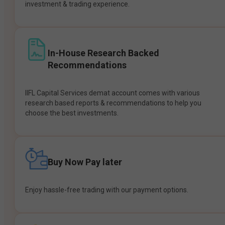
investment & trading experience.
In-House Research Backed
Recommendations
IIFL Capital Services demat account comes with various
research based reports & recommendations to help you
choose the best investments.
Buy Now Pay later
Enjoy hassle-free trading with our payment options.