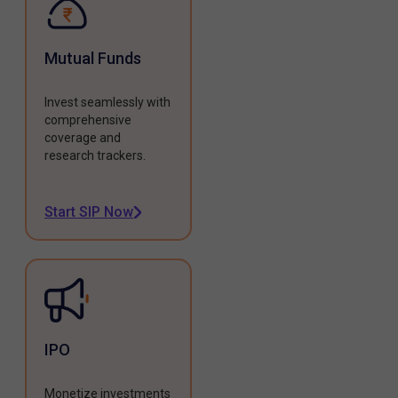
Mutual Funds
Invest seamlessly with
comprehensive
coverage and
research trackers.
Start SIP Now
IPO
Monetize investments