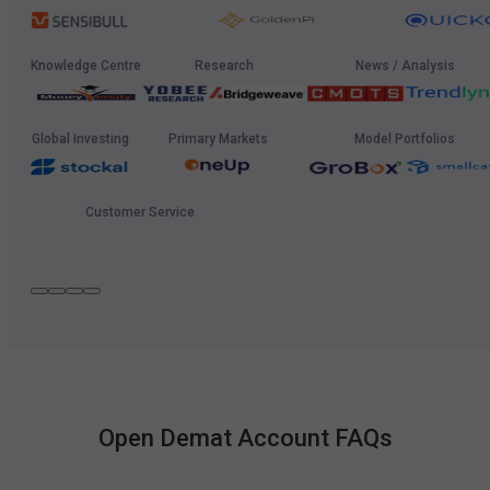
Knowledge Centre
Research
News / Analysis
Global Investing
Primary Markets
Model Portfolios
Customer Service
Open Demat Account FAQs