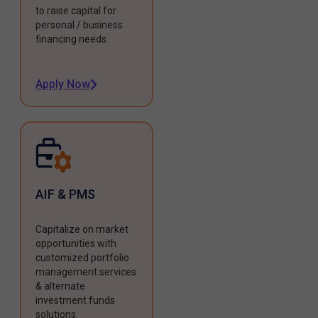
to raise capital for
personal / business
financing needs.
Apply Now
AIF & PMS
Capitalize on market
opportunities with
customized portfolio
management services
& alternate
investment funds
solutions.