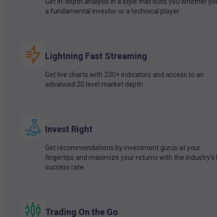
Get in-depth analysis in a style that suits you whether yo
a fundamental investor or a technical player.
Lightning Fast Streaming
Get live charts with 230+ indicators and access to an
advanced 20 level market depth.
Invest Right
Get recommendations by investment gurus at your
fingertips and maximize your returns with the industry’s
success rate.
Trading On the Go