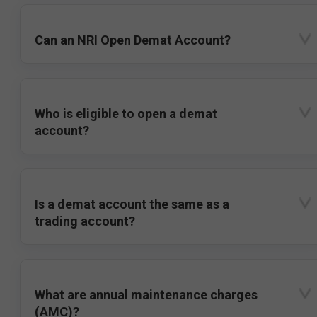
Can an NRI Open Demat Account?
Who is eligible to open a demat
account?
Is a demat account the same as a
trading account?
What are annual maintenance charges
(AMC)?