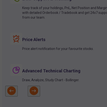
Keep track of your holdings, PnL, Net Position and Margi
with detailed Orderbook / Tradebook and get 24x7 suppo
from our team.
Price Alerts
Price alert notification for your favourite stocks.
Advanced Technical Charting
Draw, Analyze, Study Chart - Bollinger.