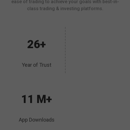
ease of trading to achieve your goals with best-in-
class trading & investing platforms.
26+
Year of Trust
11 M+
App Downloads