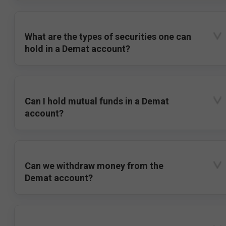
What are the types of securities one can
hold in a Demat account?
Can I hold mutual funds in a Demat
account?
Can we withdraw money from the
Demat account?