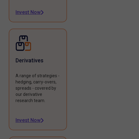
Invest Now
Derivatives
A range of strategies -
hedging, carry-overs,
spreads - covered by
our derivative
research team.
Invest Now