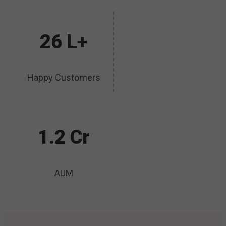
26 L+
Happy Customers
1.2 Cr
AUM