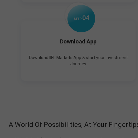
0
4
STEP
Download App
Download IIFL Markets App & start your Investment
Journey
A World Of Possibilities, At Your Fingertip