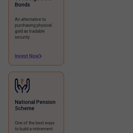
Bonds
An alternative to
purchasing physical
gold as tradable
security.
Invest Now
National Pension
Scheme
One of the best ways
to build a retirement