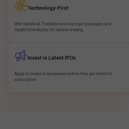
Technology-First
With Sensibull, Tradebox and more get strategies and
insightful analytics for options trading.
Invest in Latest IPOs
Apply to invest in companies before they get listed for
subscription.