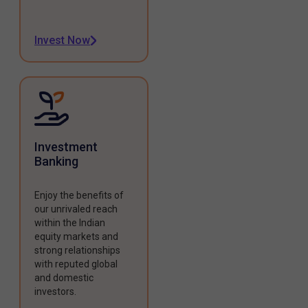
Invest Now
Investment
Banking
Enjoy the benefits of
our unrivaled reach
within the Indian
equity markets and
strong relationships
with reputed global
and domestic
investors.