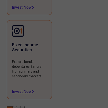
Invest Now
Fixed Income
Securities
Explore bonds,
debentures & more
from primary and
secondary markets.
Invest Now