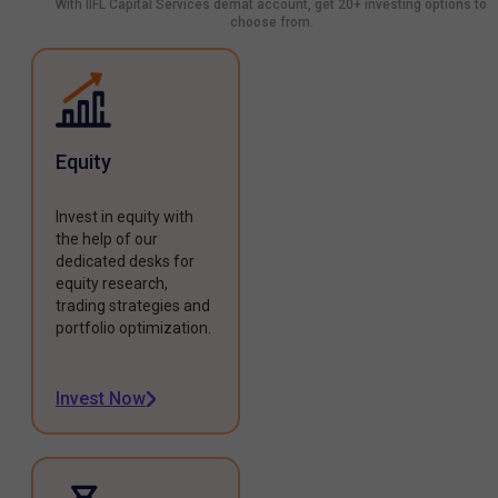
With IIFL Capital Services demat account, get 20+ investing options to
choose from.
Equity
Invest in equity with
the help of our
dedicated desks for
equity research,
trading strategies and
portfolio optimization.
Invest Now