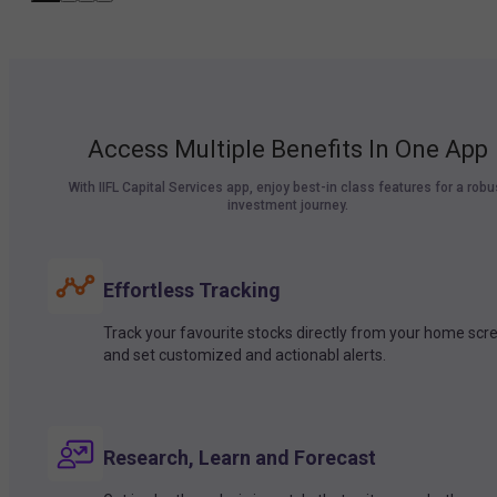
Access Multiple Benefits In One App
With IIFL Capital Services app, enjoy best-in class features for a robu
investment journey.
Effortless Tracking
Track your favourite stocks directly from your home scr
and set customized and actionabl alerts.
Research, Learn and Forecast