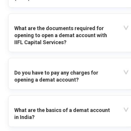
What are the documents required for
opening to open a demat account with
IIFL Capital Services?
Do you have to pay any charges for
opening a demat account?
What are the basics of a demat account
in India?