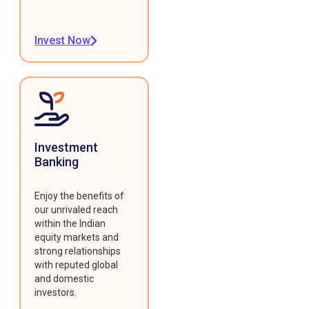
Invest Now
Investment
Banking
Enjoy the benefits of
our unrivaled reach
within the Indian
equity markets and
strong relationships
with reputed global
and domestic
investors.