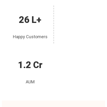
26 L+
Happy Customers
1.2 Cr
AUM