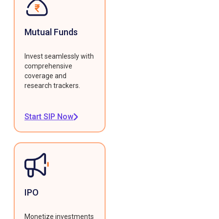
Mutual Funds
Invest seamlessly with
comprehensive
coverage and
research trackers.
Start SIP Now
IPO
Monetize investments