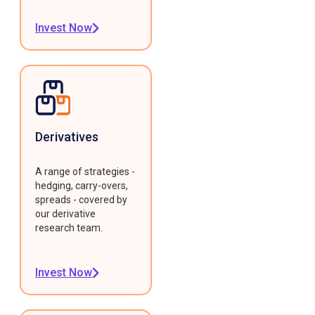
Invest Now
Derivatives
A range of strategies -
hedging, carry-overs,
spreads - covered by
our derivative
research team.
Invest Now