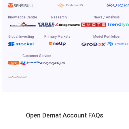
Knowledge Centre
Research
News / Analysis
Global Investing
Primary Markets
Model Portfolios
Customer Service
Open Demat Account FAQs