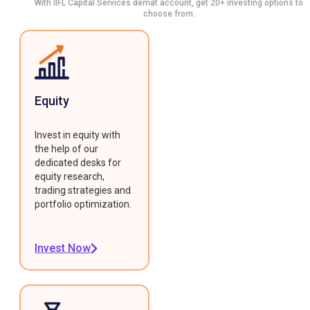
With IIFL Capital Services demat account, get 20+ investing options to
choose from.
Equity
Invest in equity with
the help of our
dedicated desks for
equity research,
trading strategies and
portfolio optimization.
Invest Now