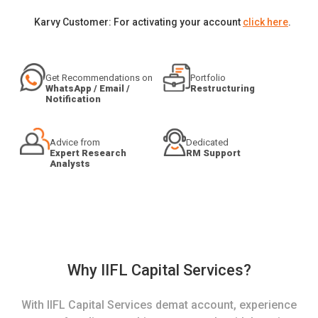
Karvy Customer: For activating your account
click here
.
Get Recommendations on
Portfolio
WhatsApp / Email /
Restructuring
Notification
Advice from
Dedicated
Expert Research
RM Support
Analysts
Why IIFL Capital Services?
With IIFL Capital Services demat account, experience