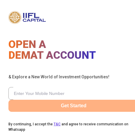
OPEN A
DEMAT ACCOUNT
& Explore a New World of Investment Opportunities!
Get Started
By continuing, I accept the
T&C
and agree to receive communication on
Whatsapp