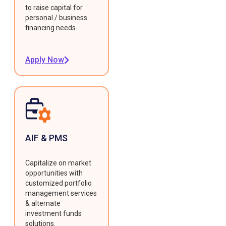
to raise capital for
personal / business
financing needs.
Apply Now
AIF & PMS
Capitalize on market
opportunities with
customized portfolio
management services
& alternate
investment funds
solutions.