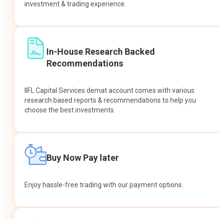
investment & trading experience.
In-House Research Backed
Recommendations
IIFL Capital Services demat account comes with various
research based reports & recommendations to help you
choose the best investments.
Buy Now Pay later
Enjoy hassle-free trading with our payment options.