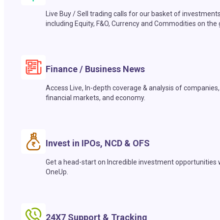
Live Buy / Sell trading calls for our basket of investment
including Equity, F&O, Currency and Commodities on the 
Finance / Business News
Access Live, In-depth coverage & analysis of companies,
financial markets, and economy.
Invest in IPOs, NCD & OFS
Get a head-start on Incredible investment opportunities 
OneUp.
24X7 Support & Tracking