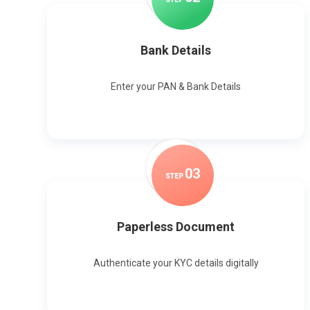
Bank Details
Enter your PAN & Bank Details
0
3
STEP
Paperless Document
Authenticate your KYC details digitally