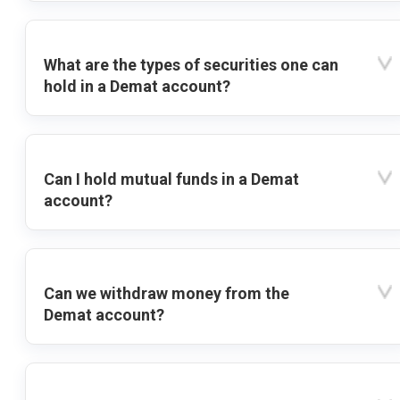
What are the types of securities one can
hold in a Demat account?
Can I hold mutual funds in a Demat
account?
Can we withdraw money from the
Demat account?