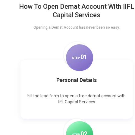
How To Open Demat Account With IIFL
Capital Services
Opening a Demat Account has never been so easy.
0
1
STEP
Personal Details
Fill the lead form to open a free demat account with
IIFL Capital Services
0
2
STEP