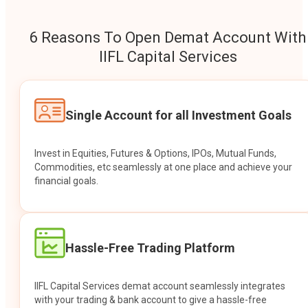
6 Reasons To Open Demat Account With
IIFL Capital Services
Single Account for all Investment Goals
Invest in Equities, Futures & Options, IPOs, Mutual Funds,
Commodities, etc seamlessly at one place and achieve your
financial goals.
Hassle-Free Trading Platform
IIFL Capital Services demat account seamlessly integrates
with your trading & bank account to give a hassle-free