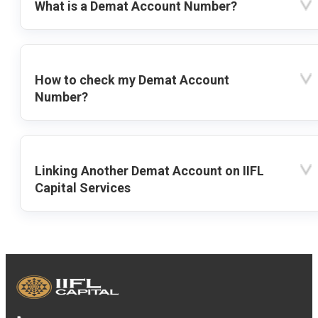
What is a Demat Account Number?
How to check my Demat Account
Number?
Linking Another Demat Account on IIFL
Capital Services