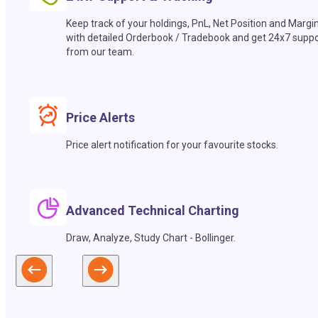
Keep track of your holdings, PnL, Net Position and Margi
with detailed Orderbook / Tradebook and get 24x7 suppo
from our team.
Price Alerts
Price alert notification for your favourite stocks.
Advanced Technical Charting
Draw, Analyze, Study Chart - Bollinger.