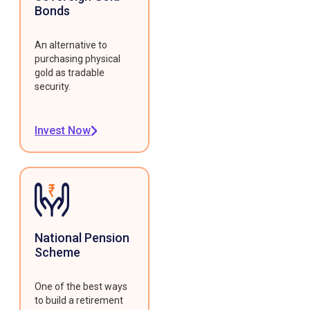
Bonds
An alternative to
purchasing physical
gold as tradable
security.
Invest Now
National Pension
Scheme
One of the best ways
to build a retirement