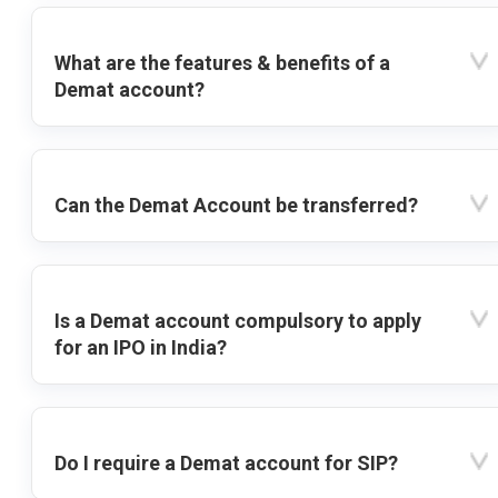
What are the features & benefits of a
Demat account?
Can the Demat Account be transferred?
Is a Demat account compulsory to apply
for an IPO in India?
Do I require a Demat account for SIP?