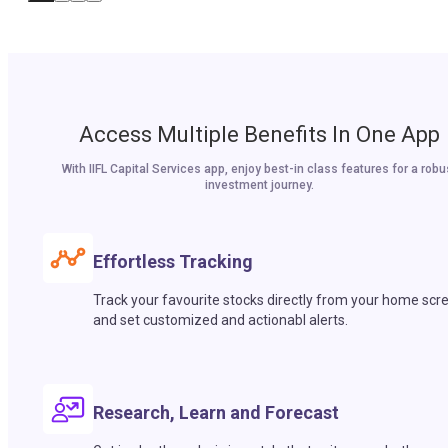
Access Multiple Benefits In One App
With IIFL Capital Services app, enjoy best-in class features for a robu
investment journey.
Effortless Tracking
Track your favourite stocks directly from your home scr
and set customized and actionabl alerts.
Research, Learn and Forecast