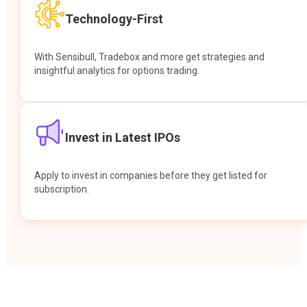
Technology-First
With Sensibull, Tradebox and more get strategies and
insightful analytics for options trading.
Invest in Latest IPOs
Apply to invest in companies before they get listed for
subscription.