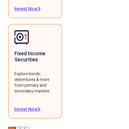
Invest Now
Fixed Income
Securities
Explore bonds,
debentures & more
from primary and
secondary markets.
Invest Now