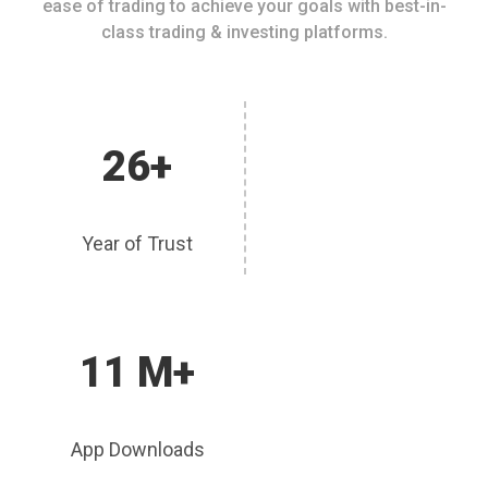
ease of trading to achieve your goals with best-in-
class trading & investing platforms.
26+
Year of Trust
11 M+
App Downloads