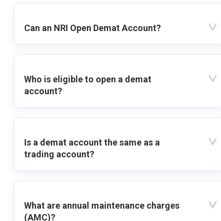
Can an NRI Open Demat Account?
Who is eligible to open a demat
account?
Is a demat account the same as a
trading account?
What are annual maintenance charges
(AMC)?