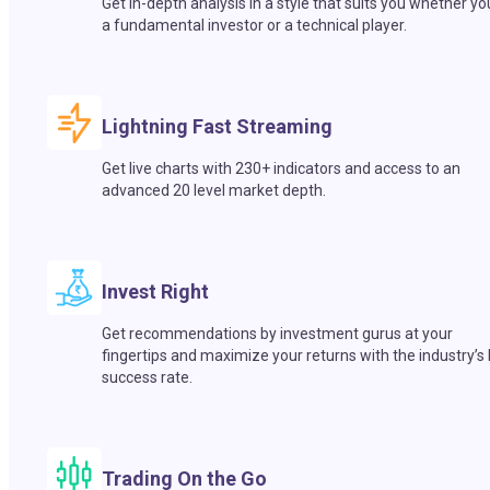
Get in-depth analysis in a style that suits you whether yo
a fundamental investor or a technical player.
Lightning Fast Streaming
Get live charts with 230+ indicators and access to an
advanced 20 level market depth.
Invest Right
Get recommendations by investment gurus at your
fingertips and maximize your returns with the industry’s
success rate.
Trading On the Go