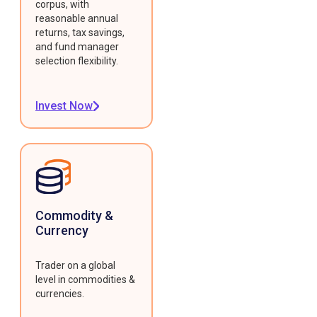
corpus, with
reasonable annual
returns, tax savings,
and fund manager
selection flexibility.
Invest Now
Commodity &
Currency
Trader on a global
level in commodities &
currencies.