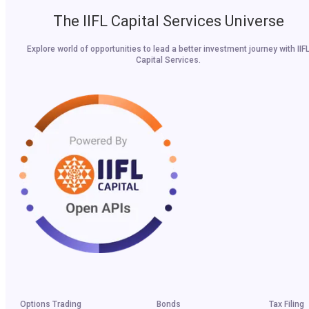
The IIFL Capital Services Universe
Explore world of opportunities to lead a better investment journey with IIF
Capital Services.
Options Trading
Bonds
Tax Filing