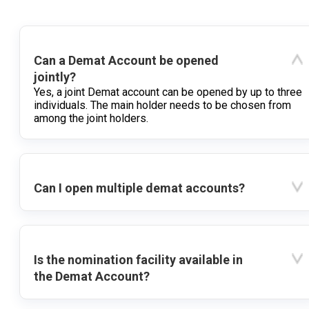
Can a Demat Account be opened
jointly?
Yes, a joint Demat account can be opened by up to three
individuals. The main holder needs to be chosen from
among the joint holders.
Can I open multiple demat accounts?
Is the nomination facility available in
the Demat Account?