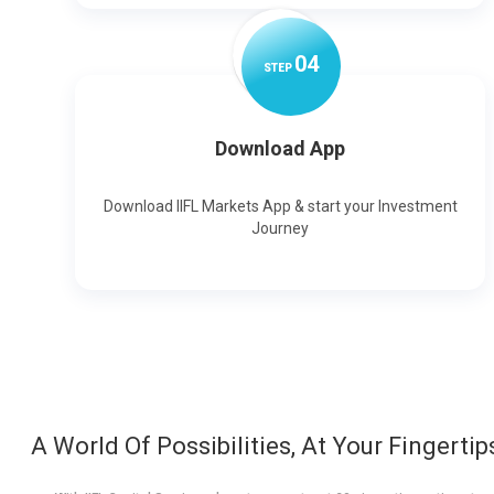
0
4
STEP
Download App
Download IIFL Markets App & start your Investment
Journey
A World Of Possibilities, At Your Fingertip