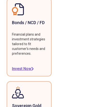
Bonds / NCD / FD
Financial plans and
investment strategies
tailored to fit
customer's needs and
preferences.
Invest Now
Sovereign Gold