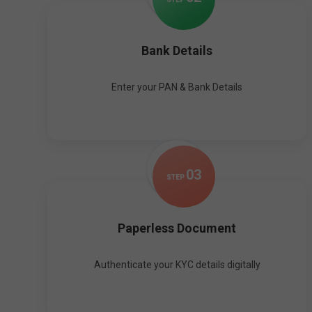
Bank Details
Enter your PAN & Bank Details
0
3
STEP
Paperless Document
Authenticate your KYC details digitally