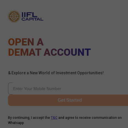
OPEN A
DEMAT ACCOUNT
& Explore a New World of Investment Opportunities!
Get Started
By continuing, I accept the
T&C
and agree to receive communication on
Whatsapp