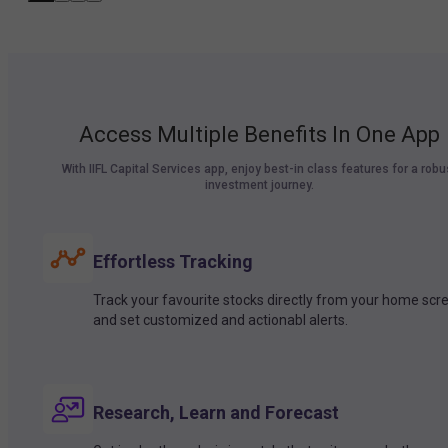
Access Multiple Benefits In One App
With IIFL Capital Services app, enjoy best-in class features for a robu
investment journey.
Effortless Tracking
Track your favourite stocks directly from your home scr
and set customized and actionabl alerts.
Research, Learn and Forecast