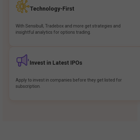
Technology-First
With Sensibull, Tradebox and more get strategies and
insightful analytics for options trading.
Invest in Latest IPOs
Apply to invest in companies before they get listed for
subscription.