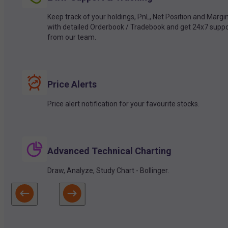
Keep track of your holdings, PnL, Net Position and Margi
with detailed Orderbook / Tradebook and get 24x7 suppo
from our team.
Price Alerts
Price alert notification for your favourite stocks.
Advanced Technical Charting
Draw, Analyze, Study Chart - Bollinger.