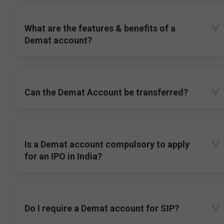
What are the features & benefits of a
Demat account?
Can the Demat Account be transferred?
Is a Demat account compulsory to apply
for an IPO in India?
Do I require a Demat account for SIP?