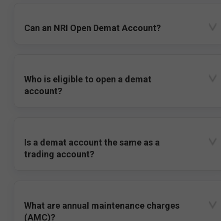
Can an NRI Open Demat Account?
Who is eligible to open a demat
account?
Is a demat account the same as a
trading account?
What are annual maintenance charges
(AMC)?