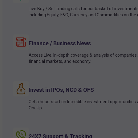
Live Buy / Sell trading calls for our basket of investment
including Equity, F&O, Currency and Commodities on the 
Finance / Business News
Access Live, In-depth coverage & analysis of companies,
financial markets, and economy.
Invest in IPOs, NCD & OFS
Get a head-start on Incredible investment opportunities 
OneUp.
24X7 Support & Tracking