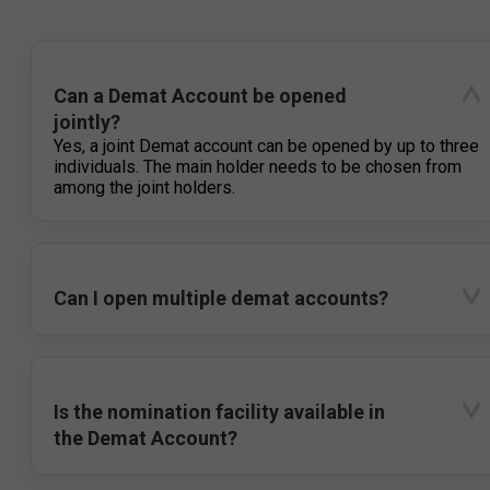
Can a Demat Account be opened
jointly?
Yes, a joint Demat account can be opened by up to three
individuals. The main holder needs to be chosen from
among the joint holders.
Can I open multiple demat accounts?
Is the nomination facility available in
the Demat Account?