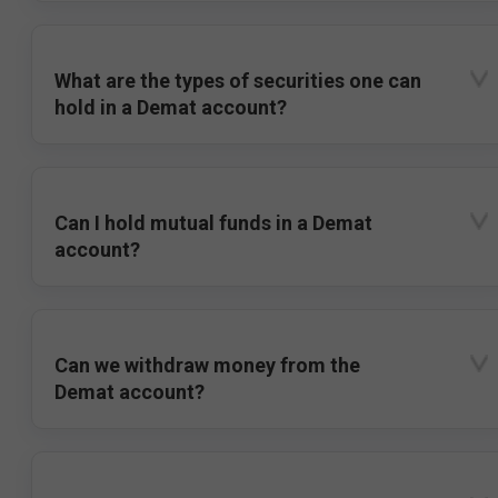
What are the types of securities one can
hold in a Demat account?
Can I hold mutual funds in a Demat
account?
Can we withdraw money from the
Demat account?