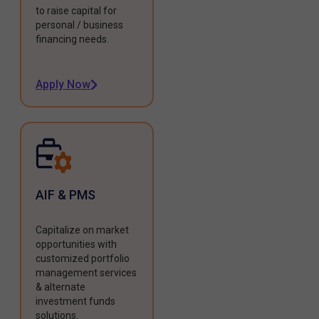
to raise capital for
personal / business
financing needs.
Apply Now
AIF & PMS
Capitalize on market
opportunities with
customized portfolio
management services
& alternate
investment funds
solutions.