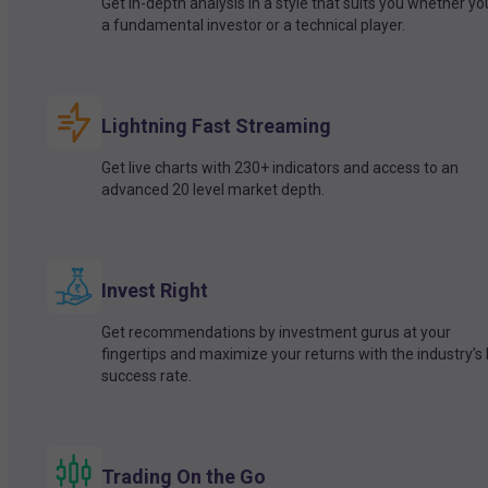
Get in-depth analysis in a style that suits you whether yo
a fundamental investor or a technical player.
Lightning Fast Streaming
Get live charts with 230+ indicators and access to an
advanced 20 level market depth.
Invest Right
Get recommendations by investment gurus at your
fingertips and maximize your returns with the industry’s
success rate.
Trading On the Go