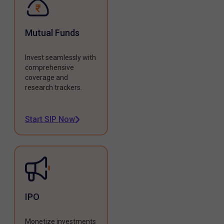
Mutual Funds
Invest seamlessly with
comprehensive
coverage and
research trackers.
Start SIP Now
IPO
Monetize investments