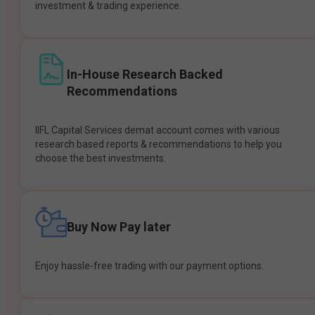
investment & trading experience.
In-House Research Backed
Recommendations
IIFL Capital Services demat account comes with various
research based reports & recommendations to help you
choose the best investments.
Buy Now Pay later
Enjoy hassle-free trading with our payment options.