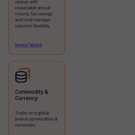
corpus, with
reasonable annual
returns, tax savings,
and fund manager
selection flexibility.
Invest Now
Commodity &
Currency
Trader on a global
level in commodities &
currencies.