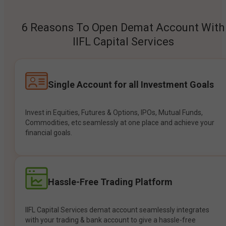
6 Reasons To Open Demat Account With
IIFL Capital Services
Single Account for all Investment Goals
Invest in Equities, Futures & Options, IPOs, Mutual Funds,
Commodities, etc seamlessly at one place and achieve your
financial goals.
Hassle-Free Trading Platform
IIFL Capital Services demat account seamlessly integrates
with your trading & bank account to give a hassle-free