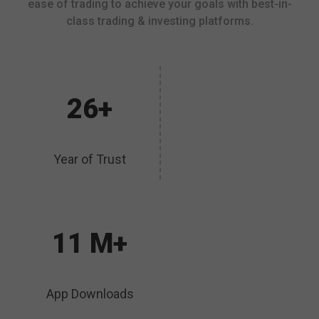
ease of trading to achieve your goals with best-in-
class trading & investing platforms.
26+
Year of Trust
11 M+
App Downloads