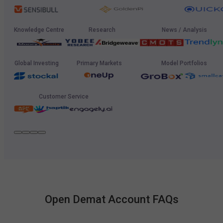
Knowledge Centre
Research
News / Analysis
Global Investing
Primary Markets
Model Portfolios
Customer Service
Open Demat Account FAQs