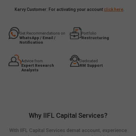
Karvy Customer: For activating your account
click here
.
Get Recommendations on
Portfolio
WhatsApp / Email /
Restructuring
Notification
Advice from
Dedicated
Expert Research
RM Support
Analysts
Why IIFL Capital Services?
With IIFL Capital Services demat account, experience