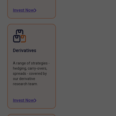
Invest Now
Derivatives
A range of strategies -
hedging, carry-overs,
spreads - covered by
our derivative
research team.
Invest Now