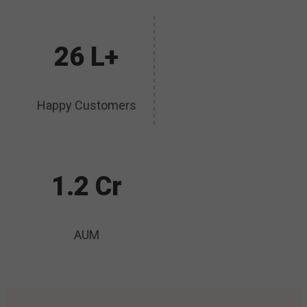
26 L+
Happy Customers
1.2 Cr
AUM