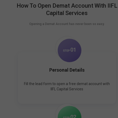
How To Open Demat Account With IIFL
Capital Services
Opening a Demat Account has never been so easy.
0
1
STEP
Personal Details
Fill the lead form to open a free demat account with
IIFL Capital Services
0
2
STEP