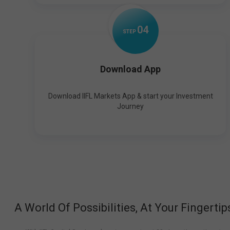
0
4
STEP
Download App
Download IIFL Markets App & start your Investment
Journey
A World Of Possibilities, At Your Fingertip