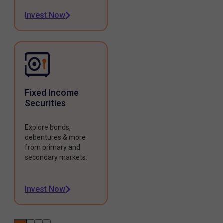
Invest Now
Fixed Income
Securities
Explore bonds,
debentures & more
from primary and
secondary markets.
Invest Now