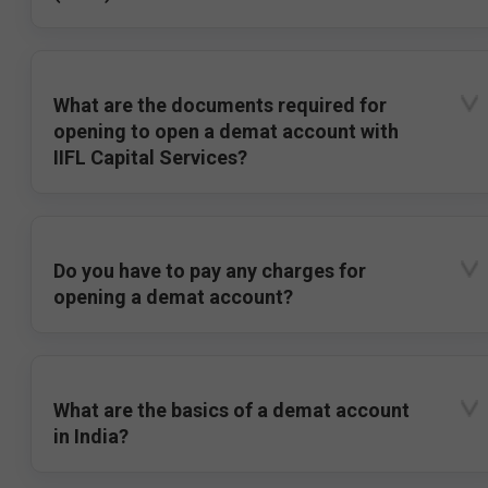
What are the documents required for
opening to open a demat account with
IIFL Capital Services?
Do you have to pay any charges for
opening a demat account?
What are the basics of a demat account
in India?