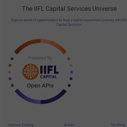
The IIFL Capital Services Universe
Explore world of opportunities to lead a better investment journey with IIF
Capital Services.
Options Trading
Bonds
Tax Filing