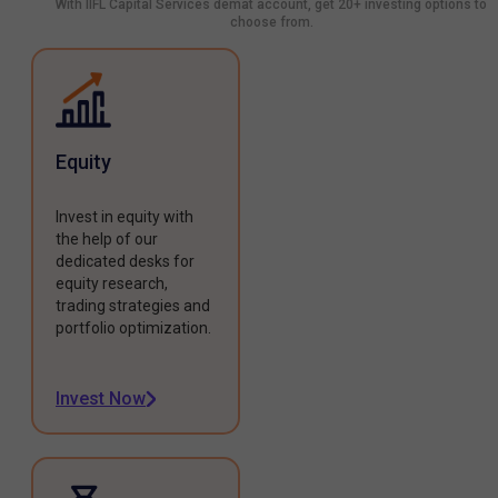
With IIFL Capital Services demat account, get 20+ investing options to
choose from.
Equity
Invest in equity with
the help of our
dedicated desks for
equity research,
trading strategies and
portfolio optimization.
Invest Now