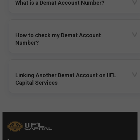
What is a Demat Account Number?
How to check my Demat Account
Number?
Linking Another Demat Account on IIFL
Capital Services