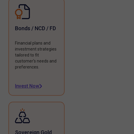
Bonds / NCD / FD
Financial plans and
investment strategies
tailored to fit
customer's needs and
preferences.
Invest Now
Sovereign Gold