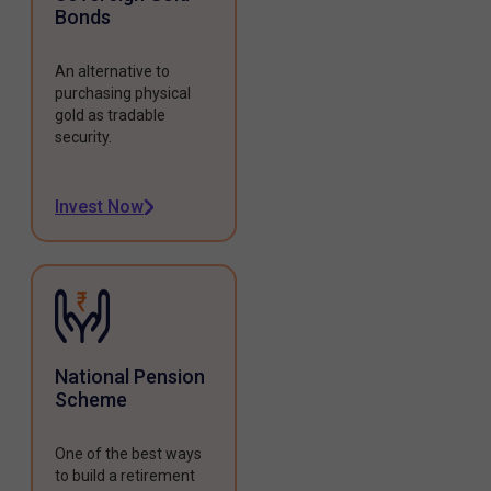
Bonds
An alternative to
purchasing physical
gold as tradable
security.
Invest Now
National Pension
Scheme
One of the best ways
to build a retirement