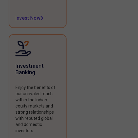
Invest Now
Investment
Banking
Enjoy the benefits of
our unrivaled reach
within the Indian
equity markets and
strong relationships
with reputed global
and domestic
investors.