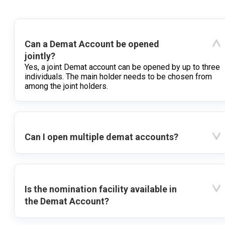
Can a Demat Account be opened
jointly?
Yes, a joint Demat account can be opened by up to three
individuals. The main holder needs to be chosen from
among the joint holders.
Can I open multiple demat accounts?
Is the nomination facility available in
the Demat Account?