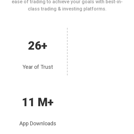
ease of trading to achieve your goals with best-in-
class trading & investing platforms.
26+
Year of Trust
11 M+
App Downloads