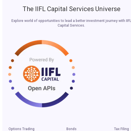
The IIFL Capital Services Universe
Explore world of opportunities to lead a better investment journey with IIF
Capital Services.
Options Trading
Bonds
Tax Filing