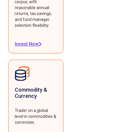
corpus, with
reasonable annual
returns, tax savings,
and fund manager
selection flexibility.
Invest Now
Commodity &
Currency
Trader on a global
level in commodities &
currencies.