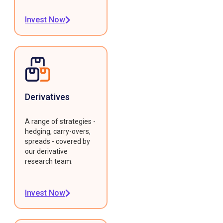
Invest Now
Derivatives
A range of strategies -
hedging, carry-overs,
spreads - covered by
our derivative
research team.
Invest Now