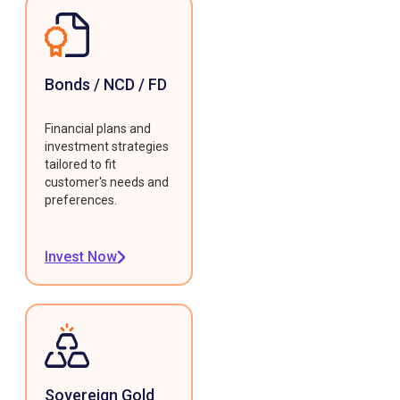
Bonds / NCD / FD
Financial plans and
investment strategies
tailored to fit
customer's needs and
preferences.
Invest Now
Sovereign Gold