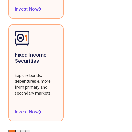
Invest Now
Fixed Income
Securities
Explore bonds,
debentures & more
from primary and
secondary markets.
Invest Now