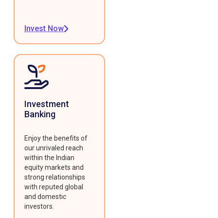
Invest Now
Investment
Banking
Enjoy the benefits of
our unrivaled reach
within the Indian
equity markets and
strong relationships
with reputed global
and domestic
investors.