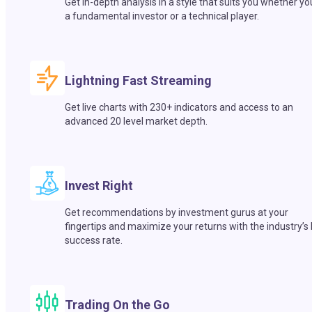
Get in-depth analysis in a style that suits you whether yo
a fundamental investor or a technical player.
Lightning Fast Streaming
Get live charts with 230+ indicators and access to an
advanced 20 level market depth.
Invest Right
Get recommendations by investment gurus at your
fingertips and maximize your returns with the industry’s
success rate.
Trading On the Go