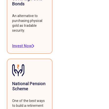
Bonds
An alternative to
purchasing physical
gold as tradable
security.
Invest Now
National Pension
Scheme
One of the best ways
to build a retirement