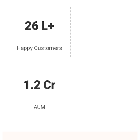
26 L+
Happy Customers
1.2 Cr
AUM