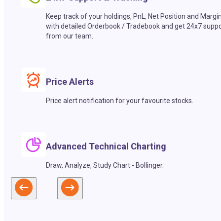
Keep track of your holdings, PnL, Net Position and Margi
with detailed Orderbook / Tradebook and get 24x7 suppo
from our team.
Price Alerts
Price alert notification for your favourite stocks.
Advanced Technical Charting
Draw, Analyze, Study Chart - Bollinger.