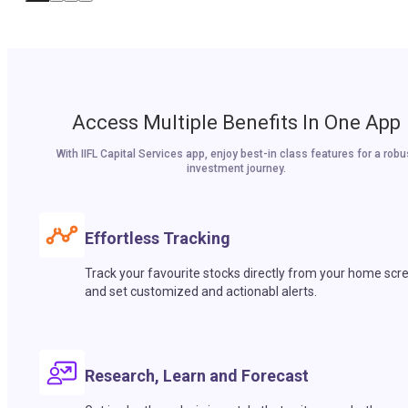
Access Multiple Benefits In One App
With IIFL Capital Services app, enjoy best-in class features for a robu
investment journey.
Effortless Tracking
Track your favourite stocks directly from your home scr
and set customized and actionabl alerts.
Research, Learn and Forecast