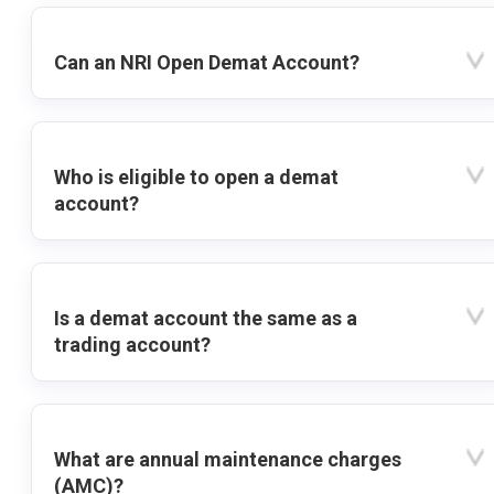
Can an NRI Open Demat Account?
Who is eligible to open a demat
account?
Is a demat account the same as a
trading account?
What are annual maintenance charges
(AMC)?