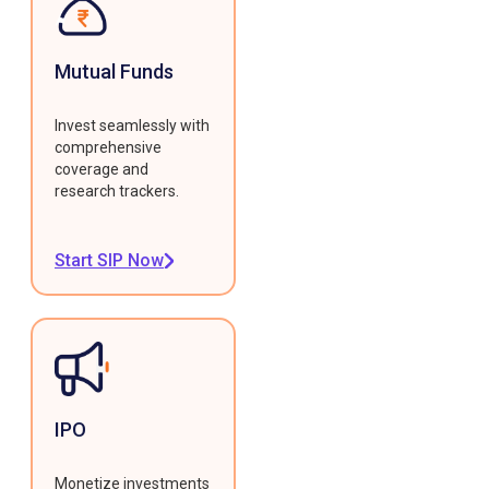
Mutual Funds
Invest seamlessly with
comprehensive
coverage and
research trackers.
Start SIP Now
IPO
Monetize investments