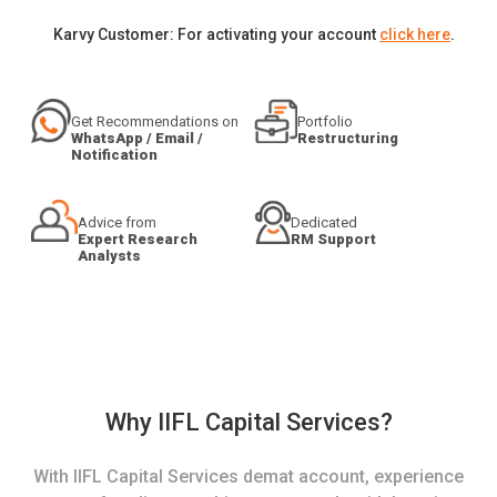
Karvy Customer: For activating your account
click here
.
Get Recommendations on
Portfolio
WhatsApp / Email /
Restructuring
Notification
Advice from
Dedicated
Expert Research
RM Support
Analysts
Why IIFL Capital Services?
With IIFL Capital Services demat account, experience