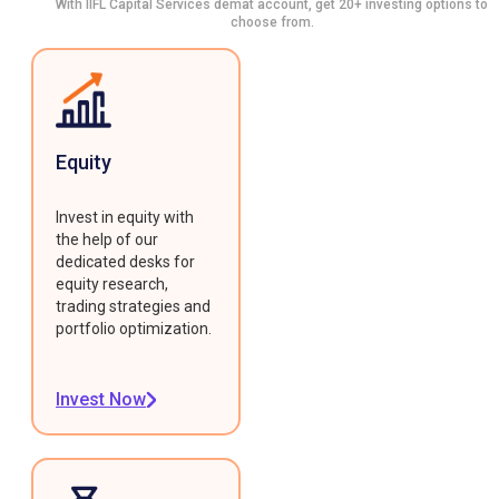
With IIFL Capital Services demat account, get 20+ investing options to
choose from.
Equity
Invest in equity with
the help of our
dedicated desks for
equity research,
trading strategies and
portfolio optimization.
Invest Now