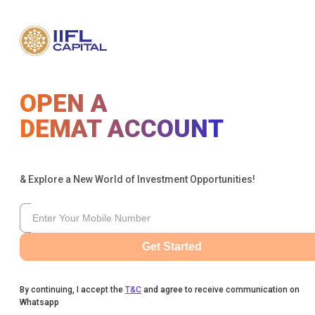
OPEN A
DEMAT ACCOUNT
& Explore a New World of Investment Opportunities!
Get Started
By continuing, I accept the
T&C
and agree to receive communication on
Whatsapp