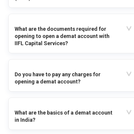
What are the documents required for
opening to open a demat account with
IIFL Capital Services?
Do you have to pay any charges for
opening a demat account?
What are the basics of a demat account
in India?