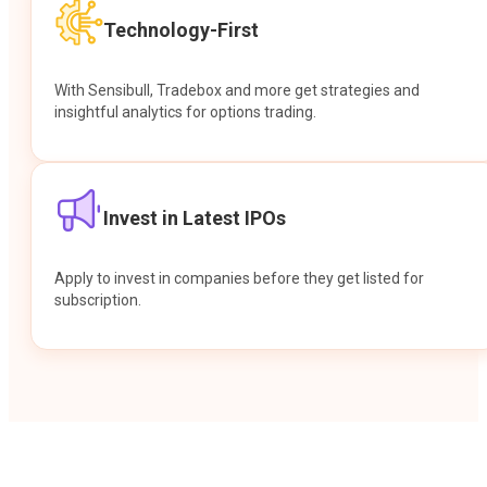
Technology-First
With Sensibull, Tradebox and more get strategies and
insightful analytics for options trading.
Invest in Latest IPOs
Apply to invest in companies before they get listed for
subscription.