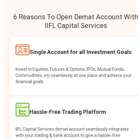
6 Reasons To Open Demat Account With
IIFL Capital Services
Single Account for all Investment Goals
Invest in Equities, Futures & Options, IPOs, Mutual Funds,
Commodities, etc seamlessly at one place and achieve your
financial goals.
Hassle-Free Trading Platform
IIFL Capital Services demat account seamlessly integrates
with your trading & bank account to give a hassle-free