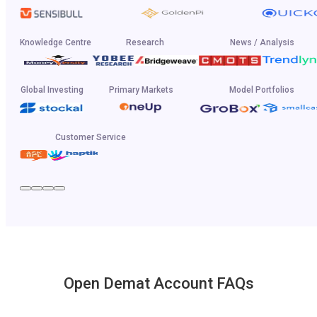
Knowledge Centre
Research
News / Analysis
Global Investing
Primary Markets
Model Portfolios
Customer Service
Open Demat Account FAQs