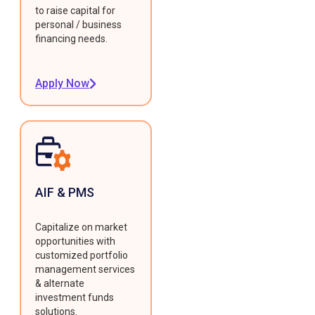
to raise capital for
personal / business
financing needs.
Apply Now
AIF & PMS
Capitalize on market
opportunities with
customized portfolio
management services
& alternate
investment funds
solutions.