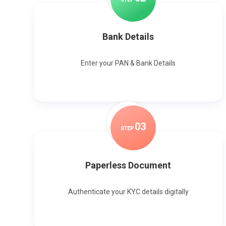
Bank Details
Enter your PAN & Bank Details
0
3
STEP
Paperless Document
Authenticate your KYC details digitally