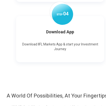
0
4
STEP
Download App
Download IIFL Markets App & start your Investment
Journey
A World Of Possibilities, At Your Fingertip