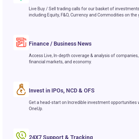
Live Buy / Sell trading calls for our basket of investment
including Equity, F&O, Currency and Commodities on the 
Finance / Business News
Access Live, In-depth coverage & analysis of companies,
financial markets, and economy.
Invest in IPOs, NCD & OFS
Get a head-start on Incredible investment opportunities 
OneUp.
24X7 Support & Tracking