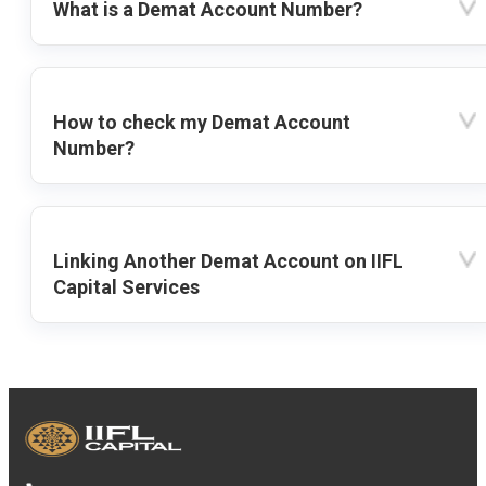
What is a Demat Account Number?
How to check my Demat Account
Number?
Linking Another Demat Account on IIFL
Capital Services