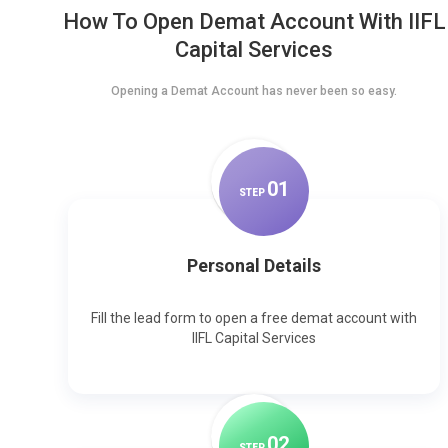
How To Open Demat Account With IIFL
Capital Services
Opening a Demat Account has never been so easy.
0
1
STEP
Personal Details
Fill the lead form to open a free demat account with
IIFL Capital Services
0
2
STEP