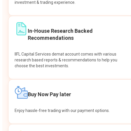
investment & trading experience.
In-House Research Backed
Recommendations
IIFL Capital Services demat account comes with various
research based reports & recommendations to help you
choose the best investments.
Buy Now Pay later
Enjoy hassle-free trading with our payment options.