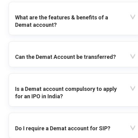
What are the features & benefits of a
Demat account?
Can the Demat Account be transferred?
Is a Demat account compulsory to apply
for an IPO in India?
Do I require a Demat account for SIP?