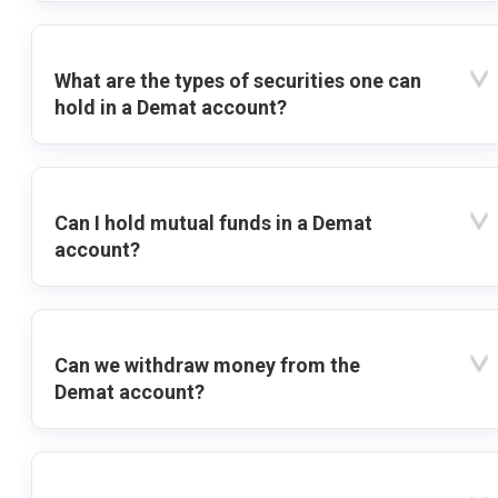
What are the types of securities one can
hold in a Demat account?
Can I hold mutual funds in a Demat
account?
Can we withdraw money from the
Demat account?