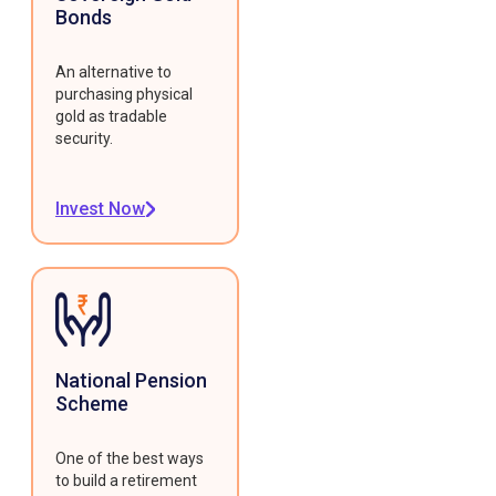
Bonds
An alternative to
purchasing physical
gold as tradable
security.
Invest Now
National Pension
Scheme
One of the best ways
to build a retirement