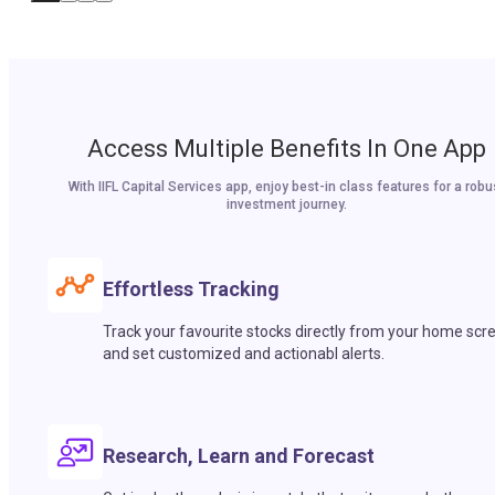
Access Multiple Benefits In One App
With IIFL Capital Services app, enjoy best-in class features for a robu
investment journey.
Effortless Tracking
Track your favourite stocks directly from your home scr
and set customized and actionabl alerts.
Research, Learn and Forecast