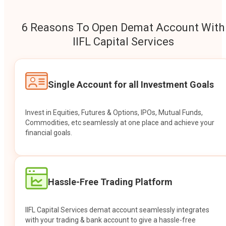
6 Reasons To Open Demat Account With
IIFL Capital Services
Single Account for all Investment Goals
Invest in Equities, Futures & Options, IPOs, Mutual Funds,
Commodities, etc seamlessly at one place and achieve your
financial goals.
Hassle-Free Trading Platform
IIFL Capital Services demat account seamlessly integrates
with your trading & bank account to give a hassle-free