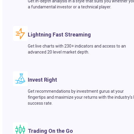
Get in-depth analysis in a style that suits you whether yo
a fundamental investor or a technical player.
Lightning Fast Streaming
Get live charts with 230+ indicators and access to an
advanced 20 level market depth.
Invest Right
Get recommendations by investment gurus at your
fingertips and maximize your returns with the industry’s
success rate.
Trading On the Go