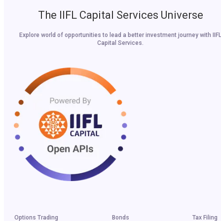
The IIFL Capital Services Universe
Explore world of opportunities to lead a better investment journey with IIF
Capital Services.
Options Trading
Bonds
Tax Filing