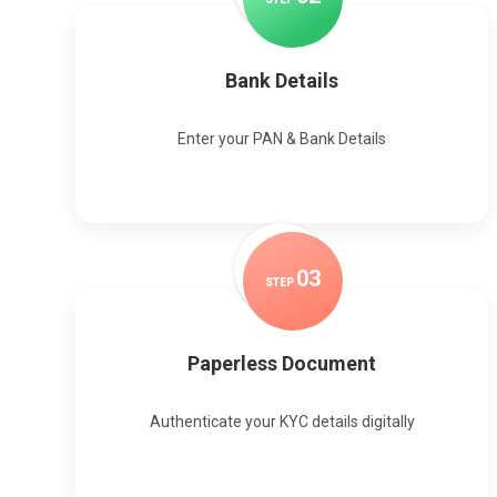
Bank Details
Enter your PAN & Bank Details
0
3
STEP
Paperless Document
Authenticate your KYC details digitally