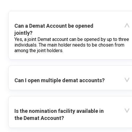
Can a Demat Account be opened
jointly?
Yes, a joint Demat account can be opened by up to three
individuals. The main holder needs to be chosen from
among the joint holders.
Can I open multiple demat accounts?
Is the nomination facility available in
the Demat Account?