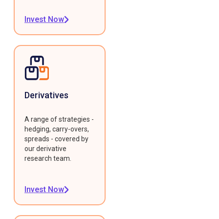
Invest Now
Derivatives
A range of strategies -
hedging, carry-overs,
spreads - covered by
our derivative
research team.
Invest Now