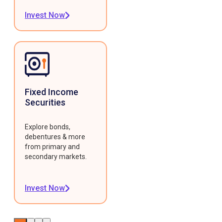
Invest Now
Fixed Income
Securities
Explore bonds,
debentures & more
from primary and
secondary markets.
Invest Now