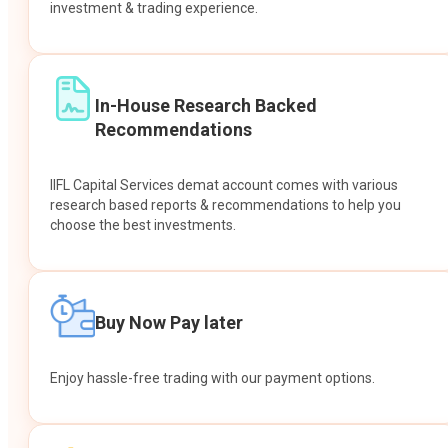
investment & trading experience.
In-House Research Backed
Recommendations
IIFL Capital Services demat account comes with various
research based reports & recommendations to help you
choose the best investments.
Buy Now Pay later
Enjoy hassle-free trading with our payment options.