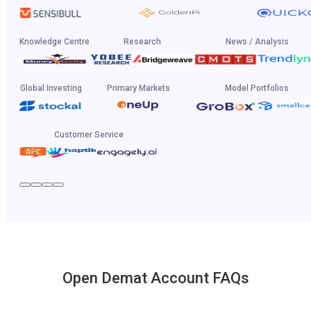
Knowledge Centre
Research
News / Analysis
Global Investing
Primary Markets
Model Portfolios
Customer Service
Open Demat Account FAQs