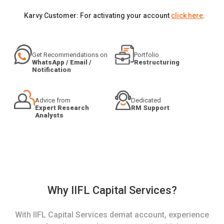
Karvy Customer: For activating your account
click here
.
Get Recommendations on
Portfolio
WhatsApp / Email /
Restructuring
Notification
Advice from
Dedicated
Expert Research
RM Support
Analysts
Why IIFL Capital Services?
With IIFL Capital Services demat account, experience