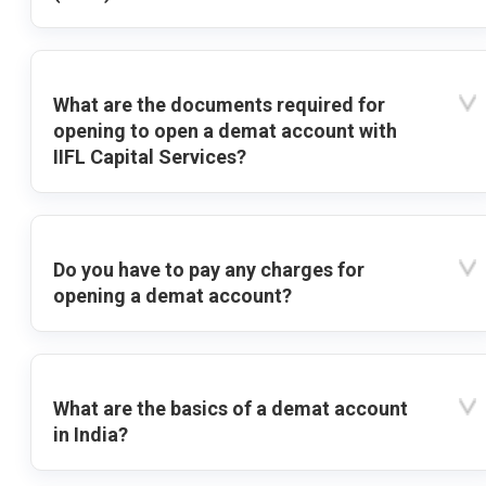
What are the documents required for
opening to open a demat account with
IIFL Capital Services?
Do you have to pay any charges for
opening a demat account?
What are the basics of a demat account
in India?