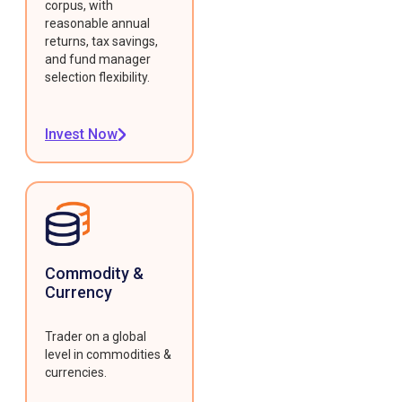
corpus, with
reasonable annual
returns, tax savings,
and fund manager
selection flexibility.
Invest Now
Commodity &
Currency
Trader on a global
level in commodities &
currencies.