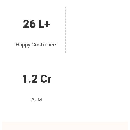
26 L+
Happy Customers
1.2 Cr
AUM