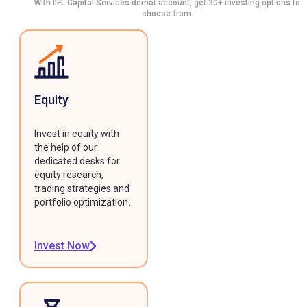
With IIFL Capital Services demat account, get 20+ investing options to
choose from.
Equity
Invest in equity with
the help of our
dedicated desks for
equity research,
trading strategies and
portfolio optimization.
Invest Now