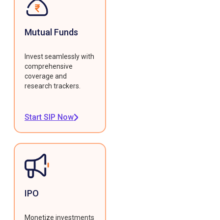
Mutual Funds
Invest seamlessly with
comprehensive
coverage and
research trackers.
Start SIP Now
IPO
Monetize investments