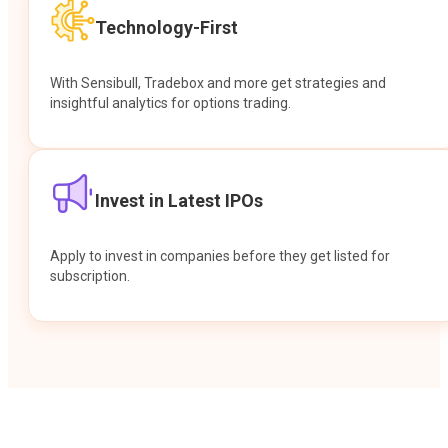
Technology-First
With Sensibull, Tradebox and more get strategies and
insightful analytics for options trading.
Invest in Latest IPOs
Apply to invest in companies before they get listed for
subscription.