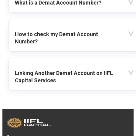
What is a Demat Account Number?
How to check my Demat Account
Number?
Linking Another Demat Account on IIFL
Capital Services