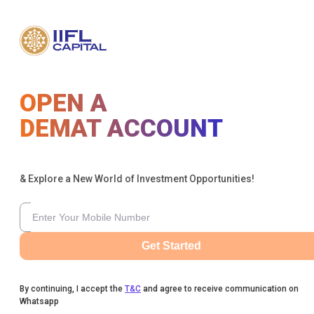
OPEN A
DEMAT ACCOUNT
& Explore a New World of Investment Opportunities!
Get Started
By continuing, I accept the
T&C
and agree to receive communication on
Whatsapp