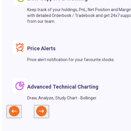
Keep track of your holdings, PnL, Net Position and Margi
with detailed Orderbook / Tradebook and get 24x7 suppo
from our team.
Price Alerts
Price alert notification for your favourite stocks.
Advanced Technical Charting
Draw, Analyze, Study Chart - Bollinger.