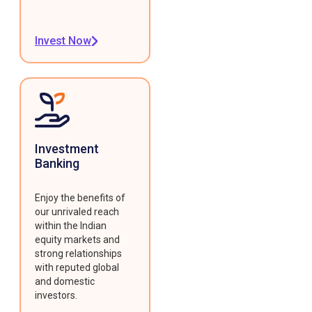
Invest Now
Investment
Banking
Enjoy the benefits of
our unrivaled reach
within the Indian
equity markets and
strong relationships
with reputed global
and domestic
investors.