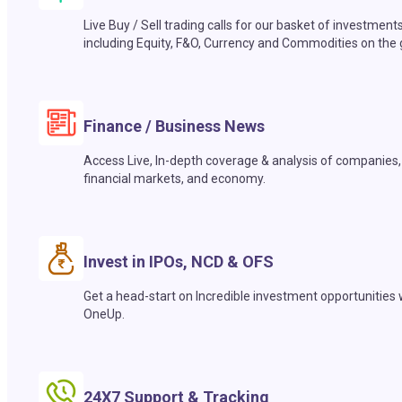
Live Buy / Sell trading calls for our basket of investment
including Equity, F&O, Currency and Commodities on the 
Finance / Business News
Access Live, In-depth coverage & analysis of companies,
financial markets, and economy.
Invest in IPOs, NCD & OFS
Get a head-start on Incredible investment opportunities 
OneUp.
24X7 Support & Tracking