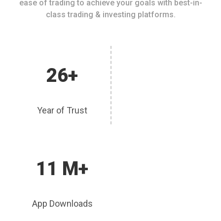
ease of trading to achieve your goals with best-in-
class trading & investing platforms.
26+
Year of Trust
11 M+
App Downloads