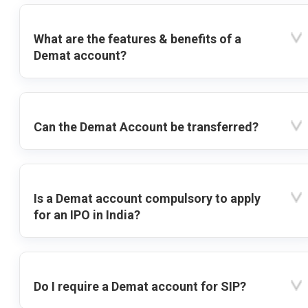
What are the features & benefits of a
Demat account?
Can the Demat Account be transferred?
Is a Demat account compulsory to apply
for an IPO in India?
Do I require a Demat account for SIP?