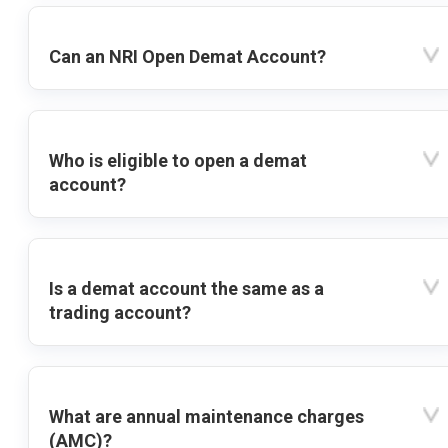
Can an NRI Open Demat Account?
Who is eligible to open a demat
account?
Is a demat account the same as a
trading account?
What are annual maintenance charges
(AMC)?