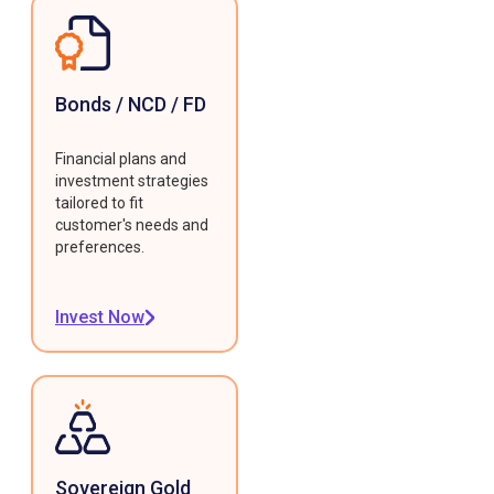
Bonds / NCD / FD
Financial plans and
investment strategies
tailored to fit
customer's needs and
preferences.
Invest Now
Sovereign Gold