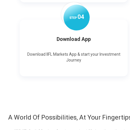
0
4
STEP
Download App
Download IIFL Markets App & start your Investment
Journey
A World Of Possibilities, At Your Fingertip