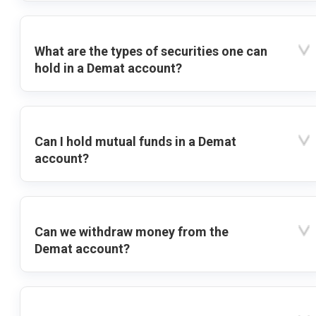
What are the types of securities one can
hold in a Demat account?
Can I hold mutual funds in a Demat
account?
Can we withdraw money from the
Demat account?