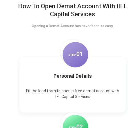
How To Open Demat Account With IIFL
Capital Services
Opening a Demat Account has never been so easy.
0
1
STEP
Personal Details
Fill the lead form to open a free demat account with
IIFL Capital Services
0
2
STEP