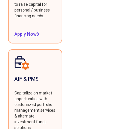
to raise capital for
personal / business
financing needs.
Apply Now
AIF & PMS
Capitalize on market
opportunities with
customized portfolio
management services
& alternate
investment funds
solutions.