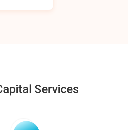
apital Services