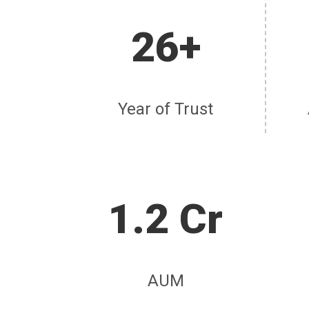
26+
Year of Trust
1.2 Cr
AUM