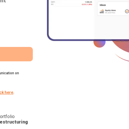
nt
nication on
ick here
.
ortfolio
estructuring