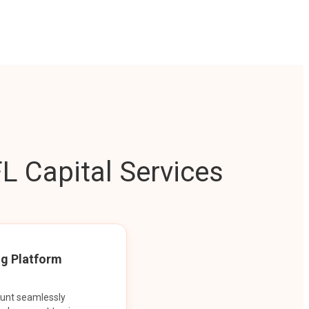
L Capital Services
ng Platform
ount seamlessly