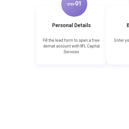
0
1
STEP
Personal Details
B
Fill the lead form to open a free
Enter y
demat account with IIFL Capital
Services