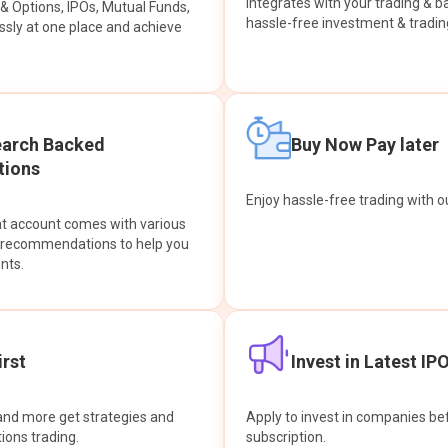
integrates with your trading & b
s & Options, IPOs, Mutual Funds,
hassle-free investment & tradin
sly at one place and achieve
earch Backed
Buy Now Pay later
ions
Enjoy hassle-free trading with 
at account comes with various
& recommendations to help you
nts.
rst
Invest in Latest IP
and more get strategies and
Apply to invest in companies bef
tions trading.
subscription.