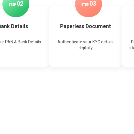
0
2
0
3
STEP
STEP
ank Details
Paperless Document
our PAN & Bank Details
Authenticate your KYC details
D
digitally
st