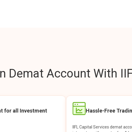
 Demat Account With IIF
t for all Investment
Hassle-Free Tradi
IIFL Capital Services demat acc