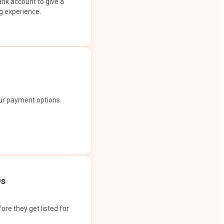
ank account to give a
g experience.
our payment options.
Os
ore they get listed for