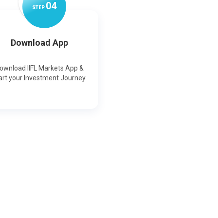
0
4
STEP
Download App
ownload IIFL Markets App &
art your Investment Journey