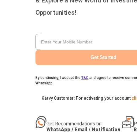
& Explore a New World of Investme
Opportunities!
Get Started
By continuing, I accept the
T&C
and agree to receive commu
Whatsapp
Karvy Customer: For activating your account
cl
Get Recommendations on
P
WhatsApp / Email / Notification
R