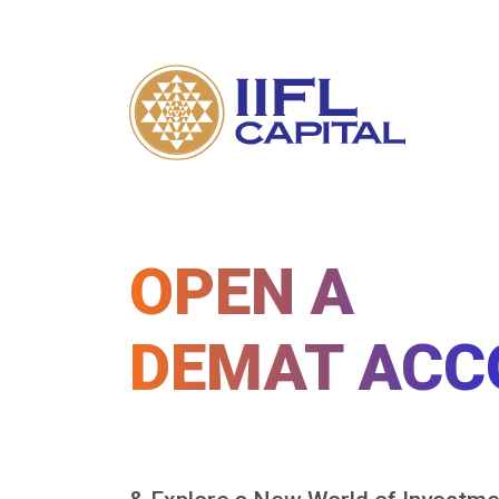
OPEN A
DEMAT ACC