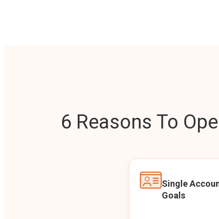
6 Reasons To Open
Single Accoun
Goals