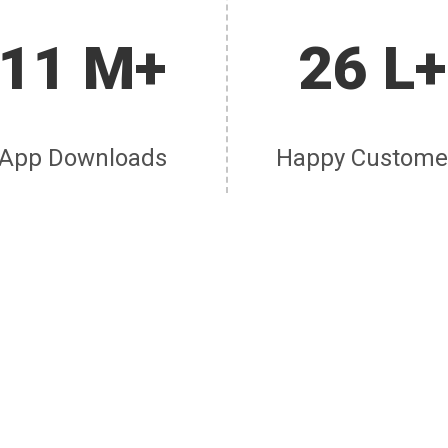
11 M+
26 L+
App Downloads
Happy Custome