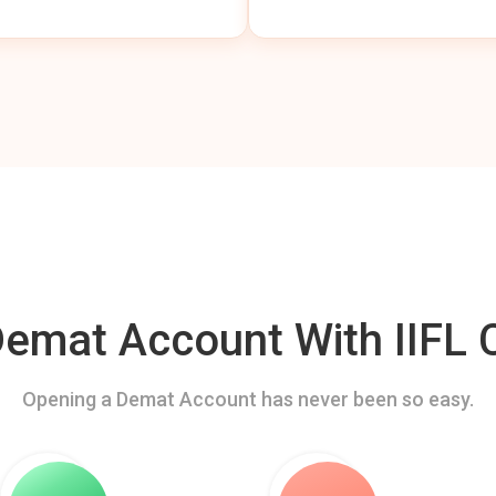
mat Account With IIFL C
Opening a Demat Account has never been so easy.