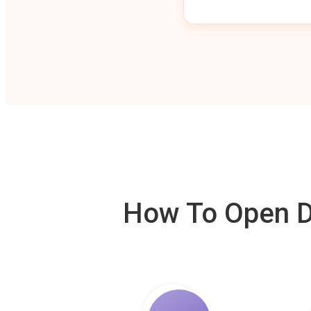
How To Open De