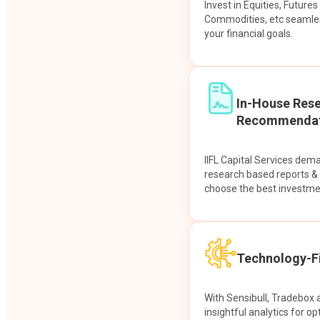
Invest in Equities, Future
Commodities, etc seamles
your financial goals.
In-House Res
Recommendat
IIFL Capital Services dem
research based reports 
choose the best investme
Technology-Fi
With Sensibull, Tradebox 
insightful analytics for op