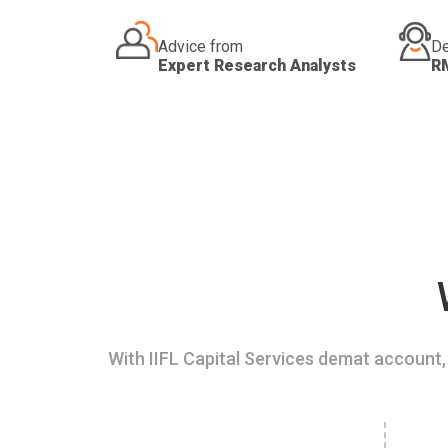
Advice from
De
Expert Research Analysts
R
With IIFL Capital Services demat account, 