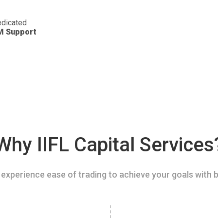
dicated
M Support
Why IIFL Capital Services
experience ease of trading to achieve your goals with b