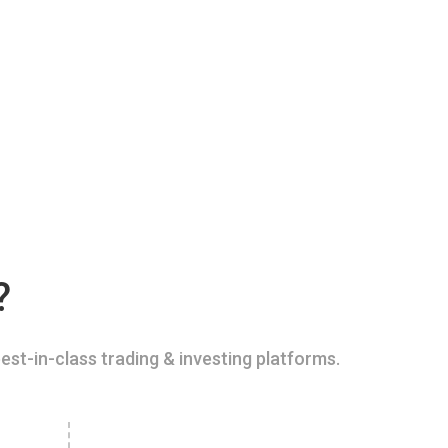
?
est-in-class trading & investing platforms.