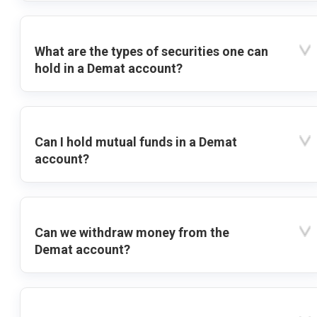
What are the types of securities one can
hold in a Demat account?
Can I hold mutual funds in a Demat
account?
Can we withdraw money from the
Demat account?