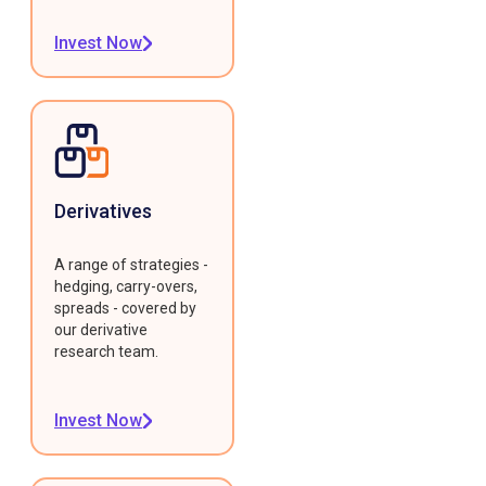
Invest Now
Derivatives
A range of strategies -
hedging, carry-overs,
spreads - covered by
our derivative
research team.
Invest Now