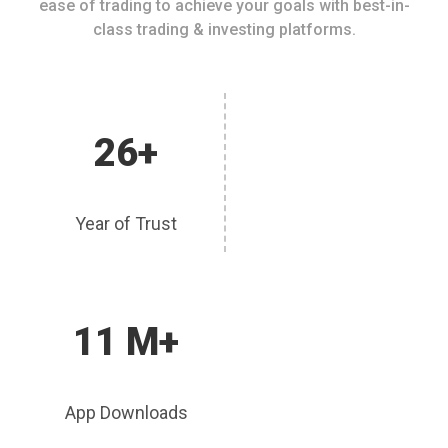
ease of trading to achieve your goals with best-in-
class trading & investing platforms.
26+
Year of Trust
11 M+
App Downloads