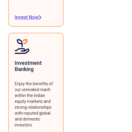
Invest Now
Investment
Banking
Enjoy the benefits of
our unrivaled reach
within the Indian
equity markets and
strong relationships
with reputed global
and domestic
investors.