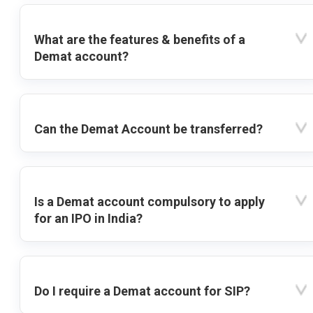
What are the features & benefits of a
Demat account?
Can the Demat Account be transferred?
Is a Demat account compulsory to apply
for an IPO in India?
Do I require a Demat account for SIP?