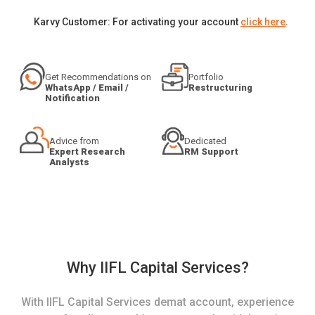
Karvy Customer: For activating your account
click here
.
Get Recommendations on
Portfolio
WhatsApp / Email /
Restructuring
Notification
Advice from
Dedicated
Expert Research
RM Support
Analysts
Why IIFL Capital Services?
With IIFL Capital Services demat account, experience