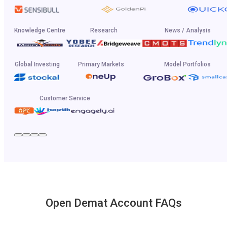
Knowledge Centre
Research
News / Analysis
Global Investing
Primary Markets
Model Portfolios
Customer Service
Open Demat Account FAQs