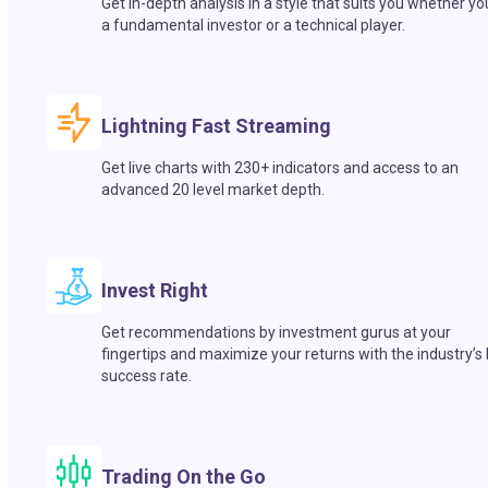
Get in-depth analysis in a style that suits you whether yo
a fundamental investor or a technical player.
Lightning Fast Streaming
Get live charts with 230+ indicators and access to an
advanced 20 level market depth.
Invest Right
Get recommendations by investment gurus at your
fingertips and maximize your returns with the industry’s
success rate.
Trading On the Go