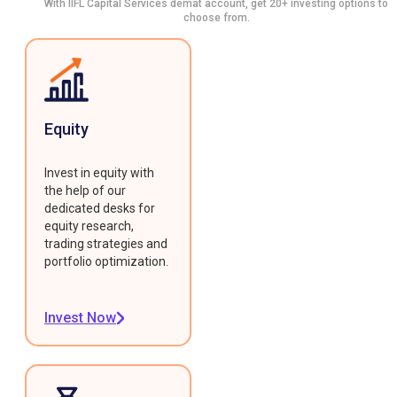
With IIFL Capital Services demat account, get 20+ investing options to
choose from.
Equity
Invest in equity with
the help of our
dedicated desks for
equity research,
trading strategies and
portfolio optimization.
Invest Now