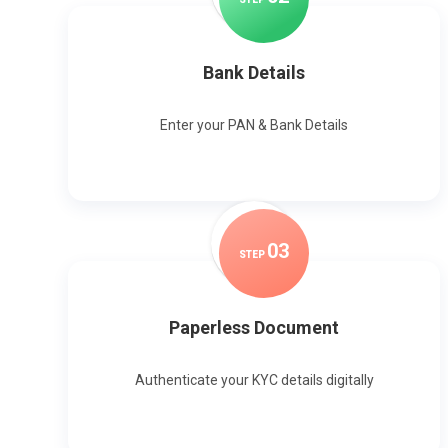
Bank Details
Enter your PAN & Bank Details
0
3
STEP
Paperless Document
Authenticate your KYC details digitally