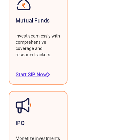
Mutual Funds
Invest seamlessly with
comprehensive
coverage and
research trackers.
Start SIP Now
IPO
Monetize investments