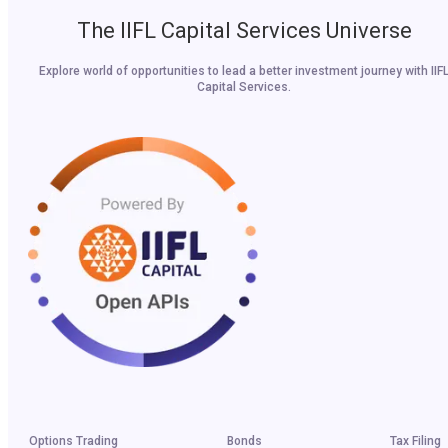
The IIFL Capital Services Universe
Explore world of opportunities to lead a better investment journey with IIF
Capital Services.
Options Trading
Bonds
Tax Filing