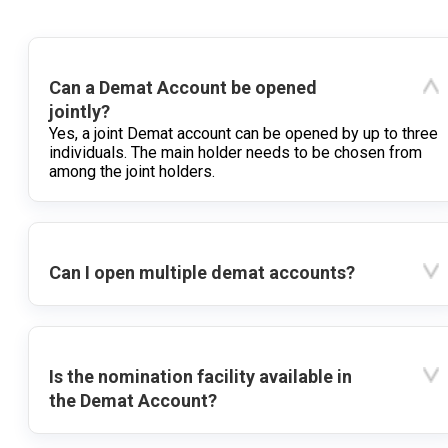
Can a Demat Account be opened
jointly?
Yes, a joint Demat account can be opened by up to three
individuals. The main holder needs to be chosen from
among the joint holders.
Can I open multiple demat accounts?
Is the nomination facility available in
the Demat Account?