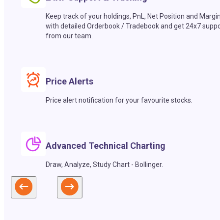
Keep track of your holdings, PnL, Net Position and Margi
with detailed Orderbook / Tradebook and get 24x7 suppo
from our team.
Price Alerts
Price alert notification for your favourite stocks.
Advanced Technical Charting
Draw, Analyze, Study Chart - Bollinger.