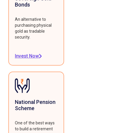
Bonds
An alternative to
purchasing physical
gold as tradable
security.
Invest Now
National Pension
Scheme
One of the best ways
to build a retirement