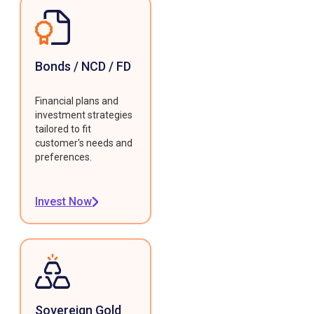
Bonds / NCD / FD
Financial plans and
investment strategies
tailored to fit
customer's needs and
preferences.
Invest Now
Sovereign Gold