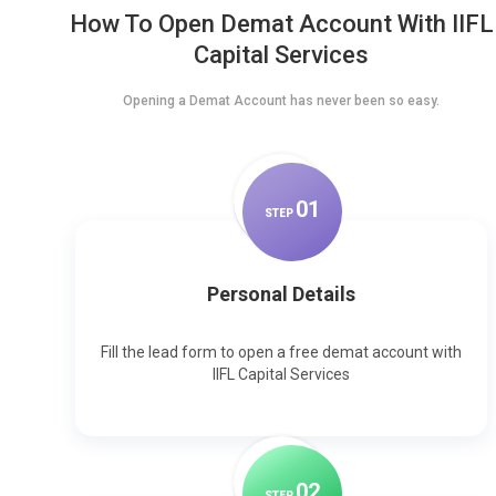
How To Open Demat Account With IIFL
Capital Services
Opening a Demat Account has never been so easy.
0
1
STEP
Personal Details
Fill the lead form to open a free demat account with
IIFL Capital Services
0
2
STEP