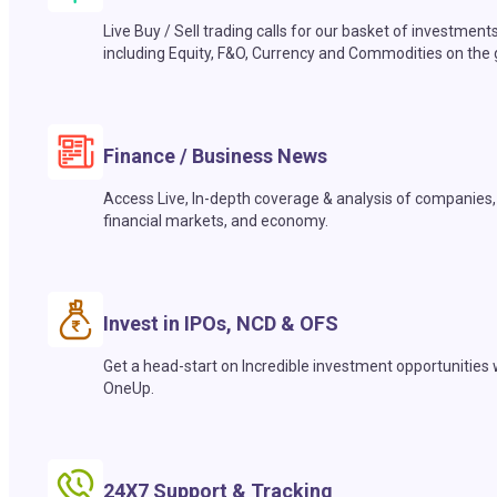
Live Buy / Sell trading calls for our basket of investment
including Equity, F&O, Currency and Commodities on the 
Finance / Business News
Access Live, In-depth coverage & analysis of companies,
financial markets, and economy.
Invest in IPOs, NCD & OFS
Get a head-start on Incredible investment opportunities 
OneUp.
24X7 Support & Tracking