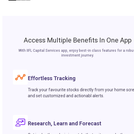
Access Multiple Benefits In One App
With IIFL Capital Services app, enjoy best-in class features for a robu
investment journey.
Effortless Tracking
Track your favourite stocks directly from your home scr
and set customized and actionabl alerts.
Research, Learn and Forecast