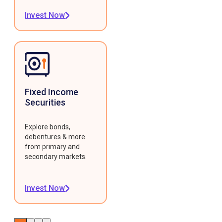
Invest Now
Fixed Income
Securities
Explore bonds,
debentures & more
from primary and
secondary markets.
Invest Now