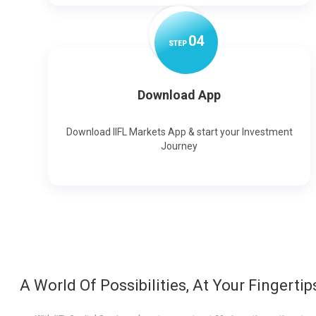
0
4
STEP
Download App
Download IIFL Markets App & start your Investment
Journey
A World Of Possibilities, At Your Fingertip