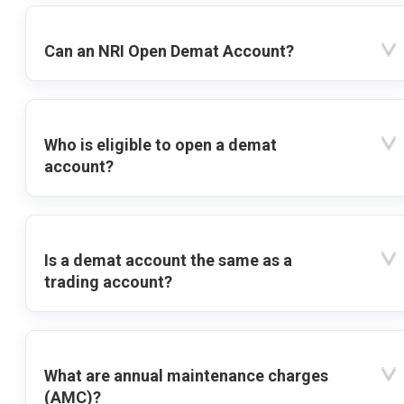
Can an NRI Open Demat Account?
Who is eligible to open a demat
account?
Is a demat account the same as a
trading account?
What are annual maintenance charges
(AMC)?