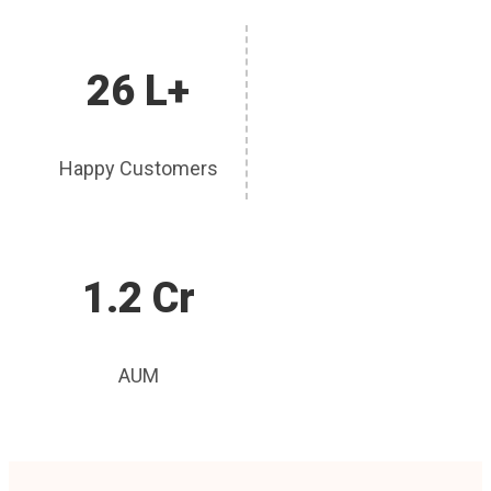
26 L+
Happy Customers
1.2 Cr
AUM