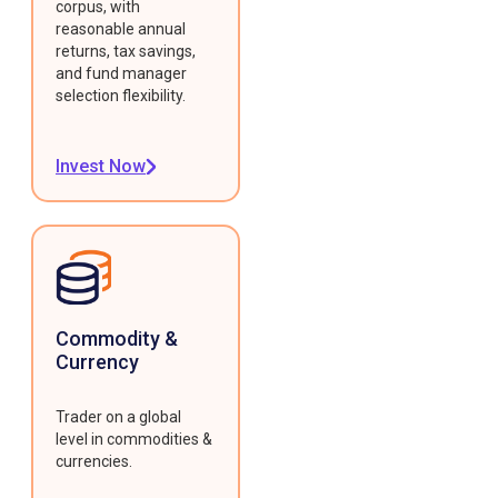
corpus, with
reasonable annual
returns, tax savings,
and fund manager
selection flexibility.
Invest Now
Commodity &
Currency
Trader on a global
level in commodities &
currencies.