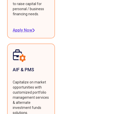
to raise capital for
personal / business
financing needs.
Apply Now
AIF & PMS
Capitalize on market
opportunities with
customized portfolio
management services
& alternate
investment funds
solutions.