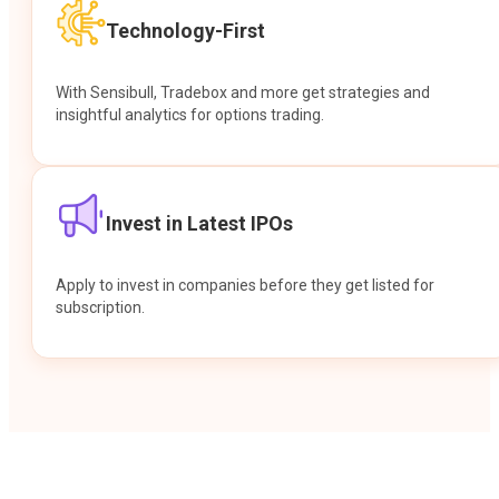
Technology-First
With Sensibull, Tradebox and more get strategies and
insightful analytics for options trading.
Invest in Latest IPOs
Apply to invest in companies before they get listed for
subscription.