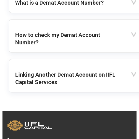
What is a Demat Account Number?
How to check my Demat Account
Number?
Linking Another Demat Account on IIFL
Capital Services