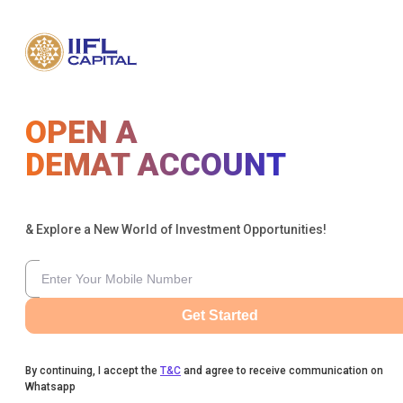
OPEN A
DEMAT ACCOUNT
& Explore a New World of Investment Opportunities!
Get Started
By continuing, I accept the
T&C
and agree to receive communication on
Whatsapp