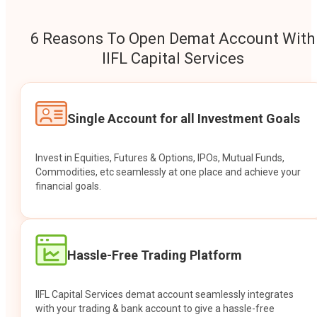
6 Reasons To Open Demat Account With
IIFL Capital Services
Single Account for all Investment Goals
Invest in Equities, Futures & Options, IPOs, Mutual Funds,
Commodities, etc seamlessly at one place and achieve your
financial goals.
Hassle-Free Trading Platform
IIFL Capital Services demat account seamlessly integrates
with your trading & bank account to give a hassle-free