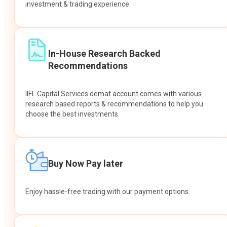
investment & trading experience.
In-House Research Backed
Recommendations
IIFL Capital Services demat account comes with various
research based reports & recommendations to help you
choose the best investments.
Buy Now Pay later
Enjoy hassle-free trading with our payment options.