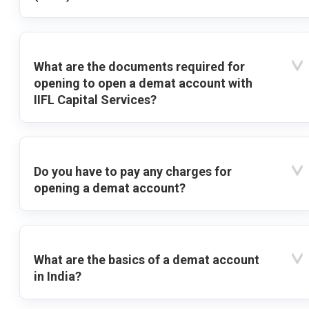
What are the documents required for
opening to open a demat account with
IIFL Capital Services?
Do you have to pay any charges for
opening a demat account?
What are the basics of a demat account
in India?