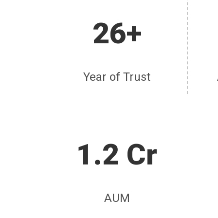
26+
Year of Trust
1.2 Cr
AUM