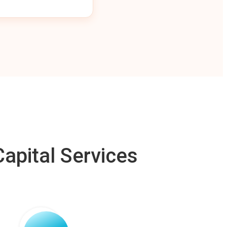
apital Services