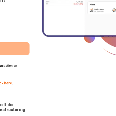
nt
nication on
ick here
.
ortfolio
estructuring