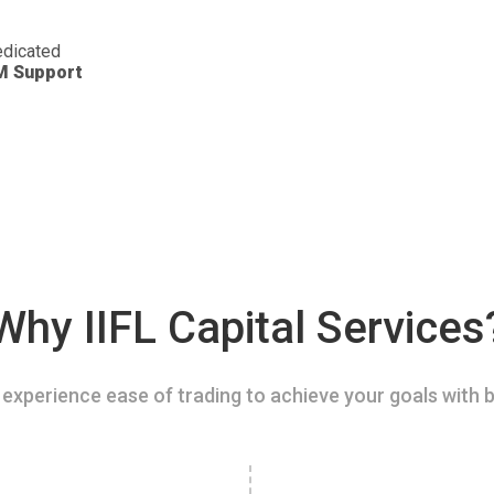
dicated
M Support
Why IIFL Capital Services
experience ease of trading to achieve your goals with b