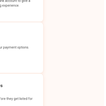
ank account to give a
g experience.
our payment options.
Os
ore they get listed for