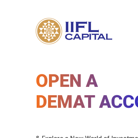
OPEN A
DEMAT ACC