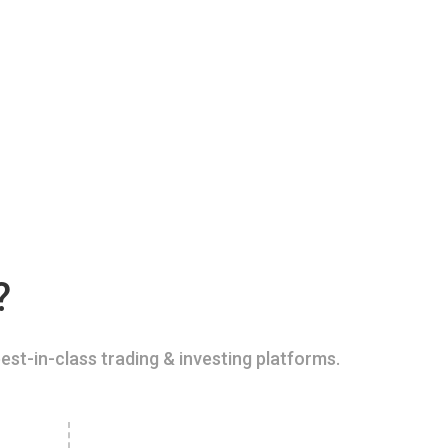
?
est-in-class trading & investing platforms.