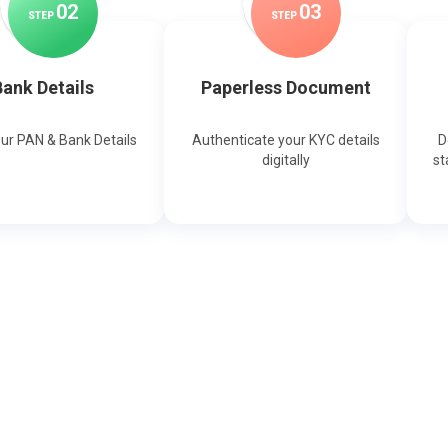
0
2
0
3
STEP
STEP
ank Details
Paperless Document
our PAN & Bank Details
Authenticate your KYC details
D
digitally
st