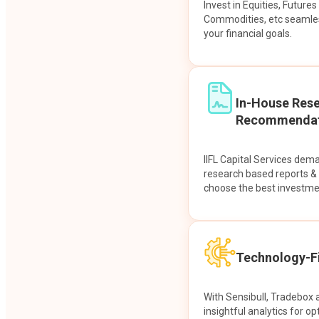
Invest in Equities, Future
Commodities, etc seamles
your financial goals.
In-House Res
Recommendat
IIFL Capital Services dem
research based reports 
choose the best investme
Technology-Fi
With Sensibull, Tradebox 
insightful analytics for op