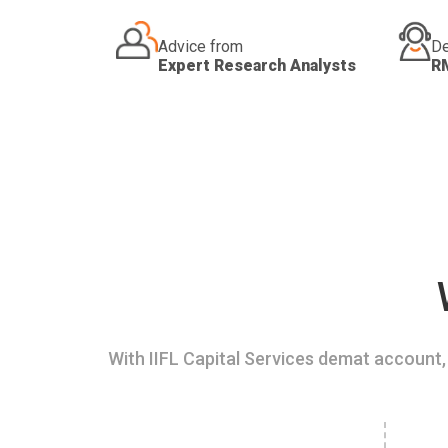
Advice from
De
Expert Research Analysts
R
With IIFL Capital Services demat account, 