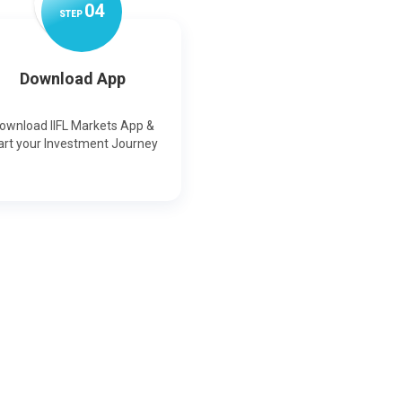
0
4
STEP
Download App
ownload IIFL Markets App &
art your Investment Journey