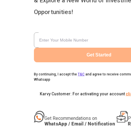
& Explore a New World of Investme
Opportunities!
Get Started
By continuing, I accept the
T&C
and agree to receive commu
Whatsapp
Karvy Customer: For activating your account
cl
Get Recommendations on
P
WhatsApp / Email / Notification
R