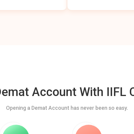
mat Account With IIFL C
Opening a Demat Account has never been so easy.