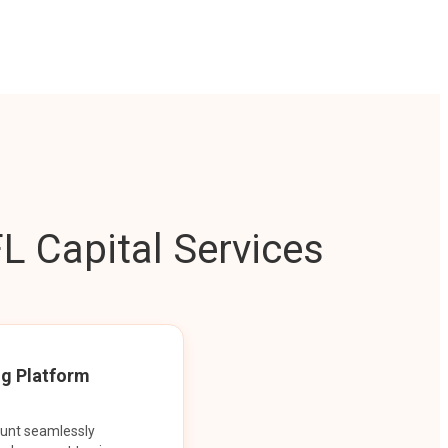
L Capital Services
ng Platform
ount seamlessly