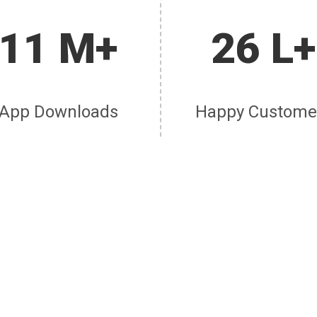
11 M+
26 L+
App Downloads
Happy Custome