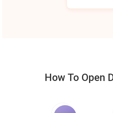
How To Open De