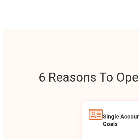
6 Reasons To Open
Single Accoun
Goals