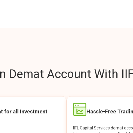
 Demat Account With IIF
t for all Investment
Hassle-Free Tradi
IIFL Capital Services demat acc