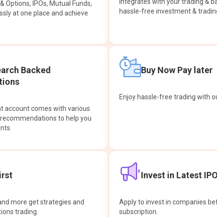
integrates with your trading & b
s & Options, IPOs, Mutual Funds,
hassle-free investment & tradin
sly at one place and achieve
earch Backed
Buy Now Pay later
ions
Enjoy hassle-free trading with 
at account comes with various
& recommendations to help you
nts.
rst
Invest in Latest IP
and more get strategies and
Apply to invest in companies bef
tions trading.
subscription.