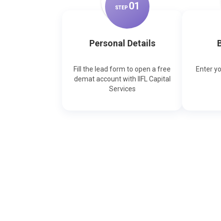
0
1
STEP
Personal Details
B
Fill the lead form to open a free
Enter y
demat account with IIFL Capital
Services