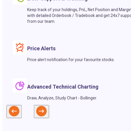
Keep track of your holdings, PnL, Net Position and Margi
with detailed Orderbook / Tradebook and get 24x7 suppo
from our team.
Price Alerts
Price alert notification for your favourite stocks.
Advanced Technical Charting
Draw, Analyze, Study Chart - Bollinger.