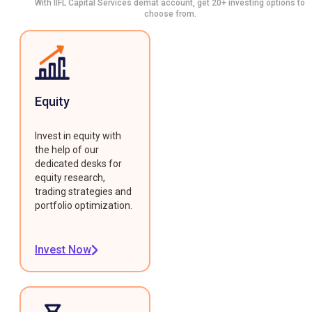
With IIFL Capital Services demat account, get 20+ investing options to
choose from.
Equity
Invest in equity with
the help of our
dedicated desks for
equity research,
trading strategies and
portfolio optimization.
Invest Now