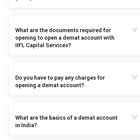
What are the documents required for
opening to open a demat account with
IIFL Capital Services?
Do you have to pay any charges for
opening a demat account?
What are the basics of a demat account
in India?