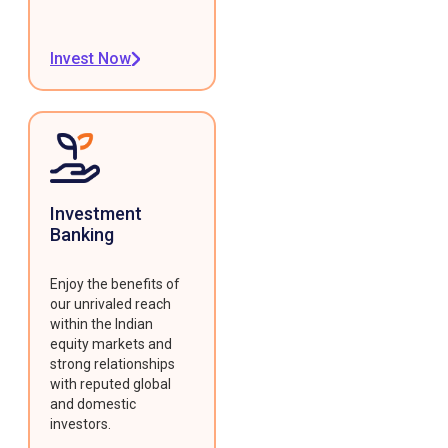
Invest Now
Investment
Banking
Enjoy the benefits of
our unrivaled reach
within the Indian
equity markets and
strong relationships
with reputed global
and domestic
investors.