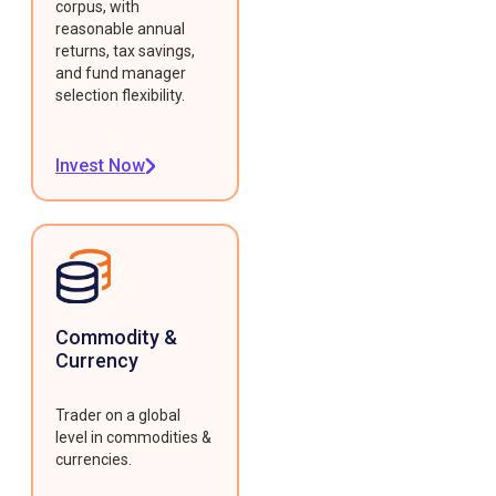
corpus, with
reasonable annual
returns, tax savings,
and fund manager
selection flexibility.
Invest Now
Commodity &
Currency
Trader on a global
level in commodities &
currencies.