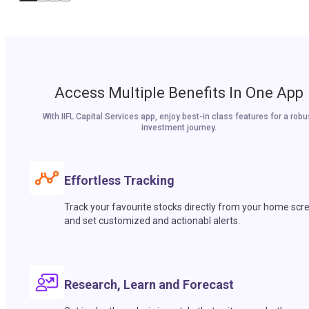
Access Multiple Benefits In One App
With IIFL Capital Services app, enjoy best-in class features for a robu
investment journey.
Effortless Tracking
Track your favourite stocks directly from your home scr
and set customized and actionabl alerts.
Research, Learn and Forecast