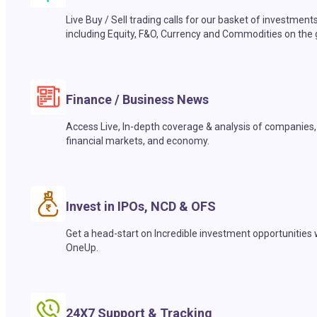
Live Buy / Sell trading calls for our basket of investment
including Equity, F&O, Currency and Commodities on the 
Finance / Business News
Access Live, In-depth coverage & analysis of companies,
financial markets, and economy.
Invest in IPOs, NCD & OFS
Get a head-start on Incredible investment opportunities 
OneUp.
24X7 Support & Tracking