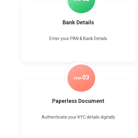
Bank Details
Enter your PAN & Bank Details
0
3
STEP
Paperless Document
Authenticate your KYC details digitally