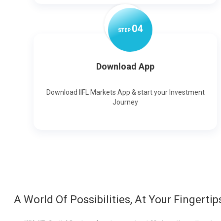
0
4
STEP
Download App
Download IIFL Markets App & start your Investment
Journey
A World Of Possibilities, At Your Fingertip