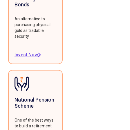
Bonds
An alternative to
purchasing physical
gold as tradable
security.
Invest Now
National Pension
Scheme
One of the best ways
to build a retirement