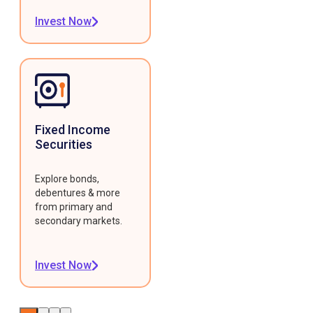
Invest Now
Fixed Income
Securities
Explore bonds,
debentures & more
from primary and
secondary markets.
Invest Now