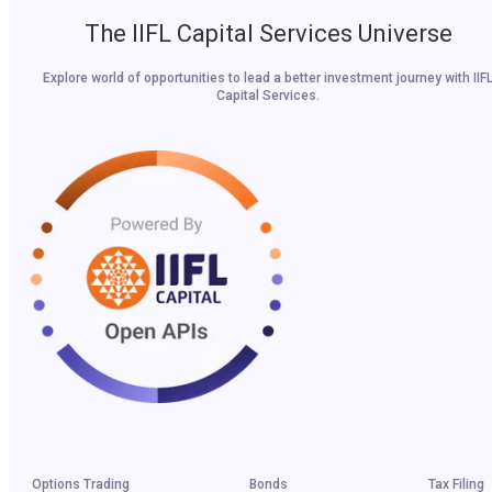
The IIFL Capital Services Universe
Explore world of opportunities to lead a better investment journey with IIF
Capital Services.
Options Trading
Bonds
Tax Filing