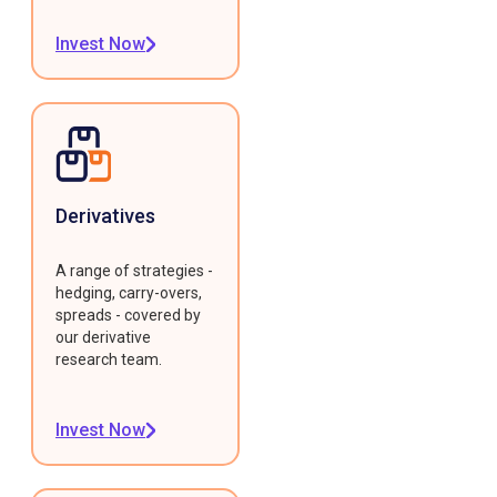
Invest Now
Derivatives
A range of strategies -
hedging, carry-overs,
spreads - covered by
our derivative
research team.
Invest Now