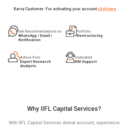
Karvy Customer: For activating your account
click here
.
Get Recommendations on
Portfolio
WhatsApp / Email /
Restructuring
Notification
Advice from
Dedicated
Expert Research
RM Support
Analysts
Why IIFL Capital Services?
With IIFL Capital Services demat account, experience