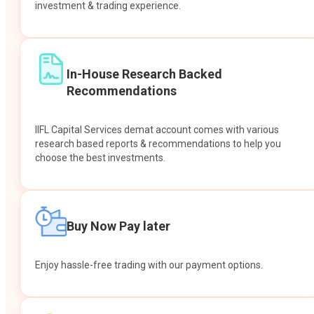
investment & trading experience.
In-House Research Backed
Recommendations
IIFL Capital Services demat account comes with various
research based reports & recommendations to help you
choose the best investments.
Buy Now Pay later
Enjoy hassle-free trading with our payment options.