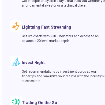
Get in-depth analysis in a style that suits you whether yo
a fundamental investor or a technical player.
Lightning Fast Streaming
Get live charts with 230+ indicators and access to an
advanced 20 level market depth.
Invest Right
Get recommendations by investment gurus at your
fingertips and maximize your returns with the industry’s
success rate.
Trading On the Go