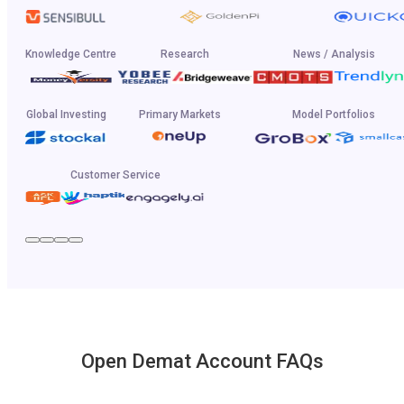
Knowledge Centre
Research
News / Analysis
Global Investing
Primary Markets
Model Portfolios
Customer Service
Open Demat Account FAQs