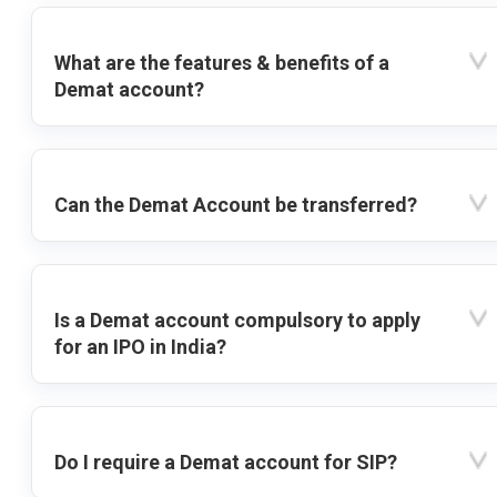
What are the features & benefits of a
Demat account?
Can the Demat Account be transferred?
Is a Demat account compulsory to apply
for an IPO in India?
Do I require a Demat account for SIP?