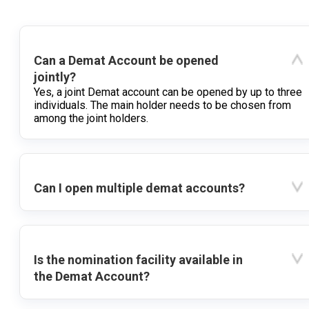
Can a Demat Account be opened
jointly?
Yes, a joint Demat account can be opened by up to three
individuals. The main holder needs to be chosen from
among the joint holders.
Can I open multiple demat accounts?
Is the nomination facility available in
the Demat Account?