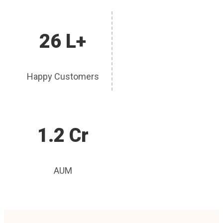
26 L+
Happy Customers
1.2 Cr
AUM