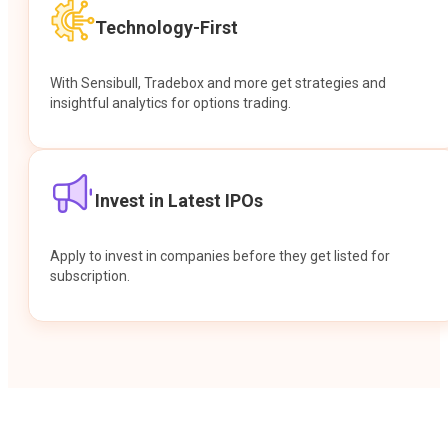
Technology-First
With Sensibull, Tradebox and more get strategies and
insightful analytics for options trading.
Invest in Latest IPOs
Apply to invest in companies before they get listed for
subscription.