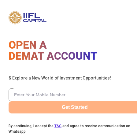
OPEN A
DEMAT ACCOUNT
& Explore a New World of Investment Opportunities!
Get Started
By continuing, I accept the
T&C
and agree to receive communication on
Whatsapp