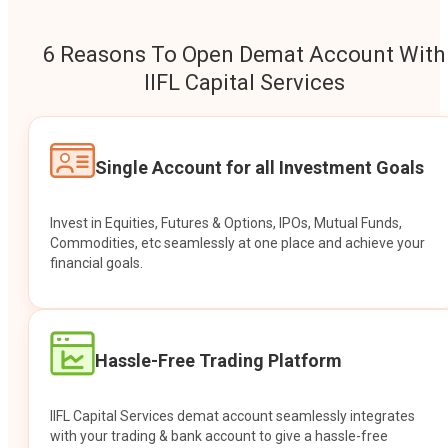
6 Reasons To Open Demat Account With
IIFL Capital Services
Single Account for all Investment Goals
Invest in Equities, Futures & Options, IPOs, Mutual Funds,
Commodities, etc seamlessly at one place and achieve your
financial goals.
Hassle-Free Trading Platform
IIFL Capital Services demat account seamlessly integrates
with your trading & bank account to give a hassle-free