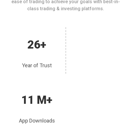
ease of trading to achieve your goals with best-in-
class trading & investing platforms.
26+
Year of Trust
11 M+
App Downloads