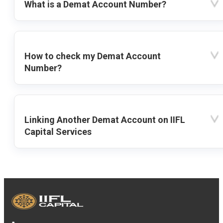
What is a Demat Account Number?
How to check my Demat Account
Number?
Linking Another Demat Account on IIFL
Capital Services