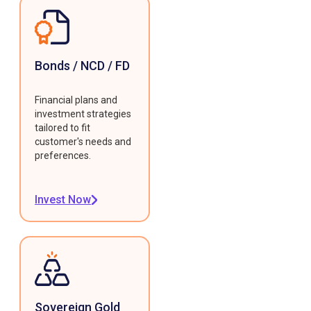
Bonds / NCD / FD
Financial plans and
investment strategies
tailored to fit
customer's needs and
preferences.
Invest Now
Sovereign Gold