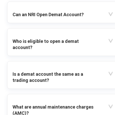
Can an NRI Open Demat Account?
Who is eligible to open a demat
account?
Is a demat account the same as a
trading account?
What are annual maintenance charges
(AMC)?