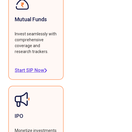
Mutual Funds
Invest seamlessly with
comprehensive
coverage and
research trackers.
Start SIP Now
IPO
Monetize investments