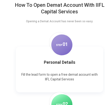
How To Open Demat Account With IIFL
Capital Services
Opening a Demat Account has never been so easy.
0
1
STEP
Personal Details
Fill the lead form to open a free demat account with
IIFL Capital Services
0
2
STEP