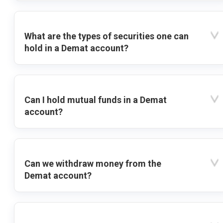
What are the types of securities one can
hold in a Demat account?
Can I hold mutual funds in a Demat
account?
Can we withdraw money from the
Demat account?