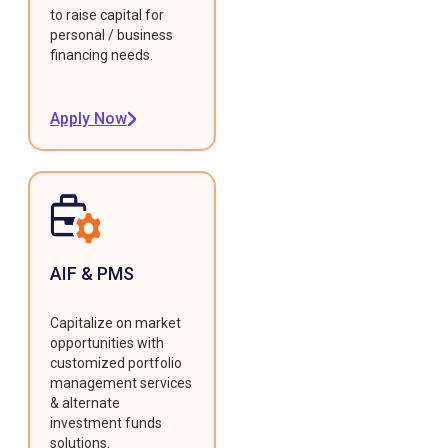
to raise capital for
personal / business
financing needs.
Apply Now
AIF & PMS
Capitalize on market
opportunities with
customized portfolio
management services
& alternate
investment funds
solutions.