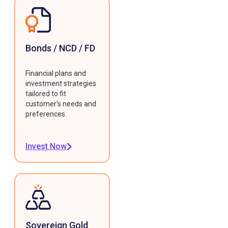
Bonds / NCD / FD
Financial plans and
investment strategies
tailored to fit
customer's needs and
preferences.
Invest Now
Sovereign Gold