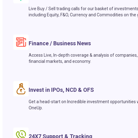
Live Buy / Sell trading calls for our basket of investment
including Equity, F&O, Currency and Commodities on the 
Finance / Business News
Access Live, In-depth coverage & analysis of companies,
financial markets, and economy.
Invest in IPOs, NCD & OFS
Get a head-start on Incredible investment opportunities 
OneUp.
24X7 Support & Tracking