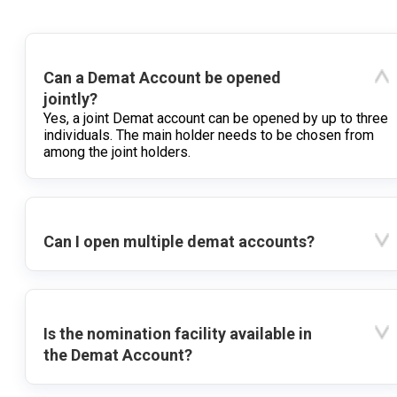
Can a Demat Account be opened
jointly?
Yes, a joint Demat account can be opened by up to three
individuals. The main holder needs to be chosen from
among the joint holders.
Can I open multiple demat accounts?
Is the nomination facility available in
the Demat Account?