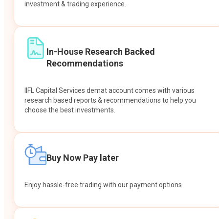
investment & trading experience.
In-House Research Backed
Recommendations
IIFL Capital Services demat account comes with various
research based reports & recommendations to help you
choose the best investments.
Buy Now Pay later
Enjoy hassle-free trading with our payment options.