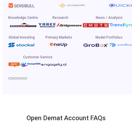
Knowledge Centre
Research
News / Analysis
Global Investing
Primary Markets
Model Portfolios
Customer Service
Open Demat Account FAQs