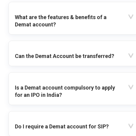
What are the features & benefits of a
Demat account?
Can the Demat Account be transferred?
Is a Demat account compulsory to apply
for an IPO in India?
Do I require a Demat account for SIP?