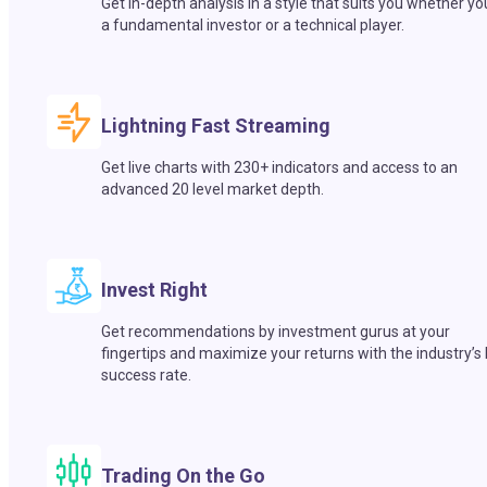
Get in-depth analysis in a style that suits you whether yo
a fundamental investor or a technical player.
Lightning Fast Streaming
Get live charts with 230+ indicators and access to an
advanced 20 level market depth.
Invest Right
Get recommendations by investment gurus at your
fingertips and maximize your returns with the industry’s
success rate.
Trading On the Go