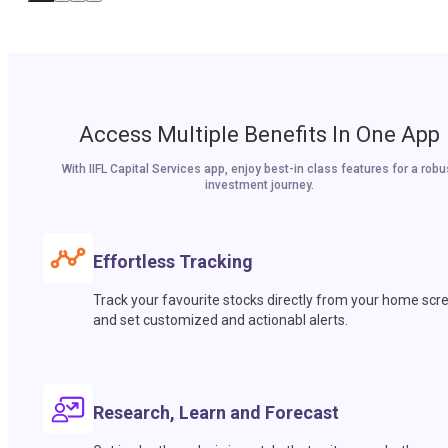
Access Multiple Benefits In One App
With IIFL Capital Services app, enjoy best-in class features for a robu
investment journey.
Effortless Tracking
Track your favourite stocks directly from your home scr
and set customized and actionabl alerts.
Research, Learn and Forecast