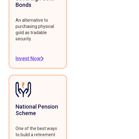
Bonds
An alternative to
purchasing physical
gold as tradable
security.
Invest Now
National Pension
Scheme
One of the best ways
to build a retirement