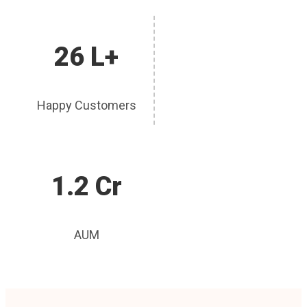
26 L+
Happy Customers
1.2 Cr
AUM