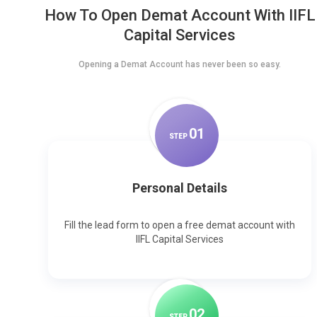
How To Open Demat Account With IIFL
Capital Services
Opening a Demat Account has never been so easy.
0
1
STEP
Personal Details
Fill the lead form to open a free demat account with
IIFL Capital Services
0
2
STEP