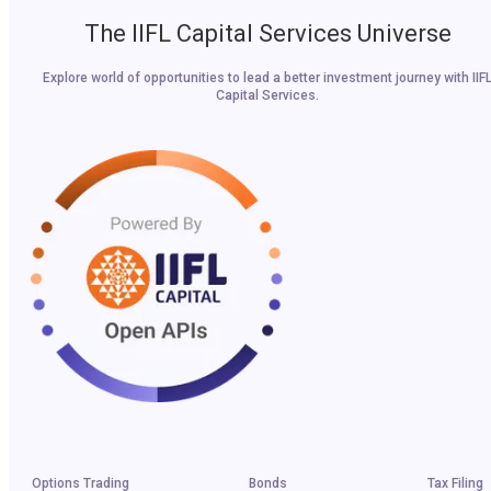
The IIFL Capital Services Universe
Explore world of opportunities to lead a better investment journey with IIF
Capital Services.
Options Trading
Bonds
Tax Filing