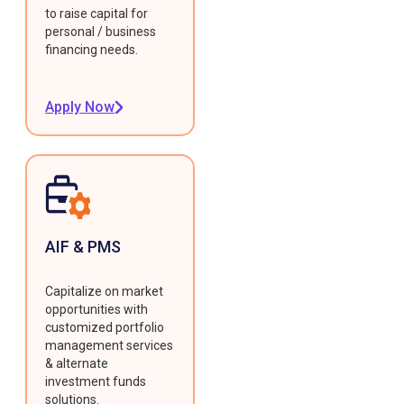
to raise capital for
personal / business
financing needs.
Apply Now
AIF & PMS
Capitalize on market
opportunities with
customized portfolio
management services
& alternate
investment funds
solutions.