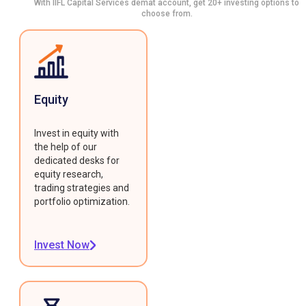
With IIFL Capital Services demat account, get 20+ investing options to
choose from.
Equity
Invest in equity with
the help of our
dedicated desks for
equity research,
trading strategies and
portfolio optimization.
Invest Now