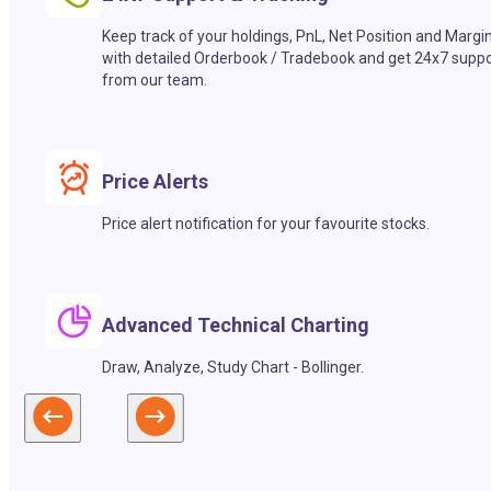
Keep track of your holdings, PnL, Net Position and Margi
with detailed Orderbook / Tradebook and get 24x7 suppo
from our team.
Price Alerts
Price alert notification for your favourite stocks.
Advanced Technical Charting
Draw, Analyze, Study Chart - Bollinger.