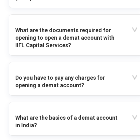
What are the documents required for
opening to open a demat account with
IIFL Capital Services?
Do you have to pay any charges for
opening a demat account?
What are the basics of a demat account
in India?