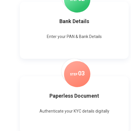
Bank Details
Enter your PAN & Bank Details
0
3
STEP
Paperless Document
Authenticate your KYC details digitally