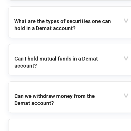
What are the types of securities one can
hold in a Demat account?
Can I hold mutual funds in a Demat
account?
Can we withdraw money from the
Demat account?