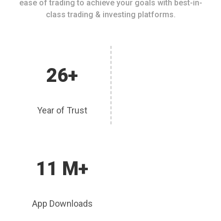
ease of trading to achieve your goals with best-in-
class trading & investing platforms.
26+
Year of Trust
11 M+
App Downloads