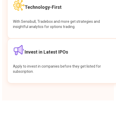
Technology-First
With Sensibull, Tradebox and more get strategies and
insightful analytics for options trading.
Invest in Latest IPOs
Apply to invest in companies before they get listed for
subscription.