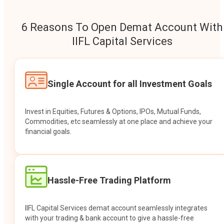
6 Reasons To Open Demat Account With
IIFL Capital Services
Single Account for all Investment Goals
Invest in Equities, Futures & Options, IPOs, Mutual Funds,
Commodities, etc seamlessly at one place and achieve your
financial goals.
Hassle-Free Trading Platform
IIFL Capital Services demat account seamlessly integrates
with your trading & bank account to give a hassle-free