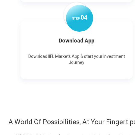
0
4
STEP
Download App
Download IIFL Markets App & start your Investment
Journey
A World Of Possibilities, At Your Fingertip