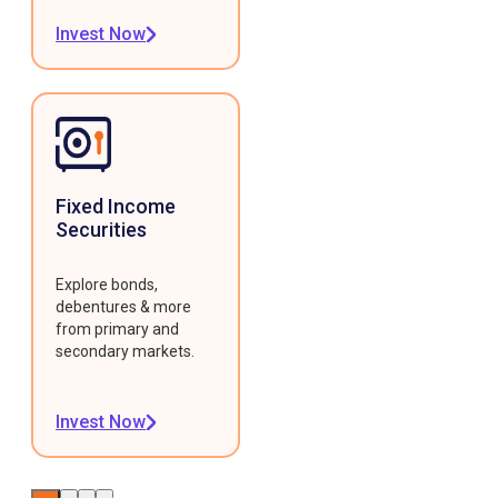
Invest Now
Fixed Income
Securities
Explore bonds,
debentures & more
from primary and
secondary markets.
Invest Now