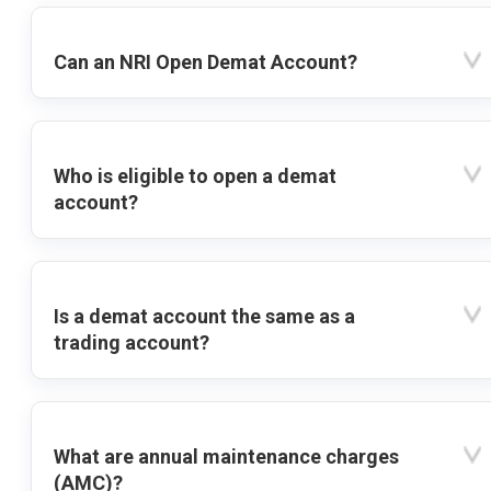
Can an NRI Open Demat Account?
Who is eligible to open a demat
account?
Is a demat account the same as a
trading account?
What are annual maintenance charges
(AMC)?