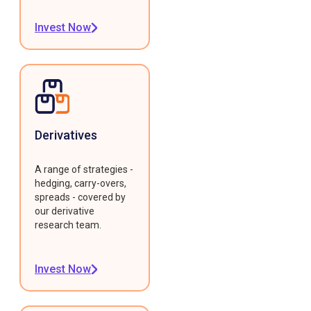
Invest Now
Derivatives
A range of strategies -
hedging, carry-overs,
spreads - covered by
our derivative
research team.
Invest Now