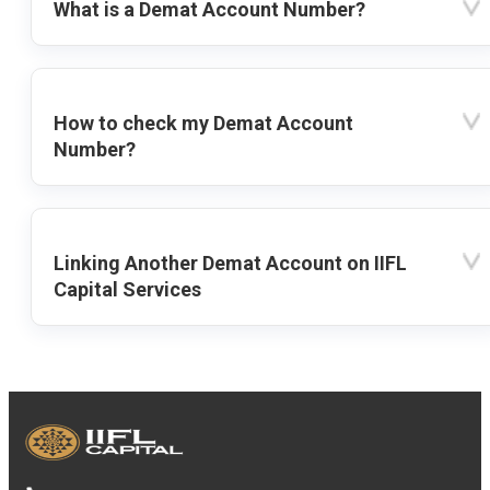
What is a Demat Account Number?
How to check my Demat Account
Number?
Linking Another Demat Account on IIFL
Capital Services