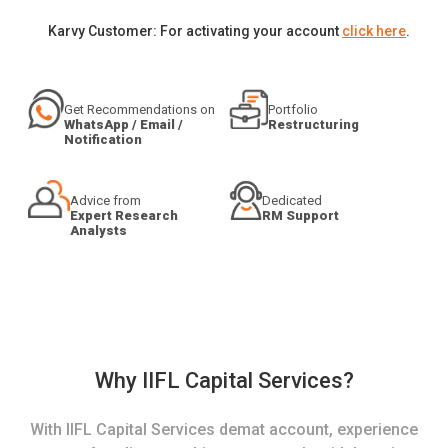
Karvy Customer: For activating your account
click here
.
Get Recommendations on
Portfolio
WhatsApp / Email /
Restructuring
Notification
Advice from
Dedicated
Expert Research
RM Support
Analysts
Why IIFL Capital Services?
With IIFL Capital Services demat account, experience