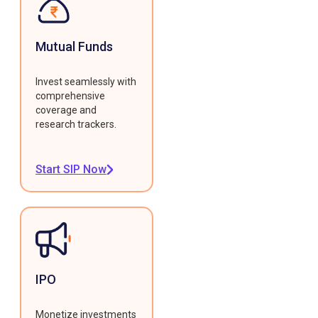
Mutual Funds
Invest seamlessly with
comprehensive
coverage and
research trackers.
Start SIP Now
IPO
Monetize investments