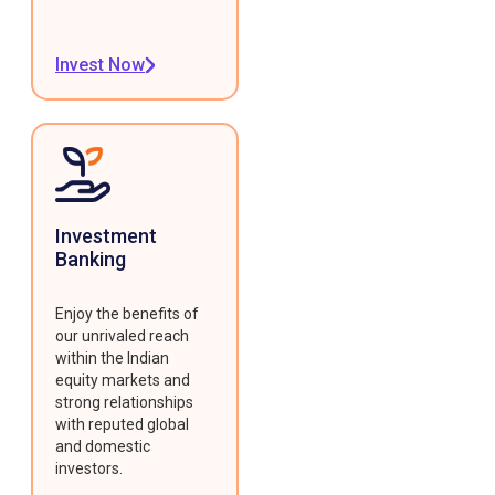
Invest Now
Investment
Banking
Enjoy the benefits of
our unrivaled reach
within the Indian
equity markets and
strong relationships
with reputed global
and domestic
investors.