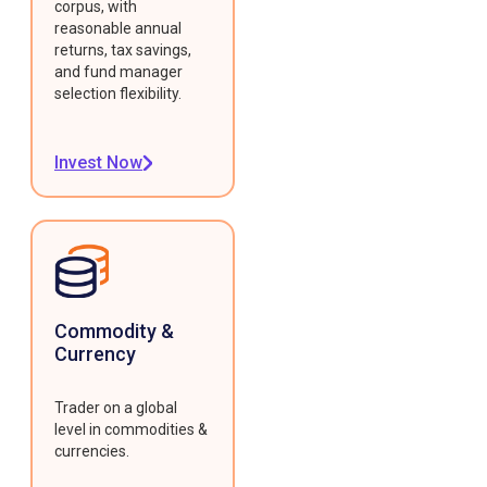
corpus, with
reasonable annual
returns, tax savings,
and fund manager
selection flexibility.
Invest Now
Commodity &
Currency
Trader on a global
level in commodities &
currencies.