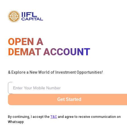
OPEN A
DEMAT ACCOUNT
& Explore a New World of Investment Opportunities!
Get Started
By continuing, I accept the
T&C
and agree to receive communication on
Whatsapp