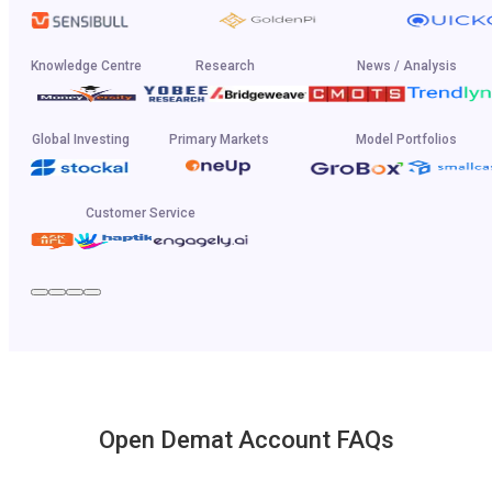
Knowledge Centre
Research
News / Analysis
Global Investing
Primary Markets
Model Portfolios
Customer Service
Open Demat Account FAQs