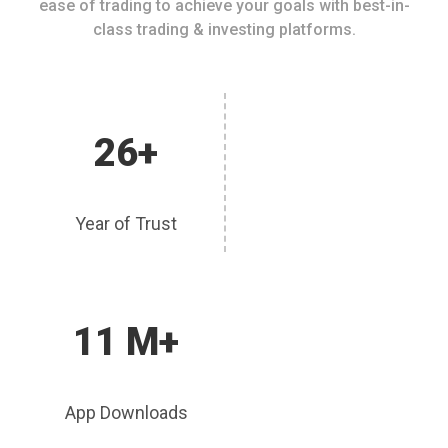
ease of trading to achieve your goals with best-in-
class trading & investing platforms.
26+
Year of Trust
11 M+
App Downloads