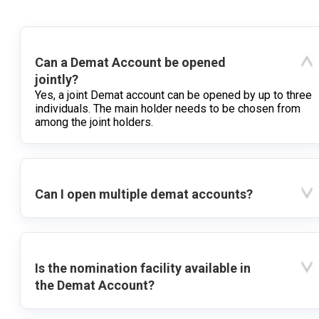
Can a Demat Account be opened
jointly?
Yes, a joint Demat account can be opened by up to three
individuals. The main holder needs to be chosen from
among the joint holders.
Can I open multiple demat accounts?
Is the nomination facility available in
the Demat Account?