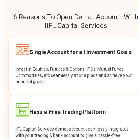
6 Reasons To Open Demat Account With
IIFL Capital Services
Single Account for all Investment Goals
Invest in Equities, Futures & Options, IPOs, Mutual Funds,
Commodities, etc seamlessly at one place and achieve your
financial goals.
Hassle-Free Trading Platform
IIFL Capital Services demat account seamlessly integrates
with your trading & bank account to give a hassle-free