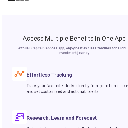
Access Multiple Benefits In One App
With IIFL Capital Services app, enjoy best-in class features for a robu
investment journey.
Effortless Tracking
Track your favourite stocks directly from your home scr
and set customized and actionabl alerts.
Research, Learn and Forecast