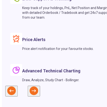
Keep track of your holdings, PnL, Net Position and Margi
with detailed Orderbook / Tradebook and get 24x7 suppo
from our team.
Price Alerts
Price alert notification for your favourite stocks.
Advanced Technical Charting
Draw, Analyze, Study Chart - Bollinger.