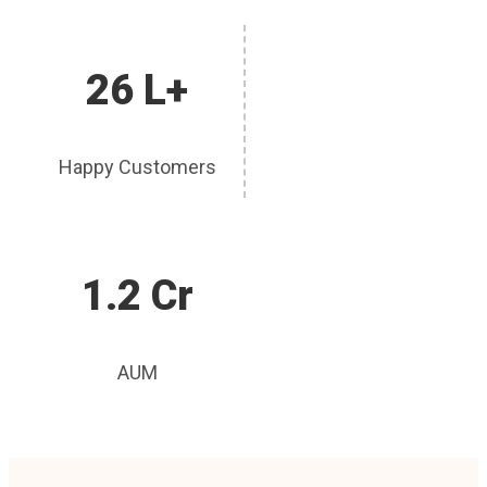
26 L+
Happy Customers
1.2 Cr
AUM