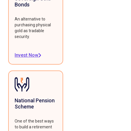
Bonds
An alternative to
purchasing physical
gold as tradable
security.
Invest Now
National Pension
Scheme
One of the best ways
to build a retirement