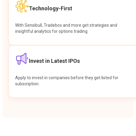
Technology-First
With Sensibull, Tradebox and more get strategies and
insightful analytics for options trading.
Invest in Latest IPOs
Apply to invest in companies before they get listed for
subscription.