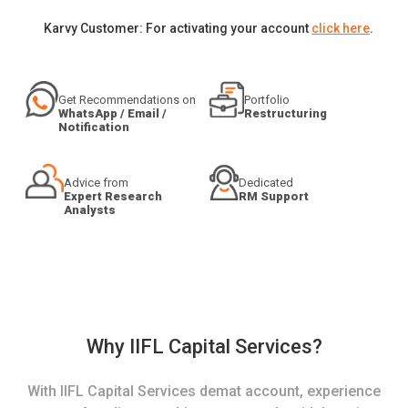
Karvy Customer: For activating your account
click here
.
Get Recommendations on
Portfolio
WhatsApp / Email /
Restructuring
Notification
Advice from
Dedicated
Expert Research
RM Support
Analysts
Why IIFL Capital Services?
With IIFL Capital Services demat account, experience