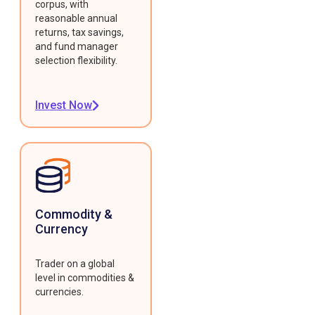
corpus, with
reasonable annual
returns, tax savings,
and fund manager
selection flexibility.
Invest Now
Commodity &
Currency
Trader on a global
level in commodities &
currencies.