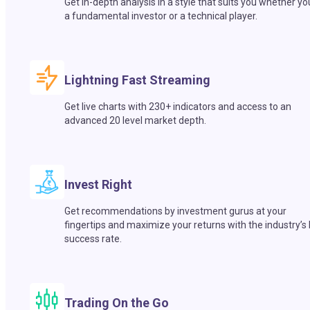
Get in-depth analysis in a style that suits you whether yo
a fundamental investor or a technical player.
Lightning Fast Streaming
Get live charts with 230+ indicators and access to an
advanced 20 level market depth.
Invest Right
Get recommendations by investment gurus at your
fingertips and maximize your returns with the industry’s
success rate.
Trading On the Go