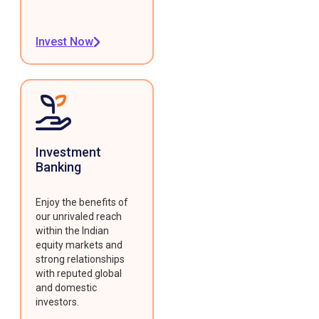
Invest Now
Investment
Banking
Enjoy the benefits of
our unrivaled reach
within the Indian
equity markets and
strong relationships
with reputed global
and domestic
investors.