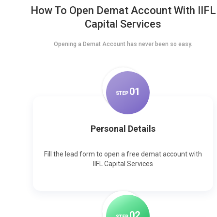
How To Open Demat Account With IIFL
Capital Services
Opening a Demat Account has never been so easy.
0
1
STEP
Personal Details
Fill the lead form to open a free demat account with
IIFL Capital Services
0
2
STEP