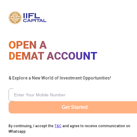
OPEN A
DEMAT ACCOUNT
& Explore a New World of Investment Opportunities!
Get Started
By continuing, I accept the
T&C
and agree to receive communication on
Whatsapp