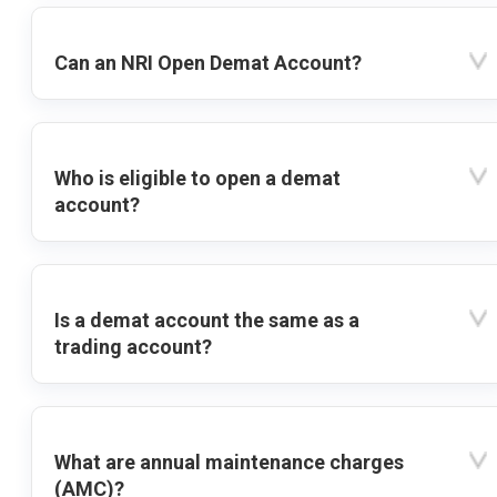
Can an NRI Open Demat Account?
Who is eligible to open a demat
account?
Is a demat account the same as a
trading account?
What are annual maintenance charges
(AMC)?