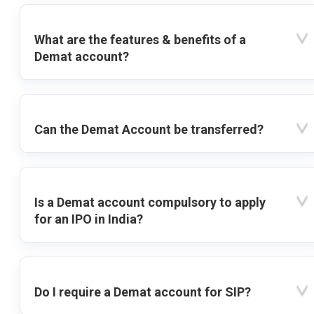
What are the features & benefits of a
Demat account?
Can the Demat Account be transferred?
Is a Demat account compulsory to apply
for an IPO in India?
Do I require a Demat account for SIP?