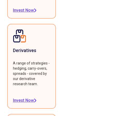
Invest Now
Derivatives
A range of strategies -
hedging, carry-overs,
spreads - covered by
our derivative
research team.
Invest Now