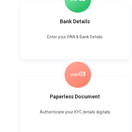
Bank Details
Enter your PAN & Bank Details
0
3
STEP
Paperless Document
Authenticate your KYC details digitally