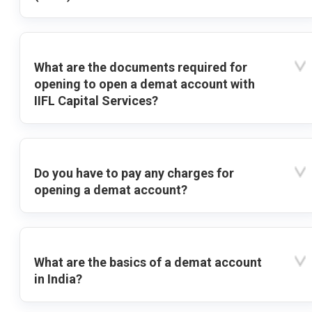
What are the documents required for
opening to open a demat account with
IIFL Capital Services?
Do you have to pay any charges for
opening a demat account?
What are the basics of a demat account
in India?