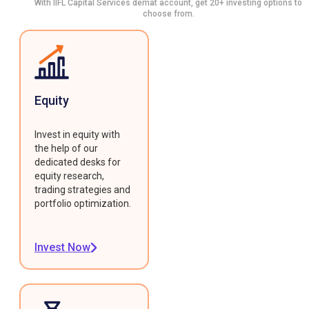
With IIFL Capital Services demat account, get 20+ investing options to
choose from.
Equity
Invest in equity with
the help of our
dedicated desks for
equity research,
trading strategies and
portfolio optimization.
Invest Now