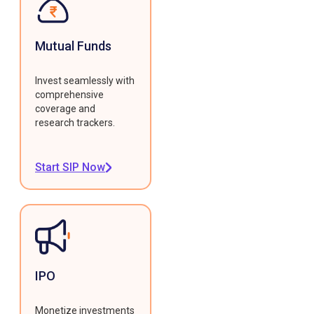
Mutual Funds
Invest seamlessly with
comprehensive
coverage and
research trackers.
Start SIP Now
IPO
Monetize investments