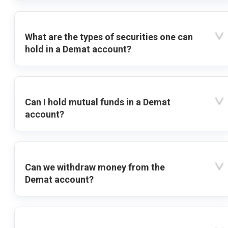
What are the types of securities one can
hold in a Demat account?
Can I hold mutual funds in a Demat
account?
Can we withdraw money from the
Demat account?