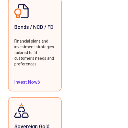
Bonds / NCD / FD
Financial plans and
investment strategies
tailored to fit
customer's needs and
preferences.
Invest Now
Sovereign Gold