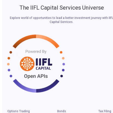
The IIFL Capital Services Universe
Explore world of opportunities to lead a better investment journey with IIF
Capital Services.
Options Trading
Bonds
Tax Filing