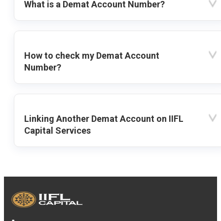
What is a Demat Account Number?
How to check my Demat Account
Number?
Linking Another Demat Account on IIFL
Capital Services