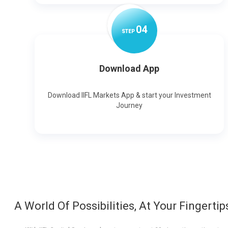
0
4
STEP
Download App
Download IIFL Markets App & start your Investment
Journey
A World Of Possibilities, At Your Fingertip