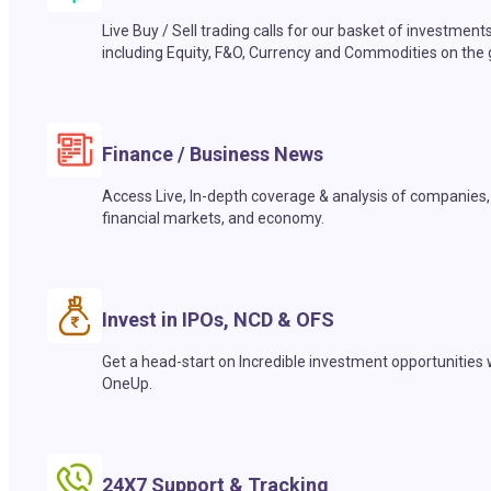
Live Buy / Sell trading calls for our basket of investment
including Equity, F&O, Currency and Commodities on the 
Finance / Business News
Access Live, In-depth coverage & analysis of companies,
financial markets, and economy.
Invest in IPOs, NCD & OFS
Get a head-start on Incredible investment opportunities 
OneUp.
24X7 Support & Tracking