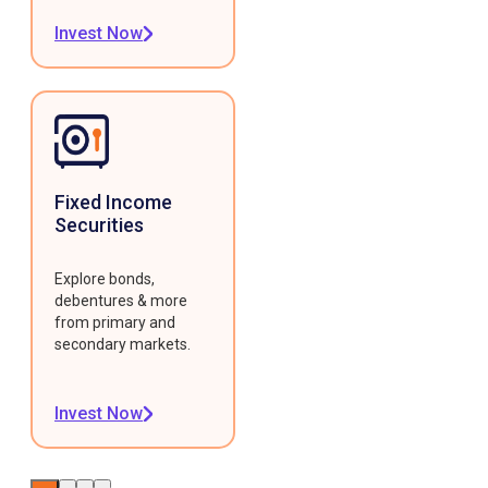
Invest Now
Fixed Income
Securities
Explore bonds,
debentures & more
from primary and
secondary markets.
Invest Now