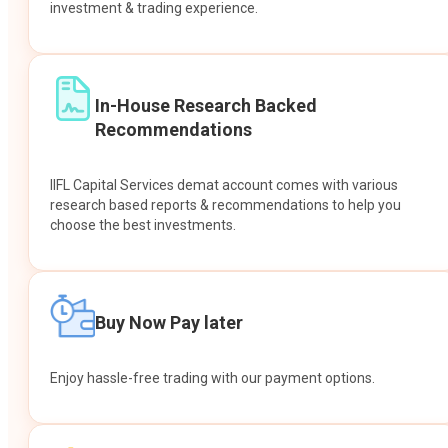
investment & trading experience.
In-House Research Backed
Recommendations
IIFL Capital Services demat account comes with various
research based reports & recommendations to help you
choose the best investments.
Buy Now Pay later
Enjoy hassle-free trading with our payment options.