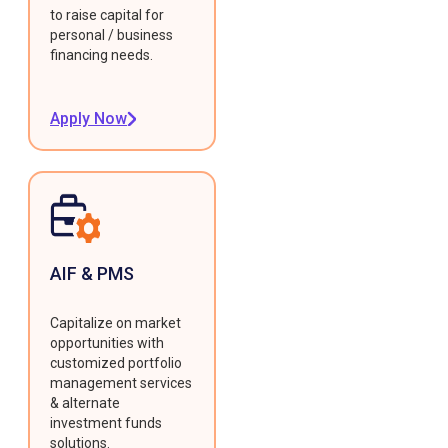
to raise capital for
personal / business
financing needs.
Apply Now
AIF & PMS
Capitalize on market
opportunities with
customized portfolio
management services
& alternate
investment funds
solutions.