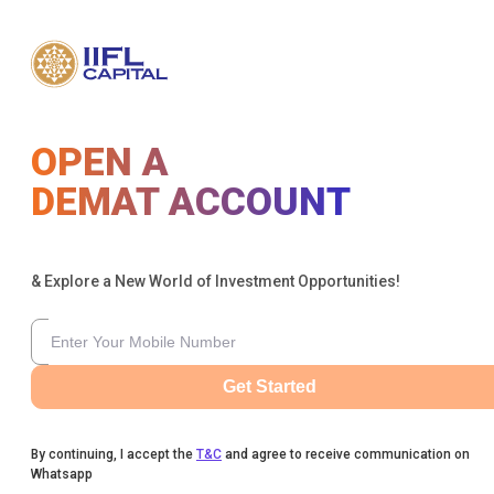
OPEN A
DEMAT ACCOUNT
& Explore a New World of Investment Opportunities!
Get Started
By continuing, I accept the
T&C
and agree to receive communication on
Whatsapp