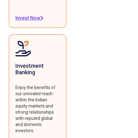
Invest Now
Investment
Banking
Enjoy the benefits of
our unrivaled reach
within the Indian
equity markets and
strong relationships
with reputed global
and domestic
investors.