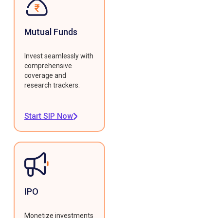
Mutual Funds
Invest seamlessly with
comprehensive
coverage and
research trackers.
Start SIP Now
IPO
Monetize investments