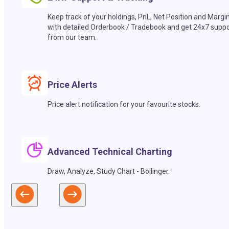
Keep track of your holdings, PnL, Net Position and Margi
with detailed Orderbook / Tradebook and get 24x7 suppo
from our team.
Price Alerts
Price alert notification for your favourite stocks.
Advanced Technical Charting
Draw, Analyze, Study Chart - Bollinger.