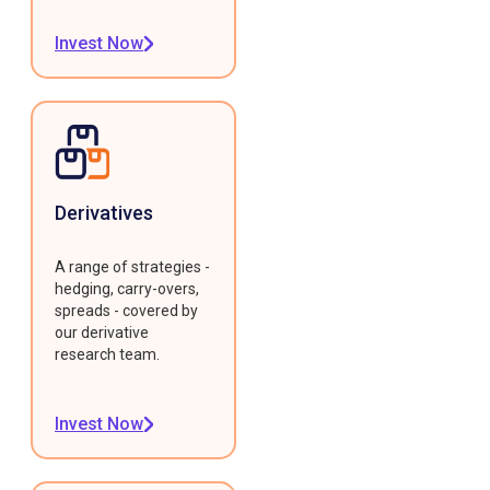
Invest Now
Derivatives
A range of strategies -
hedging, carry-overs,
spreads - covered by
our derivative
research team.
Invest Now