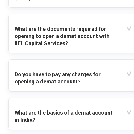
What are the documents required for
opening to open a demat account with
IIFL Capital Services?
Do you have to pay any charges for
opening a demat account?
What are the basics of a demat account
in India?