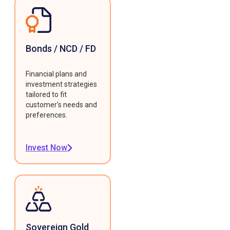
Bonds / NCD / FD
Financial plans and
investment strategies
tailored to fit
customer's needs and
preferences.
Invest Now
Sovereign Gold