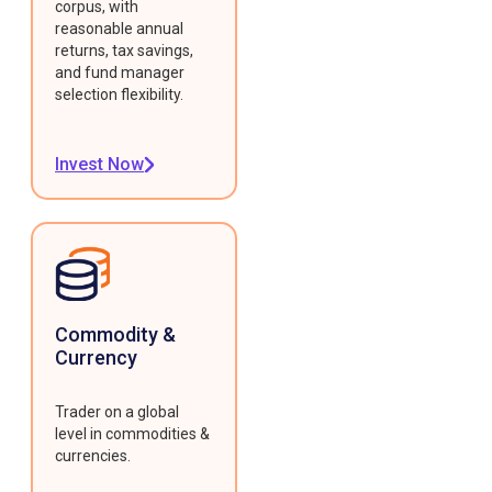
corpus, with
reasonable annual
returns, tax savings,
and fund manager
selection flexibility.
Invest Now
Commodity &
Currency
Trader on a global
level in commodities &
currencies.