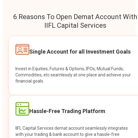
6 Reasons To Open Demat Account With
IIFL Capital Services
Single Account for all Investment Goals
Invest in Equities, Futures & Options, IPOs, Mutual Funds,
Commodities, etc seamlessly at one place and achieve your
financial goals.
Hassle-Free Trading Platform
IIFL Capital Services demat account seamlessly integrates
with your trading & bank account to give a hassle-free