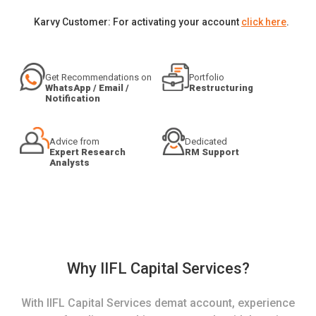
Karvy Customer: For activating your account
click here
.
Get Recommendations on
Portfolio
WhatsApp / Email /
Restructuring
Notification
Advice from
Dedicated
Expert Research
RM Support
Analysts
Why IIFL Capital Services?
With IIFL Capital Services demat account, experience