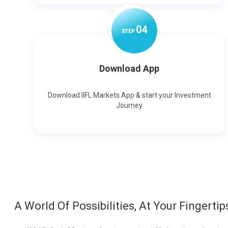
0
4
STEP
Download App
Download IIFL Markets App & start your Investment
Journey
A World Of Possibilities, At Your Fingertip