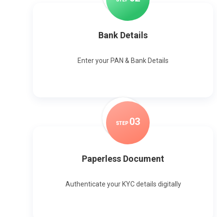
Bank Details
Enter your PAN & Bank Details
0
3
STEP
Paperless Document
Authenticate your KYC details digitally