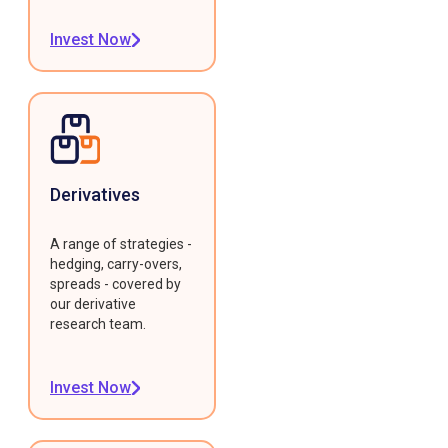
Invest Now
Derivatives
A range of strategies -
hedging, carry-overs,
spreads - covered by
our derivative
research team.
Invest Now