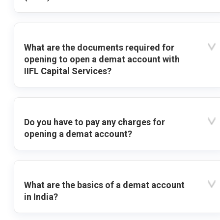
What are the documents required for
opening to open a demat account with
IIFL Capital Services?
Do you have to pay any charges for
opening a demat account?
What are the basics of a demat account
in India?