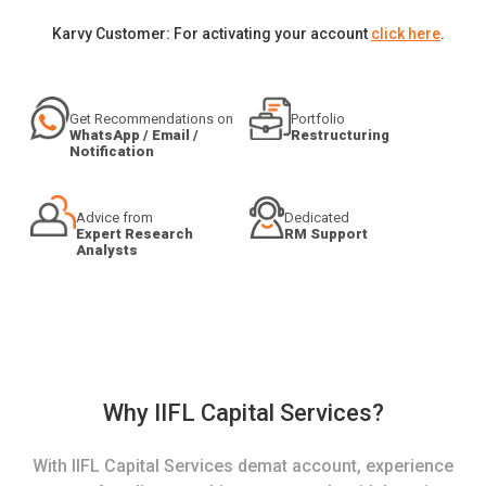
Karvy Customer: For activating your account
click here
.
Get Recommendations on
Portfolio
WhatsApp / Email /
Restructuring
Notification
Advice from
Dedicated
Expert Research
RM Support
Analysts
Why IIFL Capital Services?
With IIFL Capital Services demat account, experience