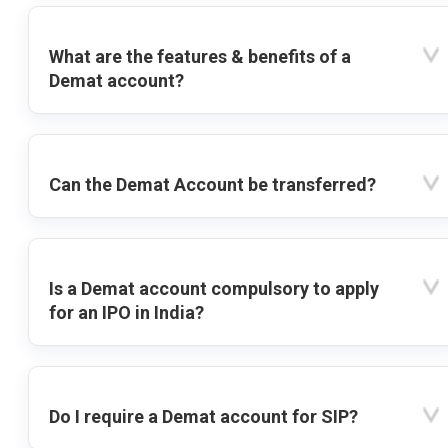
What are the features & benefits of a
Demat account?
Can the Demat Account be transferred?
Is a Demat account compulsory to apply
for an IPO in India?
Do I require a Demat account for SIP?