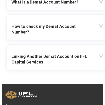
What is a Demat Account Number?
How to check my Demat Account
Number?
Linking Another Demat Account on IIFL
Capital Services