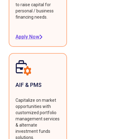
to raise capital for
personal / business
financing needs.
Apply Now
AIF & PMS
Capitalize on market
opportunities with
customized portfolio
management services
& alternate
investment funds
solutions.