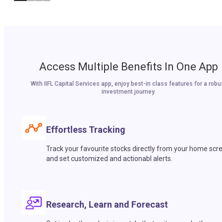
Access Multiple Benefits In One App
With IIFL Capital Services app, enjoy best-in class features for a robu
investment journey.
Effortless Tracking
Track your favourite stocks directly from your home scr
and set customized and actionabl alerts.
Research, Learn and Forecast