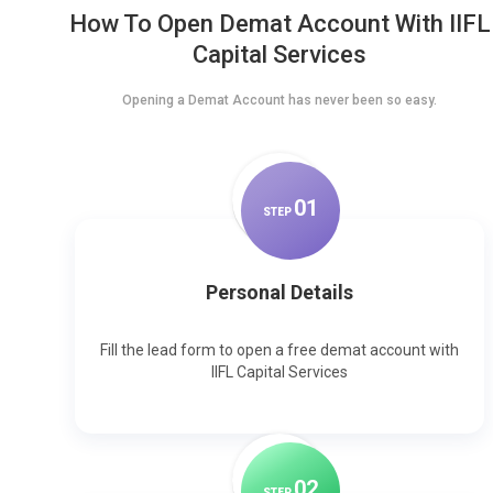
How To Open Demat Account With IIFL
Capital Services
Opening a Demat Account has never been so easy.
0
1
STEP
Personal Details
Fill the lead form to open a free demat account with
IIFL Capital Services
0
2
STEP