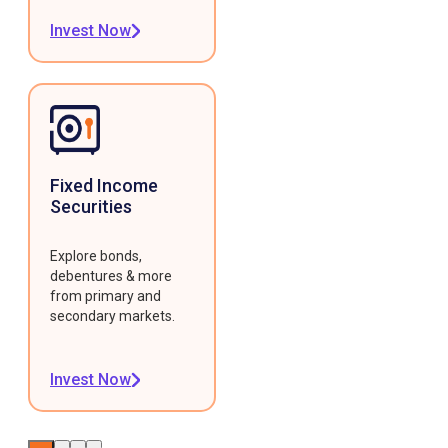
Invest Now
Fixed Income
Securities
Explore bonds,
debentures & more
from primary and
secondary markets.
Invest Now