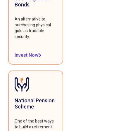
Bonds
An alternative to
purchasing physical
gold as tradable
security.
Invest Now
National Pension
Scheme
One of the best ways
to build a retirement