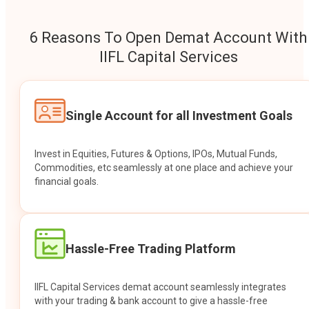
6 Reasons To Open Demat Account With
IIFL Capital Services
Single Account for all Investment Goals
Invest in Equities, Futures & Options, IPOs, Mutual Funds,
Commodities, etc seamlessly at one place and achieve your
financial goals.
Hassle-Free Trading Platform
IIFL Capital Services demat account seamlessly integrates
with your trading & bank account to give a hassle-free