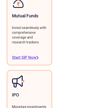
Mutual Funds
Invest seamlessly with
comprehensive
coverage and
research trackers.
Start SIP Now
IPO
Monetize investments