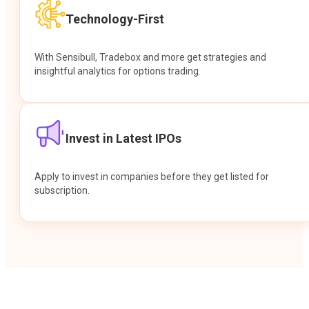
Technology-First
With Sensibull, Tradebox and more get strategies and
insightful analytics for options trading.
Invest in Latest IPOs
Apply to invest in companies before they get listed for
subscription.