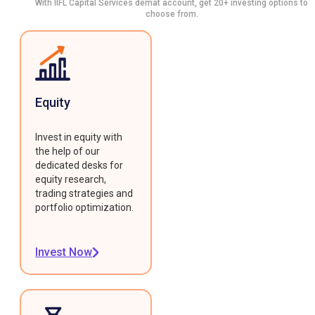
With IIFL Capital Services demat account, get 20+ investing options to
choose from.
Equity
Invest in equity with
the help of our
dedicated desks for
equity research,
trading strategies and
portfolio optimization.
Invest Now