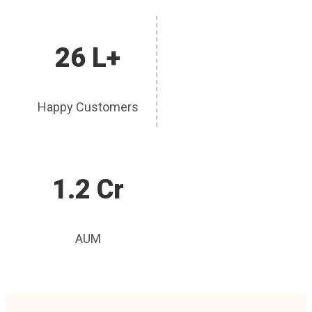
26 L+
Happy Customers
1.2 Cr
AUM