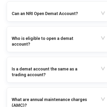
Can an NRI Open Demat Account?
Who is eligible to open a demat
account?
Is a demat account the same as a
trading account?
What are annual maintenance charges
(AMC)?