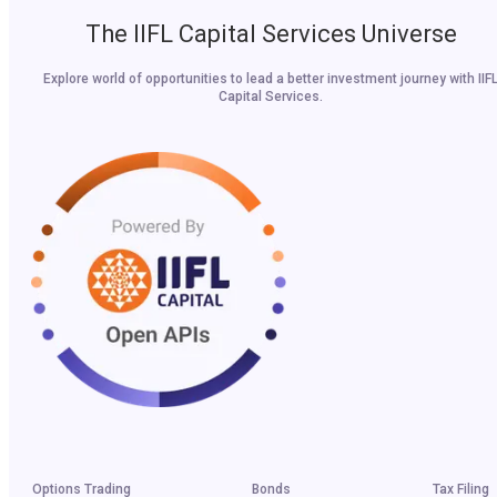
The IIFL Capital Services Universe
Explore world of opportunities to lead a better investment journey with IIF
Capital Services.
Options Trading
Bonds
Tax Filing