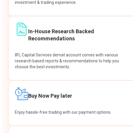
investment & trading experience.
In-House Research Backed
Recommendations
IIFL Capital Services demat account comes with various
research based reports & recommendations to help you
choose the best investments.
Buy Now Pay later
Enjoy hassle-free trading with our payment options.