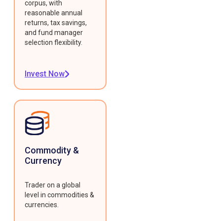
corpus, with
reasonable annual
returns, tax savings,
and fund manager
selection flexibility.
Invest Now
Commodity &
Currency
Trader on a global
level in commodities &
currencies.