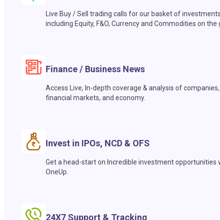
Live Buy / Sell trading calls for our basket of investment
including Equity, F&O, Currency and Commodities on the 
Finance / Business News
Access Live, In-depth coverage & analysis of companies,
financial markets, and economy.
Invest in IPOs, NCD & OFS
Get a head-start on Incredible investment opportunities 
OneUp.
24X7 Support & Tracking