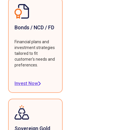
Bonds / NCD / FD
Financial plans and
investment strategies
tailored to fit
customer's needs and
preferences.
Invest Now
Sovereign Gold