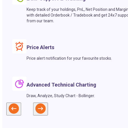
Keep track of your holdings, PnL, Net Position and Margi
with detailed Orderbook / Tradebook and get 24x7 suppo
from our team.
Price Alerts
Price alert notification for your favourite stocks.
Advanced Technical Charting
Draw, Analyze, Study Chart - Bollinger.