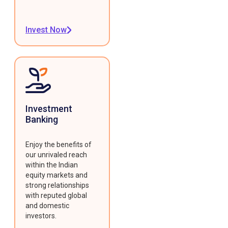
Invest Now
Investment
Banking
Enjoy the benefits of
our unrivaled reach
within the Indian
equity markets and
strong relationships
with reputed global
and domestic
investors.