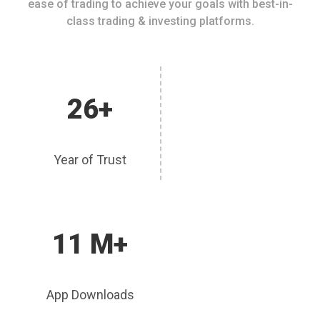
ease of trading to achieve your goals with best-in-
class trading & investing platforms.
26+
Year of Trust
11 M+
App Downloads