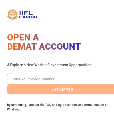
OPEN A
DEMAT ACCOUNT
& Explore a New World of Investment Opportunities!
Get Started
By continuing, I accept the
T&C
and agree to receive communication on
Whatsapp