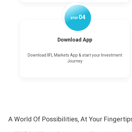
0
4
STEP
Download App
Download IIFL Markets App & start your Investment
Journey
A World Of Possibilities, At Your Fingertip