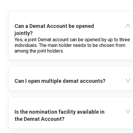
Can a Demat Account be opened
jointly?
Yes, a joint Demat account can be opened by up to three
individuals. The main holder needs to be chosen from
among the joint holders.
Can I open multiple demat accounts?
Is the nomination facility available in
the Demat Account?