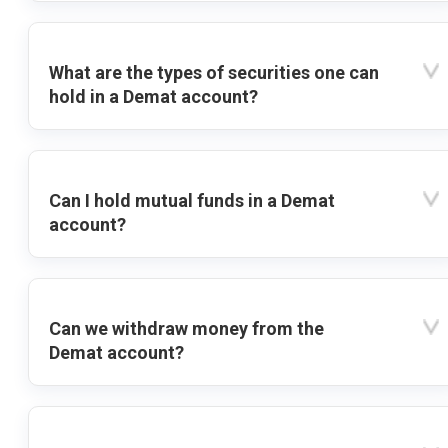
What are the types of securities one can
hold in a Demat account?
Can I hold mutual funds in a Demat
account?
Can we withdraw money from the
Demat account?