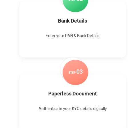
Bank Details
Enter your PAN & Bank Details
0
3
STEP
Paperless Document
Authenticate your KYC details digitally