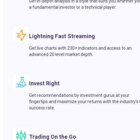
Get in-depth analysis in a style that suits you whether yo
a fundamental investor or a technical player.
Lightning Fast Streaming
Get live charts with 230+ indicators and access to an
advanced 20 level market depth.
Invest Right
Get recommendations by investment gurus at your
fingertips and maximize your returns with the industry’s
success rate.
Trading On the Go