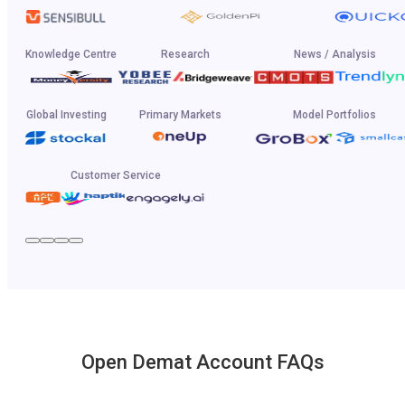
Knowledge Centre
Research
News / Analysis
Global Investing
Primary Markets
Model Portfolios
Customer Service
Open Demat Account FAQs