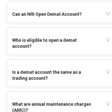
Can an NRI Open Demat Account?
Who is eligible to open a demat
account?
Is a demat account the same as a
trading account?
What are annual maintenance charges
(AMC)?