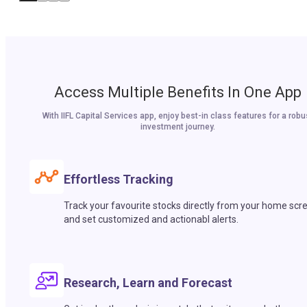
Access Multiple Benefits In One App
With IIFL Capital Services app, enjoy best-in class features for a robu
investment journey.
Effortless Tracking
Track your favourite stocks directly from your home scr
and set customized and actionabl alerts.
Research, Learn and Forecast