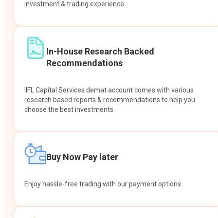
investment & trading experience.
In-House Research Backed
Recommendations
IIFL Capital Services demat account comes with various
research based reports & recommendations to help you
choose the best investments.
Buy Now Pay later
Enjoy hassle-free trading with our payment options.