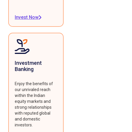
Invest Now
Investment
Banking
Enjoy the benefits of
our unrivaled reach
within the Indian
equity markets and
strong relationships
with reputed global
and domestic
investors.