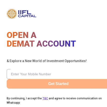
OPEN A
DEMAT ACCOUNT
& Explore a New World of Investment Opportunities!
Get Started
By continuing, I accept the
T&C
and agree to receive communication on
Whatsapp