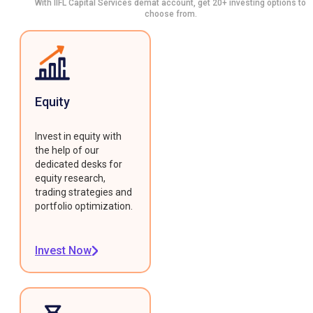
With IIFL Capital Services demat account, get 20+ investing options to
choose from.
Equity
Invest in equity with
the help of our
dedicated desks for
equity research,
trading strategies and
portfolio optimization.
Invest Now