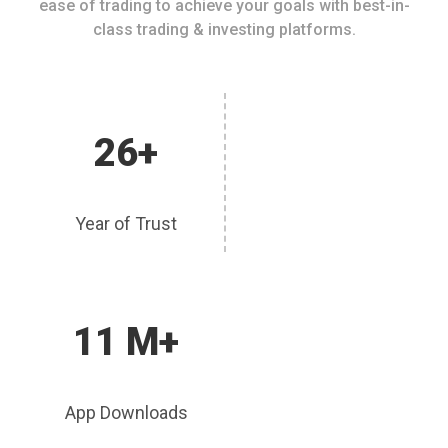
ease of trading to achieve your goals with best-in-
class trading & investing platforms.
26+
Year of Trust
11 M+
App Downloads