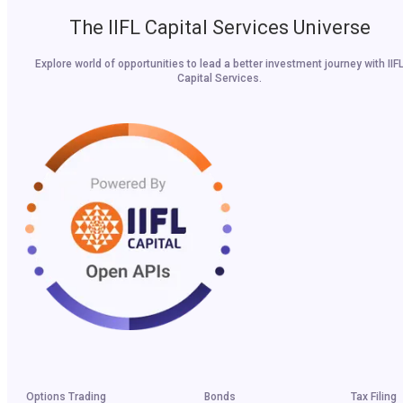
The IIFL Capital Services Universe
Explore world of opportunities to lead a better investment journey with IIF
Capital Services.
Options Trading
Bonds
Tax Filing