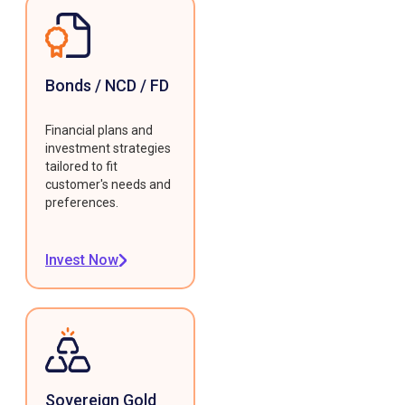
Bonds / NCD / FD
Financial plans and
investment strategies
tailored to fit
customer's needs and
preferences.
Invest Now
Sovereign Gold