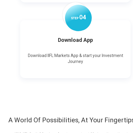
0
4
STEP
Download App
Download IIFL Markets App & start your Investment
Journey
A World Of Possibilities, At Your Fingertip