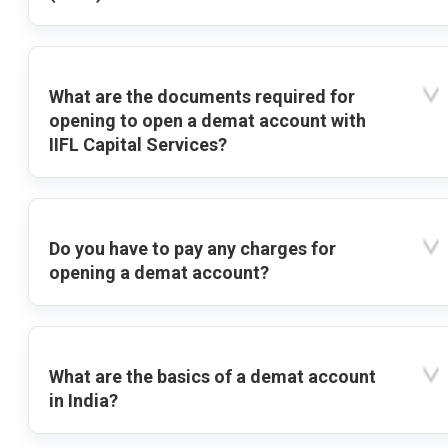
What are the documents required for
opening to open a demat account with
IIFL Capital Services?
Do you have to pay any charges for
opening a demat account?
What are the basics of a demat account
in India?