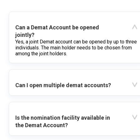
Can a Demat Account be opened
jointly?
Yes, a joint Demat account can be opened by up to three
individuals. The main holder needs to be chosen from
among the joint holders.
Can I open multiple demat accounts?
Is the nomination facility available in
the Demat Account?