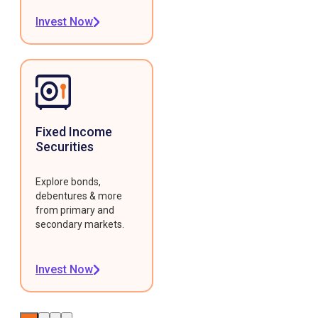
Invest Now
Fixed Income
Securities
Explore bonds,
debentures & more
from primary and
secondary markets.
Invest Now