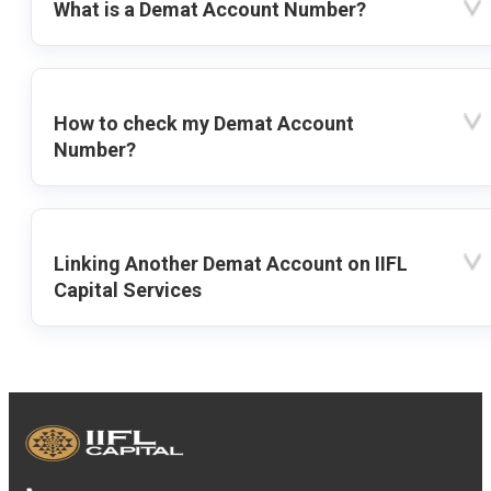
What is a Demat Account Number?
How to check my Demat Account
Number?
Linking Another Demat Account on IIFL
Capital Services