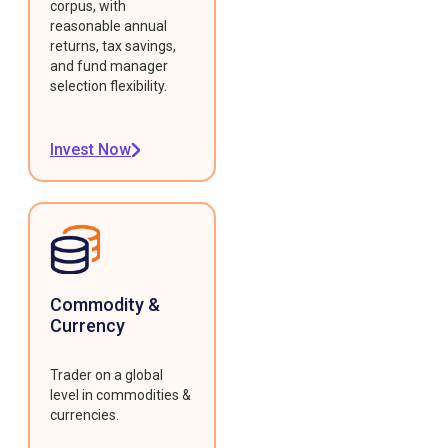
corpus, with
reasonable annual
returns, tax savings,
and fund manager
selection flexibility.
Invest Now
Commodity &
Currency
Trader on a global
level in commodities &
currencies.