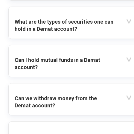
What are the types of securities one can
hold in a Demat account?
Can I hold mutual funds in a Demat
account?
Can we withdraw money from the
Demat account?