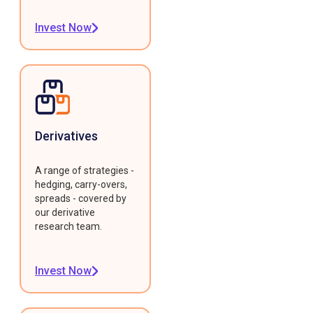
Invest Now
Derivatives
A range of strategies -
hedging, carry-overs,
spreads - covered by
our derivative
research team.
Invest Now