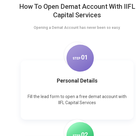
How To Open Demat Account With IIFL
Capital Services
Opening a Demat Account has never been so easy.
0
1
STEP
Personal Details
Fill the lead form to open a free demat account with
IIFL Capital Services
0
2
STEP