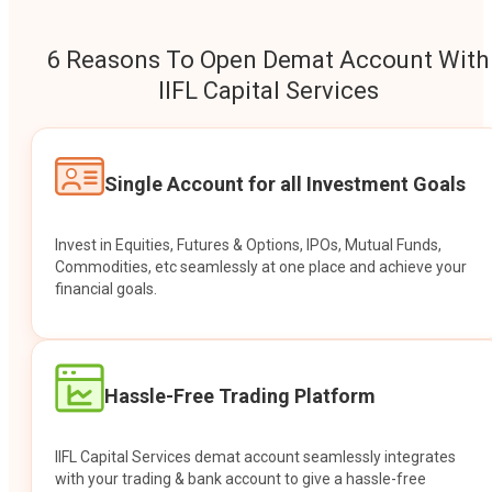
6 Reasons To Open Demat Account With
IIFL Capital Services
Single Account for all Investment Goals
Invest in Equities, Futures & Options, IPOs, Mutual Funds,
Commodities, etc seamlessly at one place and achieve your
financial goals.
Hassle-Free Trading Platform
IIFL Capital Services demat account seamlessly integrates
with your trading & bank account to give a hassle-free