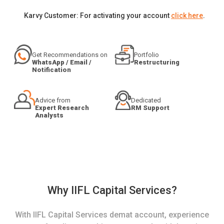
Karvy Customer: For activating your account
click here
.
Get Recommendations on
Portfolio
WhatsApp / Email /
Restructuring
Notification
Advice from
Dedicated
Expert Research
RM Support
Analysts
Why IIFL Capital Services?
With IIFL Capital Services demat account, experience