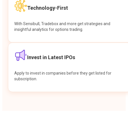
Technology-First
With Sensibull, Tradebox and more get strategies and
insightful analytics for options trading.
Invest in Latest IPOs
Apply to invest in companies before they get listed for
subscription.