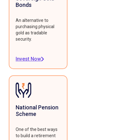
Bonds
An alternative to
purchasing physical
gold as tradable
security.
Invest Now
National Pension
Scheme
One of the best ways
to build a retirement