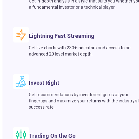
Get in-depth analysis in a style that suits you whether yo
a fundamental investor or a technical player.
Lightning Fast Streaming
Get live charts with 230+ indicators and access to an
advanced 20 level market depth.
Invest Right
Get recommendations by investment gurus at your
fingertips and maximize your returns with the industry’s
success rate.
Trading On the Go