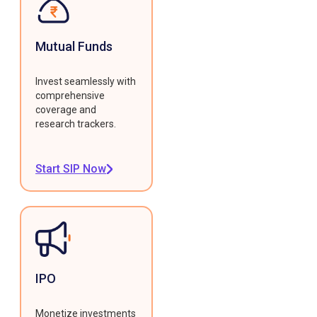
Mutual Funds
Invest seamlessly with
comprehensive
coverage and
research trackers.
Start SIP Now
IPO
Monetize investments