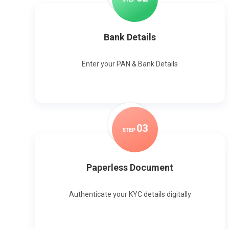
Bank Details
Enter your PAN & Bank Details
0
3
STEP
Paperless Document
Authenticate your KYC details digitally