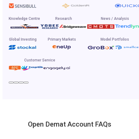
Knowledge Centre
Research
News / Analysis
Global Investing
Primary Markets
Model Portfolios
Customer Service
Open Demat Account FAQs