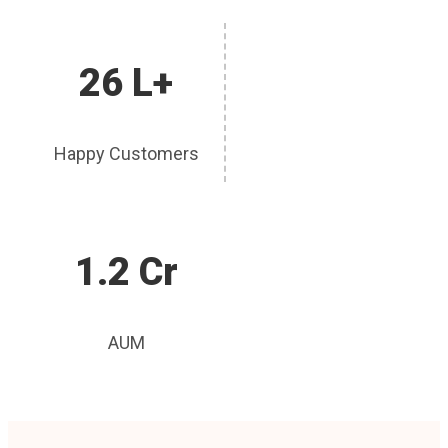
26 L+
Happy Customers
1.2 Cr
AUM