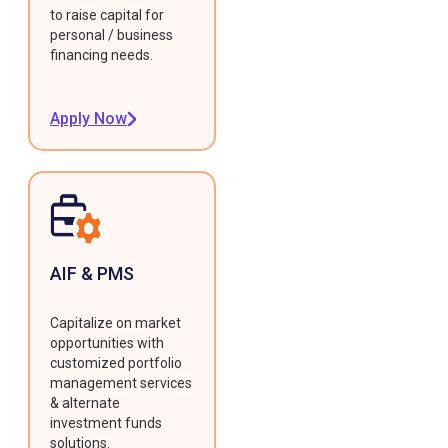
to raise capital for
personal / business
financing needs.
Apply Now
AIF & PMS
Capitalize on market
opportunities with
customized portfolio
management services
& alternate
investment funds
solutions.