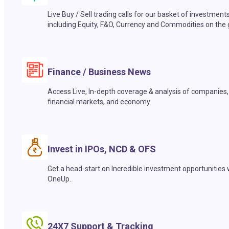
Live Buy / Sell trading calls for our basket of investment
including Equity, F&O, Currency and Commodities on the 
Finance / Business News
Access Live, In-depth coverage & analysis of companies,
financial markets, and economy.
Invest in IPOs, NCD & OFS
Get a head-start on Incredible investment opportunities 
OneUp.
24X7 Support & Tracking