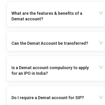
What are the features & benefits of a
Demat account?
Can the Demat Account be transferred?
Is a Demat account compulsory to apply
for an IPO in India?
Do I require a Demat account for SIP?