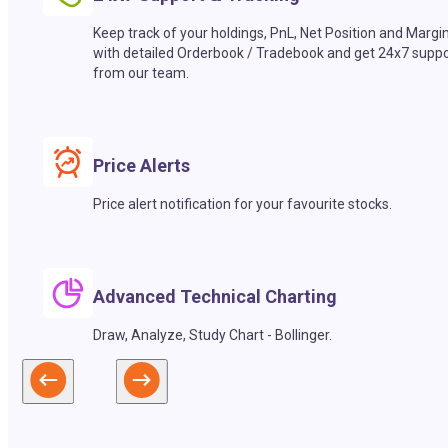
Keep track of your holdings, PnL, Net Position and Margi
with detailed Orderbook / Tradebook and get 24x7 suppo
from our team.
Price Alerts
Price alert notification for your favourite stocks.
Advanced Technical Charting
Draw, Analyze, Study Chart - Bollinger.