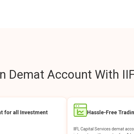
 Demat Account With IIF
t for all Investment
Hassle-Free Tradi
IIFL Capital Services demat acc