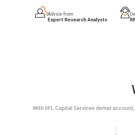
Advice from
De
Expert Research Analysts
R
With IIFL Capital Services demat account, 