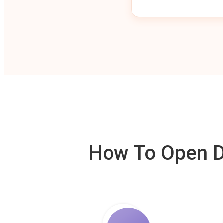
How To Open De