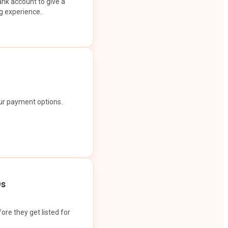
ank account to give a
g experience.
our payment options.
Os
ore they get listed for