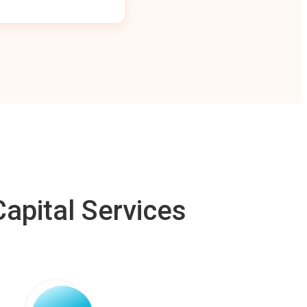
apital Services