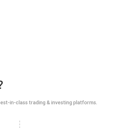
?
est-in-class trading & investing platforms.