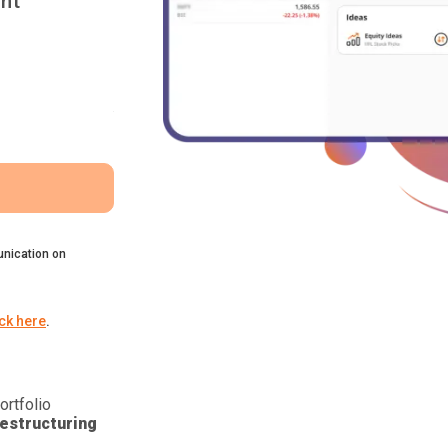
nt
nication on
ick here
.
ortfolio
estructuring