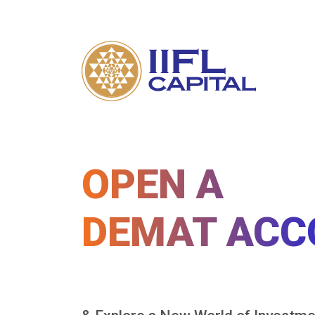
OPEN A
DEMAT ACC