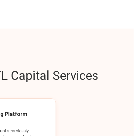
L Capital Services
ng Platform
ount seamlessly