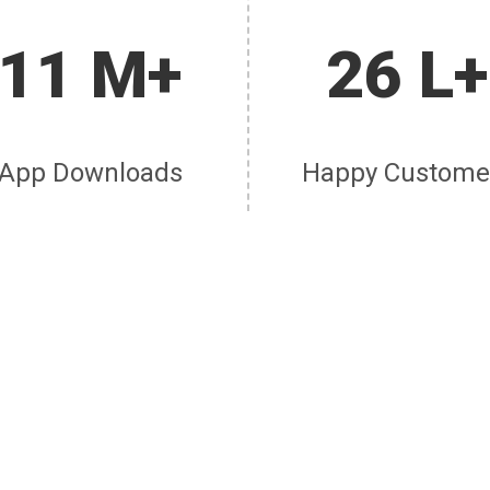
11 M+
26 L+
App Downloads
Happy Custome