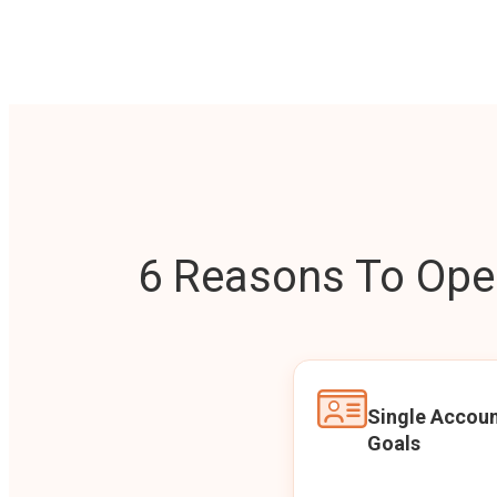
6 Reasons To Open
Single Accoun
Goals