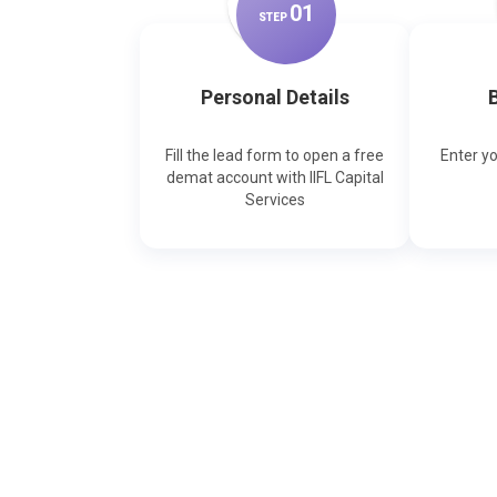
0
1
STEP
Personal Details
B
Fill the lead form to open a free
Enter y
demat account with IIFL Capital
Services