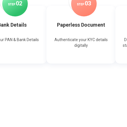
0
2
0
3
STEP
STEP
ank Details
Paperless Document
our PAN & Bank Details
Authenticate your KYC details
D
digitally
st