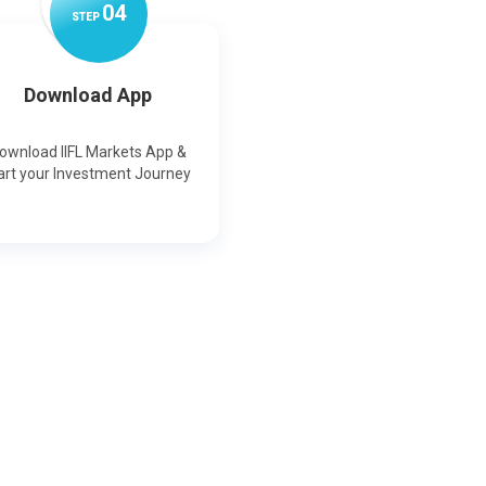
0
4
STEP
Download App
ownload IIFL Markets App &
art your Investment Journey