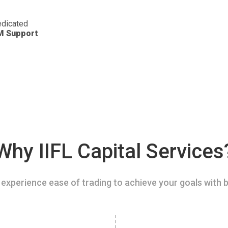
dicated
M Support
Why IIFL Capital Services
experience ease of trading to achieve your goals with b