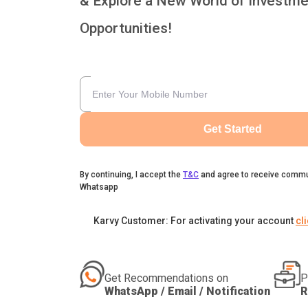
& Explore a New World of Investme
Opportunities!
Get Started
By continuing, I accept the
T&C
and agree to receive commu
Whatsapp
Karvy Customer: For activating your account
cl
Get Recommendations on
P
WhatsApp / Email / Notification
R