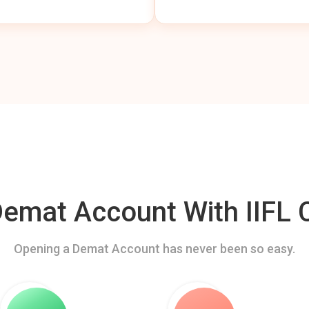
mat Account With IIFL C
Opening a Demat Account has never been so easy.