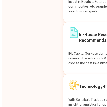
Invest in Equities, Future
Commodities, etc seamles
your financial goals.
In-House Res
Recommendat
IIFL Capital Services dem
research based reports 
choose the best investme
Technology-Fi
With Sensibull, Tradebox 
insightful analytics for op