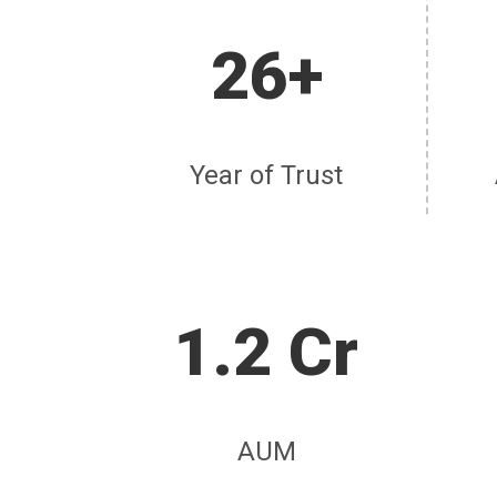
26+
Year of Trust
1.2 Cr
AUM