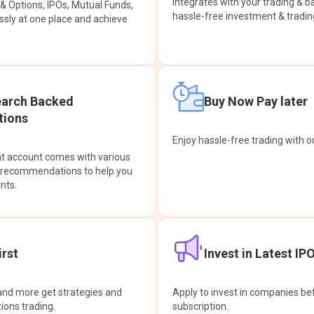
integrates with your trading & b
s & Options, IPOs, Mutual Funds,
hassle-free investment & tradin
sly at one place and achieve
earch Backed
Buy Now Pay later
ions
Enjoy hassle-free trading with 
at account comes with various
& recommendations to help you
nts.
rst
Invest in Latest IP
and more get strategies and
Apply to invest in companies bef
tions trading.
subscription.