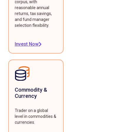
corpus, with
reasonable annual
returns, tax savings,
and fund manager
selection flexibility.
Invest Now
Commodity &
Currency
Trader on a global
level in commodities &
currencies.