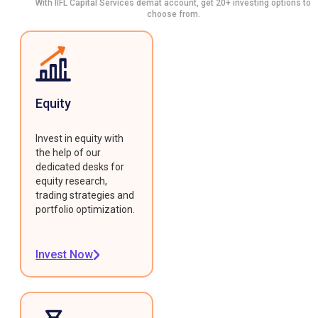
With IIFL Capital Services demat account, get 20+ investing options to
choose from.
Equity
Invest in equity with
the help of our
dedicated desks for
equity research,
trading strategies and
portfolio optimization.
Invest Now