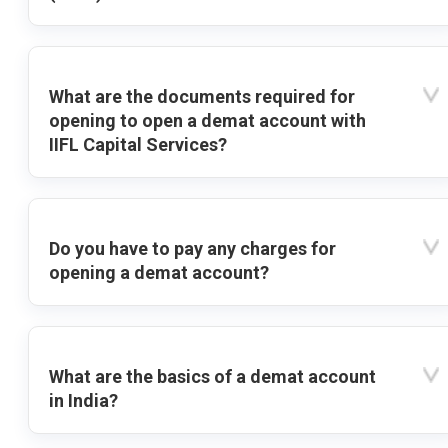
What are the documents required for
opening to open a demat account with
IIFL Capital Services?
Do you have to pay any charges for
opening a demat account?
What are the basics of a demat account
in India?