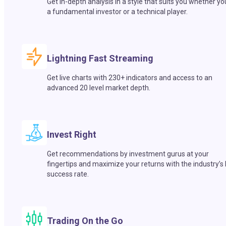
Get in-depth analysis in a style that suits you whether yo
a fundamental investor or a technical player.
Lightning Fast Streaming
Get live charts with 230+ indicators and access to an
advanced 20 level market depth.
Invest Right
Get recommendations by investment gurus at your
fingertips and maximize your returns with the industry’s
success rate.
Trading On the Go