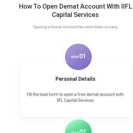
How To Open Demat Account With IIFL
Capital Services
Opening a Demat Account has never been so easy.
0
1
STEP
Personal Details
Fill the lead form to open a free demat account with
IIFL Capital Services
0
2
STEP