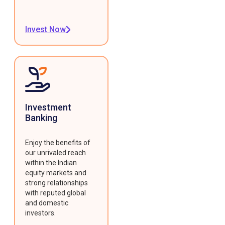
Invest Now
Investment
Banking
Enjoy the benefits of
our unrivaled reach
within the Indian
equity markets and
strong relationships
with reputed global
and domestic
investors.