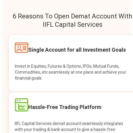
6 Reasons To Open Demat Account With
IIFL Capital Services
Single Account for all Investment Goals
Invest in Equities, Futures & Options, IPOs, Mutual Funds,
Commodities, etc seamlessly at one place and achieve your
financial goals.
Hassle-Free Trading Platform
IIFL Capital Services demat account seamlessly integrates
with your trading & bank account to give a hassle-free