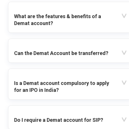
What are the features & benefits of a
Demat account?
Can the Demat Account be transferred?
Is a Demat account compulsory to apply
for an IPO in India?
Do I require a Demat account for SIP?