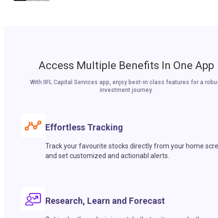
Access Multiple Benefits In One App
With IIFL Capital Services app, enjoy best-in class features for a robu
investment journey.
Effortless Tracking
Track your favourite stocks directly from your home scr
and set customized and actionabl alerts.
Research, Learn and Forecast