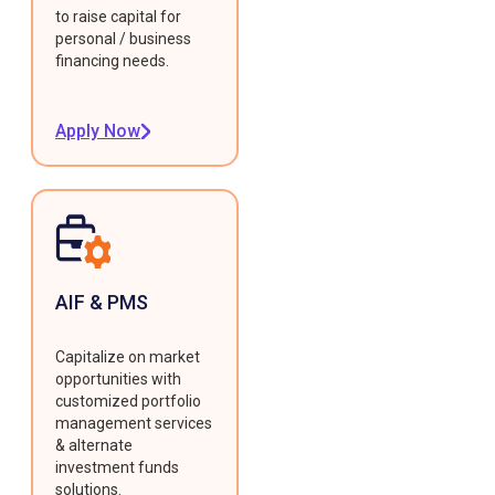
to raise capital for
personal / business
financing needs.
Apply Now
AIF & PMS
Capitalize on market
opportunities with
customized portfolio
management services
& alternate
investment funds
solutions.