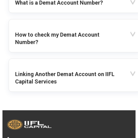
What is a Demat Account Number?
How to check my Demat Account
Number?
Linking Another Demat Account on IIFL
Capital Services