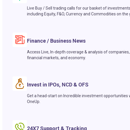
Live Buy / Sell trading calls for our basket of investment
including Equity, F&O, Currency and Commodities on the 
Finance / Business News
Access Live, In-depth coverage & analysis of companies,
financial markets, and economy.
Invest in IPOs, NCD & OFS
Get a head-start on Incredible investment opportunities 
OneUp.
24X7 Support & Tracking