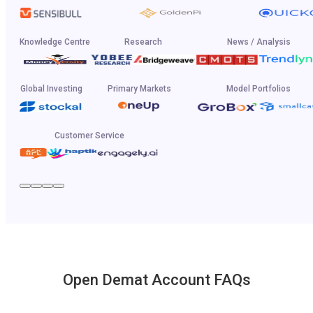
Knowledge Centre
Research
News / Analysis
Global Investing
Primary Markets
Model Portfolios
Customer Service
Open Demat Account FAQs