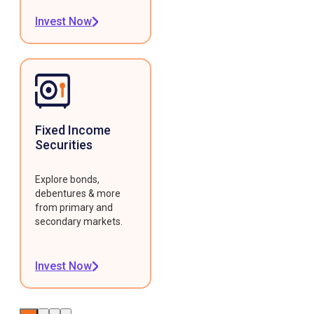
Invest Now
Fixed Income
Securities
Explore bonds,
debentures & more
from primary and
secondary markets.
Invest Now