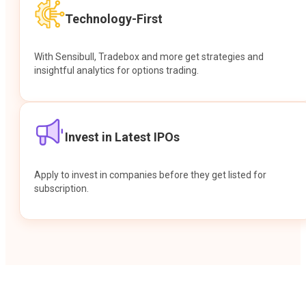
Technology-First
With Sensibull, Tradebox and more get strategies and
insightful analytics for options trading.
Invest in Latest IPOs
Apply to invest in companies before they get listed for
subscription.