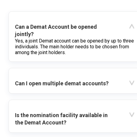
Can a Demat Account be opened
jointly?
Yes, a joint Demat account can be opened by up to three
individuals. The main holder needs to be chosen from
among the joint holders.
Can I open multiple demat accounts?
Is the nomination facility available in
the Demat Account?