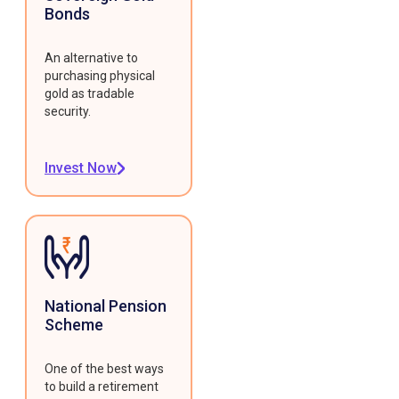
Bonds
An alternative to
purchasing physical
gold as tradable
security.
Invest Now
National Pension
Scheme
One of the best ways
to build a retirement