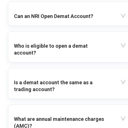
Can an NRI Open Demat Account?
Who is eligible to open a demat
account?
Is a demat account the same as a
trading account?
What are annual maintenance charges
(AMC)?