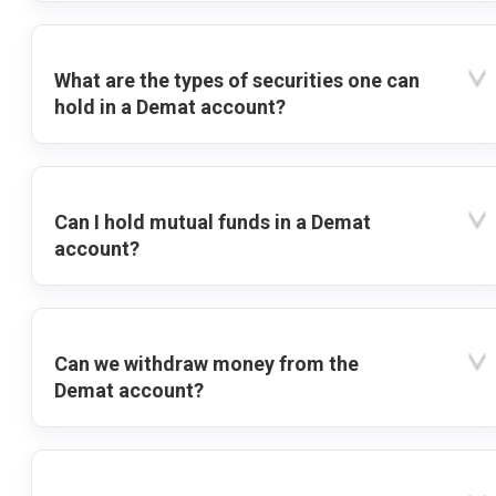
What are the types of securities one can
hold in a Demat account?
Can I hold mutual funds in a Demat
account?
Can we withdraw money from the
Demat account?