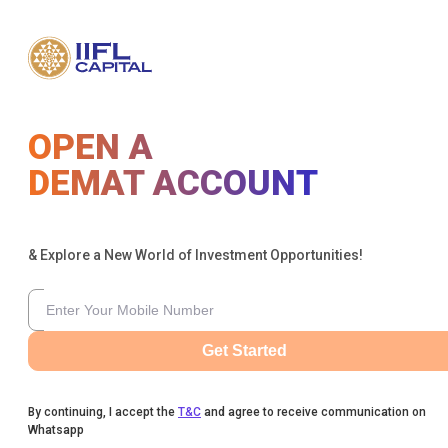
OPEN A
DEMAT ACCOUNT
& Explore a New World of Investment Opportunities!
Get Started
By continuing, I accept the
T&C
and agree to receive communication on
Whatsapp