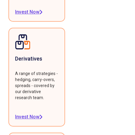
Invest Now
Derivatives
A range of strategies -
hedging, carry-overs,
spreads - covered by
our derivative
research team.
Invest Now