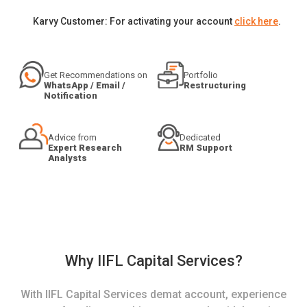
Karvy Customer: For activating your account
click here
.
Get Recommendations on
Portfolio
WhatsApp / Email /
Restructuring
Notification
Advice from
Dedicated
Expert Research
RM Support
Analysts
Why IIFL Capital Services?
With IIFL Capital Services demat account, experience