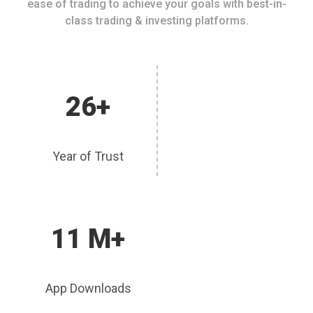
ease of trading to achieve your goals with best-in-
class trading & investing platforms.
26+
Year of Trust
11 M+
App Downloads