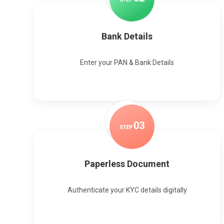
Bank Details
Enter your PAN & Bank Details
0
3
STEP
Paperless Document
Authenticate your KYC details digitally