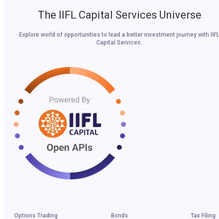
The IIFL Capital Services Universe
Explore world of opportunities to lead a better investment journey with IIF
Capital Services.
Options Trading
Bonds
Tax Filing