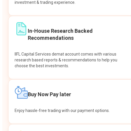
investment & trading experience.
In-House Research Backed
Recommendations
IIFL Capital Services demat account comes with various
research based reports & recommendations to help you
choose the best investments.
Buy Now Pay later
Enjoy hassle-free trading with our payment options.