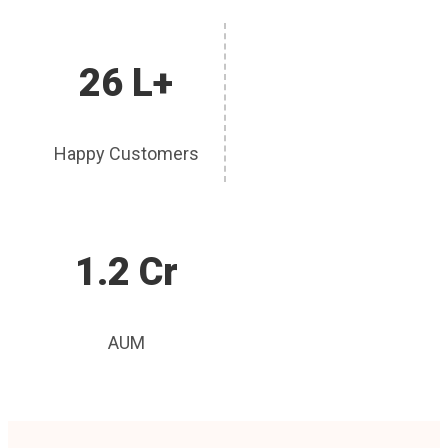
26 L+
Happy Customers
1.2 Cr
AUM