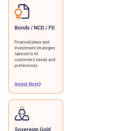
Bonds / NCD / FD
Financial plans and
investment strategies
tailored to fit
customer's needs and
preferences.
Invest Now
Sovereign Gold