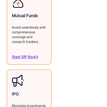
Mutual Funds
Invest seamlessly with
comprehensive
coverage and
research trackers.
Start SIP Now
IPO
Monetize investments