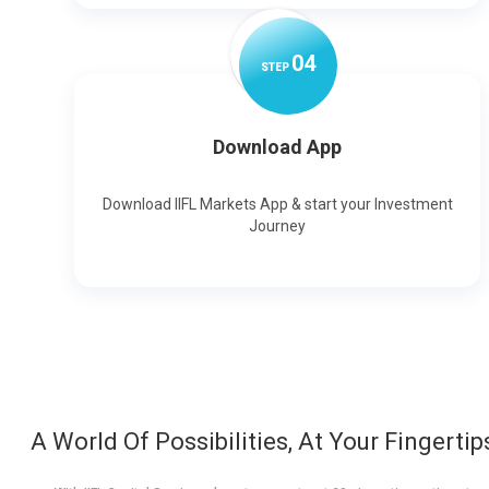
0
4
STEP
Download App
Download IIFL Markets App & start your Investment
Journey
A World Of Possibilities, At Your Fingertip