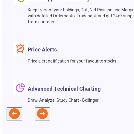
Keep track of your holdings, PnL, Net Position and Margi
with detailed Orderbook / Tradebook and get 24x7 suppo
from our team.
Price Alerts
Price alert notification for your favourite stocks.
Advanced Technical Charting
Draw, Analyze, Study Chart - Bollinger.