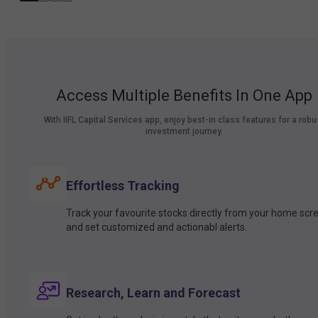
Access Multiple Benefits In One App
With IIFL Capital Services app, enjoy best-in class features for a robu
investment journey.
Effortless Tracking
Track your favourite stocks directly from your home scr
and set customized and actionabl alerts.
Research, Learn and Forecast