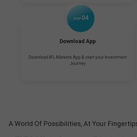
0
4
STEP
Download App
Download IIFL Markets App & start your Investment
Journey
A World Of Possibilities, At Your Fingertip