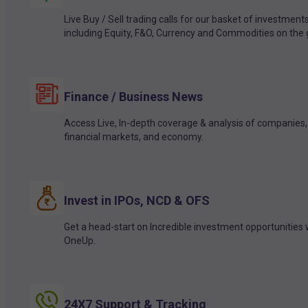
Live Buy / Sell trading calls for our basket of investment
including Equity, F&O, Currency and Commodities on the 
Finance / Business News
Access Live, In-depth coverage & analysis of companies,
financial markets, and economy.
Invest in IPOs, NCD & OFS
Get a head-start on Incredible investment opportunities 
OneUp.
24X7 Support & Tracking