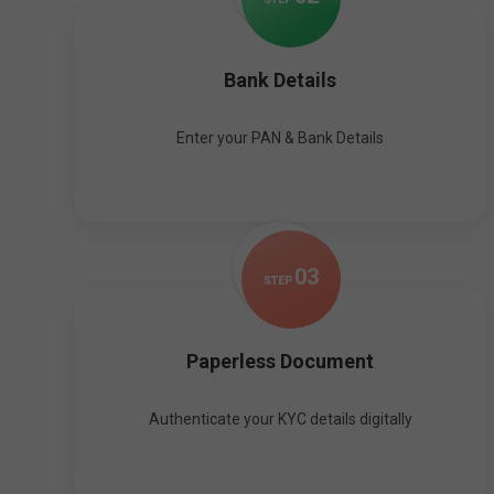
Bank Details
Enter your PAN & Bank Details
0
3
STEP
Paperless Document
Authenticate your KYC details digitally