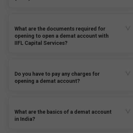
What are the documents required for
opening to open a demat account with
IIFL Capital Services?
Do you have to pay any charges for
opening a demat account?
What are the basics of a demat account
in India?