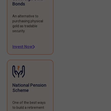
Bonds
An alternative to
purchasing physical
gold as tradable
security.
Invest Now
National Pension
Scheme
One of the best ways
to build a retirement