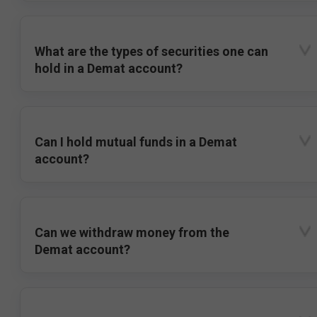
What are the types of securities one can
hold in a Demat account?
Can I hold mutual funds in a Demat
account?
Can we withdraw money from the
Demat account?