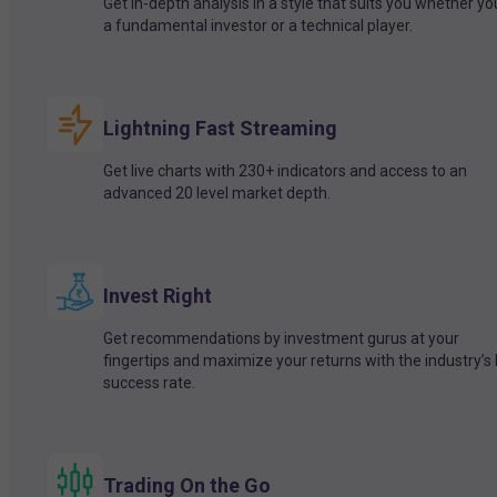
Get in-depth analysis in a style that suits you whether yo
a fundamental investor or a technical player.
Lightning Fast Streaming
Get live charts with 230+ indicators and access to an
advanced 20 level market depth.
Invest Right
Get recommendations by investment gurus at your
fingertips and maximize your returns with the industry’s
success rate.
Trading On the Go