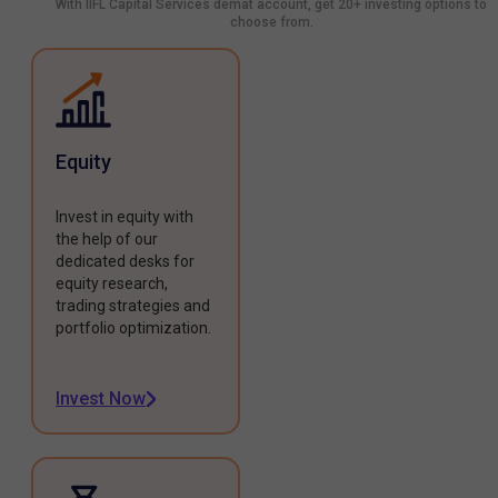
With IIFL Capital Services demat account, get 20+ investing options to
choose from.
Equity
Invest in equity with
the help of our
dedicated desks for
equity research,
trading strategies and
portfolio optimization.
Invest Now