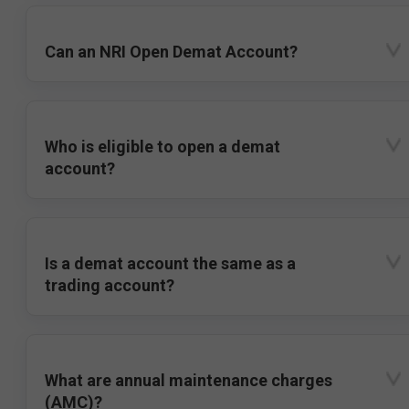
Can an NRI Open Demat Account?
Who is eligible to open a demat
account?
Is a demat account the same as a
trading account?
What are annual maintenance charges
(AMC)?