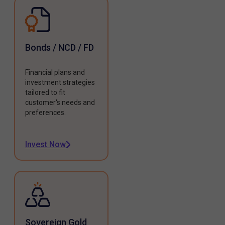
Bonds / NCD / FD
Financial plans and
investment strategies
tailored to fit
customer's needs and
preferences.
Invest Now
Sovereign Gold