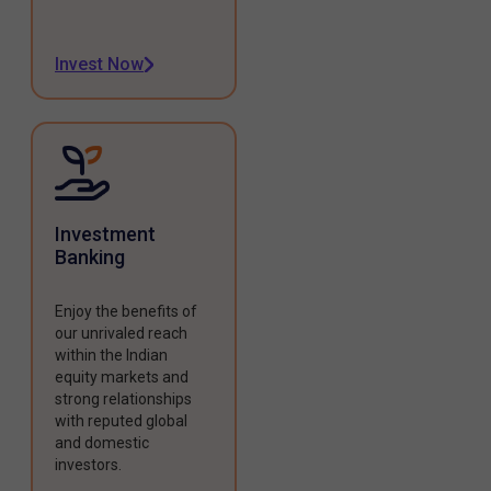
Invest Now
Investment
Banking
Enjoy the benefits of
our unrivaled reach
within the Indian
equity markets and
strong relationships
with reputed global
and domestic
investors.