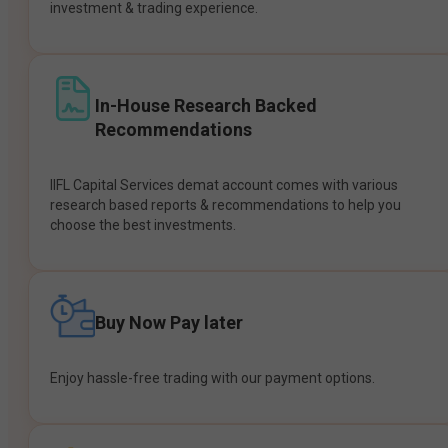
investment & trading experience.
In-House Research Backed
Recommendations
IIFL Capital Services demat account comes with various
research based reports & recommendations to help you
choose the best investments.
Buy Now Pay later
Enjoy hassle-free trading with our payment options.