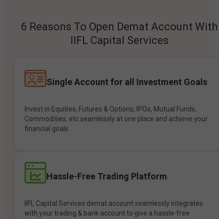
6 Reasons To Open Demat Account With
IIFL Capital Services
Single Account for all Investment Goals
Invest in Equities, Futures & Options, IPOs, Mutual Funds,
Commodities, etc seamlessly at one place and achieve your
financial goals.
Hassle-Free Trading Platform
IIFL Capital Services demat account seamlessly integrates
with your trading & bank account to give a hassle-free