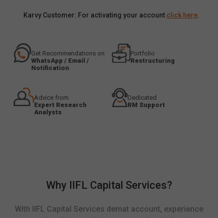
Karvy Customer: For activating your account
click here
.
Get Recommendations on
Portfolio
WhatsApp / Email /
Restructuring
Notification
Advice from
Dedicated
Expert Research
RM Support
Analysts
Why IIFL Capital Services?
With IIFL Capital Services demat account, experience