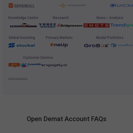
Knowledge Centre
Research
News / Analysis
Global Investing
Primary Markets
Model Portfolios
Customer Service
Open Demat Account FAQs