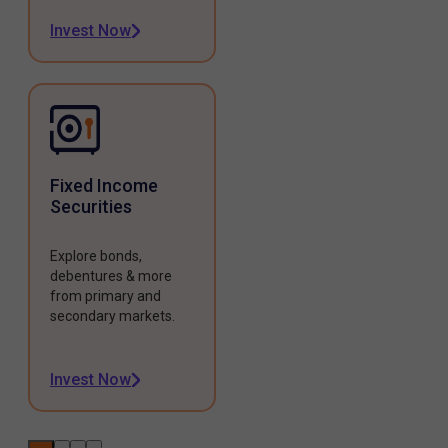
Invest Now
Fixed Income
Securities
Explore bonds,
debentures & more
from primary and
secondary markets.
Invest Now