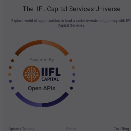
The IIFL Capital Services Universe
Explore world of opportunities to lead a better investment journey with IIF
Capital Services.
Options Trading
Bonds
Tax Filing