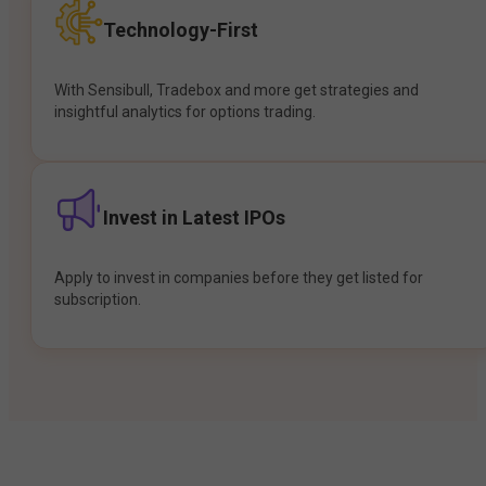
Technology-First
With Sensibull, Tradebox and more get strategies and
insightful analytics for options trading.
Invest in Latest IPOs
Apply to invest in companies before they get listed for
subscription.