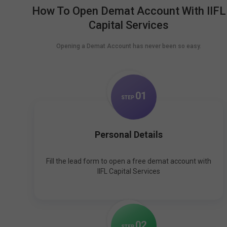
How To Open Demat Account With IIFL
Capital Services
Opening a Demat Account has never been so easy.
0
1
STEP
Personal Details
Fill the lead form to open a free demat account with
IIFL Capital Services
0
2
STEP