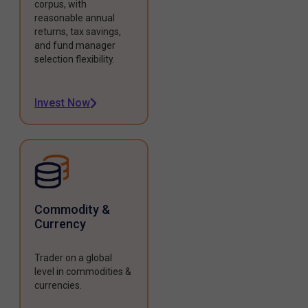
corpus, with
reasonable annual
returns, tax savings,
and fund manager
selection flexibility.
Invest Now
Commodity &
Currency
Trader on a global
level in commodities &
currencies.