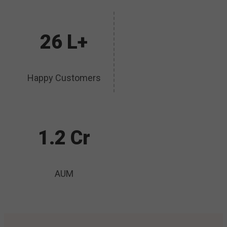
26 L+
Happy Customers
1.2 Cr
AUM