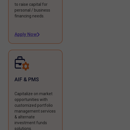
to raise capital for
personal / business
financing needs.
Apply Now
AIF & PMS
Capitalize on market
opportunities with
customized portfolio
management services
& alternate
investment funds
solutions.