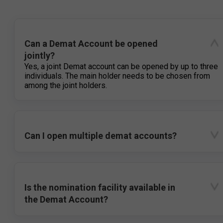
Can a Demat Account be opened
jointly?
Yes, a joint Demat account can be opened by up to three
individuals. The main holder needs to be chosen from
among the joint holders.
Can I open multiple demat accounts?
Is the nomination facility available in
the Demat Account?