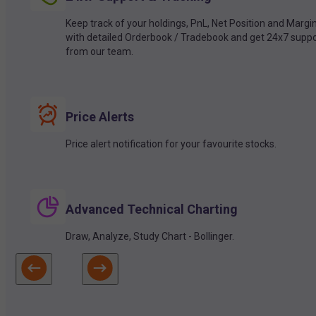
Keep track of your holdings, PnL, Net Position and Margi
with detailed Orderbook / Tradebook and get 24x7 suppo
from our team.
Price Alerts
Price alert notification for your favourite stocks.
Advanced Technical Charting
Draw, Analyze, Study Chart - Bollinger.