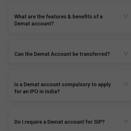
What are the features & benefits of a
Demat account?
Can the Demat Account be transferred?
Is a Demat account compulsory to apply
for an IPO in India?
Do I require a Demat account for SIP?