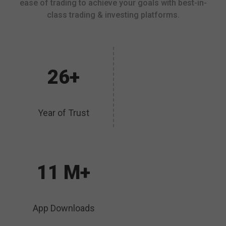
ease of trading to achieve your goals with best-in-
class trading & investing platforms.
26+
Year of Trust
11 M+
App Downloads