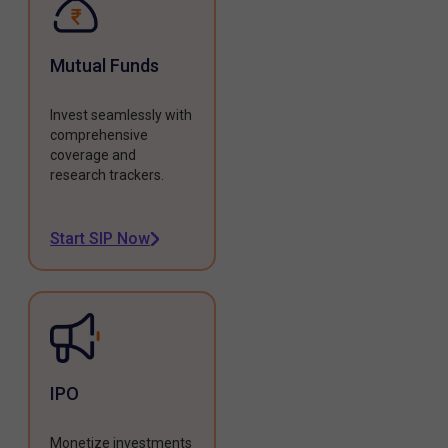
Mutual Funds
Invest seamlessly with
comprehensive
coverage and
research trackers.
Start SIP Now
IPO
Monetize investments