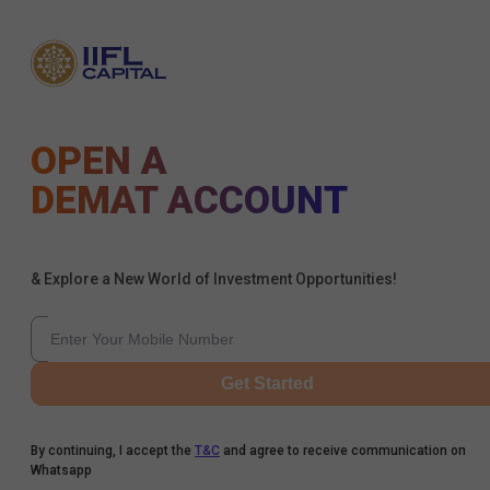
OPEN A
DEMAT ACCOUNT
& Explore a New World of Investment Opportunities!
Get Started
By continuing, I accept the
T&C
and agree to receive communication on
Whatsapp