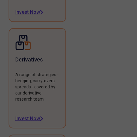
Invest Now
Derivatives
A range of strategies -
hedging, carry-overs,
spreads - covered by
our derivative
research team.
Invest Now