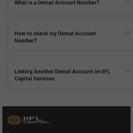
What is a Demat Account Number?
How to check my Demat Account
Number?
Linking Another Demat Account on IIFL
Capital Services