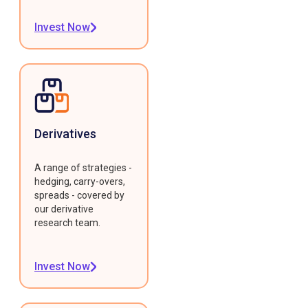
Invest Now
Derivatives
A range of strategies -
hedging, carry-overs,
spreads - covered by
our derivative
research team.
Invest Now