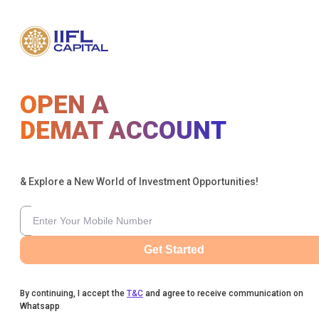
OPEN A
DEMAT ACCOUNT
& Explore a New World of Investment Opportunities!
Get Started
By continuing, I accept the
T&C
and agree to receive communication on
Whatsapp