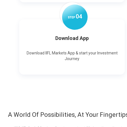
0
4
STEP
Download App
Download IIFL Markets App & start your Investment
Journey
A World Of Possibilities, At Your Fingertip