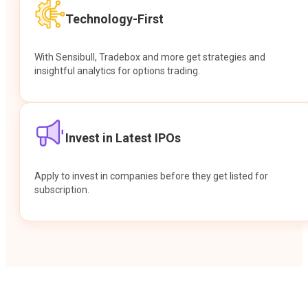
Technology-First
With Sensibull, Tradebox and more get strategies and
insightful analytics for options trading.
Invest in Latest IPOs
Apply to invest in companies before they get listed for
subscription.