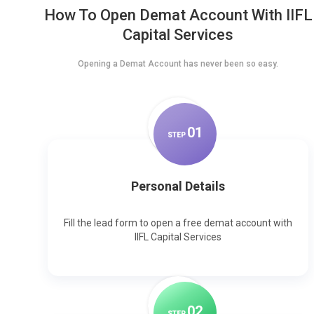
How To Open Demat Account With IIFL
Capital Services
Opening a Demat Account has never been so easy.
0
1
STEP
Personal Details
Fill the lead form to open a free demat account with
IIFL Capital Services
0
2
STEP