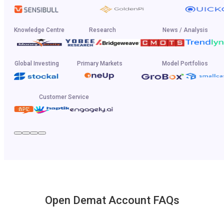
Knowledge Centre
Research
News / Analysis
Global Investing
Primary Markets
Model Portfolios
Customer Service
Open Demat Account FAQs