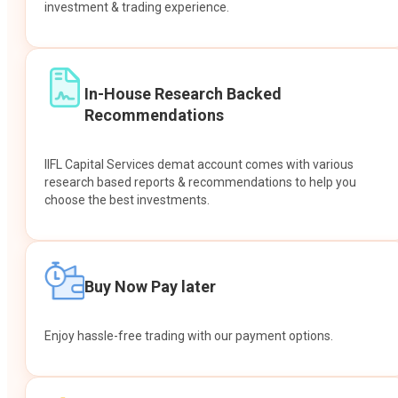
investment & trading experience.
In-House Research Backed
Recommendations
IIFL Capital Services demat account comes with various
research based reports & recommendations to help you
choose the best investments.
Buy Now Pay later
Enjoy hassle-free trading with our payment options.