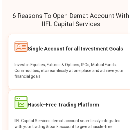
6 Reasons To Open Demat Account With
IIFL Capital Services
Single Account for all Investment Goals
Invest in Equities, Futures & Options, IPOs, Mutual Funds,
Commodities, etc seamlessly at one place and achieve your
financial goals.
Hassle-Free Trading Platform
IIFL Capital Services demat account seamlessly integrates
with your trading & bank account to give a hassle-free