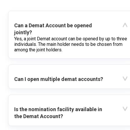
Can a Demat Account be opened
jointly?
Yes, a joint Demat account can be opened by up to three
individuals. The main holder needs to be chosen from
among the joint holders.
Can I open multiple demat accounts?
Is the nomination facility available in
the Demat Account?