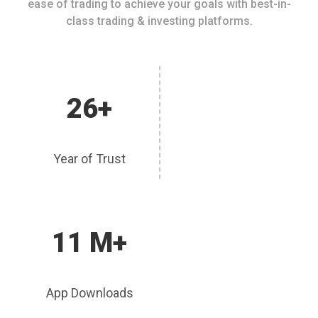
ease of trading to achieve your goals with best-in-
class trading & investing platforms.
26+
Year of Trust
11 M+
App Downloads