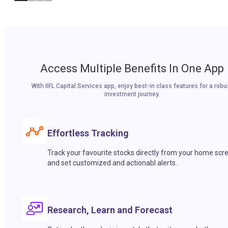
Access Multiple Benefits In One App
With IIFL Capital Services app, enjoy best-in class features for a robu
investment journey.
Effortless Tracking
Track your favourite stocks directly from your home scr
and set customized and actionabl alerts.
Research, Learn and Forecast