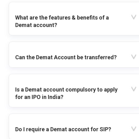
What are the features & benefits of a
Demat account?
Can the Demat Account be transferred?
Is a Demat account compulsory to apply
for an IPO in India?
Do I require a Demat account for SIP?