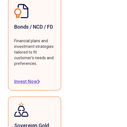
Bonds / NCD / FD
Financial plans and
investment strategies
tailored to fit
customer's needs and
preferences.
Invest Now
Sovereign Gold