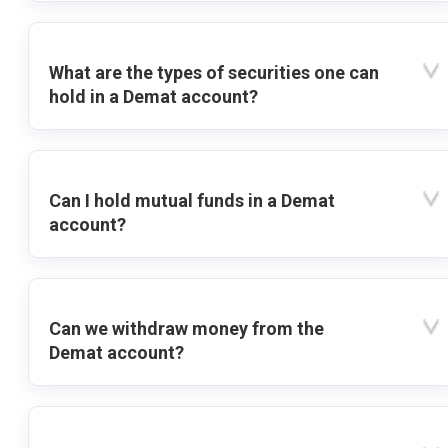
What are the types of securities one can
hold in a Demat account?
Can I hold mutual funds in a Demat
account?
Can we withdraw money from the
Demat account?