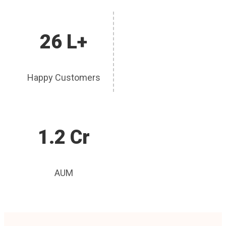
26 L+
Happy Customers
1.2 Cr
AUM