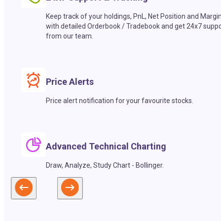
Keep track of your holdings, PnL, Net Position and Margi
with detailed Orderbook / Tradebook and get 24x7 suppo
from our team.
Price Alerts
Price alert notification for your favourite stocks.
Advanced Technical Charting
Draw, Analyze, Study Chart - Bollinger.