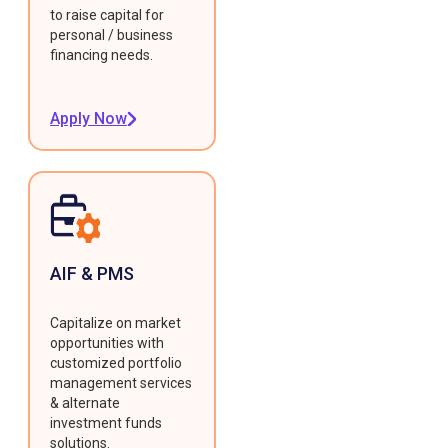
to raise capital for
personal / business
financing needs.
Apply Now
AIF & PMS
Capitalize on market
opportunities with
customized portfolio
management services
& alternate
investment funds
solutions.