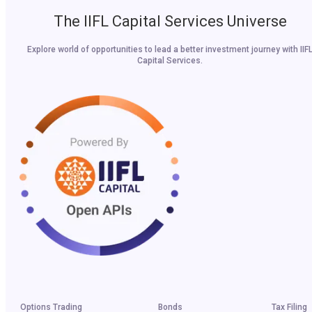
The IIFL Capital Services Universe
Explore world of opportunities to lead a better investment journey with IIF
Capital Services.
Options Trading
Bonds
Tax Filing