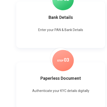
Bank Details
Enter your PAN & Bank Details
0
3
STEP
Paperless Document
Authenticate your KYC details digitally