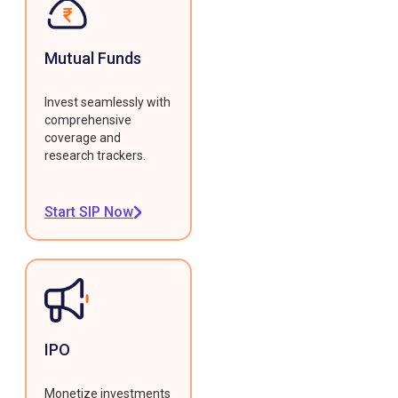
Mutual Funds
Invest seamlessly with
comprehensive
coverage and
research trackers.
Start SIP Now
IPO
Monetize investments