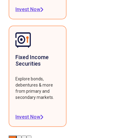
Invest Now
Fixed Income
Securities
Explore bonds,
debentures & more
from primary and
secondary markets.
Invest Now