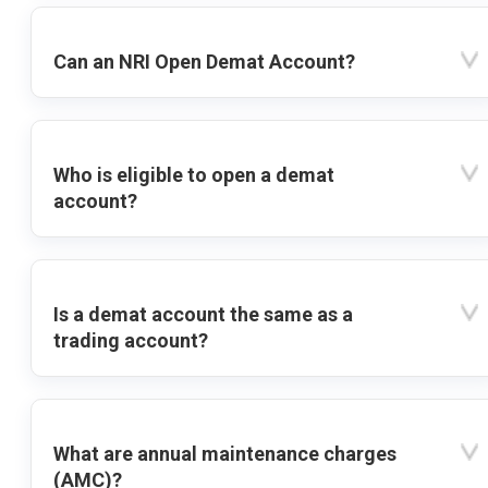
Can an NRI Open Demat Account?
Who is eligible to open a demat
account?
Is a demat account the same as a
trading account?
What are annual maintenance charges
(AMC)?