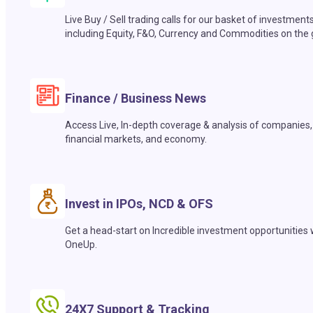
Live Buy / Sell trading calls for our basket of investment
including Equity, F&O, Currency and Commodities on the 
Finance / Business News
Access Live, In-depth coverage & analysis of companies,
financial markets, and economy.
Invest in IPOs, NCD & OFS
Get a head-start on Incredible investment opportunities 
OneUp.
24X7 Support & Tracking