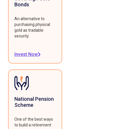
Bonds
An alternative to
purchasing physical
gold as tradable
security.
Invest Now
National Pension
Scheme
One of the best ways
to build a retirement