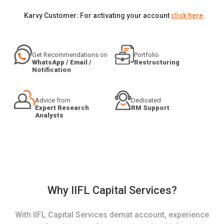
Karvy Customer: For activating your account
click here
.
Get Recommendations on
Portfolio
WhatsApp / Email /
Restructuring
Notification
Advice from
Dedicated
Expert Research
RM Support
Analysts
Why IIFL Capital Services?
With IIFL Capital Services demat account, experience