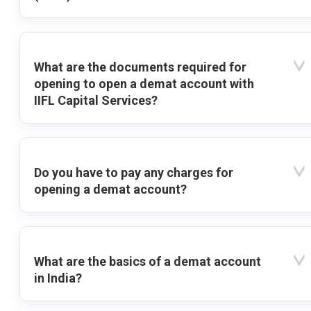
What are the documents required for
opening to open a demat account with
IIFL Capital Services?
Do you have to pay any charges for
opening a demat account?
What are the basics of a demat account
in India?