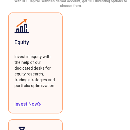
With IIFL Capital Services demat account, get 20+ investing options to
choose from.
Equity
Invest in equity with
the help of our
dedicated desks for
equity research,
trading strategies and
portfolio optimization.
Invest Now