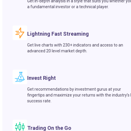
Get in-depth analysis in a style that suits you whether yo
a fundamental investor or a technical player.
Lightning Fast Streaming
Get live charts with 230+ indicators and access to an
advanced 20 level market depth.
Invest Right
Get recommendations by investment gurus at your
fingertips and maximize your returns with the industry’s
success rate.
Trading On the Go