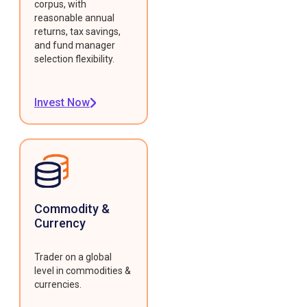
corpus, with
reasonable annual
returns, tax savings,
and fund manager
selection flexibility.
Invest Now
Commodity &
Currency
Trader on a global
level in commodities &
currencies.