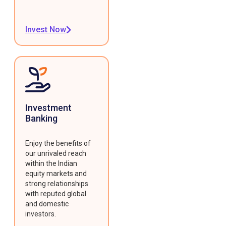
Invest Now
Investment
Banking
Enjoy the benefits of
our unrivaled reach
within the Indian
equity markets and
strong relationships
with reputed global
and domestic
investors.