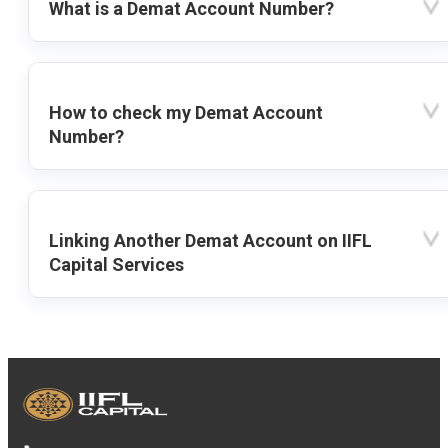
What is a Demat Account Number?
How to check my Demat Account
Number?
Linking Another Demat Account on IIFL
Capital Services