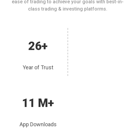
ease of trading to achieve your goals with best-in-
class trading & investing platforms.
26+
Year of Trust
11 M+
App Downloads