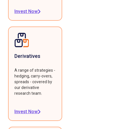
Invest Now
Derivatives
A range of strategies -
hedging, carry-overs,
spreads - covered by
our derivative
research team.
Invest Now