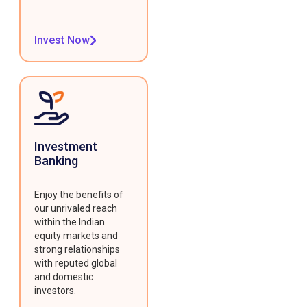
Invest Now
Investment
Banking
Enjoy the benefits of
our unrivaled reach
within the Indian
equity markets and
strong relationships
with reputed global
and domestic
investors.