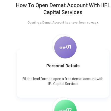
How To Open Demat Account With IIFL
Capital Services
Opening a Demat Account has never been so easy.
0
1
STEP
Personal Details
Fill the lead form to open a free demat account with
IIFL Capital Services
0
2
STEP