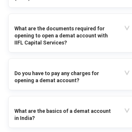
What are the documents required for
opening to open a demat account with
IIFL Capital Services?
Do you have to pay any charges for
opening a demat account?
What are the basics of a demat account
in India?