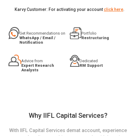
Karvy Customer: For activating your account
click here
.
Get Recommendations on
Portfolio
WhatsApp / Email /
Restructuring
Notification
Advice from
Dedicated
Expert Research
RM Support
Analysts
Why IIFL Capital Services?
With IIFL Capital Services demat account, experience