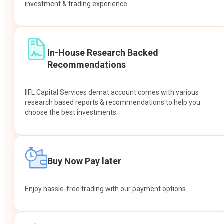
investment & trading experience.
In-House Research Backed
Recommendations
IIFL Capital Services demat account comes with various
research based reports & recommendations to help you
choose the best investments.
Buy Now Pay later
Enjoy hassle-free trading with our payment options.