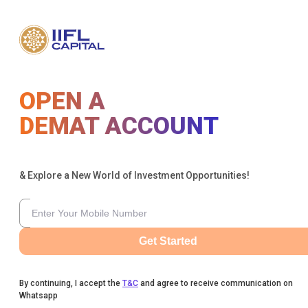
OPEN A
DEMAT ACCOUNT
& Explore a New World of Investment Opportunities!
Get Started
By continuing, I accept the
T&C
and agree to receive communication on
Whatsapp