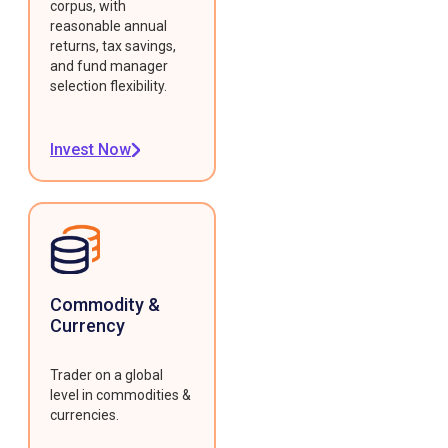
corpus, with
reasonable annual
returns, tax savings,
and fund manager
selection flexibility.
Invest Now
Commodity &
Currency
Trader on a global
level in commodities &
currencies.