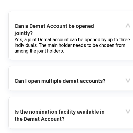
Can a Demat Account be opened
jointly?
Yes, a joint Demat account can be opened by up to three
individuals. The main holder needs to be chosen from
among the joint holders.
Can I open multiple demat accounts?
Is the nomination facility available in
the Demat Account?