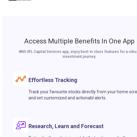
Access Multiple Benefits In One App
With IIFL Capital Services app, enjoy best-in class features for a robu
investment journey.
Effortless Tracking
Track your favourite stocks directly from your home scr
and set customized and actionabl alerts.
Research, Learn and Forecast