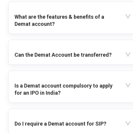
What are the features & benefits of a
Demat account?
Can the Demat Account be transferred?
Is a Demat account compulsory to apply
for an IPO in India?
Do I require a Demat account for SIP?