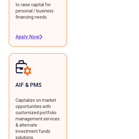
to raise capital for
personal / business
financing needs.
Apply Now
AIF & PMS
Capitalize on market
opportunities with
customized portfolio
management services
& alternate
investment funds
solutions.