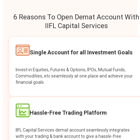
6 Reasons To Open Demat Account With
IIFL Capital Services
Single Account for all Investment Goals
Invest in Equities, Futures & Options, IPOs, Mutual Funds,
Commodities, etc seamlessly at one place and achieve your
financial goals.
Hassle-Free Trading Platform
IIFL Capital Services demat account seamlessly integrates
with your trading & bank account to give a hassle-free