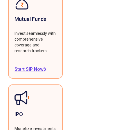
Mutual Funds
Invest seamlessly with
comprehensive
coverage and
research trackers.
Start SIP Now
IPO
Monetize investments