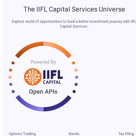
The IIFL Capital Services Universe
Explore world of opportunities to lead a better investment journey with IIF
Capital Services.
Options Trading
Bonds
Tax Filing