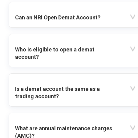
Can an NRI Open Demat Account?
Who is eligible to open a demat
account?
Is a demat account the same as a
trading account?
What are annual maintenance charges
(AMC)?