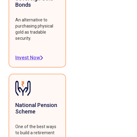
Bonds
An alternative to
purchasing physical
gold as tradable
security.
Invest Now
National Pension
Scheme
One of the best ways
to build a retirement