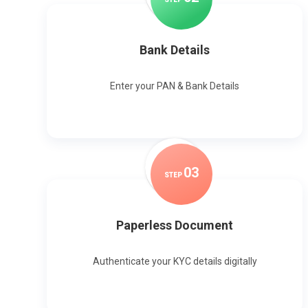
Bank Details
Enter your PAN & Bank Details
0
3
STEP
Paperless Document
Authenticate your KYC details digitally