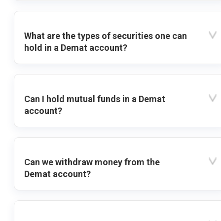
What are the types of securities one can
hold in a Demat account?
Can I hold mutual funds in a Demat
account?
Can we withdraw money from the
Demat account?