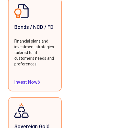
Bonds / NCD / FD
Financial plans and
investment strategies
tailored to fit
customer's needs and
preferences.
Invest Now
Sovereign Gold