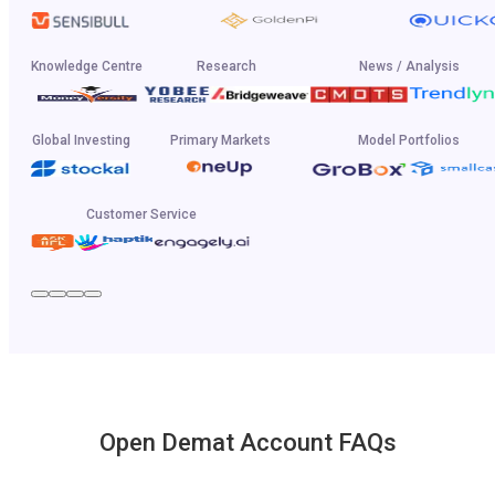
Knowledge Centre
Research
News / Analysis
Global Investing
Primary Markets
Model Portfolios
Customer Service
Open Demat Account FAQs