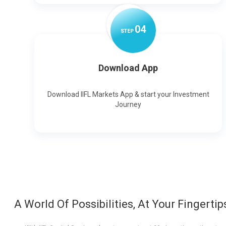
0
4
STEP
Download App
Download IIFL Markets App & start your Investment
Journey
A World Of Possibilities, At Your Fingertip