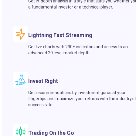
Get in-depth analysis in a style that suits you whether yo
a fundamental investor or a technical player.
Lightning Fast Streaming
Get live charts with 230+ indicators and access to an
advanced 20 level market depth.
Invest Right
Get recommendations by investment gurus at your
fingertips and maximize your returns with the industry’s
success rate.
Trading On the Go