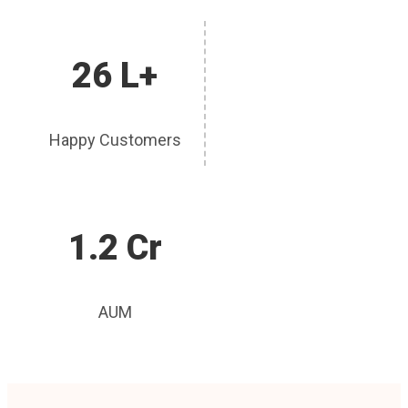
26 L+
Happy Customers
1.2 Cr
AUM