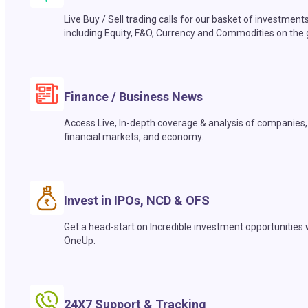
Live Buy / Sell trading calls for our basket of investment
including Equity, F&O, Currency and Commodities on the 
Finance / Business News
Access Live, In-depth coverage & analysis of companies,
financial markets, and economy.
Invest in IPOs, NCD & OFS
Get a head-start on Incredible investment opportunities 
OneUp.
24X7 Support & Tracking