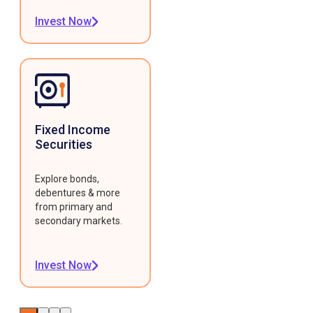
Invest Now
Fixed Income
Securities
Explore bonds,
debentures & more
from primary and
secondary markets.
Invest Now