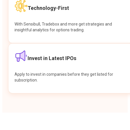
Technology-First
With Sensibull, Tradebox and more get strategies and
insightful analytics for options trading.
Invest in Latest IPOs
Apply to invest in companies before they get listed for
subscription.