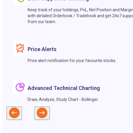
Keep track of your holdings, PnL, Net Position and Margi
with detailed Orderbook / Tradebook and get 24x7 suppo
from our team.
Price Alerts
Price alert notification for your favourite stocks.
Advanced Technical Charting
Draw, Analyze, Study Chart - Bollinger.