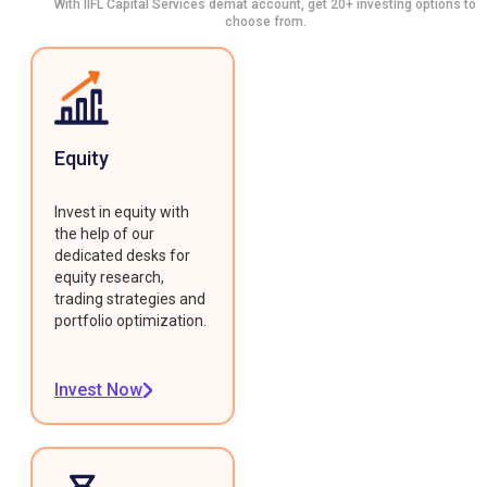
With IIFL Capital Services demat account, get 20+ investing options to
choose from.
Equity
Invest in equity with
the help of our
dedicated desks for
equity research,
trading strategies and
portfolio optimization.
Invest Now