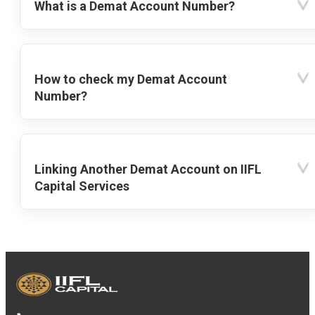
What is a Demat Account Number?
How to check my Demat Account
Number?
Linking Another Demat Account on IIFL
Capital Services