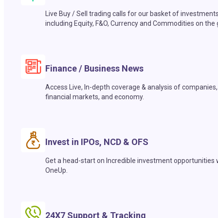
Live Buy / Sell trading calls for our basket of investment
including Equity, F&O, Currency and Commodities on the 
Finance / Business News
Access Live, In-depth coverage & analysis of companies,
financial markets, and economy.
Invest in IPOs, NCD & OFS
Get a head-start on Incredible investment opportunities 
OneUp.
24X7 Support & Tracking