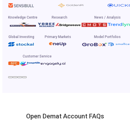
Knowledge Centre
Research
News / Analysis
Global Investing
Primary Markets
Model Portfolios
Customer Service
Open Demat Account FAQs