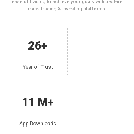
ease of trading to achieve your goals with best-in-
class trading & investing platforms.
26+
Year of Trust
11 M+
App Downloads