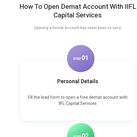
How To Open Demat Account With IIFL
Capital Services
Opening a Demat Account has never been so easy.
0
1
STEP
Personal Details
Fill the lead form to open a free demat account with
IIFL Capital Services
0
2
STEP