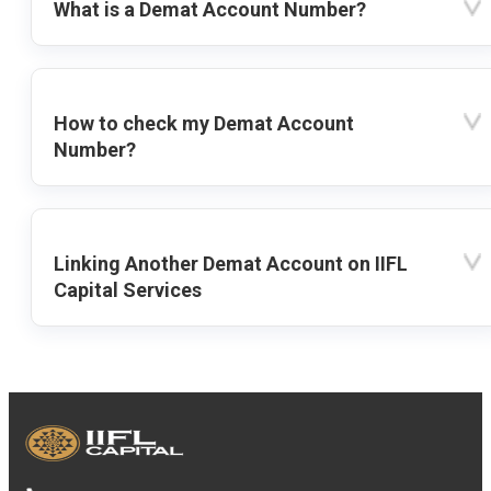
What is a Demat Account Number?
How to check my Demat Account
Number?
Linking Another Demat Account on IIFL
Capital Services