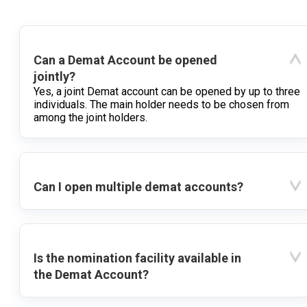
Can a Demat Account be opened
jointly?
Yes, a joint Demat account can be opened by up to three
individuals. The main holder needs to be chosen from
among the joint holders.
Can I open multiple demat accounts?
Is the nomination facility available in
the Demat Account?