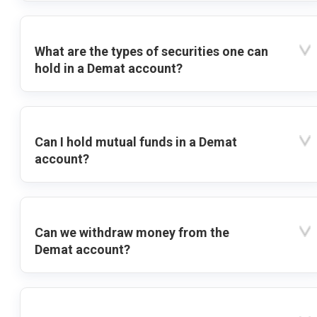
What are the types of securities one can
hold in a Demat account?
Can I hold mutual funds in a Demat
account?
Can we withdraw money from the
Demat account?