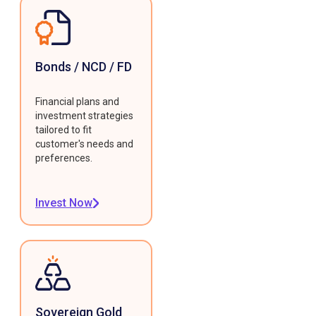
Bonds / NCD / FD
Financial plans and
investment strategies
tailored to fit
customer's needs and
preferences.
Invest Now
Sovereign Gold