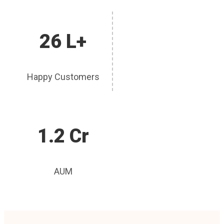
26 L+
Happy Customers
1.2 Cr
AUM