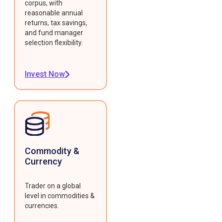
corpus, with
reasonable annual
returns, tax savings,
and fund manager
selection flexibility.
Invest Now
Commodity &
Currency
Trader on a global
level in commodities &
currencies.