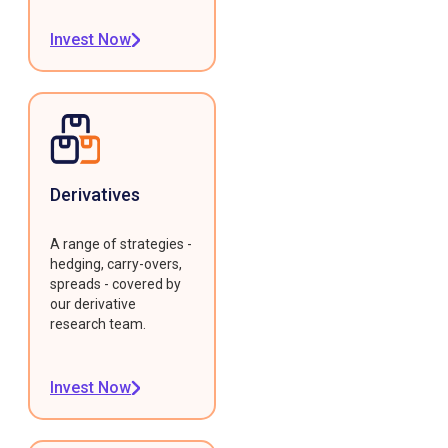
Invest Now
Derivatives
A range of strategies -
hedging, carry-overs,
spreads - covered by
our derivative
research team.
Invest Now