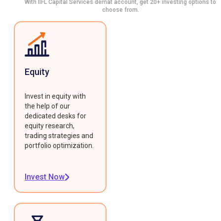
With IIFL Capital Services demat account, get 20+ investing options to
choose from.
Equity
Invest in equity with
the help of our
dedicated desks for
equity research,
trading strategies and
portfolio optimization.
Invest Now