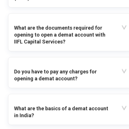
What are the documents required for
opening to open a demat account with
IIFL Capital Services?
Do you have to pay any charges for
opening a demat account?
What are the basics of a demat account
in India?