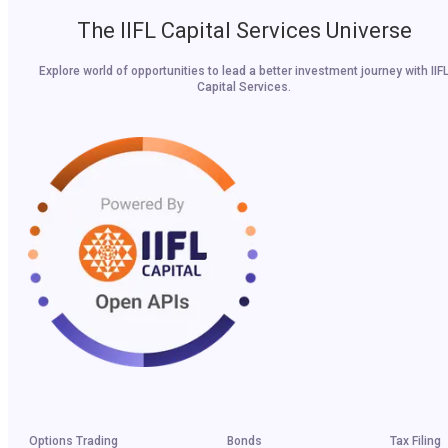
The IIFL Capital Services Universe
Explore world of opportunities to lead a better investment journey with IIF
Capital Services.
Options Trading
Bonds
Tax Filing