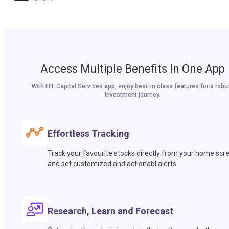
Access Multiple Benefits In One App
With IIFL Capital Services app, enjoy best-in class features for a robu
investment journey.
Effortless Tracking
Track your favourite stocks directly from your home scr
and set customized and actionabl alerts.
Research, Learn and Forecast