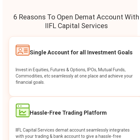
6 Reasons To Open Demat Account With
IIFL Capital Services
Single Account for all Investment Goals
Invest in Equities, Futures & Options, IPOs, Mutual Funds,
Commodities, etc seamlessly at one place and achieve your
financial goals.
Hassle-Free Trading Platform
IIFL Capital Services demat account seamlessly integrates
with your trading & bank account to give a hassle-free