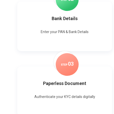
Bank Details
Enter your PAN & Bank Details
0
3
STEP
Paperless Document
Authenticate your KYC details digitally