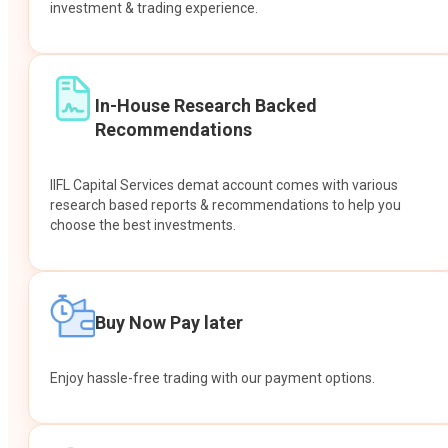
investment & trading experience.
In-House Research Backed
Recommendations
IIFL Capital Services demat account comes with various
research based reports & recommendations to help you
choose the best investments.
Buy Now Pay later
Enjoy hassle-free trading with our payment options.