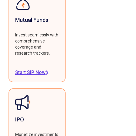
Mutual Funds
Invest seamlessly with
comprehensive
coverage and
research trackers.
Start SIP Now
IPO
Monetize investments