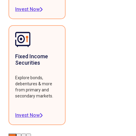
Invest Now
Fixed Income
Securities
Explore bonds,
debentures & more
from primary and
secondary markets.
Invest Now