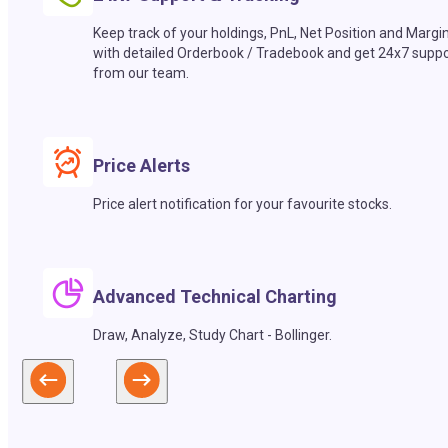
Keep track of your holdings, PnL, Net Position and Margi
with detailed Orderbook / Tradebook and get 24x7 suppo
from our team.
Price Alerts
Price alert notification for your favourite stocks.
Advanced Technical Charting
Draw, Analyze, Study Chart - Bollinger.