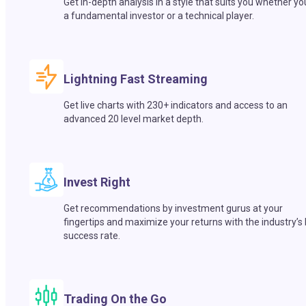
Get in-depth analysis in a style that suits you whether yo
a fundamental investor or a technical player.
Lightning Fast Streaming
Get live charts with 230+ indicators and access to an
advanced 20 level market depth.
Invest Right
Get recommendations by investment gurus at your
fingertips and maximize your returns with the industry’s
success rate.
Trading On the Go