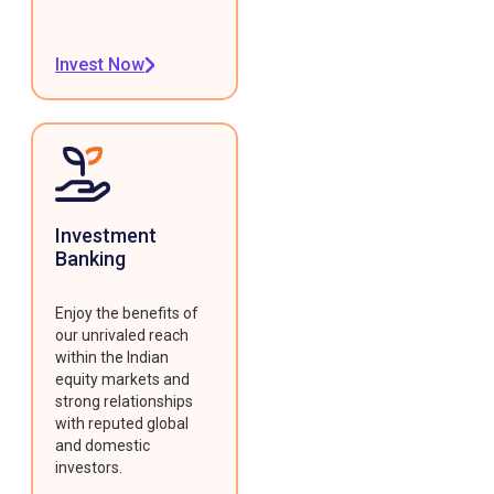
Invest Now
Investment
Banking
Enjoy the benefits of
our unrivaled reach
within the Indian
equity markets and
strong relationships
with reputed global
and domestic
investors.