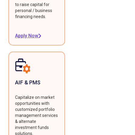
to raise capital for
personal / business
financing needs.
Apply Now
AIF & PMS
Capitalize on market
opportunities with
customized portfolio
management services
& alternate
investment funds
solutions.