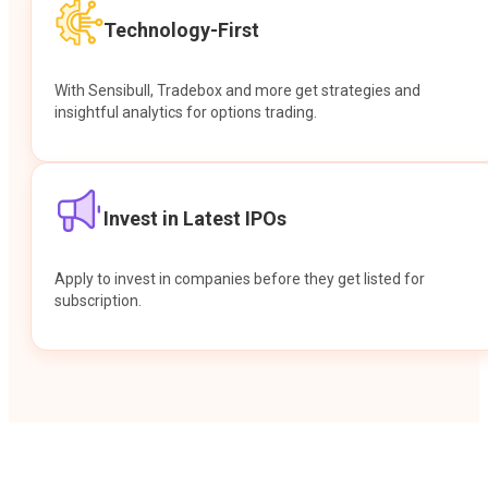
Technology-First
With Sensibull, Tradebox and more get strategies and
insightful analytics for options trading.
Invest in Latest IPOs
Apply to invest in companies before they get listed for
subscription.