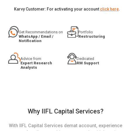
Karvy Customer: For activating your account
click here
.
Get Recommendations on
Portfolio
WhatsApp / Email /
Restructuring
Notification
Advice from
Dedicated
Expert Research
RM Support
Analysts
Why IIFL Capital Services?
With IIFL Capital Services demat account, experience