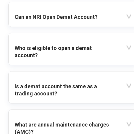
Can an NRI Open Demat Account?
Who is eligible to open a demat
account?
Is a demat account the same as a
trading account?
What are annual maintenance charges
(AMC)?