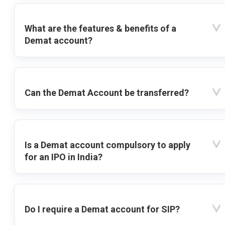
What are the features & benefits of a
Demat account?
Can the Demat Account be transferred?
Is a Demat account compulsory to apply
for an IPO in India?
Do I require a Demat account for SIP?