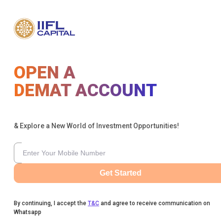
OPEN A
DEMAT ACCOUNT
& Explore a New World of Investment Opportunities!
Get Started
By continuing, I accept the
T&C
and agree to receive communication on
Whatsapp