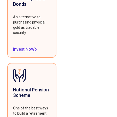
Bonds
An alternative to
purchasing physical
gold as tradable
security.
Invest Now
National Pension
Scheme
One of the best ways
to build a retirement