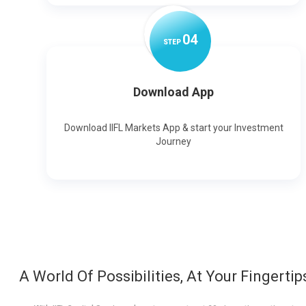
0
4
STEP
Download App
Download IIFL Markets App & start your Investment
Journey
A World Of Possibilities, At Your Fingertip