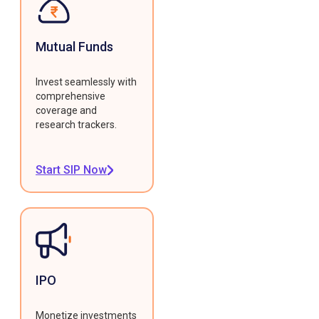
Mutual Funds
Invest seamlessly with
comprehensive
coverage and
research trackers.
Start SIP Now
IPO
Monetize investments