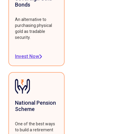
Bonds
An alternative to
purchasing physical
gold as tradable
security.
Invest Now
National Pension
Scheme
One of the best ways
to build a retirement