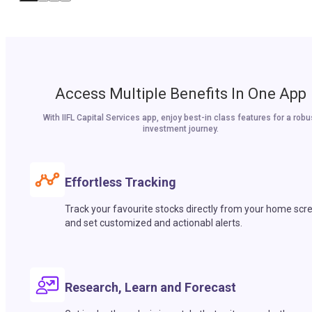
Access Multiple Benefits In One App
With IIFL Capital Services app, enjoy best-in class features for a robu
investment journey.
Effortless Tracking
Track your favourite stocks directly from your home scr
and set customized and actionabl alerts.
Research, Learn and Forecast