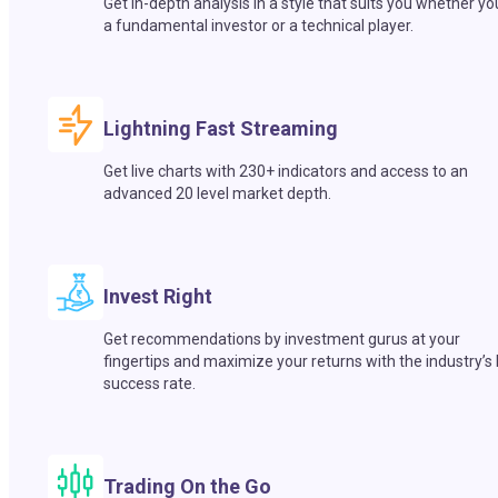
Get in-depth analysis in a style that suits you whether yo
a fundamental investor or a technical player.
Lightning Fast Streaming
Get live charts with 230+ indicators and access to an
advanced 20 level market depth.
Invest Right
Get recommendations by investment gurus at your
fingertips and maximize your returns with the industry’s
success rate.
Trading On the Go