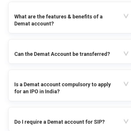
What are the features & benefits of a
Demat account?
Can the Demat Account be transferred?
Is a Demat account compulsory to apply
for an IPO in India?
Do I require a Demat account for SIP?