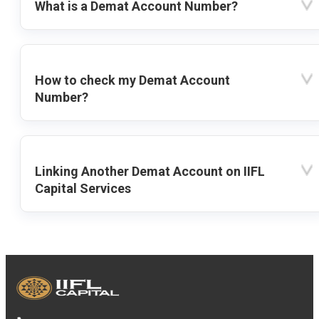
What is a Demat Account Number?
How to check my Demat Account
Number?
Linking Another Demat Account on IIFL
Capital Services