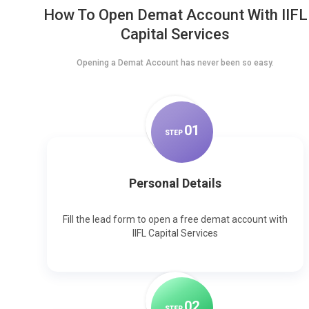
How To Open Demat Account With IIFL
Capital Services
Opening a Demat Account has never been so easy.
0
1
STEP
Personal Details
Fill the lead form to open a free demat account with
IIFL Capital Services
0
2
STEP