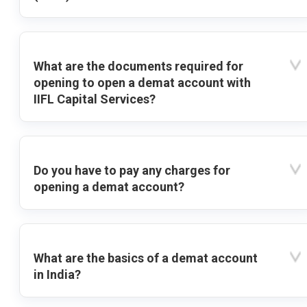
What are the documents required for
opening to open a demat account with
IIFL Capital Services?
Do you have to pay any charges for
opening a demat account?
What are the basics of a demat account
in India?