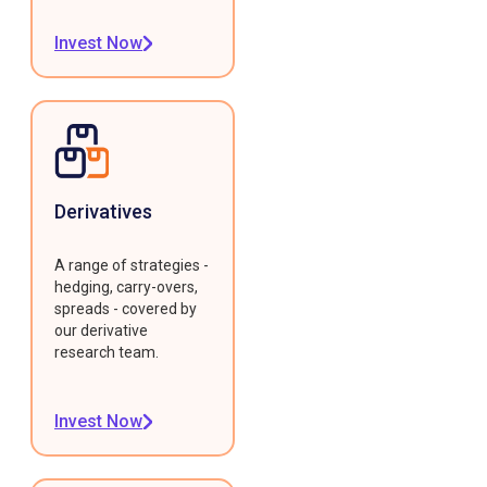
Invest Now
Derivatives
A range of strategies -
hedging, carry-overs,
spreads - covered by
our derivative
research team.
Invest Now