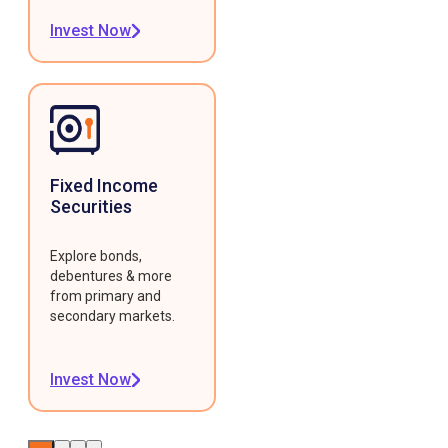
Invest Now
Fixed Income
Securities
Explore bonds,
debentures & more
from primary and
secondary markets.
Invest Now