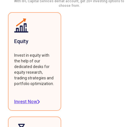
With IIFL Capital Services demat account, get 20+ investing options to
choose from.
Equity
Invest in equity with
the help of our
dedicated desks for
equity research,
trading strategies and
portfolio optimization.
Invest Now