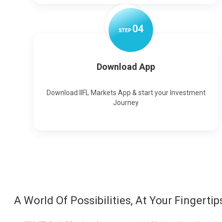
0
4
STEP
Download App
Download IIFL Markets App & start your Investment
Journey
A World Of Possibilities, At Your Fingertip