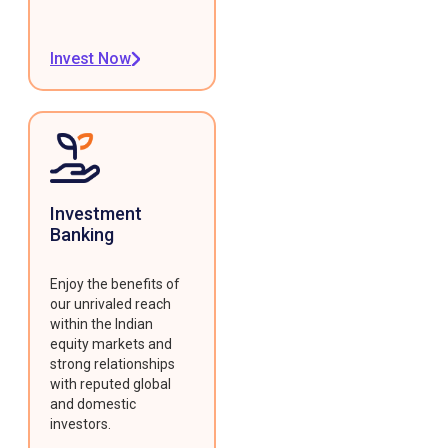
Invest Now
Investment
Banking
Enjoy the benefits of
our unrivaled reach
within the Indian
equity markets and
strong relationships
with reputed global
and domestic
investors.