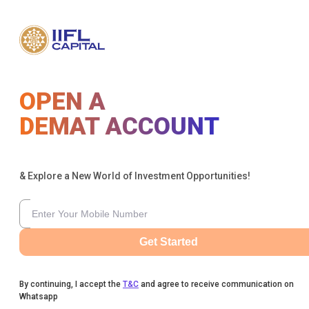
OPEN A
DEMAT ACCOUNT
& Explore a New World of Investment Opportunities!
Get Started
By continuing, I accept the
T&C
and agree to receive communication on
Whatsapp