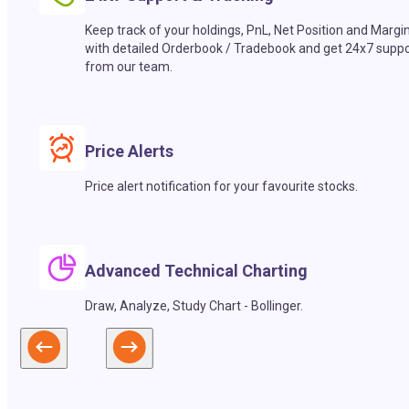
Keep track of your holdings, PnL, Net Position and Margi
with detailed Orderbook / Tradebook and get 24x7 suppo
from our team.
Price Alerts
Price alert notification for your favourite stocks.
Advanced Technical Charting
Draw, Analyze, Study Chart - Bollinger.