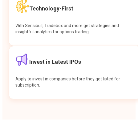
Technology-First
With Sensibull, Tradebox and more get strategies and
insightful analytics for options trading.
Invest in Latest IPOs
Apply to invest in companies before they get listed for
subscription.