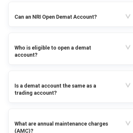
Can an NRI Open Demat Account?
Who is eligible to open a demat
account?
Is a demat account the same as a
trading account?
What are annual maintenance charges
(AMC)?