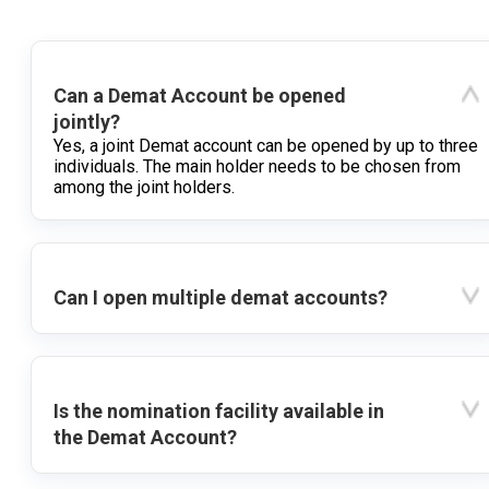
Can a Demat Account be opened
jointly?
Yes, a joint Demat account can be opened by up to three
individuals. The main holder needs to be chosen from
among the joint holders.
Can I open multiple demat accounts?
Is the nomination facility available in
the Demat Account?