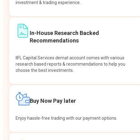
investment & trading experience.
In-House Research Backed
Recommendations
IIFL Capital Services demat account comes with various
research based reports & recommendations to help you
choose the best investments.
Buy Now Pay later
Enjoy hassle-free trading with our payment options.