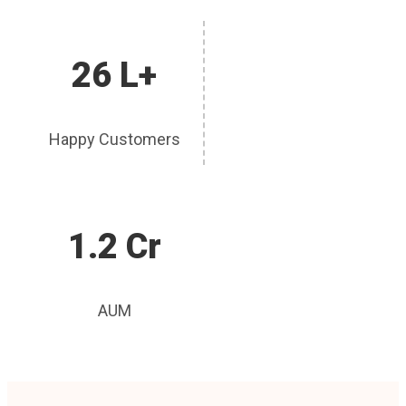
26 L+
Happy Customers
1.2 Cr
AUM