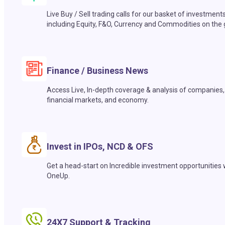
Live Buy / Sell trading calls for our basket of investment
including Equity, F&O, Currency and Commodities on the 
Finance / Business News
Access Live, In-depth coverage & analysis of companies,
financial markets, and economy.
Invest in IPOs, NCD & OFS
Get a head-start on Incredible investment opportunities 
OneUp.
24X7 Support & Tracking