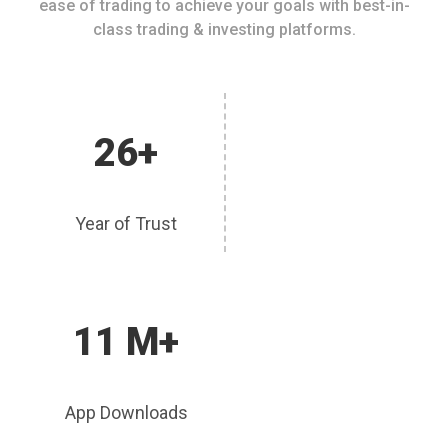
ease of trading to achieve your goals with best-in-
class trading & investing platforms.
26+
Year of Trust
11 M+
App Downloads