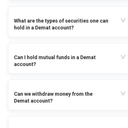
What are the types of securities one can
hold in a Demat account?
Can I hold mutual funds in a Demat
account?
Can we withdraw money from the
Demat account?