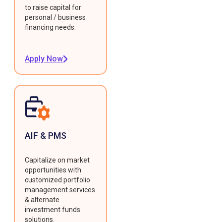
to raise capital for
personal / business
financing needs.
Apply Now
AIF & PMS
Capitalize on market
opportunities with
customized portfolio
management services
& alternate
investment funds
solutions.