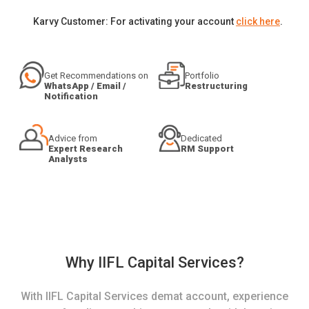
Karvy Customer: For activating your account
click here
.
Get Recommendations on
Portfolio
WhatsApp / Email /
Restructuring
Notification
Advice from
Dedicated
Expert Research
RM Support
Analysts
Why IIFL Capital Services?
With IIFL Capital Services demat account, experience