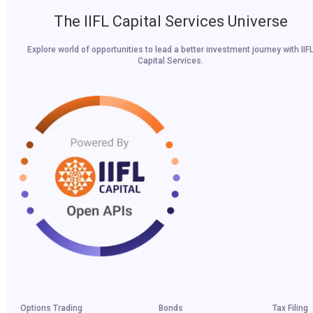
The IIFL Capital Services Universe
Explore world of opportunities to lead a better investment journey with IIF
Capital Services.
Options Trading
Bonds
Tax Filing