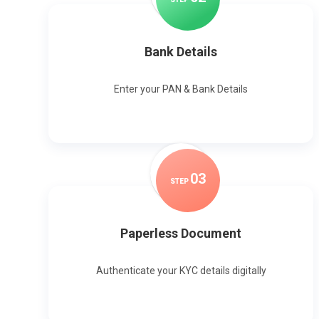
Bank Details
Enter your PAN & Bank Details
0
3
STEP
Paperless Document
Authenticate your KYC details digitally