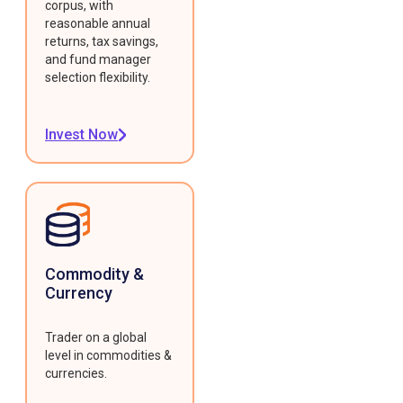
corpus, with
reasonable annual
returns, tax savings,
and fund manager
selection flexibility.
Invest Now
Commodity &
Currency
Trader on a global
level in commodities &
currencies.