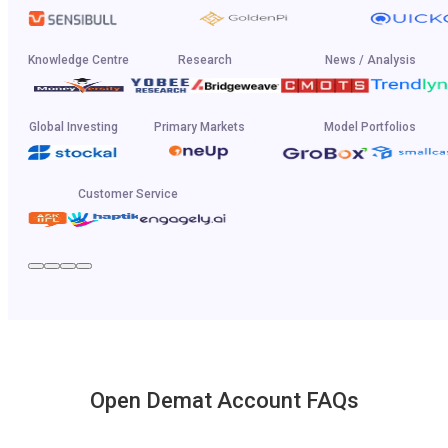
Knowledge Centre
Research
News / Analysis
Global Investing
Primary Markets
Model Portfolios
Customer Service
Open Demat Account FAQs