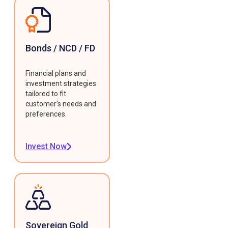
Bonds / NCD / FD
Financial plans and
investment strategies
tailored to fit
customer's needs and
preferences.
Invest Now
Sovereign Gold