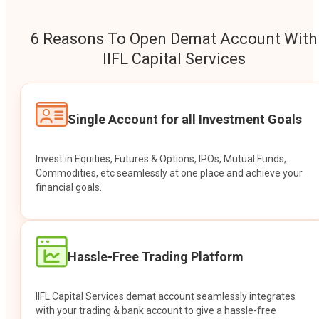
6 Reasons To Open Demat Account With
IIFL Capital Services
Single Account for all Investment Goals
Invest in Equities, Futures & Options, IPOs, Mutual Funds,
Commodities, etc seamlessly at one place and achieve your
financial goals.
Hassle-Free Trading Platform
IIFL Capital Services demat account seamlessly integrates
with your trading & bank account to give a hassle-free